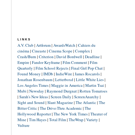
LINKS
A.V. Club
|
Artforum
|
AwardsWatch
|
Cahiers du
cinéma
|
Cineaste
|
Cinema Scope
|
Complex
|
Crash/Burn
|
Criterion
|
David Bordwell
|
Deadline
|
Empire
|
Fandor Keyframe
|
Film Comment
|
Film
Quarterly
|
Film School Rejects
|
Final Girl Pop Chat
|
Found Money
|
IMDb
|
IndieWire
|
James Rocarols
|
Jonathan Rosenbaum
|
Letterboxd
|
Little White Lies
|
Los Angeles Times
|
Maggie in America
|
Martin Tsai
|
Mubi
|
Newsday
|
Raymond Durgnat
|
Rotten Tomatoes
|
Sarah's New Ideas
|
Screen Daily
|
ScreenAnarchy
|
Sight and Sound
|
Slant Magazine
|
The Atlantic
|
The
Bitter Critic
|
The Drive-Thru Academic
|
The
Hollywood Reporter
|
The New York Times
|
Theater of
Mine
|
Tim Hayes
|
Total Film
|
TheWrap
|
Variety
|
Vulture