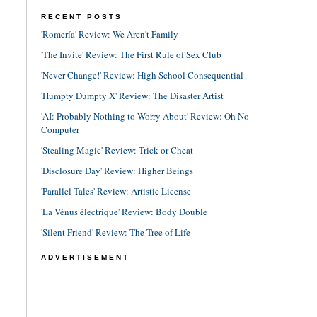
RECENT POSTS
'Romería' Review: We Aren't Family
'The Invite' Review: The First Rule of Sex Club
'Never Change!' Review: High School Consequential
'Humpty Dumpty X' Review: The Disaster Artist
'AI: Probably Nothing to Worry About' Review: Oh No
Computer
'Stealing Magic' Review: Trick or Cheat
'Disclosure Day' Review: Higher Beings
'Parallel Tales' Review: Artistic License
'La Vénus électrique' Review: Body Double
'Silent Friend' Review: The Tree of Life
ADVERTISEMENT