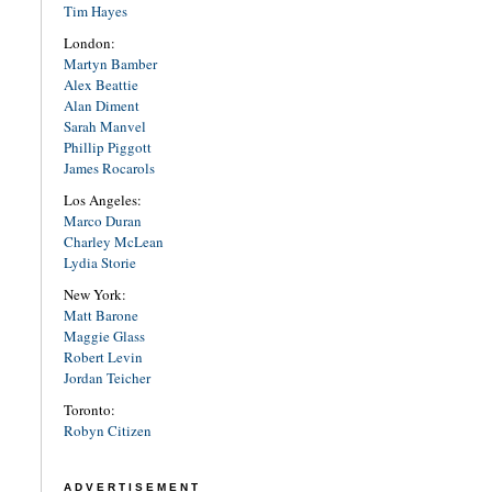
Tim Hayes
London:
Martyn Bamber
Alex Beattie
Alan Diment
Sarah Manvel
Phillip Piggott
James Rocarols
Los Angeles:
Marco Duran
Charley McLean
Lydia Storie
New York:
Matt Barone
Maggie Glass
Robert Levin
Jordan Teicher
Toronto:
Robyn Citizen
ADVERTISEMENT