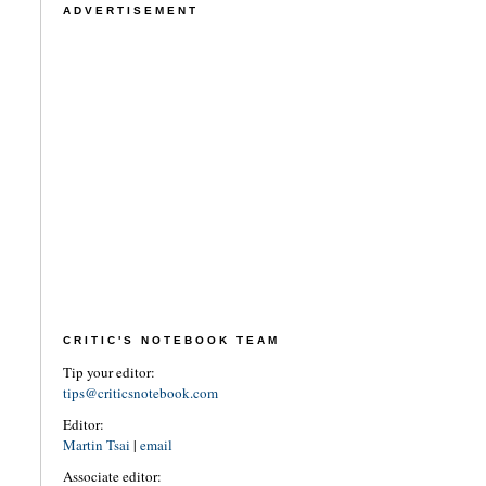
ADVERTISEMENT
CRITIC'S NOTEBOOK TEAM
Tip your editor:
tips@criticsnotebook.com
Editor:
Martin Tsai
|
email
Associate editor: