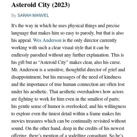
Asteroid City (2023)
By
SARAH MANVEL
It's the way in which he uses physical things and precise
language that makes him so easy to parody, but that is also
his appeal.
Wes Anderson
is the only director currently
working with such a clear visual style that it can be
endlessly parodied without any further explanation. This is
his gift but as “Asteroid City” makes clear, also his curse.
Mr. Anderson is a sensitive, thoughtful director of grief and
disappointment, but his messages of the need of kindness
and the importance of true human connection are often lost
under his aesthetic. That aesthetic overshadows how actors
are fighting to work for him even in the smallest of parts;
his gentle sense of humor is overlooked; and his willingness
to explore even the tiniest detail within a frame makes his
movies treasures which can be continually revisited without
sound. On the other hand, deep in the credits of his newest
offering, there’s mention of a yodelling consultant. So he’s