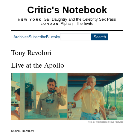
Critic's Notebook
Gail Daughtry and the Celebrity Sex Pass
NEW YORK
Alpha
The Invite
LONDON
|
Archives
Subscribe
Bluesky
Tony Revolori
Live at the Apollo
Pop. 87 Productions/Focus Features
MOVIE REVIEW