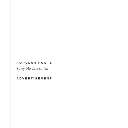
POPULAR POSTS
Sorry. No data so far.
ADVERTISEMENT