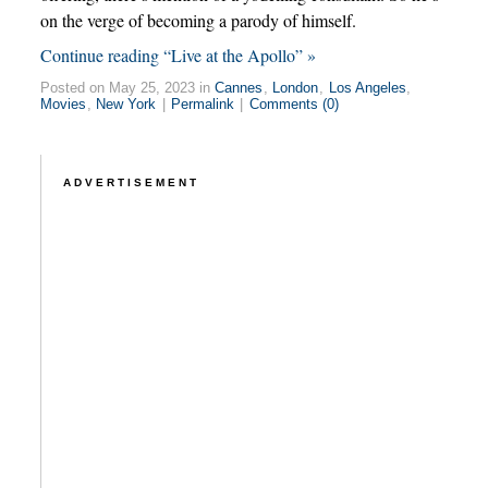
on the verge of becoming a parody of himself.
Continue reading “Live at the Apollo” »
Posted on May 25, 2023 in
Cannes
,
London
,
Los Angeles
,
Movies
,
New York
|
Permalink
|
Comments (0)
ADVERTISEMENT