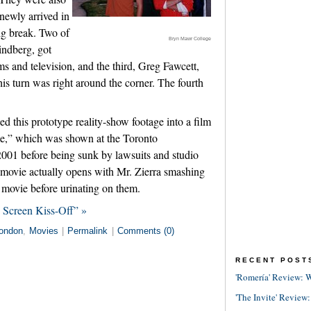
newly arrived in
ig break. Two of
Bryn Mawr College
ndberg, got
ms and television, and the third, Greg Fawcett,
his turn was right around the corner. The fourth
ed this prototype reality-show footage into a film
e,” which was shown at the Toronto
 2001 before being sunk by lawsuits and studio
s movie actually opens with Mr. Zierra smashing
st movie before urinating on them.
 Screen Kiss-Off” »
ondon
,
Movies
|
Permalink
|
Comments (0)
RECENT POST
'Romería' Review: W
'The Invite' Review: