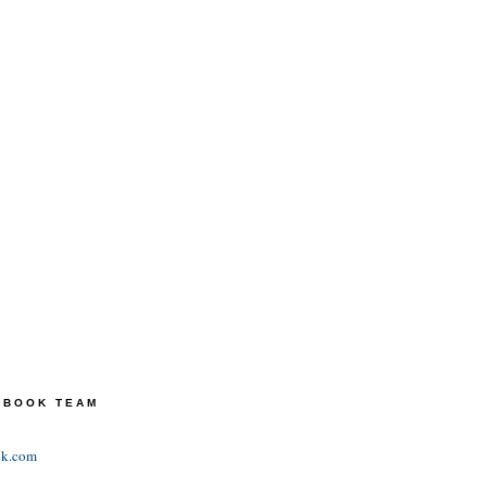
TEBOOK TEAM
ok.com