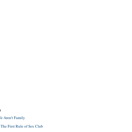
S
e Aren't Family
 The First Rule of Sex Club