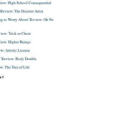
view: High School Consequential
eview: The Disaster Artist
ing to Worry About' Review: Oh No
view: Trick or Cheat
view: Higher Beings
ew: Artistic License
e' Review: Body Double
ew: The Tree of Life
NT