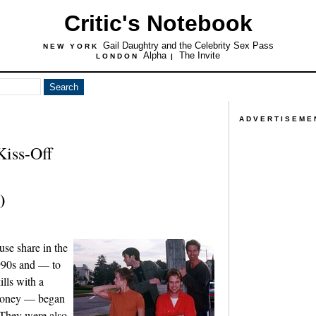
Critic's Notebook
Gail Daughtry and the Celebrity Sex Pass
NEW YORK
Alpha
The Invite
LONDON
|
ADVERTISEME
iss-Off
)
se share in the
990s and — to
lls with a
 money — began
They were also