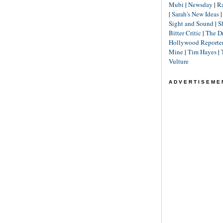
Mubi
|
Newsday
|
R
|
Sarah's New Ideas
Sight and Sound
|
S
Bitter Critic
|
The D
Hollywood Reporte
Mine
|
Tim Hayes
|
Vulture
ADVERTISEME