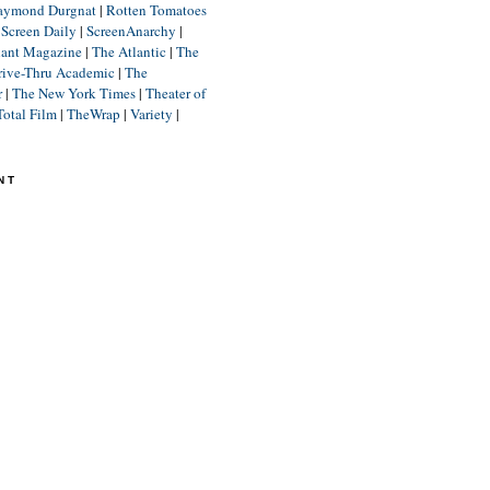
aymond Durgnat
|
Rotten Tomatoes
|
Screen Daily
|
ScreenAnarchy
|
lant Magazine
|
The Atlantic
|
The
rive-Thru Academic
|
The
r
|
The New York Times
|
Theater of
Total Film
|
TheWrap
|
Variety
|
NT