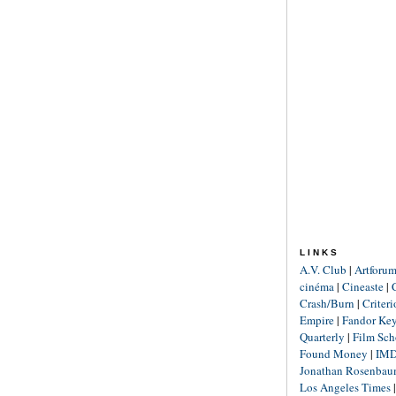
LINKS
A.V. Club
|
Artforu
cinéma
|
Cineaste
|
Crash/Burn
|
Criter
Empire
|
Fandor Ke
Quarterly
|
Film Sch
Found Money
|
IM
Jonathan Rosenba
Los Angeles Times