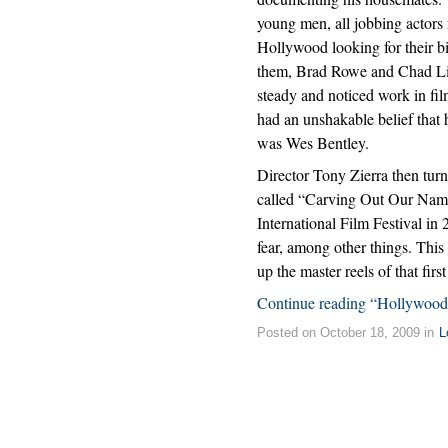
young men, all jobbing actors 
Hollywood looking for their b
them, Brad Rowe and Chad Li
steady and noticed work in fil
had an unshakable belief that 
was Wes Bentley.
Director Tony Zierra then turn
called “Carving Out Our Nam
International Film Festival in
fear, among other things. Thi
up the master reels of that fir
Continue reading “Hollywood
Posted on October 18, 2009 in
L