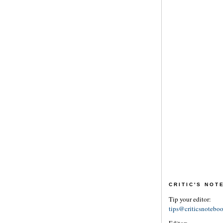
CRITIC'S NO
Tip your editor:
tips@criticsnotebo