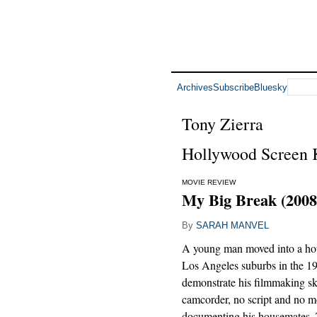
Archives
Subscribe
Bluesky
Tony Zierra
Hollywood Screen K
MOVIE REVIEW
My Big Break (2008
By
SARAH MANVEL
A young man moved into a hou
Los Angeles suburbs in the 1
demonstrate his filmmaking ski
camcorder, no script and no
documenting his housemates. 