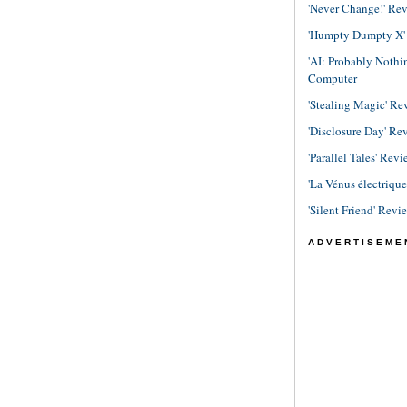
'Never Change!' Re
'Humpty Dumpty X' R
'AI: Probably Noth
Computer
'Stealing Magic' Re
'Disclosure Day' Re
'Parallel Tales' Revi
'La Vénus électriqu
'Silent Friend' Revi
ADVERTISEME