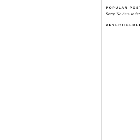
POPULAR POS
Sorry. No data so far
ADVERTISEME