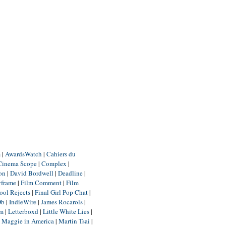
m
|
AwardsWatch
|
Cahiers du
Cinema Scope
|
Complex
|
ion
|
David Bordwell
|
Deadline
|
yframe
|
Film Comment
|
Film
ool Rejects
|
Final Girl Pop Chat
|
Db
|
IndieWire
|
James Rocarols
|
um
|
Letterboxd
|
Little White Lies
|
|
Maggie in America
|
Martin Tsai
|