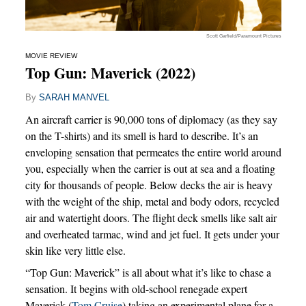
Scott Garfield/Paramount Pictures
MOVIE REVIEW
Top Gun: Maverick (2022)
By
SARAH MANVEL
An aircraft carrier is 90,000 tons of diplomacy (as they say
on the T-shirts) and its smell is hard to describe. It’s an
enveloping sensation that permeates the entire world around
you, especially when the carrier is out at sea and a floating
city for thousands of people. Below decks the air is heavy
with the weight of the ship, metal and body odors, recycled
air and watertight doors. The flight deck smells like salt air
and overheated tarmac, wind and jet fuel. It gets under your
skin like very little else.
“Top Gun: Maverick” is all about what it’s like to chase a
sensation. It begins with old-school renegade expert
Maverick (
Tom Cruise
) taking an experimental plane for a