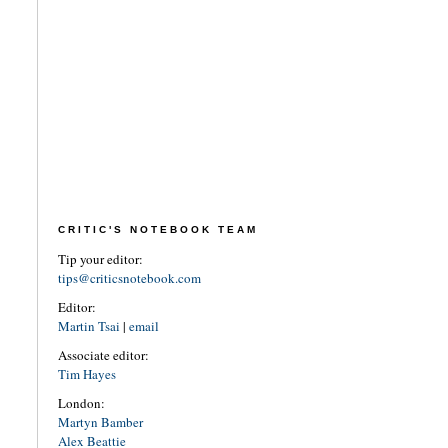
CRITIC'S NOTEBOOK TEAM
Tip your editor:
tips@criticsnotebook.com
Editor:
Martin Tsai
|
email
Associate editor:
Tim Hayes
London:
Martyn Bamber
Alex Beattie