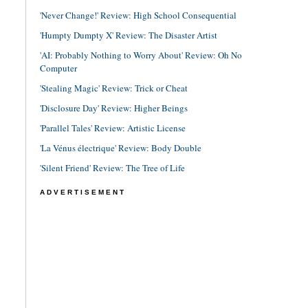
'Never Change!' Review: High School Consequential
'Humpty Dumpty X' Review: The Disaster Artist
'AI: Probably Nothing to Worry About' Review: Oh No
Computer
'Stealing Magic' Review: Trick or Cheat
'Disclosure Day' Review: Higher Beings
'Parallel Tales' Review: Artistic License
'La Vénus électrique' Review: Body Double
'Silent Friend' Review: The Tree of Life
ADVERTISEMENT