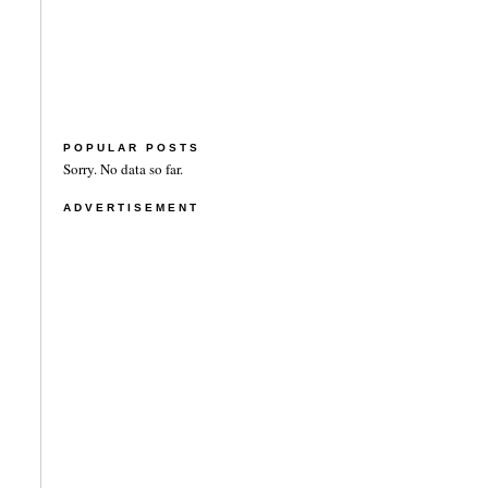
POPULAR POSTS
Sorry. No data so far.
ADVERTISEMENT