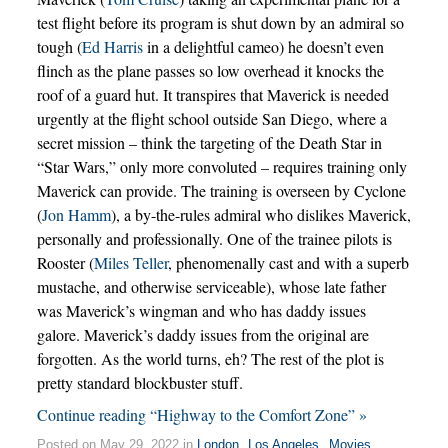
test flight before its program is shut down by an admiral so
tough (
Ed Harris
in a delightful cameo) he doesn’t even
flinch as the plane passes so low overhead it knocks the
roof of a guard hut. It transpires that Maverick is needed
urgently at the flight school outside San Diego, where a
secret mission – think the targeting of the Death Star in
“Star Wars,” only more convoluted – requires training only
Maverick can provide. The training is overseen by Cyclone
(
Jon Hamm
), a by-the-rules admiral who dislikes Maverick,
personally and professionally. One of the trainee pilots is
Rooster (
Miles Teller
, phenomenally cast and with a superb
mustache, and otherwise serviceable), whose late father
was Maverick’s wingman and who has daddy issues
galore. Maverick’s daddy issues from the original are
forgotten. As the world turns, eh? The rest of the plot is
pretty standard blockbuster stuff.
Continue reading “Highway to the Comfort Zone” »
Posted on May 29, 2022 in
London
,
Los Angeles
,
Movies
,