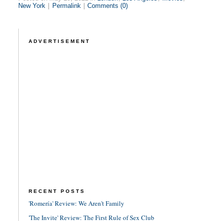
New York
|
Permalink
|
Comments (0)
ADVERTISEMENT
RECENT POSTS
'Romería' Review: We Aren't Family
'The Invite' Review: The First Rule of Sex Club