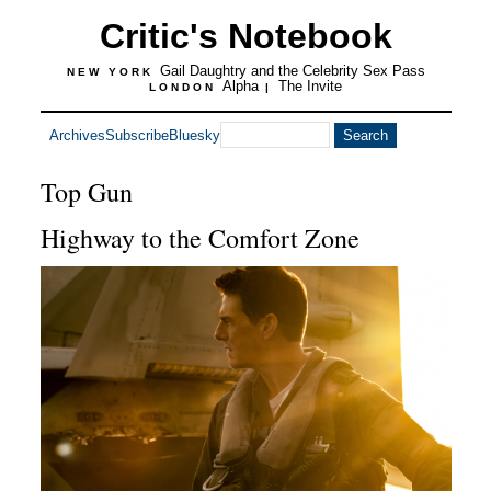
Critic's Notebook
Gail Daughtry and the Celebrity Sex Pass
NEW YORK
Alpha
The Invite
LONDON
|
Archives
Subscribe
Bluesky
Top Gun
Highway to the Comfort Zone