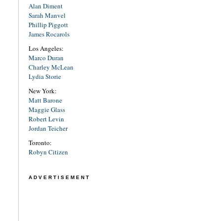
Alan Diment
Sarah Manvel
Phillip Piggott
James Rocarols
Los Angeles:
Marco Duran
Charley McLean
Lydia Storie
New York:
Matt Barone
Maggie Glass
Robert Levin
Jordan Teicher
Toronto:
Robyn Citizen
ADVERTISEMENT