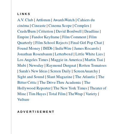
LINKS
A.V. Club
|
Artforum
|
AwardsWatch
|
Cahiers du
cinéma
|
Cineaste
|
Cinema Scope
|
Complex
|
Crash/Burn
|
Criterion
|
David Bordwell
|
Deadline
|
Empire
|
Fandor Keyframe
|
Film Comment
|
Film
Quarterly
|
Film School Rejects
|
Final Girl Pop Chat
|
Found Money
|
IMDb
|
IndieWire
|
James Rocarols
|
Jonathan Rosenbaum
|
Letterboxd
|
Little White Lies
|
Los Angeles Times
|
Maggie in America
|
Martin Tsai
|
Mubi
|
Newsday
|
Raymond Durgnat
|
Rotten Tomatoes
|
Sarah's New Ideas
|
Screen Daily
|
ScreenAnarchy
|
Sight and Sound
|
Slant Magazine
|
The Atlantic
|
The
Bitter Critic
|
The Drive-Thru Academic
|
The
Hollywood Reporter
|
The New York Times
|
Theater of
Mine
|
Tim Hayes
|
Total Film
|
TheWrap
|
Variety
|
Vulture
ADVERTISEMENT