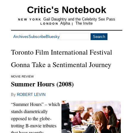
Critic's Notebook
Gail Daughtry and the Celebrity Sex Pass
NEW YORK
Alpha
The Invite
LONDON
|
Archives
Subscribe
Bluesky
Toronto Film International Festival
Gonna Take a Sentimental Journey
MOVIE REVIEW
Summer Hours (2008)
By
ROBERT LEVIN
“Summer Hours” – which
stands diametrically
opposed to the globe-
trotting B-movie tributes
that have recently