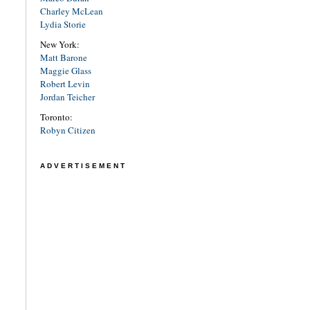
Charley McLean
Lydia Storie
New York:
Matt Barone
Maggie Glass
Robert Levin
Jordan Teicher
Toronto:
Robyn Citizen
ADVERTISEMENT