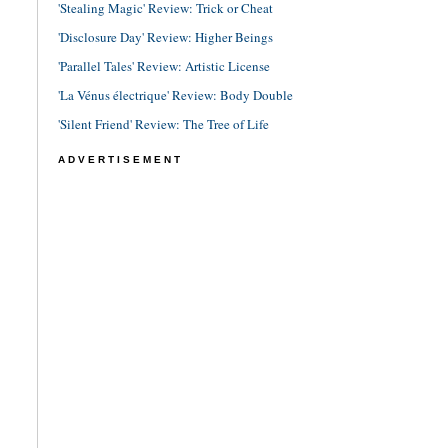
'Stealing Magic' Review: Trick or Cheat
'Disclosure Day' Review: Higher Beings
'Parallel Tales' Review: Artistic License
'La Vénus électrique' Review: Body Double
'Silent Friend' Review: The Tree of Life
ADVERTISEMENT