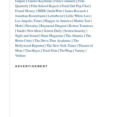
Empire
|
Fandor Keyframe
|
Film Comment
|
Film
Quarterly
|
Film School Rejects
|
Final Girl Pop Chat
|
Found Money
|
IMDb
|
IndieWire
|
James Rocarols
|
Jonathan Rosenbaum
|
Letterboxd
|
Little White Lies
|
Los Angeles Times
|
Maggie in America
|
Martin Tsai
|
Mubi
|
Newsday
|
Raymond Durgnat
|
Rotten Tomatoes
|
Sarah's New Ideas
|
Screen Daily
|
ScreenAnarchy
|
Sight and Sound
|
Slant Magazine
|
The Atlantic
|
The
Bitter Critic
|
The Drive-Thru Academic
|
The
Hollywood Reporter
|
The New York Times
|
Theater of
Mine
|
Tim Hayes
|
Total Film
|
TheWrap
|
Variety
|
Vulture
ADVERTISEMENT