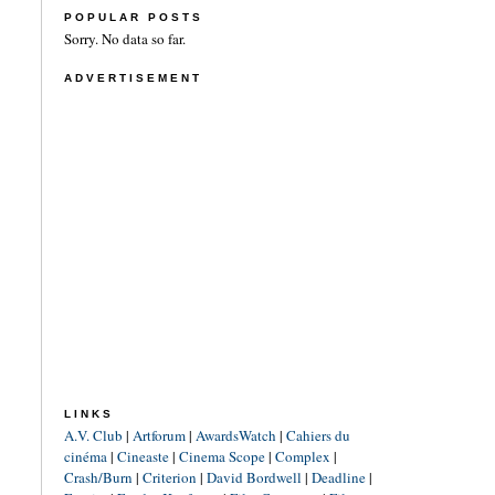
POPULAR POSTS
Sorry. No data so far.
ADVERTISEMENT
LINKS
A.V. Club
|
Artforum
|
AwardsWatch
|
Cahiers du
cinéma
|
Cineaste
|
Cinema Scope
|
Complex
|
Crash/Burn
|
Criterion
|
David Bordwell
|
Deadline
|