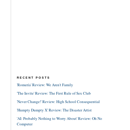
RECENT POSTS
'Romería' Review: We Aren't Family
'The Invite' Review: The First Rule of Sex Club
'Never Change!' Review: High School Consequential
'Humpty Dumpty X' Review: The Disaster Artist
'AI: Probably Nothing to Worry About' Review: Oh No
Computer