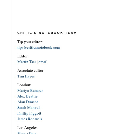
CRITIC'S NOTEBOOK TEAM
Tip your editor:
tips@criticsnotebook.com
Editor:
Martin Tsai
|
email
Associate editor:
Tim Hayes
London:
Martyn Bamber
Alex Beattie
Alan Diment
Sarah Manvel
Phillip Piggott
James Rocarols
Los Angeles:
Marco Duran