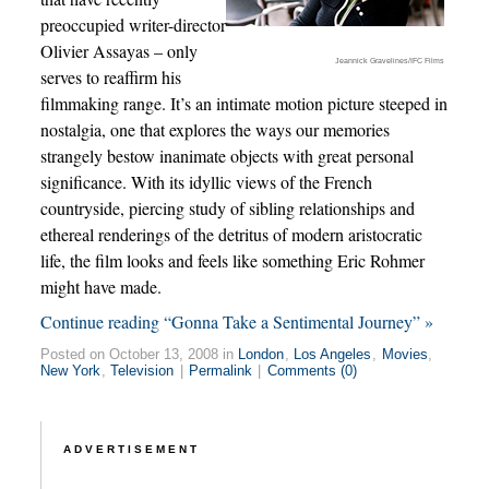
preoccupied writer-director
Olivier Assayas – only
Jeannick Gravelines/IFC Films
serves to reaffirm his
filmmaking range. It’s an intimate motion picture steeped in
nostalgia, one that explores the ways our memories
strangely bestow inanimate objects with great personal
significance. With its idyllic views of the French
countryside, piercing study of sibling relationships and
ethereal renderings of the detritus of modern aristocratic
life, the film looks and feels like something Eric Rohmer
might have made.
Continue reading “Gonna Take a Sentimental Journey” »
Posted on October 13, 2008 in
London
,
Los Angeles
,
Movies
,
New York
,
Television
|
Permalink
|
Comments (0)
ADVERTISEMENT