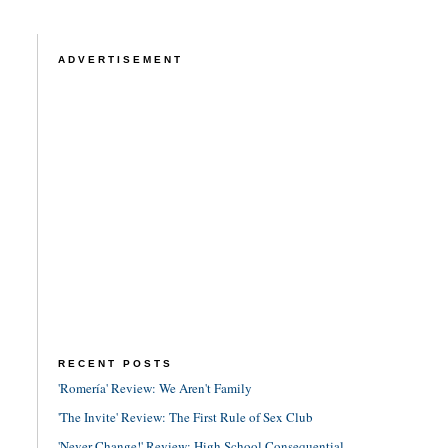
ADVERTISEMENT
RECENT POSTS
'Romería' Review: We Aren't Family
'The Invite' Review: The First Rule of Sex Club
'Never Change!' Review: High School Consequential