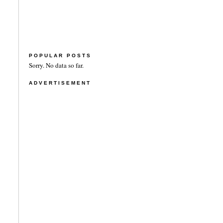
POPULAR POSTS
Sorry. No data so far.
ADVERTISEMENT