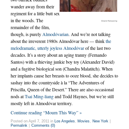
wander away from their
regiment for a little butt sex
in the woods. The
Strand Releasing
remainder of the film,
though, is purely
Almodóvarian
. And we’re not talking
about the irreverent 1980s Almodóvar here — think
the
melodramatic, utterly joyless Almodóvar
of the last two
decades. It’s a story about an aging tranny (Fernando
Santos) with a thieving junkie boy toy (Alexander David)
and a fugitive biological son (Chandra Malatitch). When
her implants cause her breasts to ooze blood, she decides to
sashay into the countryside à la “The Adventures of
Priscilla, Queen of the Desert.” There are also occasional
nods at
Tsai Ming-liang
and Todd Haynes, but we’re still
mostly left in Almodóvar territory.
Continue reading “Mourn This Way” »
Posted on April 7, 2011 in
Los Angeles
,
Movies
,
New York
|
Permalink
|
Comments (0)