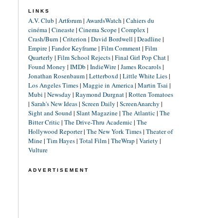
LINKS
A.V. Club
|
Artforum
|
AwardsWatch
|
Cahiers du
cinéma
|
Cineaste
|
Cinema Scope
|
Complex
|
Crash/Burn
|
Criterion
|
David Bordwell
|
Deadline
|
Empire
|
Fandor Keyframe
|
Film Comment
|
Film
Quarterly
|
Film School Rejects
|
Final Girl Pop Chat
|
Found Money
|
IMDb
|
IndieWire
|
James Rocarols
|
Jonathan Rosenbaum
|
Letterboxd
|
Little White Lies
|
Los Angeles Times
|
Maggie in America
|
Martin Tsai
|
Mubi
|
Newsday
|
Raymond Durgnat
|
Rotten Tomatoes
|
Sarah's New Ideas
|
Screen Daily
|
ScreenAnarchy
|
Sight and Sound
|
Slant Magazine
|
The Atlantic
|
The
Bitter Critic
|
The Drive-Thru Academic
|
The
Hollywood Reporter
|
The New York Times
|
Theater of
Mine
|
Tim Hayes
|
Total Film
|
TheWrap
|
Variety
|
Vulture
ADVERTISEMENT