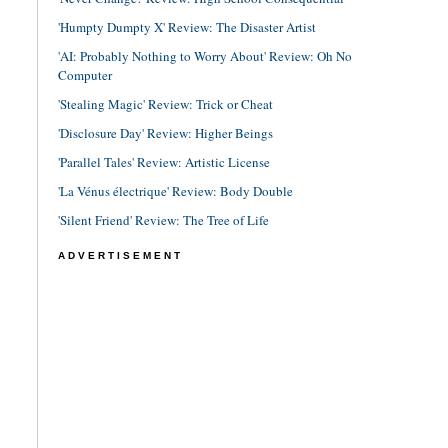
'Humpty Dumpty X' Review: The Disaster Artist
'AI: Probably Nothing to Worry About' Review: Oh No
Computer
'Stealing Magic' Review: Trick or Cheat
'Disclosure Day' Review: Higher Beings
'Parallel Tales' Review: Artistic License
'La Vénus électrique' Review: Body Double
'Silent Friend' Review: The Tree of Life
ADVERTISEMENT