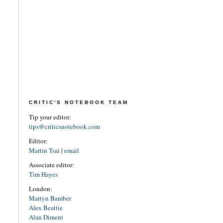
CRITIC'S NOTEBOOK TEAM
Tip your editor:
tips@criticsnotebook.com
Editor:
Martin Tsai
|
email
Associate editor:
Tim Hayes
London:
Martyn Bamber
Alex Beattie
Alan Diment