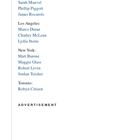
Sarah Manvel
Phillip Piggott
James Rocarols
Los Angeles:
Marco Duran
Charley McLean
Lydia Storie
New York:
Matt Barone
Maggie Glass
Robert Levin
Jordan Teicher
Toronto:
Robyn Citizen
ADVERTISEMENT