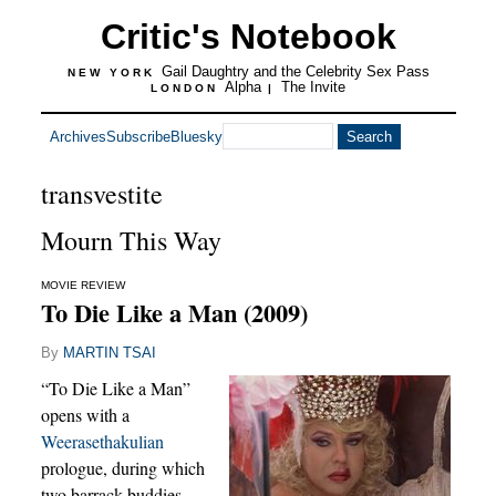
Critic's Notebook
Gail Daughtry and the Celebrity Sex Pass
NEW YORK
Alpha
The Invite
LONDON
|
Archives
Subscribe
Bluesky
transvestite
Mourn This Way
MOVIE REVIEW
To Die Like a Man (2009)
By
MARTIN TSAI
“To Die Like a Man”
opens with a
Weerasethakulian
prologue, during which
two barrack buddies