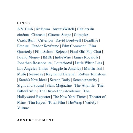
LINKS
A.V. Club
|
Artforum
|
AwardsWatch
|
Cahiers du
cinéma
|
Cineaste
|
Cinema Scope
|
Complex
|
Crash/Burn
|
Criterion
|
David Bordwell
|
Deadline
|
Empire
|
Fandor Keyframe
|
Film Comment
|
Film
Quarterly
|
Film School Rejects
|
Final Girl Pop Chat
|
Found Money
|
IMDb
|
IndieWire
|
James Rocarols
|
Jonathan Rosenbaum
|
Letterboxd
|
Little White Lies
|
Los Angeles Times
|
Maggie in America
|
Martin Tsai
|
Mubi
|
Newsday
|
Raymond Durgnat
|
Rotten Tomatoes
|
Sarah's New Ideas
|
Screen Daily
|
ScreenAnarchy
|
Sight and Sound
|
Slant Magazine
|
The Atlantic
|
The
Bitter Critic
|
The Drive-Thru Academic
|
The
Hollywood Reporter
|
The New York Times
|
Theater of
Mine
|
Tim Hayes
|
Total Film
|
TheWrap
|
Variety
|
Vulture
ADVERTISEMENT