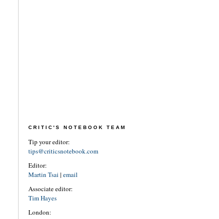
CRITIC'S NOTEBOOK TEAM
Tip your editor:
tips@criticsnotebook.com
Editor:
Martin Tsai
|
email
Associate editor:
Tim Hayes
London: