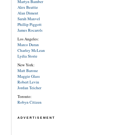
Martyn Bamber
Alex Beattie
Alan Diment
Sarah Manvel
Phillip Piggott
James Rocarols
Los Angeles:
Marco Duran
Charley McLean
Lydia Storie
New York:
Matt Barone
Maggie Glass
Robert Levin
Jordan Teicher
Toronto:
Robyn Citizen
ADVERTISEMENT