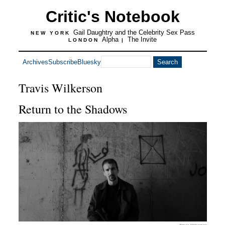
Critic's Notebook
Gail Daughtry and the Celebrity Sex Pass
NEW YORK
Alpha
The Invite
LONDON
|
Archives
Subscribe
Bluesky
Travis Wilkerson
Return to the Shadows