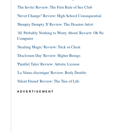
'The Invite' Review: The First Rule of Sex Club
'Never Change!' Review: High School Consequential
'Humpty Dumpty X' Review: The Disaster Artist
'AI: Probably Nothing to Worry About' Review: Oh No
Computer
'Stealing Magic' Review: Trick or Cheat
'Disclosure Day' Review: Higher Beings
'Parallel Tales' Review: Artistic License
'La Vénus électrique' Review: Body Double
'Silent Friend' Review: The Tree of Life
ADVERTISEMENT