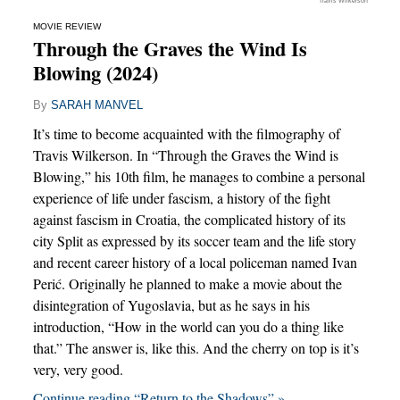
Travis Wilkerson
MOVIE REVIEW
Through the Graves the Wind Is
Blowing (2024)
By
SARAH MANVEL
It’s time to become acquainted with the filmography of
Travis Wilkerson. In “Through the Graves the Wind is
Blowing,” his 10th film, he manages to combine a personal
experience of life under fascism, a history of the fight
against fascism in Croatia, the complicated history of its
city Split as expressed by its soccer team and the life story
and recent career history of a local policeman named Ivan
Perić. Originally he planned to make a movie about the
disintegration of Yugoslavia, but as he says in his
introduction, “How in the world can you do a thing like
that.” The answer is, like this. And the cherry on top is it’s
very, very good.
Continue reading “Return to the Shadows” »