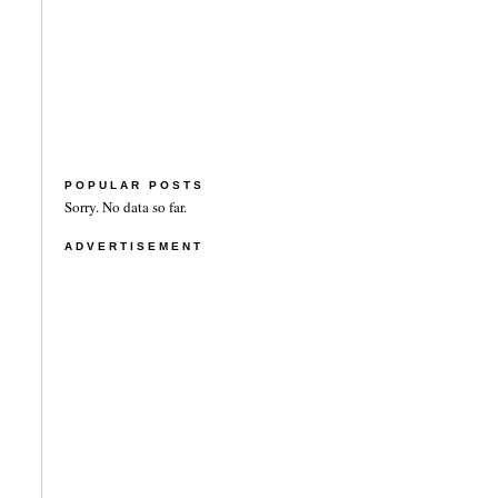
POPULAR POSTS
Sorry. No data so far.
ADVERTISEMENT