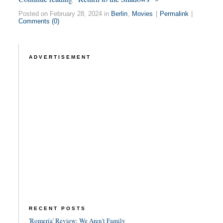
Posted on February 28, 2024 in
Berlin
,
Movies
|
Permalink
|
Comments (0)
ADVERTISEMENT
RECENT POSTS
'Romería' Review: We Aren't Family