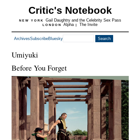
Critic's Notebook
Gail Daughtry and the Celebrity Sex Pass
NEW YORK
Alpha
The Invite
LONDON
|
Archives
Subscribe
Bluesky
Umiyuki
Before You Forget