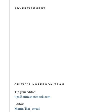
ADVERTISEMENT
CRITIC'S NOTEBOOK TEAM
Tip your editor:
tips@criticsnotebook.com
Editor:
Martin Tsai
|
email