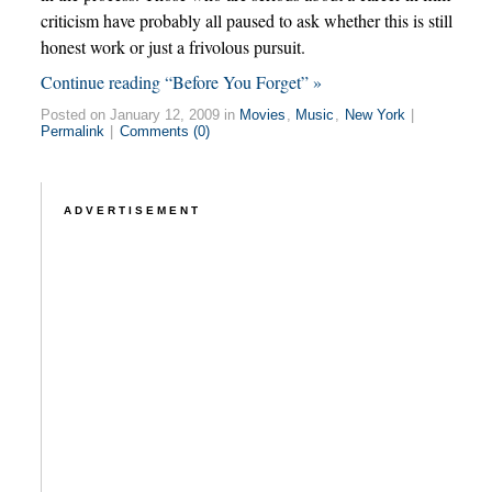
criticism have probably all paused to ask whether this is still
honest work or just a frivolous pursuit.
Continue reading “Before You Forget” »
Posted on January 12, 2009 in
Movies
,
Music
,
New York
|
Permalink
|
Comments (0)
ADVERTISEMENT