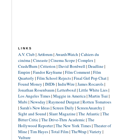
LINKS
A.V. Club
|
Artforum
|
AwardsWatch
|
Cahiers du
cinéma
|
Cineaste
|
Cinema Scope
|
Complex
|
Crash/Burn
|
Criterion
|
David Bordwell
|
Deadline
|
Empire
|
Fandor Keyframe
|
Film Comment
|
Film
Quarterly
|
Film School Rejects
|
Final Girl Pop Chat
|
Found Money
|
IMDb
|
IndieWire
|
James Rocarols
|
Jonathan Rosenbaum
|
Letterboxd
|
Little White Lies
|
Los Angeles Times
|
Maggie in America
|
Martin Tsai
|
Mubi
|
Newsday
|
Raymond Durgnat
|
Rotten Tomatoes
|
Sarah's New Ideas
|
Screen Daily
|
ScreenAnarchy
|
Sight and Sound
|
Slant Magazine
|
The Atlantic
|
The
Bitter Critic
|
The Drive-Thru Academic
|
The
Hollywood Reporter
|
The New York Times
|
Theater of
Mine
|
Tim Hayes
|
Total Film
|
TheWrap
|
Variety
|
Vulture