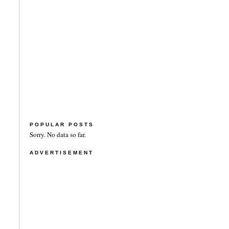
POPULAR POSTS
Sorry. No data so far.
ADVERTISEMENT