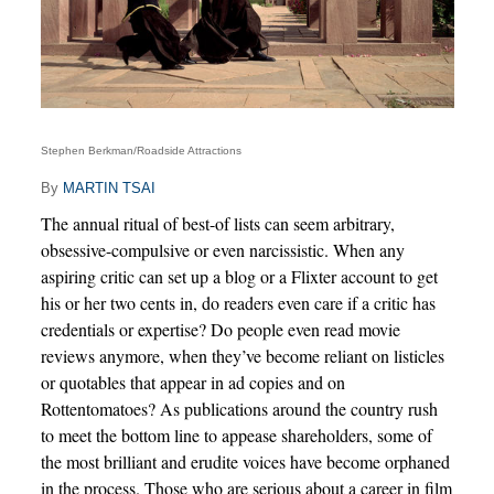
Stephen Berkman/Roadside Attractions
By
MARTIN TSAI
The annual ritual of best-of lists can seem arbitrary,
obsessive-compulsive or even narcissistic. When any
aspiring critic can set up a blog or a Flixter account to get
his or her two cents in, do readers even care if a critic has
credentials or expertise? Do people even read movie
reviews anymore, when they’ve become reliant on listicles
or quotables that appear in ad copies and on
Rottentomatoes? As publications around the country rush
to meet the bottom line to appease shareholders, some of
the most brilliant and erudite voices have become orphaned
in the process. Those who are serious about a career in film