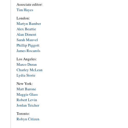
Associate editor:
Tim Hayes
London:
Martyn Bamber
Alex Beattie
Alan Diment
Sarah Manvel
Phillip Piggott
James Rocarols
Los Angeles:
Marco Duran
Charley McLean
Lydia Storie
New York:
Matt Barone
Maggie Glass
Robert Levin
Jordan Teicher
Toronto:
Robyn Citizen