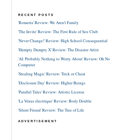
RECENT POSTS
'Romería' Review: We Aren't Family
'The Invite' Review: The First Rule of Sex Club
'Never Change!' Review: High School Consequential
'Humpty Dumpty X' Review: The Disaster Artist
'AI: Probably Nothing to Worry About' Review: Oh No
Computer
'Stealing Magic' Review: Trick or Cheat
'Disclosure Day' Review: Higher Beings
'Parallel Tales' Review: Artistic License
'La Vénus électrique' Review: Body Double
'Silent Friend' Review: The Tree of Life
ADVERTISEMENT