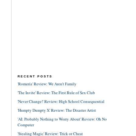
RECENT POSTS
'Romería' Review: We Aren't Family
'The Invite' Review: The First Rule of Sex Club
'Never Change!' Review: High School Consequential
'Humpty Dumpty X' Review: The Disaster Artist
'AI: Probably Nothing to Worry About' Review: Oh No
Computer
'Stealing Magic' Review: Trick or Cheat