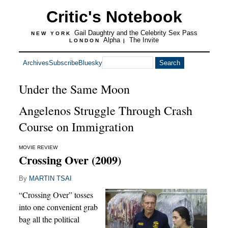
Critic's Notebook
Gail Daughtry and the Celebrity Sex Pass
NEW YORK
Alpha
The Invite
LONDON
|
Archives
Subscribe
Bluesky
Under the Same Moon
Angelenos Struggle Through Crash
Course on Immigration
MOVIE REVIEW
Crossing Over (2009)
By
MARTIN TSAI
“Crossing Over” tosses
into one convenient grab
bag all the political