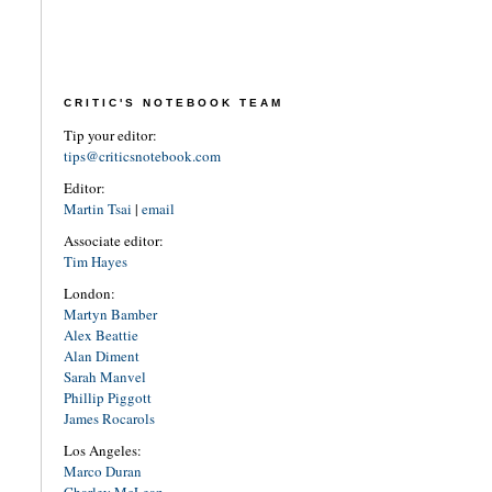
CRITIC'S NOTEBOOK TEAM
Tip your editor:
tips@criticsnotebook.com
Editor:
Martin Tsai
|
email
Associate editor:
Tim Hayes
London:
Martyn Bamber
Alex Beattie
Alan Diment
Sarah Manvel
Phillip Piggott
James Rocarols
Los Angeles:
Marco Duran