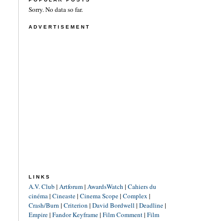
Sorry. No data so far.
ADVERTISEMENT
LINKS
A.V. Club
|
Artforum
|
AwardsWatch
|
Cahiers du
cinéma
|
Cineaste
|
Cinema Scope
|
Complex
|
Crash/Burn
|
Criterion
|
David Bordwell
|
Deadline
|
Empire
|
Fandor Keyframe
|
Film Comment
|
Film