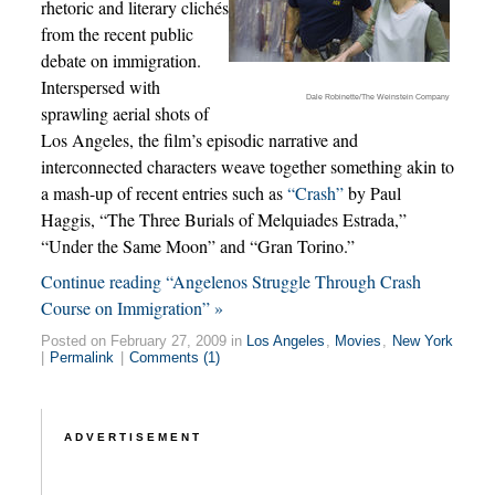
rhetoric and literary clichés
from the recent public
debate on immigration.
Interspersed with
Dale Robinette/The Weinstein Company
sprawling aerial shots of
Los Angeles, the film’s episodic narrative and
interconnected characters weave together something akin to
a mash-up of recent entries such as
“Crash”
by Paul
Haggis, “The Three Burials of Melquiades Estrada,”
“Under the Same Moon” and “Gran Torino.”
Continue reading “Angelenos Struggle Through Crash
Course on Immigration” »
Posted on February 27, 2009 in
Los Angeles
,
Movies
,
New York
|
Permalink
|
Comments (1)
ADVERTISEMENT