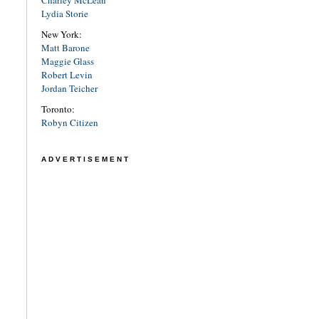
Charley McLean
Lydia Storie
New York:
Matt Barone
Maggie Glass
Robert Levin
Jordan Teicher
Toronto:
Robyn Citizen
ADVERTISEMENT