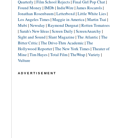
Quarterly
|
Film School Rejects
|
Final Girl Pop Chat
|
Found Money
|
IMDb
|
IndieWire
|
James Rocarols
|
Jonathan Rosenbaum
|
Letterboxd
|
Little White Lies
|
Los Angeles Times
|
Maggie in America
|
Martin Tsai
|
Mubi
|
Newsday
|
Raymond Durgnat
|
Rotten Tomatoes
|
Sarah's New Ideas
|
Screen Daily
|
ScreenAnarchy
|
Sight and Sound
|
Slant Magazine
|
The Atlantic
|
The
Bitter Critic
|
The Drive-Thru Academic
|
The
Hollywood Reporter
|
The New York Times
|
Theater of
Mine
|
Tim Hayes
|
Total Film
|
TheWrap
|
Variety
|
Vulture
ADVERTISEMENT