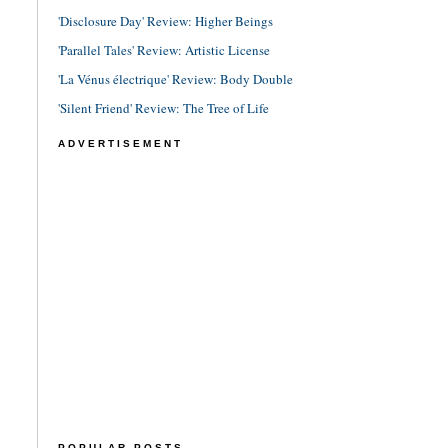
'Disclosure Day' Review: Higher Beings
'Parallel Tales' Review: Artistic License
'La Vénus électrique' Review: Body Double
'Silent Friend' Review: The Tree of Life
ADVERTISEMENT
POPULAR POSTS