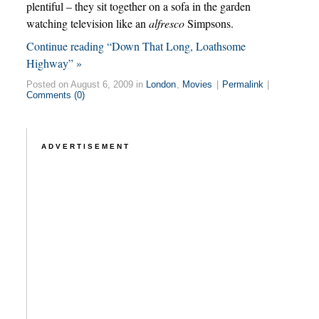
plentiful – they sit together on a sofa in the garden
watching television like an
alfresco
Simpsons.
Continue reading “Down That Long, Loathsome
Highway” »
Posted on August 6, 2009 in
London
,
Movies
|
Permalink
|
Comments (0)
ADVERTISEMENT