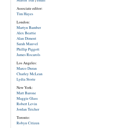
Martin Tsai
|
email
Associate editor:
Tim Hayes
London:
Martyn Bamber
Alex Beattie
Alan Diment
Sarah Manvel
Phillip Piggott
James Rocarols
Los Angeles:
Marco Duran
Charley McLean
Lydia Storie
New York:
Matt Barone
Maggie Glass
Robert Levin
Jordan Teicher
Toronto:
Robyn Citizen