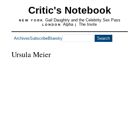
Critic's Notebook
Gail Daughtry and the Celebrity Sex Pass
NEW YORK
Alpha
The Invite
LONDON
|
Archives
Subscribe
Bluesky
Ursula Meier