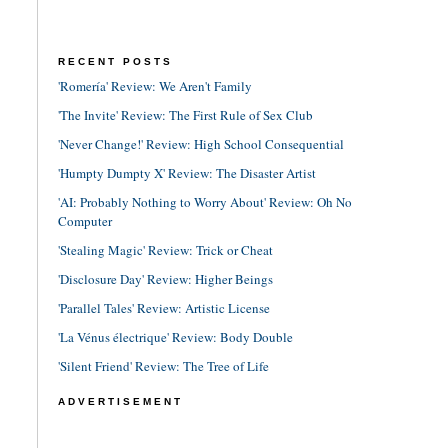
RECENT POSTS
'Romería' Review: We Aren't Family
'The Invite' Review: The First Rule of Sex Club
'Never Change!' Review: High School Consequential
'Humpty Dumpty X' Review: The Disaster Artist
'AI: Probably Nothing to Worry About' Review: Oh No
Computer
'Stealing Magic' Review: Trick or Cheat
'Disclosure Day' Review: Higher Beings
'Parallel Tales' Review: Artistic License
'La Vénus électrique' Review: Body Double
'Silent Friend' Review: The Tree of Life
ADVERTISEMENT