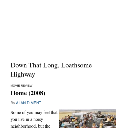
Down That Long, Loathsome
Highway
MOVIE REVIEW
Home (2008)
By
ALAN DIMENT
Some of you may feel that
you live in a noisy
neighborhood, but the