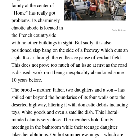
family at the center of
"Home" has really got
problems. Its charmingly
chaotic abode is located in
Soda Pictures
the French countryside
with no other buildings in sight. But sadly, it is also
positioned slap bang on the side of a freeway which cuts an
asphalt scar through the endless expanse of verdant field.
This does not prove too much of an issue at first as the road
is disused, work on it being inexplicably abandoned some
10 years before.
The brood – mother, father, two daughters and a son – has
spilled out beyond the boundaries of its four walls onto the
deserted highway, littering it with domestic debris including
toys, white goods and even a satellite dish. This liberal-
minded clan is very close. The members hold family
meetings in the bathroom while their teenage daughter
takes her ablutions. On hot summer evenings – which are