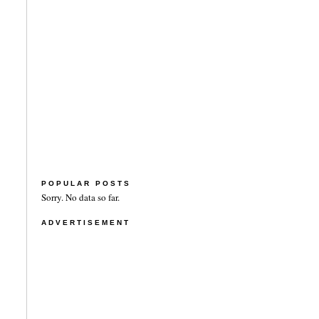
POPULAR POSTS
Sorry. No data so far.
ADVERTISEMENT