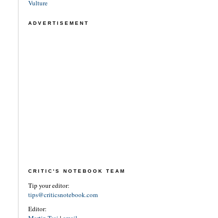
Vulture
ADVERTISEMENT
CRITIC'S NOTEBOOK TEAM
Tip your editor:
tips@criticsnotebook.com
Editor: