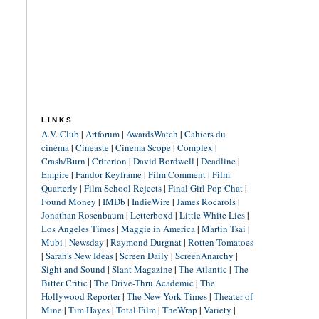
LINKS
A.V. Club
|
Artforum
|
AwardsWatch
|
Cahiers du
cinéma
|
Cineaste
|
Cinema Scope
|
Complex
|
Crash/Burn
|
Criterion
|
David Bordwell
|
Deadline
|
Empire
|
Fandor Keyframe
|
Film Comment
|
Film
Quarterly
|
Film School Rejects
|
Final Girl Pop Chat
|
Found Money
|
IMDb
|
IndieWire
|
James Rocarols
|
Jonathan Rosenbaum
|
Letterboxd
|
Little White Lies
|
Los Angeles Times
|
Maggie in America
|
Martin Tsai
|
Mubi
|
Newsday
|
Raymond Durgnat
|
Rotten Tomatoes
|
Sarah's New Ideas
|
Screen Daily
|
ScreenAnarchy
|
Sight and Sound
|
Slant Magazine
|
The Atlantic
|
The
Bitter Critic
|
The Drive-Thru Academic
|
The
Hollywood Reporter
|
The New York Times
|
Theater of
Mine
|
Tim Hayes
|
Total Film
|
TheWrap
|
Variety
|