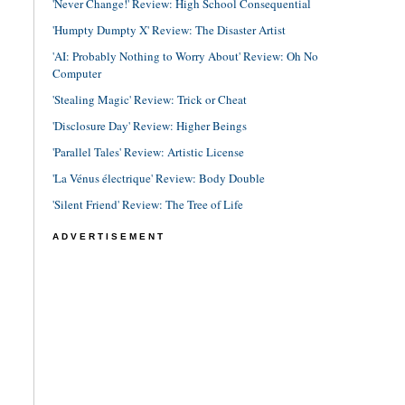
'Never Change!' Review: High School Consequential
'Humpty Dumpty X' Review: The Disaster Artist
'AI: Probably Nothing to Worry About' Review: Oh No
Computer
'Stealing Magic' Review: Trick or Cheat
'Disclosure Day' Review: Higher Beings
'Parallel Tales' Review: Artistic License
'La Vénus électrique' Review: Body Double
'Silent Friend' Review: The Tree of Life
ADVERTISEMENT