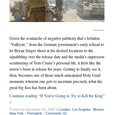
United Artists
Given the avalanche of negative publicity that’s befallen
“Valkyrie,” from the German government’s early refusal to
let Bryan Singer shoot at his desired locations to the
squabbling over the release date and the media’s oppressive
scrutinizing of Tom Cruise’s personal life, it feels like the
movie’s been in release for years. Getting to finally see it,
then, becomes one of those much anticipated Holy Grail
moments wherein one gets to ascertain precisely what the
great big fuss has been about.
Continue reading “If You’re Going to Try to Kill the King”
»
Posted on December 24, 2008 in
London
,
Los Angeles
,
Movies
,
New York
|
Permalink
|
Comments (1)