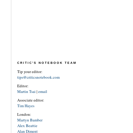
CRITIC'S NOTEBOOK TEAM
Tip your editor:
tips@criticsnotebook.com
Editor:
Martin Tsai
|
email
Associate editor:
Tim Hayes
London:
Martyn Bamber
Alex Beattie
Alan Diment