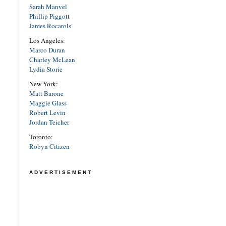
Sarah Manvel
Phillip Piggott
James Rocarols
Los Angeles:
Marco Duran
Charley McLean
Lydia Storie
New York:
Matt Barone
Maggie Glass
Robert Levin
Jordan Teicher
Toronto:
Robyn Citizen
ADVERTISEMENT