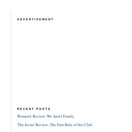
ADVERTISEMENT
RECENT POSTS
'Romería' Review: We Aren't Family
'The Invite' Review: The First Rule of Sex Club