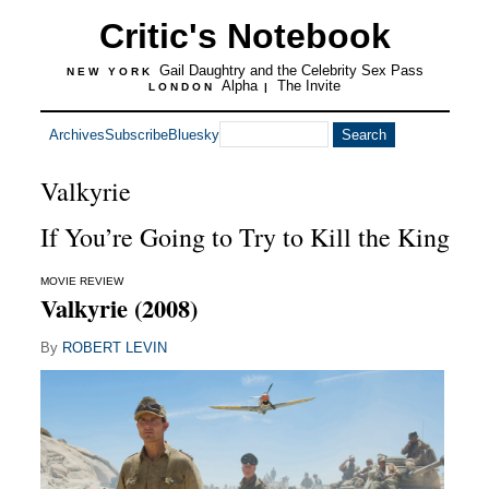
Critic's Notebook
Gail Daughtry and the Celebrity Sex Pass
NEW YORK
Alpha
The Invite
LONDON
|
Archives
Subscribe
Bluesky
Valkyrie
If You’re Going to Try to Kill the King
MOVIE REVIEW
Valkyrie (2008)
By
ROBERT LEVIN