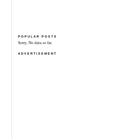
POPULAR POSTS
Sorry. No data so far.
ADVERTISEMENT