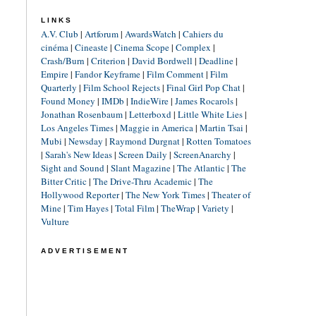
LINKS
A.V. Club
|
Artforum
|
AwardsWatch
|
Cahiers du
cinéma
|
Cineaste
|
Cinema Scope
|
Complex
|
Crash/Burn
|
Criterion
|
David Bordwell
|
Deadline
|
Empire
|
Fandor Keyframe
|
Film Comment
|
Film
Quarterly
|
Film School Rejects
|
Final Girl Pop Chat
|
Found Money
|
IMDb
|
IndieWire
|
James Rocarols
|
Jonathan Rosenbaum
|
Letterboxd
|
Little White Lies
|
Los Angeles Times
|
Maggie in America
|
Martin Tsai
|
Mubi
|
Newsday
|
Raymond Durgnat
|
Rotten Tomatoes
|
Sarah's New Ideas
|
Screen Daily
|
ScreenAnarchy
|
Sight and Sound
|
Slant Magazine
|
The Atlantic
|
The
Bitter Critic
|
The Drive-Thru Academic
|
The
Hollywood Reporter
|
The New York Times
|
Theater of
Mine
|
Tim Hayes
|
Total Film
|
TheWrap
|
Variety
|
Vulture
ADVERTISEMENT