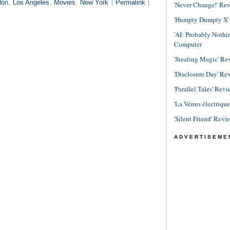
don
,
Los Angeles
,
Movies
,
New York
|
Permalink
|
'Never Change!' Re
'Humpty Dumpty X' R
'AI: Probably Noth
Computer
'Stealing Magic' Re
'Disclosure Day' Re
'Parallel Tales' Revi
'La Vénus électriqu
'Silent Friend' Revi
ADVERTISEME