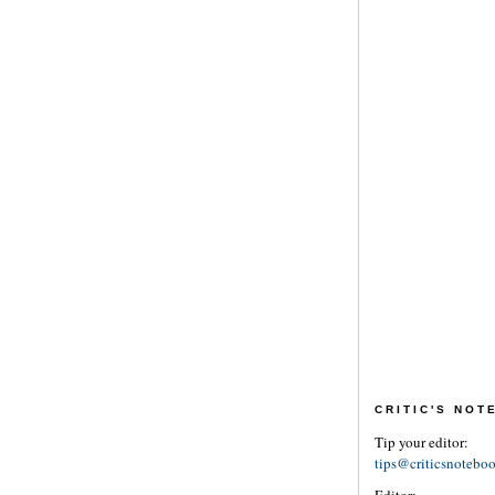
CRITIC'S NO
Tip your editor:
tips@criticsnotebo