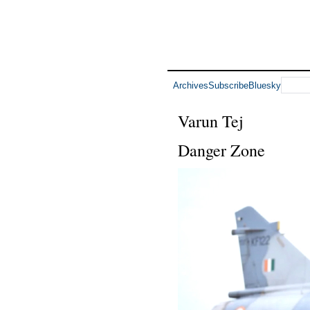
Archives
Subscribe
Bluesky
Varun Tej
Danger Zone