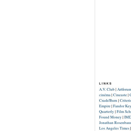
LINKS
A.V. Club
|
Artforu
cinéma
|
Cineaste
|
Crash/Burn
|
Criter
Empire
|
Fandor Ke
Quarterly
|
Film Sch
Found Money
|
IM
Jonathan Rosenba
Los Angeles Times