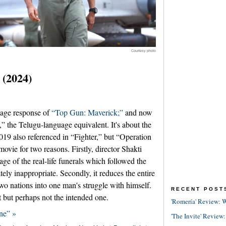
Courtesy photo
 (2024)
age response of
“Top Gun: Maverick;”
and now
” the Telugu-language equivalent. It's about the
2019 also referenced in “Fighter,” but “Operation
ovie for two reasons. Firstly, director Shakti
age of the real-life funerals which followed the
ely inappropriate. Secondly, it reduces the entire
two nations into one man's struggle with himself.
RECENT POST
t but perhaps not the intended one.
'Romería' Review: W
ne” »
'The Invite' Review: