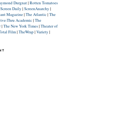
aymond Durgnat
|
Rotten Tomatoes
|
Screen Daily
|
ScreenAnarchy
|
lant Magazine
|
The Atlantic
|
The
rive-Thru Academic
|
The
r
|
The New York Times
|
Theater of
Total Film
|
TheWrap
|
Variety
|
NT