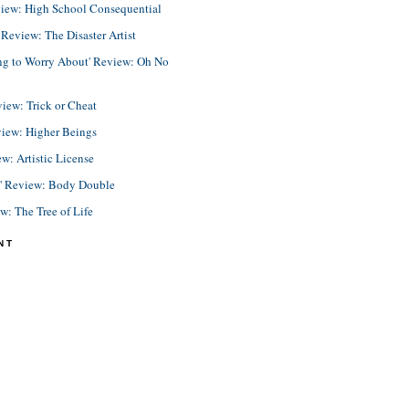
view: High School Consequential
eview: The Disaster Artist
ing to Worry About' Review: Oh No
view: Trick or Cheat
view: Higher Beings
ew: Artistic License
e' Review: Body Double
ew: The Tree of Life
NT