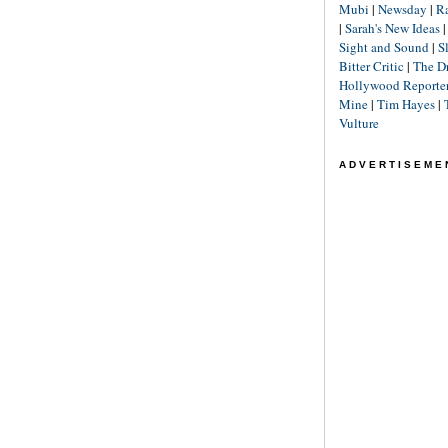
Mubi
|
Newsday
|
R
|
Sarah's New Ideas
Sight and Sound
|
S
Bitter Critic
|
The D
Hollywood Reporte
Mine
|
Tim Hayes
|
Vulture
ADVERTISEME