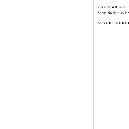
POPULAR POS
Sorry. No data so far
ADVERTISEME