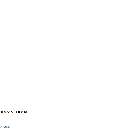
TEBOOK TEAM
ok.com