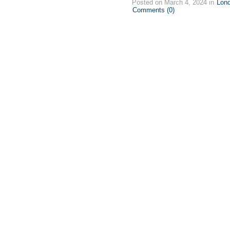
Posted on March 4, 2024 in
Lon
Comments (0)