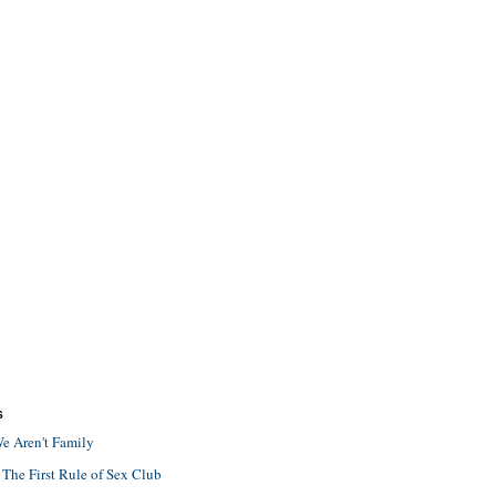
S
e Aren't Family
 The First Rule of Sex Club