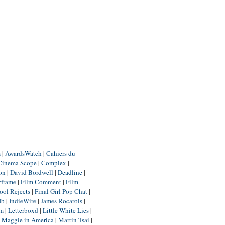
m
|
AwardsWatch
|
Cahiers du
Cinema Scope
|
Complex
|
ion
|
David Bordwell
|
Deadline
|
yframe
|
Film Comment
|
Film
ool Rejects
|
Final Girl Pop Chat
|
Db
|
IndieWire
|
James Rocarols
|
um
|
Letterboxd
|
Little White Lies
|
|
Maggie in America
|
Martin Tsai
|