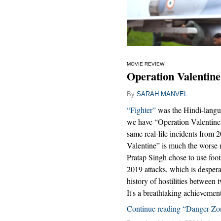
MOVIE REVIEW
Operation Valentine
By
SARAH MANVEL
“Fighter”
was the Hindi-langu
we have “Operation Valentine,
same real-life incidents from 
Valentine” is much the worse m
Pratap Singh chose to use foot
2019 attacks, which is desperat
history of hostilities between 
It's a breathtaking achievemen
Continue reading “Danger Zo