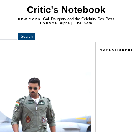
Critic's Notebook
Gail Daughtry and the Celebrity Sex Pass
NEW YORK
Alpha
The Invite
LONDON
|
ADVERTISEME