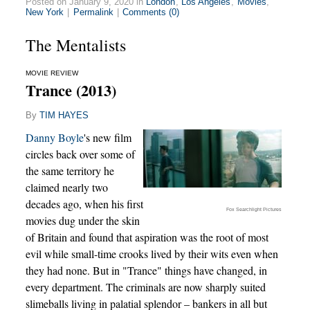
Posted on January 9, 2020 in
London
,
Los Angeles
,
Movies
,
New York
|
Permalink
|
Comments (0)
The Mentalists
MOVIE REVIEW
Trance (2013)
By
TIM HAYES
Danny Boyle
's new film
circles back over some of
the same territory he
claimed nearly two
decades ago, when his first
Fox Searchlight Pictures
movies dug under the skin
of Britain and found that aspiration was the root of most
evil while small-time crooks lived by their wits even when
they had none. But in "Trance" things have changed, in
every department. The criminals are now sharply suited
slimeballs living in palatial splendor – bankers in all but