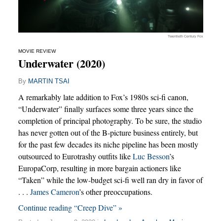
Twentieth Century Fox
MOVIE REVIEW
Underwater (2020)
By
MARTIN TSAI
A remarkably late addition to Fox’s 1980s sci-fi canon,
“Underwater” finally surfaces some three years since the
completion of principal photography. To be sure, the studio
has never gotten out of the B-picture business entirely, but
for the past few decades its niche pipeline has been mostly
outsourced to Eurotrashy outfits like
Luc Besson
’s
EuropaCorp, resulting in more bargain actioners like
“Taken” while the low-budget sci-fi well ran dry in favor of
. . .
James Cameron
’s other preoccupations.
Continue reading “Creep Dive” »