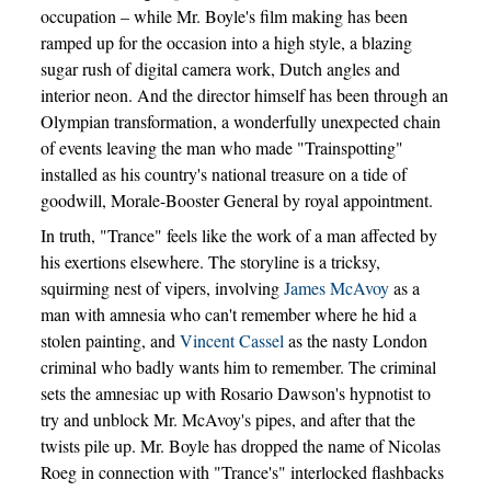
occupation – while Mr. Boyle's film making has been
ramped up for the occasion into a high style, a blazing
sugar rush of digital camera work, Dutch angles and
interior neon. And the director himself has been through an
Olympian transformation, a wonderfully unexpected chain
of events leaving the man who made "Trainspotting"
installed as his country's national treasure on a tide of
goodwill, Morale-Booster General by royal appointment.
In truth, "Trance" feels like the work of a man affected by
his exertions elsewhere. The storyline is a tricksy,
squirming nest of vipers, involving
James McAvoy
as a
man with amnesia who can't remember where he hid a
stolen painting, and
Vincent Cassel
as the nasty London
criminal who badly wants him to remember. The criminal
sets the amnesiac up with Rosario Dawson's hypnotist to
try and unblock Mr. McAvoy's pipes, and after that the
twists pile up. Mr. Boyle has dropped the name of Nicolas
Roeg in connection with "Trance's" interlocked flashbacks