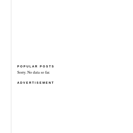
POPULAR POSTS
Sorry. No data so far.
ADVERTISEMENT