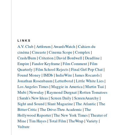
LINKS
A.V. Club
|
Artforum
|
AwardsWatch
|
Cahiers du
cinéma
|
Cineaste
|
Cinema Scope
|
Complex
|
Crash/Burn
|
Criterion
|
David Bordwell
|
Deadline
|
Empire
|
Fandor Keyframe
|
Film Comment
|
Film
Quarterly
|
Film School Rejects
|
Final Girl Pop Chat
|
Found Money
|
IMDb
|
IndieWire
|
James Rocarols
|
Jonathan Rosenbaum
|
Letterboxd
|
Little White Lies
|
Los Angeles Times
|
Maggie in America
|
Martin Tsai
|
Mubi
|
Newsday
|
Raymond Durgnat
|
Rotten Tomatoes
|
Sarah's New Ideas
|
Screen Daily
|
ScreenAnarchy
|
Sight and Sound
|
Slant Magazine
|
The Atlantic
|
The
Bitter Critic
|
The Drive-Thru Academic
|
The
Hollywood Reporter
|
The New York Times
|
Theater of
Mine
|
Tim Hayes
|
Total Film
|
TheWrap
|
Variety
|
Vulture