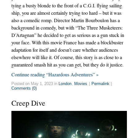
tying a busty blonde to the front of a C.G.I. flying sailing
ship, you are almost certainly trying too hard – but it was
also a comedic romp. Director Martin Bourboulon has a
background in comedy, but with “The Three Musketeers:
D’Artagnan” he decided to get as serious as a gun stuck in
your face. With this movie France has made a blockbuster
adaptation for itself and doesn’t care whether audiences
elsewhere will like it. Of course, this story is as close to a
guaranteed smash hit as you can get, but they do it justice.
Continue reading “Hazardous Adventures” »
Posted on May 1, 2023 in
London
,
Movies
|
Permalink
|
Comments (0)
Creep Dive