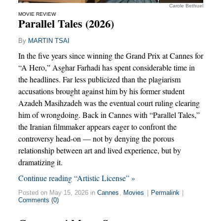
Carole Bethuel
MOVIE REVIEW
Parallel Tales (2026)
By
MARTIN TSAI
In the five years since winning the Grand Prix at Cannes for
“A Hero,” Asghar Farhadi has spent considerable time in
the headlines. Far less publicized than the plagiarism
accusations brought against him by his former student
Azadeh Masihzadeh was the eventual court ruling clearing
him of wrongdoing. Back in Cannes with “Parallel Tales,”
the Iranian filmmaker appears eager to confront the
controversy head-on — not by denying the porous
relationship between art and lived experience, but by
dramatizing it.
Continue reading “Artistic License” »
Posted on May 15, 2026 in
Cannes
,
Movies
|
Permalink
|
Comments (0)