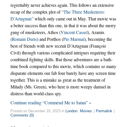
regrettably never achieves again. This follows an extensive
recap of the complex plot of
“The Three Musketeers:
D’Artagnan”
which only came out in May. That movie was
a better success than this one, in that it was about the merry
gang of musketeers, Athos (
Vincent Cassel
), Aramis
(
Romain Duris
) and Porthos (
Pio Marmaï
), becoming the
best of friends with new recruit D’Artagnan (François
Civil) through various complicated intrigues requiring their
combined fighting skills. But those adventures are a bath-
time book compared to this movie, which contains so many
disparate elements our fab four barely have any screen time
together. This is a mistake as great as the treatment of
Milady (Ms. Green), who here is more weepy damsel in
distress than world-class spy.
Continue reading “Commend Me to Satan” »
Posted on December 19, 2023 in
London
,
Movies
|
Permalink
|
Comments (0)