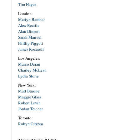
Tim Hayes
London:
Martyn Bamber
Alex Beattie
Alan Diment
Sarah Manvel
Phillip Piggott
James Rocarols
Los Angeles:
Marco Duran
Charley McLean
Lydia Storie
New York:
Matt Barone
Maggie Glass
Robert Levin
Jordan Teicher
Toronto:
Robyn Citizen
ADVERTISEMENT