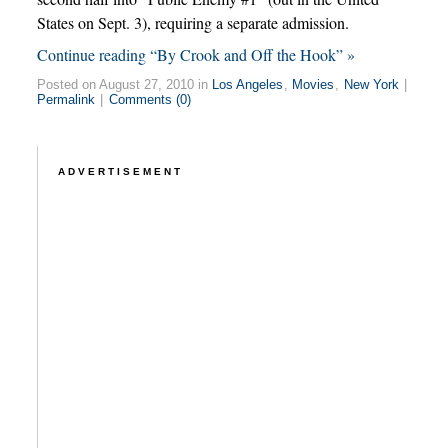
States on Sept. 3), requiring a separate admission.
Continue reading “By Crook and Off the Hook” »
Posted on August 27, 2010 in
Los Angeles
,
Movies
,
New York
|
Permalink
|
Comments (0)
ADVERTISEMENT