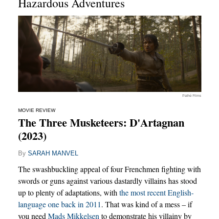
Hazardous Adventures
Pathé Films
MOVIE REVIEW
The Three Musketeers: D'Artagnan
(2023)
By
SARAH MANVEL
The swashbuckling appeal of four Frenchmen fighting with
swords or guns against various dastardly villains has stood
up to plenty of adaptations, with
the most recent English-
language one back in 2011
. That was kind of a mess – if
you need
Mads Mikkelsen
to demonstrate his villainy by