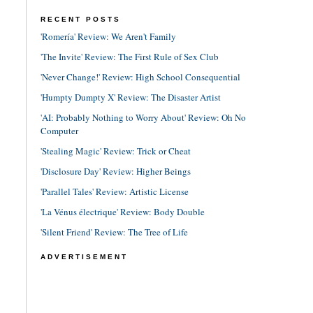
RECENT POSTS
'Romería' Review: We Aren't Family
'The Invite' Review: The First Rule of Sex Club
'Never Change!' Review: High School Consequential
'Humpty Dumpty X' Review: The Disaster Artist
'AI: Probably Nothing to Worry About' Review: Oh No
Computer
'Stealing Magic' Review: Trick or Cheat
'Disclosure Day' Review: Higher Beings
'Parallel Tales' Review: Artistic License
'La Vénus électrique' Review: Body Double
'Silent Friend' Review: The Tree of Life
ADVERTISEMENT