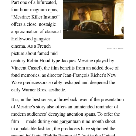
Part one of a bifurcated,
four-hour magnum opus,
“Mesrine: Killer Instinct”
offers a close, nostalgic
approximation of classical
Hollywood gangster
cinema. As a French
Music Box Films
picture about famed mid-
century Robin Hood-type Jacques Mesrine (played by
Vincent Cassel), the film benefits from an added dose of
fond memories, as director Jean-François Richet’s New
Wave predecessors so ably reshaped and deepened the
early Warner Bros. aesthetic.
It is, in the best sense, a throwback, even if the presentation
of Mesrine’s story also offers an unintended reminder of
modern audiences’ decaying attention spans. To offer the
film — made during one gargantuan nine-month shoot —
in a palatable fashion, the producers have siphoned the
second half into “Public Enemy #1” (out in the United