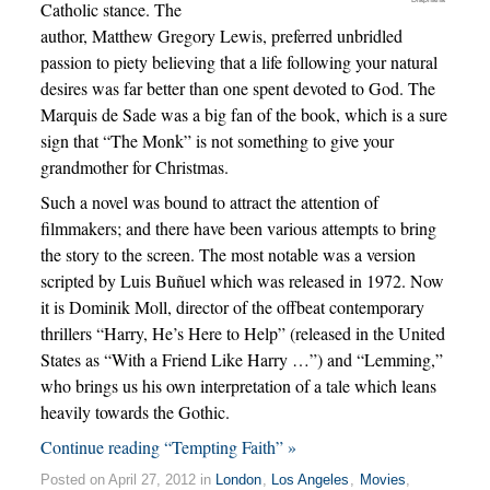
Catholic stance. The
author, Matthew Gregory Lewis, preferred unbridled
passion to piety believing that a life following your natural
desires was far better than one spent devoted to God. The
Marquis de Sade was a big fan of the book, which is a sure
sign that “The Monk” is not something to give your
grandmother for Christmas.
Such a novel was bound to attract the attention of
filmmakers; and there have been various attempts to bring
the story to the screen. The most notable was a version
scripted by Luis Buñuel which was released in 1972. Now
it is Dominik Moll, director of the offbeat contemporary
thrillers “Harry, He’s Here to Help” (released in the United
States as “With a Friend Like Harry …”) and “Lemming,”
who brings us his own interpretation of a tale which leans
heavily towards the Gothic.
Continue reading “Tempting Faith” »
Posted on April 27, 2012 in
London
,
Los Angeles
,
Movies
,