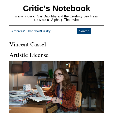
Critic's Notebook
Gail Daughtry and the Celebrity Sex Pass
NEW YORK
Alpha
The Invite
LONDON
|
Archives
Subscribe
Bluesky
Vincent Cassel
Artistic License