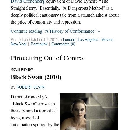
David Cronenberg
equivalent of David Lynch’s “The
Straight Story.” Essentially, “A Dangerous Method” is a
deeply political cautionary tale from a staunch atheist about
the price of conformity and repression.
Continue reading “A History of Conformance” »
Posted on October 18, 2011 in
London
,
Los Angeles
,
Movies
,
New York
|
Permalink
|
Comments (0)
Pirouetting Out of Control
MOVIE REVIEW
Black Swan (2010)
By
ROBERT LEVIN
Darren Aronofsky’s
“Black Swan” arrives in
theaters amid a torrent of
hype, a swirl of
anticipation spurred by the