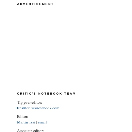
ADVERTISEMENT
CRITIC'S NOTEBOOK TEAM
Tip your editor:
tips@criticsnotebook.com
Editor:
Martin Tsai
|
email
Associate editor: