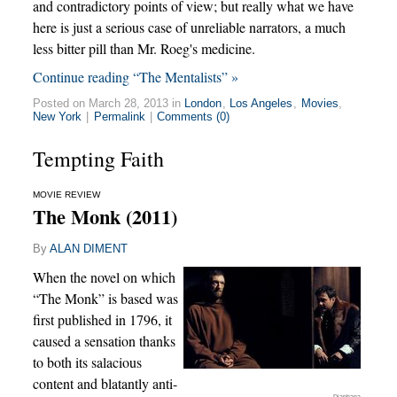
and contradictory points of view; but really what we have
here is just a serious case of unreliable narrators, a much
less bitter pill than Mr. Roeg's medicine.
Continue reading “The Mentalists” »
Posted on March 28, 2013 in
London
,
Los Angeles
,
Movies
,
New York
|
Permalink
|
Comments (0)
Tempting Faith
MOVIE REVIEW
The Monk (2011)
By
ALAN DIMENT
When the novel on which
“The Monk” is based was
first published in 1796, it
caused a sensation thanks
to both its salacious
content and blatantly anti-
Diaphana