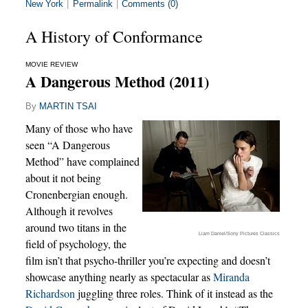
New York
|
Permalink
|
Comments (0)
A History of Conformance
MOVIE REVIEW
A Dangerous Method (2011)
By
MARTIN TSAI
Many of those who have
seen “A Dangerous
Method” have complained
about it not being
Cronenbergian enough.
Although it revolves
around two titans in the
Liam Daniel/Sony Pictures Classics
field of psychology, the
film isn’t that psycho-thriller you’re expecting and doesn’t
showcase anything nearly as spectacular as
Miranda
Richardson
juggling three roles. Think of it instead as the