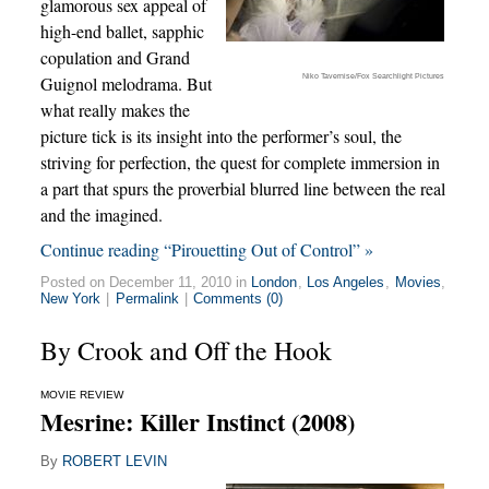
glamorous sex appeal of
high-end ballet, sapphic
copulation and Grand
Niko Tavernise/Fox Searchlight Pictures
Guignol melodrama. But
what really makes the
picture tick is its insight into the performer’s soul, the
striving for perfection, the quest for complete immersion in
a part that spurs the proverbial blurred line between the real
and the imagined.
Continue reading “Pirouetting Out of Control” »
Posted on December 11, 2010 in
London
,
Los Angeles
,
Movies
,
New York
|
Permalink
|
Comments (0)
By Crook and Off the Hook
MOVIE REVIEW
Mesrine: Killer Instinct (2008)
By
ROBERT LEVIN