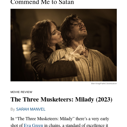
Commend Me to Satan
Ben King/Pathé Distribution
MOVIE REVIEW
The Three Musketeers: Milady (2023)
By
SARAH MANVEL
In “The Three Musketeers: Milady” there’s a very early
shot of
Eva Green
in chains, a standard of excellence it