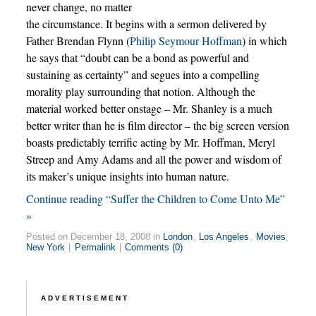
never change, no matter
the circumstance. It begins with a sermon delivered by
Father Brendan Flynn (
Philip Seymour Hoffman
) in which
he says that “doubt can be a bond as powerful and
sustaining as certainty” and segues into a compelling
morality play surrounding that notion. Although the
material worked better onstage – Mr. Shanley is a much
better writer than he is film director – the big screen version
boasts predictably terrific acting by Mr. Hoffman, Meryl
Streep and Amy Adams and all the power and wisdom of
its maker’s unique insights into human nature.
Continue reading “Suffer the Children to Come Unto Me”
»
Posted on December 18, 2008 in
London
,
Los Angeles
,
Movies
,
New York
|
Permalink
|
Comments (0)
ADVERTISEMENT