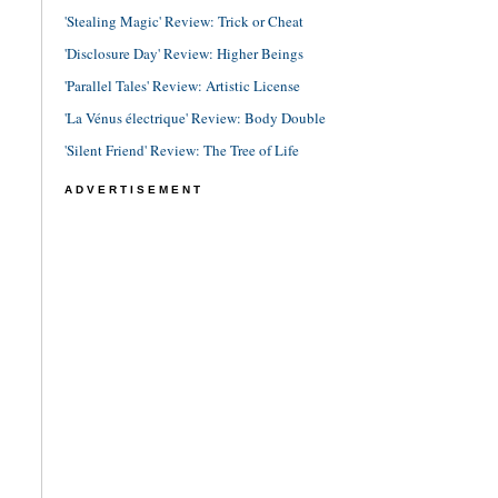
'Stealing Magic' Review: Trick or Cheat
'Disclosure Day' Review: Higher Beings
'Parallel Tales' Review: Artistic License
'La Vénus électrique' Review: Body Double
'Silent Friend' Review: The Tree of Life
ADVERTISEMENT