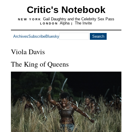
Critic's Notebook
Gail Daughtry and the Celebrity Sex Pass
NEW YORK
Alpha
The Invite
LONDON
|
Archives
Subscribe
Bluesky
Viola Davis
The King of Queens