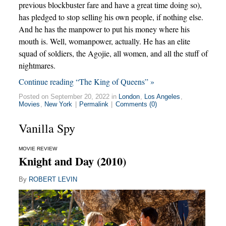
previous blockbuster fare and have a great time doing so),
has pledged to stop selling his own people, if nothing else.
And he has the manpower to put his money where his
mouth is. Well, womanpower, actually. He has an elite
squad of soldiers, the Agojie, all women, and all the stuff of
nightmares.
Continue reading “The King of Queens” »
Posted on September 20, 2022 in
London
,
Los Angeles
,
Movies
,
New York
|
Permalink
|
Comments (0)
Vanilla Spy
MOVIE REVIEW
Knight and Day (2010)
By
ROBERT LEVIN