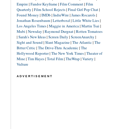
Empire
|
Fandor Keyframe
|
Film Comment
|
Film
Quarterly
|
Film School Rejects
|
Final Girl Pop Chat
|
Found Money
|
IMDb
|
IndieWire
|
James Rocarols
|
Jonathan Rosenbaum
|
Letterboxd
|
Little White Lies
|
Los Angeles Times
|
Maggie in America
|
Martin Tsai
|
Mubi
|
Newsday
|
Raymond Durgnat
|
Rotten Tomatoes
|
Sarah's New Ideas
|
Screen Daily
|
ScreenAnarchy
|
Sight and Sound
|
Slant Magazine
|
The Atlantic
|
The
Bitter Critic
|
The Drive-Thru Academic
|
The
Hollywood Reporter
|
The New York Times
|
Theater of
Mine
|
Tim Hayes
|
Total Film
|
TheWrap
|
Variety
|
Vulture
ADVERTISEMENT