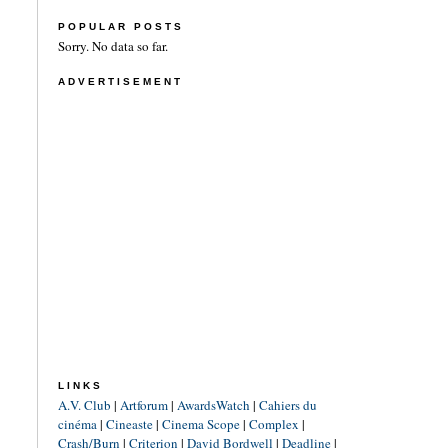
POPULAR POSTS
Sorry. No data so far.
ADVERTISEMENT
LINKS
A.V. Club
|
Artforum
|
AwardsWatch
|
Cahiers du
cinéma
|
Cineaste
|
Cinema Scope
|
Complex
|
Crash/Burn
|
Criterion
|
David Bordwell
|
Deadline
|