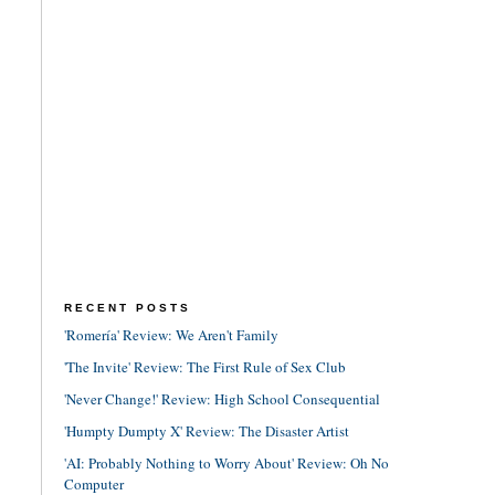
RECENT POSTS
'Romería' Review: We Aren't Family
'The Invite' Review: The First Rule of Sex Club
'Never Change!' Review: High School Consequential
'Humpty Dumpty X' Review: The Disaster Artist
'AI: Probably Nothing to Worry About' Review: Oh No
Computer