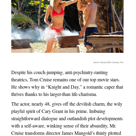
David James/20th Century Fox
Despite his couch-jumping, anti-psychiatry-ranting
theatrics, Tom Cruise remains one of our top movie stars.
He shows why in “Knight and Day,” a romantic caper that
thrives thanks to his larger-than life-charisma.
The actor, nearly 48, gives off the devilish charm, the wily
playful spirit of Cary Grant in his prime. Imbuing
straightforward dialogue and outlandish plot developments
with a self-aware, winking sense of their absurdity, Mr.
Cruise transforms director James Mangold’s thinly plotted