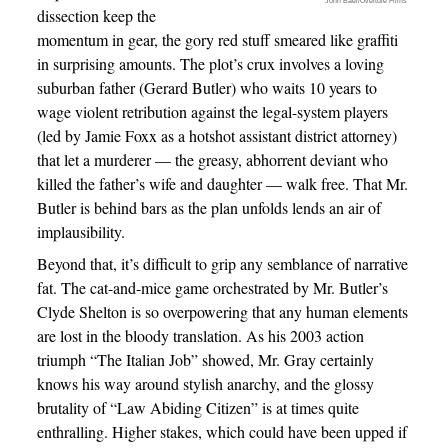
John Baer/Overture Films
dissection keep the
momentum in gear, the gory red stuff smeared like graffiti
in surprising amounts. The plot’s crux involves a loving
suburban father (Gerard Butler) who waits 10 years to
wage violent retribution against the legal-system players
(led by Jamie Foxx as a hotshot assistant district attorney)
that let a murderer — the greasy, abhorrent deviant who
killed the father’s wife and daughter — walk free. That Mr.
Butler is behind bars as the plan unfolds lends an air of
implausibility.
Beyond that, it’s difficult to grip any semblance of narrative
fat. The cat-and-mice game orchestrated by Mr. Butler’s
Clyde Shelton is so overpowering that any human elements
are lost in the bloody translation. As his 2003 action
triumph “The Italian Job” showed, Mr. Gray certainly
knows his way around stylish anarchy, and the glossy
brutality of “Law Abiding Citizen” is at times quite
enthralling. Higher stakes, which could have been upped if