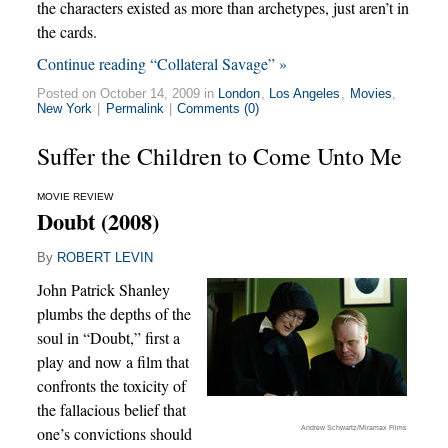
the characters existed as more than archetypes, just aren’t in
the cards.
Continue reading “Collateral Savage” »
Posted on October 14, 2009 in
London
,
Los Angeles
,
Movies
,
New York
|
Permalink
|
Comments (0)
Suffer the Children to Come Unto Me
MOVIE REVIEW
Doubt (2008)
By
ROBERT LEVIN
John Patrick Shanley
plumbs the depths of the
soul in “Doubt,” first a
play and now a film that
confronts the toxicity of
the fallacious belief that
Andrew Schwartz/Miramax Films
one’s convictions should