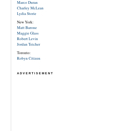
Marco Duran
Charley McLean
Lydia Storie
New York:
Matt Barone
Maggie Glass
Robert Levin
Jordan Teicher
Toronto:
Robyn Citizen
ADVERTISEMENT