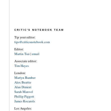
CRITIC'S NOTEBOOK TEAM
Tip your editor:
tips@criticsnotebook.com
Editor:
Martin Tsai
|
email
Associate editor:
Tim Hayes
London:
Martyn Bamber
Alex Beattie
Alan Diment
Sarah Manvel
Phillip Piggott
James Rocarols
Los Angeles: