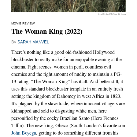
Ilze Kitshoff/TriStar Pictures
MOVIE REVIEW
The Woman King (2022)
By
SARAH MANVEL
There’s nothing like a good old-fashioned Hollywood
blockbuster to really make for an enjoyable evening at the
cinema. Fight scenes, women in peril, countless evil
enemies and the right amount of nudity to maintain a PG-
13 rating: “The Woman King” has it all. And better still, it
uses this standard blockbuster template in an entirely fresh
setting: the kingdom of Dahomey in west Africa in 1823.
It’s plagued by the slave trade, where innocent villagers are
kidnapped and sold to disgusting white men, here
personified by the cocky Brazilian Santo (Hero Fiennes
Tiffin). The new king, Ghezo (South London’s favorite son
John Boyega
, getting to do something different from his