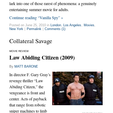
lark into one of those rarest of phenomena: a genuinely
entertaining summer movie for adults.
Continue reading “Vanilla Spy” »
Posted on June 25, 2010 in
London
,
Los Angeles
,
Movies
,
New York
|
Permalink
|
Comments (1)
Collateral Savage
MOVIE REVIEW
Law Abiding Citizen (2009)
By
MATT BARONE
In director F. Gary Gray’s
revenge thriller “Law
Abiding Citizen,” the
vengeance is front and
center. Acts of payback
that range from robotic
sniper machines to limb