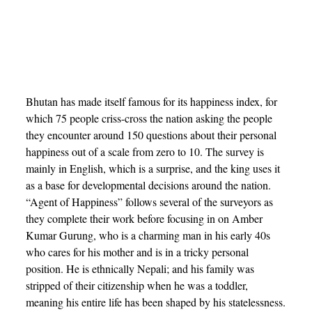
Bhutan has made itself famous for its happiness index, for
which 75 people criss-cross the nation asking the people
they encounter around 150 questions about their personal
happiness out of a scale from zero to 10. The survey is
mainly in English, which is a surprise, and the king uses it
as a base for developmental decisions around the nation.
“Agent of Happiness” follows several of the surveyors as
they complete their work before focusing in on Amber
Kumar Gurung, who is a charming man in his early 40s
who cares for his mother and is in a tricky personal
position. He is ethnically Nepali; and his family was
stripped of their citizenship when he was a toddler,
meaning his entire life has been shaped by his statelessness.