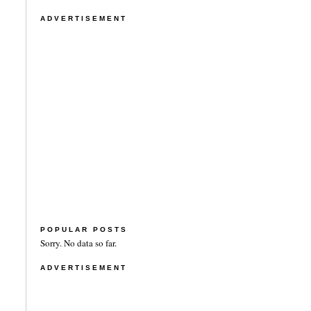
ADVERTISEMENT
POPULAR POSTS
Sorry. No data so far.
ADVERTISEMENT