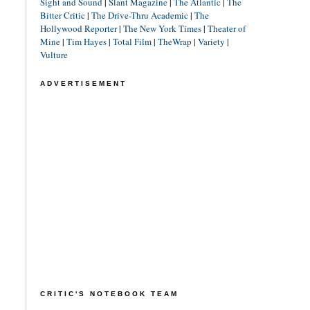
Sight and Sound
|
Slant Magazine
|
The Atlantic
|
The
Bitter Critic
|
The Drive-Thru Academic
|
The
Hollywood Reporter
|
The New York Times
|
Theater of
Mine
|
Tim Hayes
|
Total Film
|
TheWrap
|
Variety
|
Vulture
ADVERTISEMENT
CRITIC'S NOTEBOOK TEAM