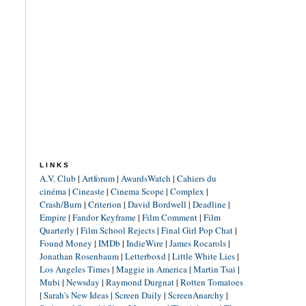
LINKS
A.V. Club
|
Artforum
|
AwardsWatch
|
Cahiers du
cinéma
|
Cineaste
|
Cinema Scope
|
Complex
|
Crash/Burn
|
Criterion
|
David Bordwell
|
Deadline
|
Empire
|
Fandor Keyframe
|
Film Comment
|
Film
Quarterly
|
Film School Rejects
|
Final Girl Pop Chat
|
Found Money
|
IMDb
|
IndieWire
|
James Rocarols
|
Jonathan Rosenbaum
|
Letterboxd
|
Little White Lies
|
Los Angeles Times
|
Maggie in America
|
Martin Tsai
|
Mubi
|
Newsday
|
Raymond Durgnat
|
Rotten Tomatoes
|
Sarah's New Ideas
|
Screen Daily
|
ScreenAnarchy
|