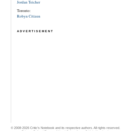
Jordan Teicher
Toronto:
Robyn Citizen
ADVERTISEMENT
© 2008-2026 Critic's Notebook and its respective authors. All rights reserved.