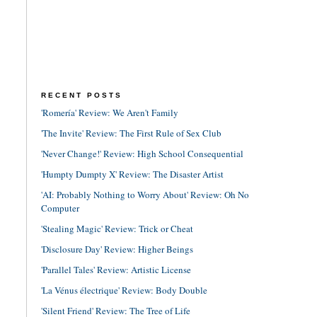
RECENT POSTS
'Romería' Review: We Aren't Family
'The Invite' Review: The First Rule of Sex Club
'Never Change!' Review: High School Consequential
'Humpty Dumpty X' Review: The Disaster Artist
'AI: Probably Nothing to Worry About' Review: Oh No
Computer
'Stealing Magic' Review: Trick or Cheat
'Disclosure Day' Review: Higher Beings
'Parallel Tales' Review: Artistic License
'La Vénus électrique' Review: Body Double
'Silent Friend' Review: The Tree of Life