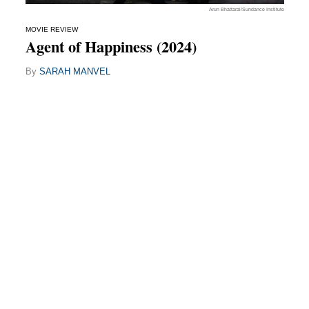
Arun Bhattarai/Sundance Institute
MOVIE REVIEW
Agent of Happiness (2024)
By
SARAH MANVEL