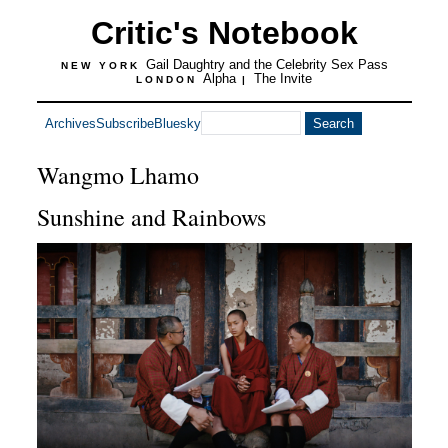
Critic's Notebook
Gail Daughtry and the Celebrity Sex Pass
NEW YORK
Alpha
The Invite
LONDON
|
Archives
Subscribe
Bluesky
Wangmo Lhamo
Sunshine and Rainbows