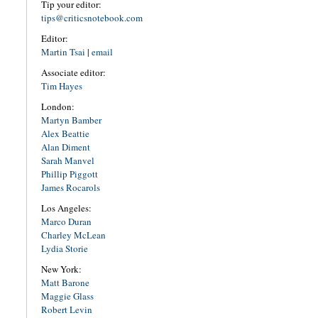
Tip your editor:
tips@criticsnotebook.com
Editor:
Martin Tsai
|
email
Associate editor:
Tim Hayes
London:
Martyn Bamber
Alex Beattie
Alan Diment
Sarah Manvel
Phillip Piggott
James Rocarols
Los Angeles:
Marco Duran
Charley McLean
Lydia Storie
New York:
Matt Barone
Maggie Glass
Robert Levin