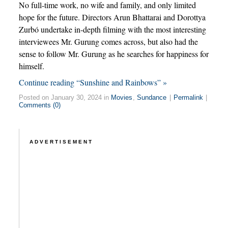
No full-time work, no wife and family, and only limited
hope for the future. Directors Arun Bhattarai and Dorottya
Zurbó undertake in-depth filming with the most interesting
interviewees Mr. Gurung comes across, but also had the
sense to follow Mr. Gurung as he searches for happiness for
himself.
Continue reading “Sunshine and Rainbows” »
Posted on January 30, 2024 in
Movies
,
Sundance
|
Permalink
|
Comments (0)
ADVERTISEMENT