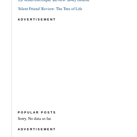
'Silent Friend' Review: The Tree of Life
ADVERTISEMENT
POPULAR POSTS
Sorry. No data so far.
ADVERTISEMENT