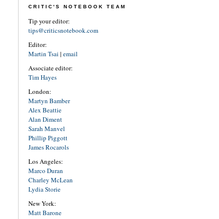
CRITIC'S NOTEBOOK TEAM
Tip your editor:
tips@criticsnotebook.com
Editor:
Martin Tsai
|
email
Associate editor:
Tim Hayes
London:
Martyn Bamber
Alex Beattie
Alan Diment
Sarah Manvel
Phillip Piggott
James Rocarols
Los Angeles:
Marco Duran
Charley McLean
Lydia Storie
New York:
Matt Barone