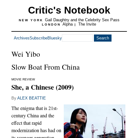
Critic's Notebook
Gail Daughtry and the Celebrity Sex Pass
NEW YORK
Alpha
The Invite
LONDON
|
Archives
Subscribe
Bluesky
Wei Yibo
Slow Boat From China
MOVIE REVIEW
She, a Chinese (2009)
By
ALEX BEATTIE
The enigma that is 21st-
century China and the
effect that rapid
modernization has had on
its younger generation