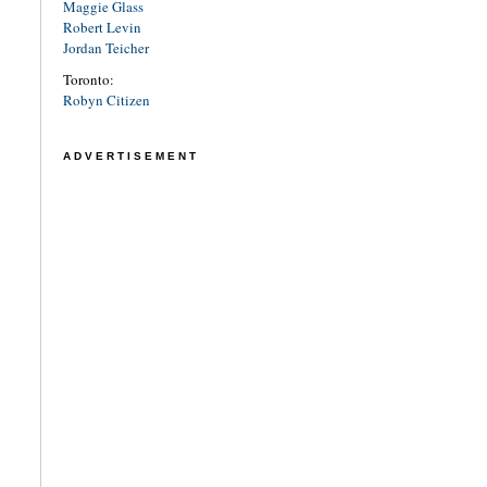
Maggie Glass
Robert Levin
Jordan Teicher
Toronto:
Robyn Citizen
ADVERTISEMENT