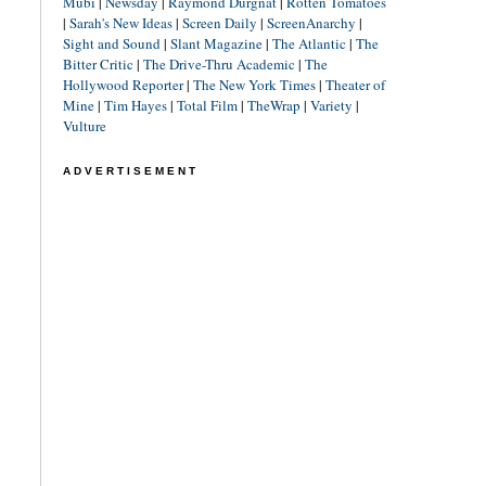
Mubi
|
Newsday
|
Raymond Durgnat
|
Rotten Tomatoes
|
Sarah's New Ideas
|
Screen Daily
|
ScreenAnarchy
|
Sight and Sound
|
Slant Magazine
|
The Atlantic
|
The
Bitter Critic
|
The Drive-Thru Academic
|
The
Hollywood Reporter
|
The New York Times
|
Theater of
Mine
|
Tim Hayes
|
Total Film
|
TheWrap
|
Variety
|
Vulture
ADVERTISEMENT