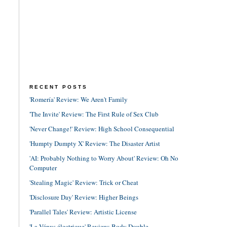
RECENT POSTS
'Romería' Review: We Aren't Family
'The Invite' Review: The First Rule of Sex Club
'Never Change!' Review: High School Consequential
'Humpty Dumpty X' Review: The Disaster Artist
'AI: Probably Nothing to Worry About' Review: Oh No
Computer
'Stealing Magic' Review: Trick or Cheat
'Disclosure Day' Review: Higher Beings
'Parallel Tales' Review: Artistic License
'La Vénus électrique' Review: Body Double