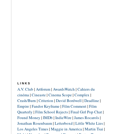
LINKS
A.V. Club
|
Artforum
|
AwardsWatch
|
Cahiers du
cinéma
|
Cineaste
|
Cinema Scope
|
Complex
|
Crash/Burn
|
Criterion
|
David Bordwell
|
Deadline
|
Empire
|
Fandor Keyframe
|
Film Comment
|
Film
Quarterly
|
Film School Rejects
|
Final Girl Pop Chat
|
Found Money
|
IMDb
|
IndieWire
|
James Rocarols
|
Jonathan Rosenbaum
|
Letterboxd
|
Little White Lies
|
Los Angeles Times
|
Maggie in America
|
Martin Tsai
|