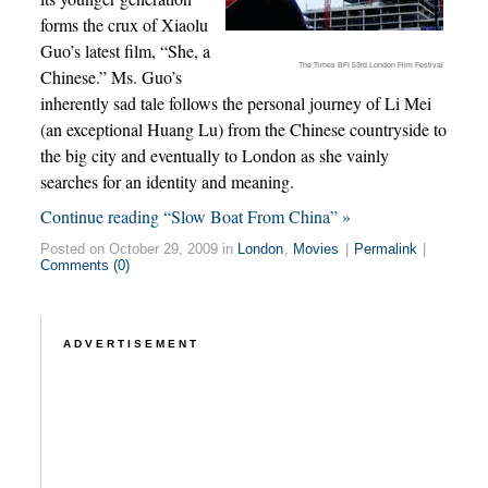
forms the crux of Xiaolu
Guo’s latest film, “She, a
The Times BFI 53rd London Film Festival
Chinese.” Ms. Guo’s
inherently sad tale follows the personal journey of Li Mei
(an exceptional Huang Lu) from the Chinese countryside to
the big city and eventually to London as she vainly
searches for an identity and meaning.
Continue reading “Slow Boat From China” »
Posted on October 29, 2009 in
London
,
Movies
|
Permalink
|
Comments (0)
ADVERTISEMENT