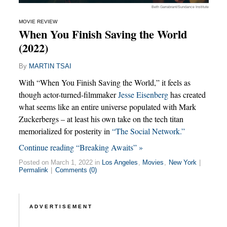
Beth Garrabrant/Sundance Institute
MOVIE REVIEW
When You Finish Saving the World
(2022)
By
MARTIN TSAI
With “When You Finish Saving the World,” it feels as
though actor-turned-filmmaker
Jesse Eisenberg
has created
what seems like an entire universe populated with Mark
Zuckerbergs – at least his own take on the tech titan
memorialized for posterity in
“The Social Network.”
Continue reading “Breaking Awaits” »
Posted on March 1, 2022 in
Los Angeles
,
Movies
,
New York
|
Permalink
|
Comments (0)
ADVERTISEMENT