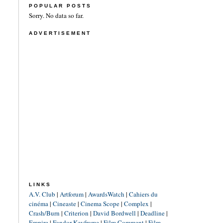
POPULAR POSTS
Sorry. No data so far.
ADVERTISEMENT
LINKS
A.V. Club
|
Artforum
|
AwardsWatch
|
Cahiers du
cinéma
|
Cineaste
|
Cinema Scope
|
Complex
|
Crash/Burn
|
Criterion
|
David Bordwell
|
Deadline
|
Empire
|
Fandor Keyframe
|
Film Comment
|
Film