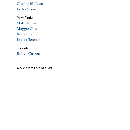
Charley McLean
Lydia Storie
New York:
Matt Barone
Maggie Glass
Robert Levin
Jordan Teicher
Toronto:
Robyn Citizen
ADVERTISEMENT