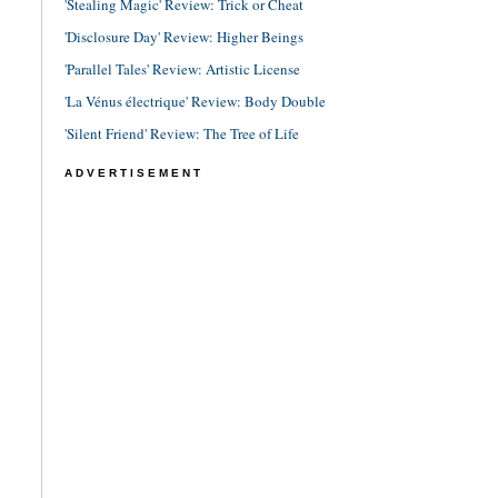
'Stealing Magic' Review: Trick or Cheat
'Disclosure Day' Review: Higher Beings
'Parallel Tales' Review: Artistic License
'La Vénus électrique' Review: Body Double
'Silent Friend' Review: The Tree of Life
ADVERTISEMENT