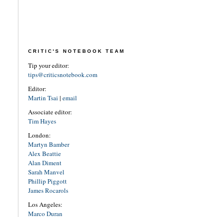
CRITIC'S NOTEBOOK TEAM
Tip your editor:
tips@criticsnotebook.com
Editor:
Martin Tsai
|
email
Associate editor:
Tim Hayes
London:
Martyn Bamber
Alex Beattie
Alan Diment
Sarah Manvel
Phillip Piggott
James Rocarols
Los Angeles:
Marco Duran