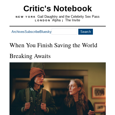
Critic's Notebook
Gail Daughtry and the Celebrity Sex Pass
NEW YORK
Alpha
The Invite
LONDON
|
Archives
Subscribe
Bluesky
When You Finish Saving the World
Breaking Awaits