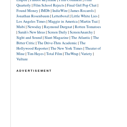
Quarterly
|
Film School Rejects
|
Final Girl Pop Chat
|
Found Money
|
IMDb
|
IndieWire
|
James Rocarols
|
Jonathan Rosenbaum
|
Letterboxd
|
Little White Lies
|
Los Angeles Times
|
Maggie in America
|
Martin Tsai
|
Mubi
|
Newsday
|
Raymond Durgnat
|
Rotten Tomatoes
|
Sarah's New Ideas
|
Screen Daily
|
ScreenAnarchy
|
Sight and Sound
|
Slant Magazine
|
The Atlantic
|
The
Bitter Critic
|
The Drive-Thru Academic
|
The
Hollywood Reporter
|
The New York Times
|
Theater of
Mine
|
Tim Hayes
|
Total Film
|
TheWrap
|
Variety
|
Vulture
ADVERTISEMENT