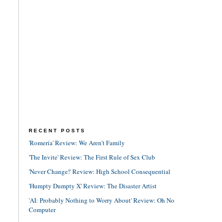
RECENT POSTS
'Romería' Review: We Aren't Family
'The Invite' Review: The First Rule of Sex Club
'Never Change!' Review: High School Consequential
'Humpty Dumpty X' Review: The Disaster Artist
'AI: Probably Nothing to Worry About' Review: Oh No
Computer