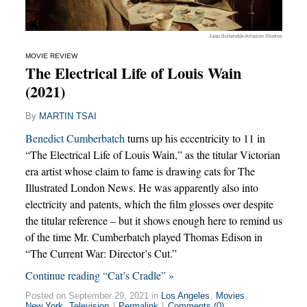
Jaap Buitendijk/Amazon Studios
MOVIE REVIEW
The Electrical Life of Louis Wain
(2021)
By
MARTIN TSAI
Benedict Cumberbatch
turns up his eccentricity to 11 in
“The Electrical Life of Louis Wain,” as the titular Victorian
era artist whose claim to fame is drawing cats for The
Illustrated London News. He was apparently also into
electricity and patents, which the film glosses over despite
the titular reference – but it shows enough here to remind us
of the time Mr. Cumberbatch played Thomas Edison in
“The Current War: Director’s Cut.”
Continue reading “Cat’s Cradle” »
Posted on September 29, 2021 in
Los Angeles
,
Movies
,
New York
,
Television
|
Permalink
|
Comments (0)