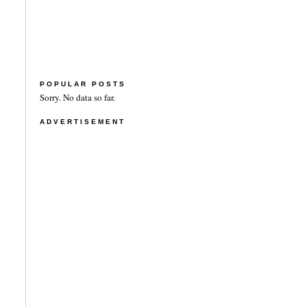
POPULAR POSTS
Sorry. No data so far.
ADVERTISEMENT