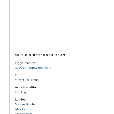
CRITIC'S NOTEBOOK TEAM
Tip your editor:
tips@criticsnotebook.com
Editor:
Martin Tsai
|
email
Associate editor:
Tim Hayes
London:
Martyn Bamber
Alex Beattie
Alan Diment