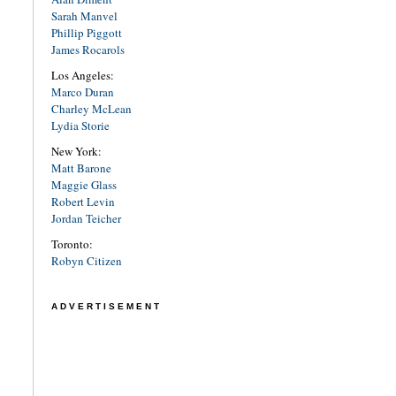
Sarah Manvel
Phillip Piggott
James Rocarols
Los Angeles:
Marco Duran
Charley McLean
Lydia Storie
New York:
Matt Barone
Maggie Glass
Robert Levin
Jordan Teicher
Toronto:
Robyn Citizen
ADVERTISEMENT