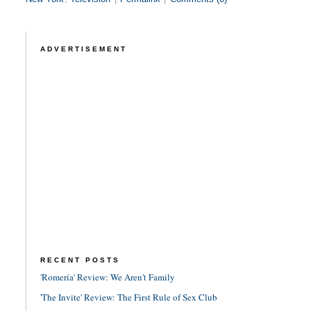
ADVERTISEMENT
RECENT POSTS
'Romería' Review: We Aren't Family
'The Invite' Review: The First Rule of Sex Club