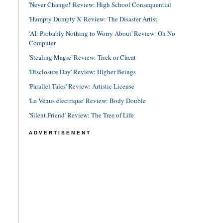
'Never Change!' Review: High School Consequential
'Humpty Dumpty X' Review: The Disaster Artist
'AI: Probably Nothing to Worry About' Review: Oh No
Computer
'Stealing Magic' Review: Trick or Cheat
'Disclosure Day' Review: Higher Beings
'Parallel Tales' Review: Artistic License
'La Vénus électrique' Review: Body Double
'Silent Friend' Review: The Tree of Life
ADVERTISEMENT