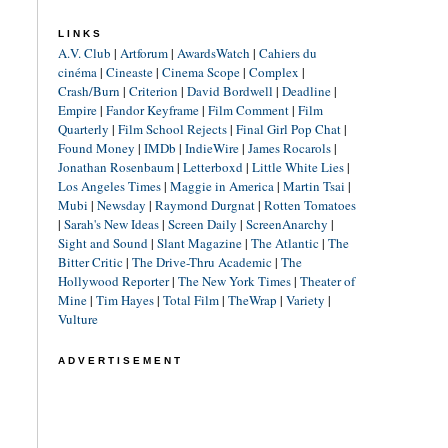
LINKS
A.V. Club
|
Artforum
|
AwardsWatch
|
Cahiers du
cinéma
|
Cineaste
|
Cinema Scope
|
Complex
|
Crash/Burn
|
Criterion
|
David Bordwell
|
Deadline
|
Empire
|
Fandor Keyframe
|
Film Comment
|
Film
Quarterly
|
Film School Rejects
|
Final Girl Pop Chat
|
Found Money
|
IMDb
|
IndieWire
|
James Rocarols
|
Jonathan Rosenbaum
|
Letterboxd
|
Little White Lies
|
Los Angeles Times
|
Maggie in America
|
Martin Tsai
|
Mubi
|
Newsday
|
Raymond Durgnat
|
Rotten Tomatoes
|
Sarah's New Ideas
|
Screen Daily
|
ScreenAnarchy
|
Sight and Sound
|
Slant Magazine
|
The Atlantic
|
The
Bitter Critic
|
The Drive-Thru Academic
|
The
Hollywood Reporter
|
The New York Times
|
Theater of
Mine
|
Tim Hayes
|
Total Film
|
TheWrap
|
Variety
|
Vulture
ADVERTISEMENT