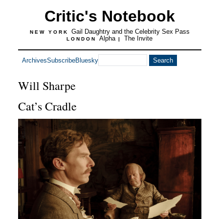
Critic's Notebook
Gail Daughtry and the Celebrity Sex Pass
NEW YORK
Alpha
The Invite
LONDON
|
Archives
Subscribe
Bluesky
Will Sharpe
Cat’s Cradle