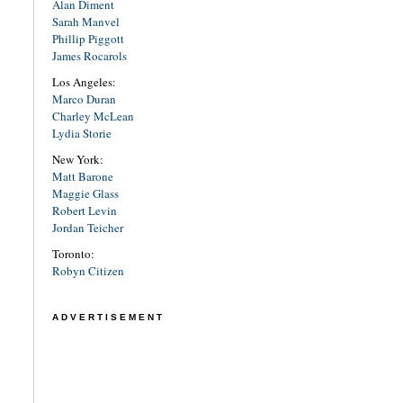
Alan Diment
Sarah Manvel
Phillip Piggott
James Rocarols
Los Angeles:
Marco Duran
Charley McLean
Lydia Storie
New York:
Matt Barone
Maggie Glass
Robert Levin
Jordan Teicher
Toronto:
Robyn Citizen
ADVERTISEMENT