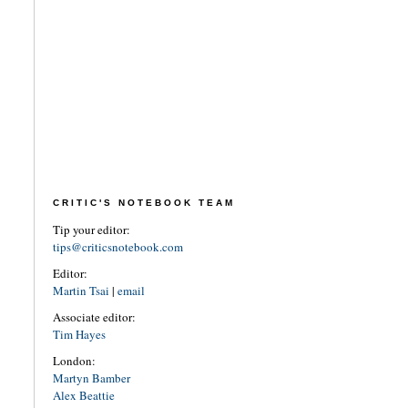
CRITIC'S NOTEBOOK TEAM
Tip your editor:
tips@criticsnotebook.com
Editor:
Martin Tsai
|
email
Associate editor:
Tim Hayes
London:
Martyn Bamber
Alex Beattie