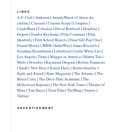
LINKS
A.V. Club
|
Artforum
|
AwardsWatch
|
Cahiers du
cinéma
|
Cineaste
|
Cinema Scope
|
Complex
|
Crash/Burn
|
Criterion
|
David Bordwell
|
Deadline
|
Empire
|
Fandor Keyframe
|
Film Comment
|
Film
Quarterly
|
Film School Rejects
|
Final Girl Pop Chat
|
Found Money
|
IMDb
|
IndieWire
|
James Rocarols
|
Jonathan Rosenbaum
|
Letterboxd
|
Little White Lies
|
Los Angeles Times
|
Maggie in America
|
Martin Tsai
|
Mubi
|
Newsday
|
Raymond Durgnat
|
Rotten Tomatoes
|
Sarah's New Ideas
|
Screen Daily
|
ScreenAnarchy
|
Sight and Sound
|
Slant Magazine
|
The Atlantic
|
The
Bitter Critic
|
The Drive-Thru Academic
|
The
Hollywood Reporter
|
The New York Times
|
Theater of
Mine
|
Tim Hayes
|
Total Film
|
TheWrap
|
Variety
|
Vulture
ADVERTISEMENT