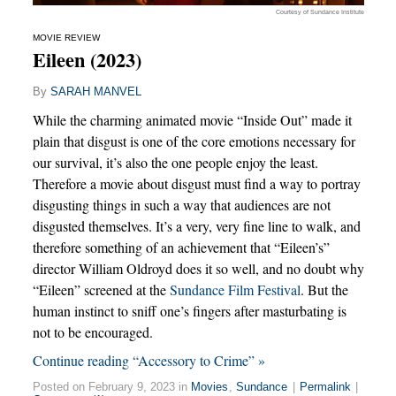
Courtesy of Sundance Institute
MOVIE REVIEW
Eileen (2023)
By
SARAH MANVEL
While the charming animated movie “Inside Out” made it
plain that disgust is one of the core emotions necessary for
our survival, it’s also the one people enjoy the least.
Therefore a movie about disgust must find a way to portray
disgusting things in such a way that audiences are not
disgusted themselves. It’s a very, very fine line to walk, and
therefore something of an achievement that “Eileen’s”
director William Oldroyd does it so well, and no doubt why
“Eileen” screened at the
Sundance Film Festival
. But the
human instinct to sniff one’s fingers after masturbating is
not to be encouraged.
Continue reading “Accessory to Crime” »
Posted on February 9, 2023 in
Movies
,
Sundance
|
Permalink
|