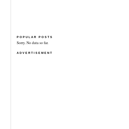
POPULAR POSTS
Sorry. No data so far.
ADVERTISEMENT