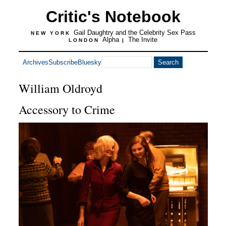
Critic's Notebook
Gail Daughtry and the Celebrity Sex Pass
NEW YORK
Alpha
The Invite
LONDON
|
Archives
Subscribe
Bluesky
William Oldroyd
Accessory to Crime