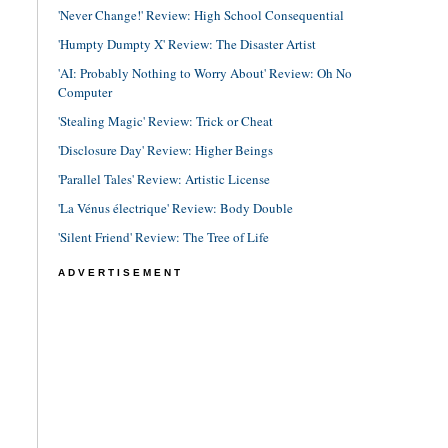
'Never Change!' Review: High School Consequential
'Humpty Dumpty X' Review: The Disaster Artist
'AI: Probably Nothing to Worry About' Review: Oh No
Computer
'Stealing Magic' Review: Trick or Cheat
'Disclosure Day' Review: Higher Beings
'Parallel Tales' Review: Artistic License
'La Vénus électrique' Review: Body Double
'Silent Friend' Review: The Tree of Life
ADVERTISEMENT