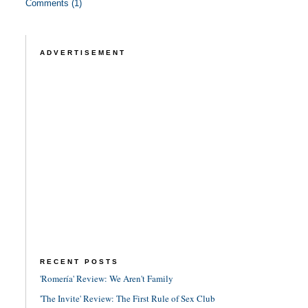
Comments (1)
ADVERTISEMENT
RECENT POSTS
'Romería' Review: We Aren't Family
'The Invite' Review: The First Rule of Sex Club