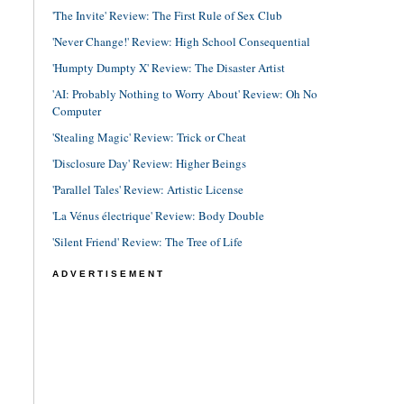
'The Invite' Review: The First Rule of Sex Club
'Never Change!' Review: High School Consequential
'Humpty Dumpty X' Review: The Disaster Artist
'AI: Probably Nothing to Worry About' Review: Oh No
Computer
'Stealing Magic' Review: Trick or Cheat
'Disclosure Day' Review: Higher Beings
'Parallel Tales' Review: Artistic License
'La Vénus électrique' Review: Body Double
'Silent Friend' Review: The Tree of Life
ADVERTISEMENT