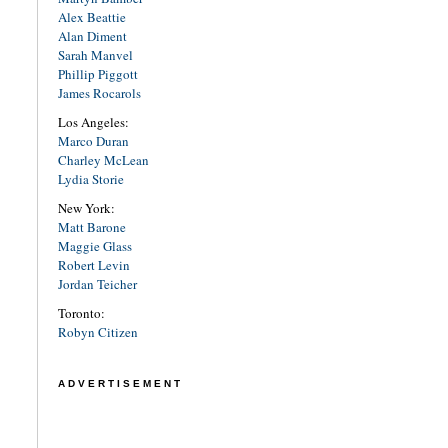
Alex Beattie
Alan Diment
Sarah Manvel
Phillip Piggott
James Rocarols
Los Angeles:
Marco Duran
Charley McLean
Lydia Storie
New York:
Matt Barone
Maggie Glass
Robert Levin
Jordan Teicher
Toronto:
Robyn Citizen
ADVERTISEMENT