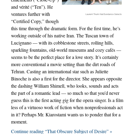
and vérité (“Ten”). He
ventures further with
Laurent Thurin Nal/Sundance Selects
“Certified Copy,” though
this time through the dramatic form. For the first time, he’s
working outside of his native Iran. The Tuscan town of
Lucignano — with its cobblestone streets, rolling hills,
sparkling fountains, old-world museums and cozy cafés —
seems to be the perfect place for a love story. It’s certainly
more conventional a movie setting than the dirt roads of
Tehran. Casting an international star such as Juliette
Binoche is also a first for the director. She appears opposite
the dashing William Shimell, who looks, sounds and acts
the part of a romantic lead — so much so that you’d never
guess this is the first acting gig for the opera singer. Is a film
less of a virtuoso work of fiction when nonprofessionals act
in it? Perhaps Mr. Kiarostami wants us to ponder that for a
moment.
Continue reading “That Obscure Subject of Desire” »