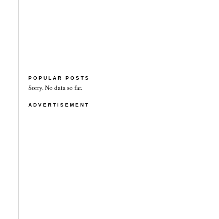
POPULAR POSTS
Sorry. No data so far.
ADVERTISEMENT