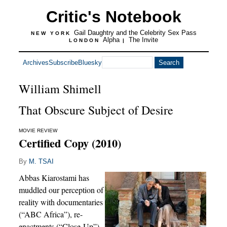
Critic's Notebook
Gail Daughtry and the Celebrity Sex Pass
NEW YORK
Alpha
The Invite
LONDON
|
Archives
Subscribe
Bluesky
William Shimell
That Obscure Subject of Desire
MOVIE REVIEW
Certified Copy (2010)
By
M. TSAI
Abbas Kiarostami has
muddled our perception of
reality with documentaries
(“ABC Africa”), re-
enactments (“Close-Up”)