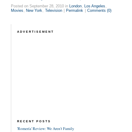
Posted on September 28, 2010 in
London
,
Los Angeles
,
Movies
,
New York
,
Television
|
Permalink
|
Comments (0)
ADVERTISEMENT
RECENT POSTS
'Romería' Review: We Aren't Family