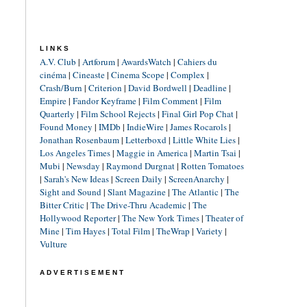
LINKS
A.V. Club
|
Artforum
|
AwardsWatch
|
Cahiers du
cinéma
|
Cineaste
|
Cinema Scope
|
Complex
|
Crash/Burn
|
Criterion
|
David Bordwell
|
Deadline
|
Empire
|
Fandor Keyframe
|
Film Comment
|
Film
Quarterly
|
Film School Rejects
|
Final Girl Pop Chat
|
Found Money
|
IMDb
|
IndieWire
|
James Rocarols
|
Jonathan Rosenbaum
|
Letterboxd
|
Little White Lies
|
Los Angeles Times
|
Maggie in America
|
Martin Tsai
|
Mubi
|
Newsday
|
Raymond Durgnat
|
Rotten Tomatoes
|
Sarah's New Ideas
|
Screen Daily
|
ScreenAnarchy
|
Sight and Sound
|
Slant Magazine
|
The Atlantic
|
The
Bitter Critic
|
The Drive-Thru Academic
|
The
Hollywood Reporter
|
The New York Times
|
Theater of
Mine
|
Tim Hayes
|
Total Film
|
TheWrap
|
Variety
|
Vulture
ADVERTISEMENT