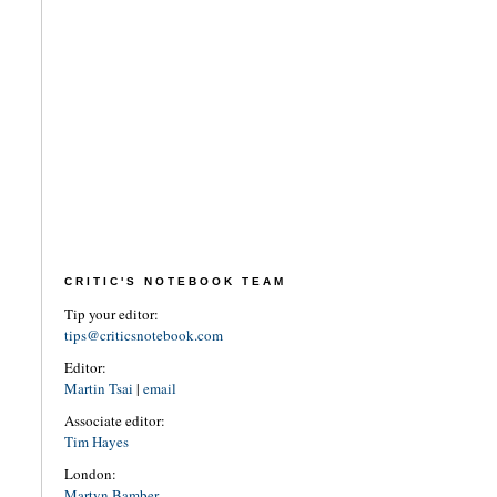
CRITIC'S NOTEBOOK TEAM
Tip your editor:
tips@criticsnotebook.com
Editor:
Martin Tsai
|
email
Associate editor:
Tim Hayes
London:
Martyn Bamber