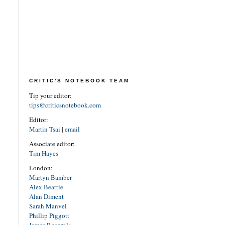
CRITIC'S NOTEBOOK TEAM
Tip your editor:
tips@criticsnotebook.com
Editor:
Martin Tsai
|
email
Associate editor:
Tim Hayes
London:
Martyn Bamber
Alex Beattie
Alan Diment
Sarah Manvel
Phillip Piggott
James Rocarols