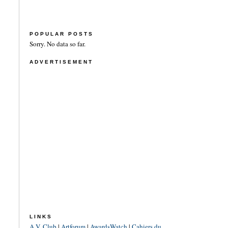
POPULAR POSTS
Sorry. No data so far.
ADVERTISEMENT
LINKS
A.V. Club
|
Artforum
|
AwardsWatch
|
Cahiers du