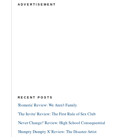
ADVERTISEMENT
RECENT POSTS
'Romería' Review: We Aren't Family
'The Invite' Review: The First Rule of Sex Club
'Never Change!' Review: High School Consequential
'Humpty Dumpty X' Review: The Disaster Artist