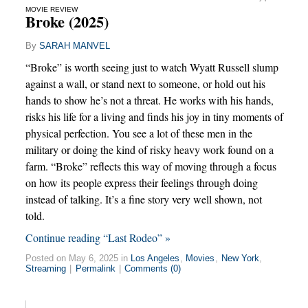
MOVIE REVIEW
Broke (2025)
By
SARAH MANVEL
“Broke” is worth seeing just to watch Wyatt Russell slump
against a wall, or stand next to someone, or hold out his
hands to show he’s not a threat. He works with his hands,
risks his life for a living and finds his joy in tiny moments of
physical perfection. You see a lot of these men in the
military or doing the kind of risky heavy work found on a
farm. “Broke” reflects this way of moving through a focus
on how its people express their feelings through doing
instead of talking. It’s a fine story very well shown, not
told.
Continue reading “Last Rodeo” »
Posted on May 6, 2025 in
Los Angeles
,
Movies
,
New York
,
Streaming
|
Permalink
|
Comments (0)