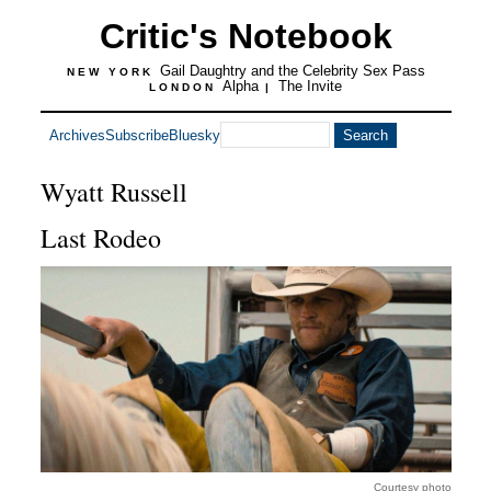
Critic's Notebook
Gail Daughtry and the Celebrity Sex Pass
NEW YORK
Alpha
The Invite
LONDON
|
Archives
Subscribe
Bluesky
Wyatt Russell
Last Rodeo
Courtesy photo