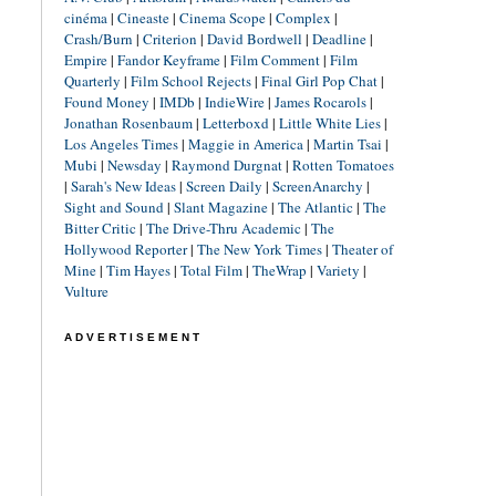
cinéma
|
Cineaste
|
Cinema Scope
|
Complex
|
Crash/Burn
|
Criterion
|
David Bordwell
|
Deadline
|
Empire
|
Fandor Keyframe
|
Film Comment
|
Film
Quarterly
|
Film School Rejects
|
Final Girl Pop Chat
|
Found Money
|
IMDb
|
IndieWire
|
James Rocarols
|
Jonathan Rosenbaum
|
Letterboxd
|
Little White Lies
|
Los Angeles Times
|
Maggie in America
|
Martin Tsai
|
Mubi
|
Newsday
|
Raymond Durgnat
|
Rotten Tomatoes
|
Sarah's New Ideas
|
Screen Daily
|
ScreenAnarchy
|
Sight and Sound
|
Slant Magazine
|
The Atlantic
|
The
Bitter Critic
|
The Drive-Thru Academic
|
The
Hollywood Reporter
|
The New York Times
|
Theater of
Mine
|
Tim Hayes
|
Total Film
|
TheWrap
|
Variety
|
Vulture
ADVERTISEMENT