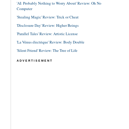
'AI: Probably Nothing to Worry About' Review: Oh No
Computer
'Stealing Magic' Review: Trick or Cheat
'Disclosure Day' Review: Higher Beings
'Parallel Tales' Review: Artistic License
'La Vénus électrique' Review: Body Double
'Silent Friend' Review: The Tree of Life
ADVERTISEMENT