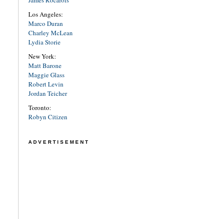
Los Angeles:
Marco Duran
Charley McLean
Lydia Storie
New York:
Matt Barone
Maggie Glass
Robert Levin
Jordan Teicher
Toronto:
Robyn Citizen
ADVERTISEMENT