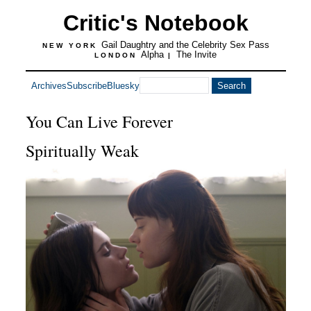
Critic's Notebook
Gail Daughtry and the Celebrity Sex Pass
NEW YORK
Alpha
The Invite
LONDON
|
Archives
Subscribe
Bluesky
You Can Live Forever
Spiritually Weak