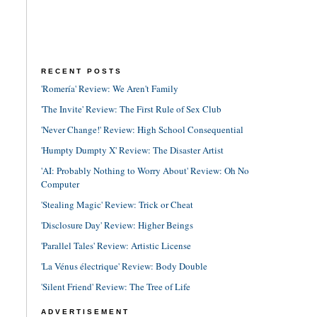
RECENT POSTS
'Romería' Review: We Aren't Family
'The Invite' Review: The First Rule of Sex Club
'Never Change!' Review: High School Consequential
'Humpty Dumpty X' Review: The Disaster Artist
'AI: Probably Nothing to Worry About' Review: Oh No
Computer
'Stealing Magic' Review: Trick or Cheat
'Disclosure Day' Review: Higher Beings
'Parallel Tales' Review: Artistic License
'La Vénus électrique' Review: Body Double
'Silent Friend' Review: The Tree of Life
ADVERTISEMENT