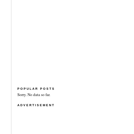
POPULAR POSTS
Sorry. No data so far.
ADVERTISEMENT