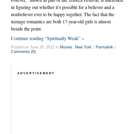
in figuring out whether it’s possible for a believer and a
nonbeliever ever to be happy together. The fact that the
teenage romantics are both 17-year-old girls is almost
beside the point.
Continue reading “Spiritually Weak” »
Posted on June 26, 2022 in
Movies
,
New York
|
Permalink
|
Comments (0)
ADVERTISEMENT