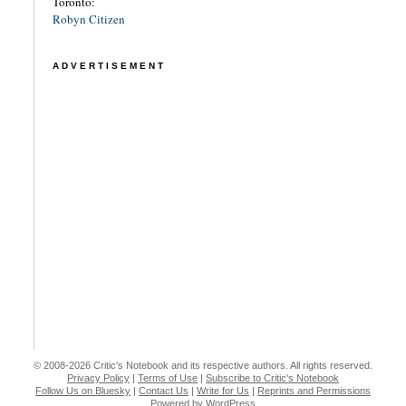
Toronto:
Robyn Citizen
ADVERTISEMENT
© 2008-2026 Critic's Notebook and its respective authors. All rights reserved.
Privacy Policy
|
Terms of Use
|
Subscribe to Critic's Notebook
Follow Us on Bluesky
|
Contact Us
|
Write for Us
|
Reprints and Permissions
Powered by WordPress