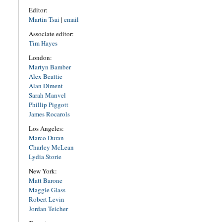
Editor:
Martin Tsai
|
email
Associate editor:
Tim Hayes
London:
Martyn Bamber
Alex Beattie
Alan Diment
Sarah Manvel
Phillip Piggott
James Rocarols
Los Angeles:
Marco Duran
Charley McLean
Lydia Storie
New York:
Matt Barone
Maggie Glass
Robert Levin
Jordan Teicher