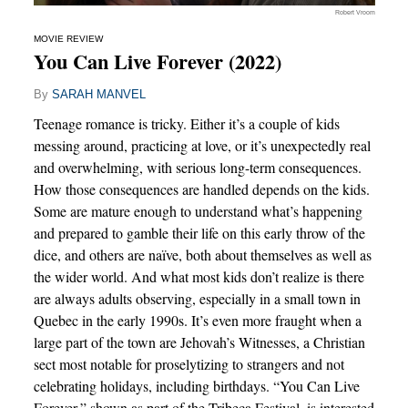
Robert Vroom
MOVIE REVIEW
You Can Live Forever (2022)
By
SARAH MANVEL
Teenage romance is tricky. Either it’s a couple of kids
messing around, practicing at love, or it’s unexpectedly real
and overwhelming, with serious long-term consequences.
How those consequences are handled depends on the kids.
Some are mature enough to understand what’s happening
and prepared to gamble their life on this early throw of the
dice, and others are naïve, both about themselves as well as
the wider world. And what most kids don’t realize is there
are always adults observing, especially in a small town in
Quebec in the early 1990s. It’s even more fraught when a
large part of the town are Jehovah’s Witnesses, a Christian
sect most notable for proselytizing to strangers and not
celebrating holidays, including birthdays. “You Can Live
Forever,” shown as part of the Tribeca Festival, is interested