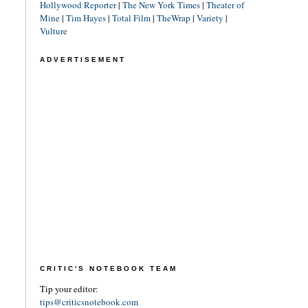
Hollywood Reporter
|
The New York Times
|
Theater of
Mine
|
Tim Hayes
|
Total Film
|
TheWrap
|
Variety
|
Vulture
ADVERTISEMENT
CRITIC'S NOTEBOOK TEAM
Tip your editor:
tips@criticsnotebook.com