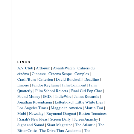
LINKS
A.V. Club
|
Artforum
|
AwardsWatch
|
Cahiers du
cinéma
|
Cineaste
|
Cinema Scope
|
Complex
|
Crash/Burn
|
Criterion
|
David Bordwell
|
Deadline
|
Empire
|
Fandor Keyframe
|
Film Comment
|
Film
Quarterly
|
Film School Rejects
|
Final Girl Pop Chat
|
Found Money
|
IMDb
|
IndieWire
|
James Rocarols
|
Jonathan Rosenbaum
|
Letterboxd
|
Little White Lies
|
Los Angeles Times
|
Maggie in America
|
Martin Tsai
|
Mubi
|
Newsday
|
Raymond Durgnat
|
Rotten Tomatoes
|
Sarah's New Ideas
|
Screen Daily
|
ScreenAnarchy
|
Sight and Sound
|
Slant Magazine
|
The Atlantic
|
The
Bitter Critic
|
The Drive-Thru Academic
|
The