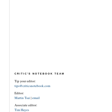
CRITIC'S NOTEBOOK TEAM
Tip your editor:
tips@criticsnotebook.com
Editor:
Martin Tsai
|
email
Associate editor:
Tim Hayes