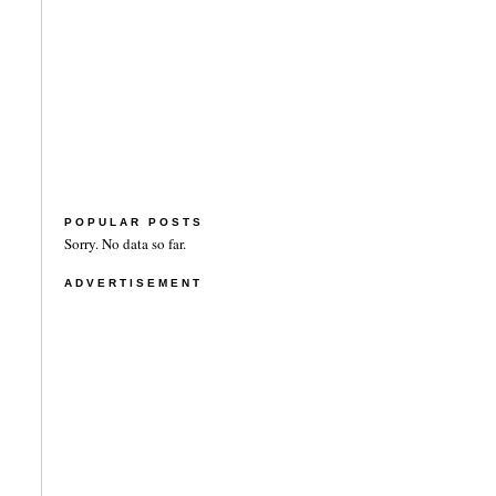
POPULAR POSTS
Sorry. No data so far.
ADVERTISEMENT