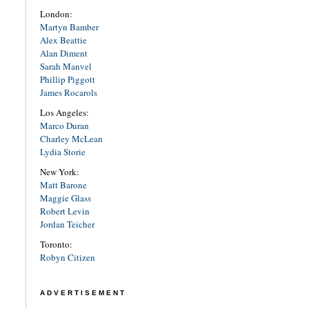
London:
Martyn Bamber
Alex Beattie
Alan Diment
Sarah Manvel
Phillip Piggott
James Rocarols
Los Angeles:
Marco Duran
Charley McLean
Lydia Storie
New York:
Matt Barone
Maggie Glass
Robert Levin
Jordan Teicher
Toronto:
Robyn Citizen
ADVERTISEMENT