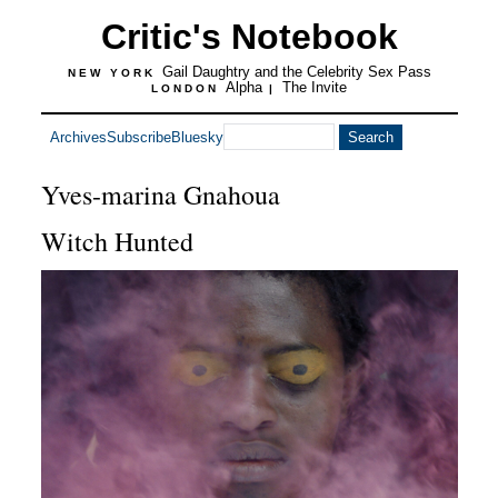
Critic's Notebook
Gail Daughtry and the Celebrity Sex Pass
NEW YORK
Alpha
The Invite
LONDON
|
Archives
Subscribe
Bluesky
Yves-marina Gnahoua
Witch Hunted