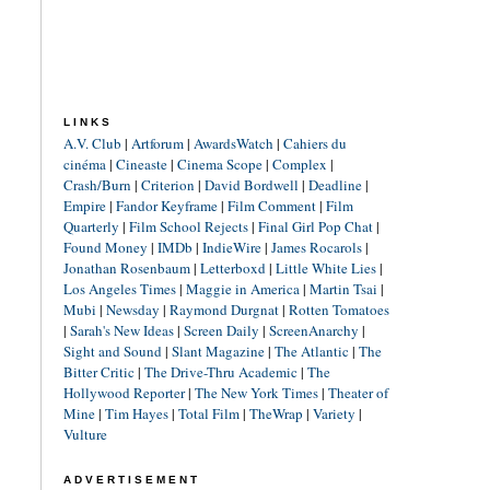
LINKS
A.V. Club
|
Artforum
|
AwardsWatch
|
Cahiers du
cinéma
|
Cineaste
|
Cinema Scope
|
Complex
|
Crash/Burn
|
Criterion
|
David Bordwell
|
Deadline
|
Empire
|
Fandor Keyframe
|
Film Comment
|
Film
Quarterly
|
Film School Rejects
|
Final Girl Pop Chat
|
Found Money
|
IMDb
|
IndieWire
|
James Rocarols
|
Jonathan Rosenbaum
|
Letterboxd
|
Little White Lies
|
Los Angeles Times
|
Maggie in America
|
Martin Tsai
|
Mubi
|
Newsday
|
Raymond Durgnat
|
Rotten Tomatoes
|
Sarah's New Ideas
|
Screen Daily
|
ScreenAnarchy
|
Sight and Sound
|
Slant Magazine
|
The Atlantic
|
The
Bitter Critic
|
The Drive-Thru Academic
|
The
Hollywood Reporter
|
The New York Times
|
Theater of
Mine
|
Tim Hayes
|
Total Film
|
TheWrap
|
Variety
|
Vulture
ADVERTISEMENT