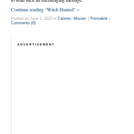
Continue reading “Witch Hunted” »
Posted on June 1, 2023 in
Cannes
,
Movies
|
Permalink
|
Comments (0)
ADVERTISEMENT