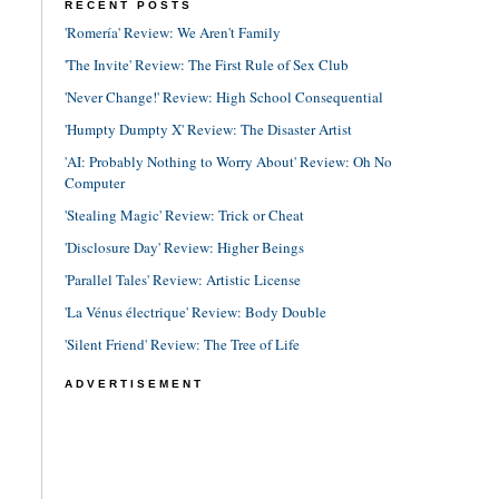
RECENT POSTS
'Romería' Review: We Aren't Family
'The Invite' Review: The First Rule of Sex Club
'Never Change!' Review: High School Consequential
'Humpty Dumpty X' Review: The Disaster Artist
'AI: Probably Nothing to Worry About' Review: Oh No
Computer
'Stealing Magic' Review: Trick or Cheat
'Disclosure Day' Review: Higher Beings
'Parallel Tales' Review: Artistic License
'La Vénus électrique' Review: Body Double
'Silent Friend' Review: The Tree of Life
ADVERTISEMENT