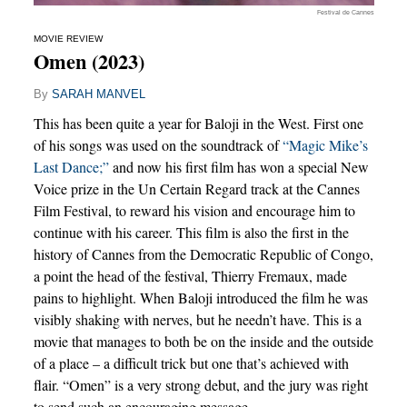
Festival de Cannes
MOVIE REVIEW
Omen (2023)
By
SARAH MANVEL
This has been quite a year for Baloji in the West. First one
of his songs was used on the soundtrack of
“Magic Mike’s
Last Dance;”
and now his first film has won a special New
Voice prize in the Un Certain Regard track at the Cannes
Film Festival, to reward his vision and encourage him to
continue with his career. This film is also the first in the
history of Cannes from the Democratic Republic of Congo,
a point the head of the festival, Thierry Fremaux, made
pains to highlight. When Baloji introduced the film he was
visibly shaking with nerves, but he needn’t have. This is a
movie that manages to both be on the inside and the outside
of a place – a difficult trick but one that’s achieved with
flair. “Omen” is a very strong debut, and the jury was right
to send such an encouraging message.