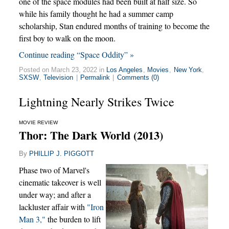
one of the space modules had been built at half size. So
while his family thought he had a summer camp
scholarship, Stan endured months of training to become the
first boy to walk on the moon.
Continue reading “Space Oddity” »
Posted on March 23, 2022 in
Los Angeles
,
Movies
,
New York
,
SXSW
,
Television
|
Permalink
|
Comments (0)
Lightning Nearly Strikes Twice
MOVIE REVIEW
Thor: The Dark World (2013)
By
PHILLIP J. PIGGOTT
Phase two of Marvel's
cinematic takeover is well
under way; and after a
lackluster affair with
"Iron
Man 3,"
the burden to lift