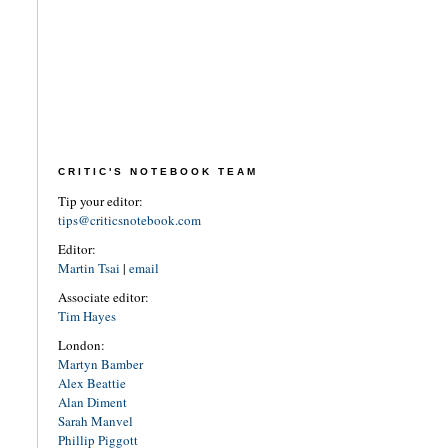
CRITIC'S NOTEBOOK TEAM
Tip your editor:
tips@criticsnotebook.com
Editor:
Martin Tsai
|
email
Associate editor:
Tim Hayes
London:
Martyn Bamber
Alex Beattie
Alan Diment
Sarah Manvel
Phillip Piggott