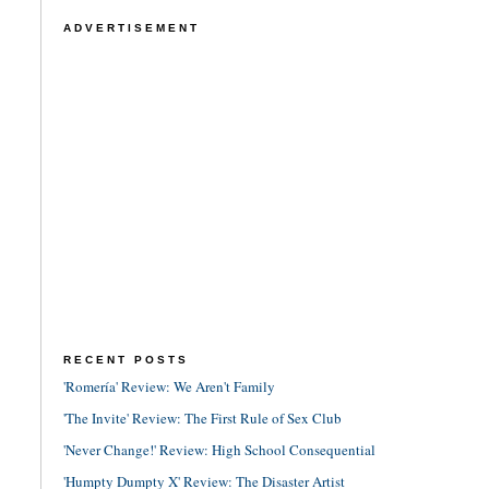
ADVERTISEMENT
RECENT POSTS
'Romería' Review: We Aren't Family
'The Invite' Review: The First Rule of Sex Club
'Never Change!' Review: High School Consequential
'Humpty Dumpty X' Review: The Disaster Artist