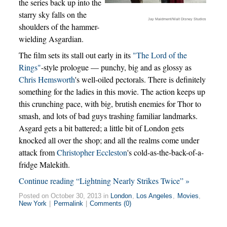
the series back up into the
starry sky falls on the
Jay Maidment/Walt Disney Studios
shoulders of the hammer-
wielding Asgardian.
The film sets its stall out early in its
"The Lord of the
Rings"
-style prologue — punchy, big and as glossy as
Chris Hemsworth
's well-oiled pectorals. There is definitely
something for the ladies in this movie. The action keeps up
this crunching pace, with big, brutish enemies for Thor to
smash, and lots of bad guys trashing familiar landmarks.
Asgard gets a bit battered; a little bit of London gets
knocked all over the shop; and all the realms come under
attack from
Christopher Eccleston
's cold-as-the-back-of-a-
fridge Malekith.
Continue reading “Lightning Nearly Strikes Twice” »
Posted on October 30, 2013 in
London
,
Los Angeles
,
Movies
,
New York
|
Permalink
|
Comments (0)