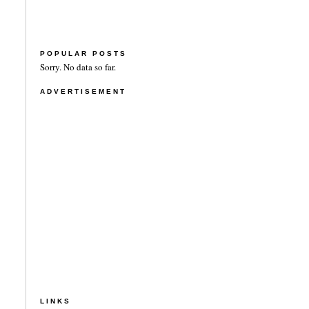
POPULAR POSTS
Sorry. No data so far.
ADVERTISEMENT
LINKS