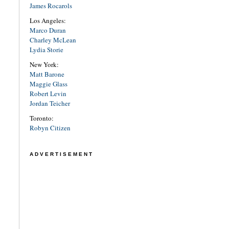
James Rocarols
Los Angeles:
Marco Duran
Charley McLean
Lydia Storie
New York:
Matt Barone
Maggie Glass
Robert Levin
Jordan Teicher
Toronto:
Robyn Citizen
ADVERTISEMENT