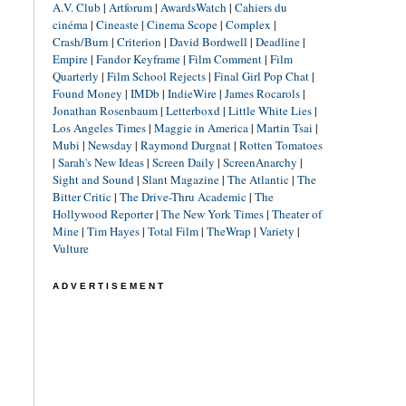
A.V. Club
|
Artforum
|
AwardsWatch
|
Cahiers du
cinéma
|
Cineaste
|
Cinema Scope
|
Complex
|
Crash/Burn
|
Criterion
|
David Bordwell
|
Deadline
|
Empire
|
Fandor Keyframe
|
Film Comment
|
Film
Quarterly
|
Film School Rejects
|
Final Girl Pop Chat
|
Found Money
|
IMDb
|
IndieWire
|
James Rocarols
|
Jonathan Rosenbaum
|
Letterboxd
|
Little White Lies
|
Los Angeles Times
|
Maggie in America
|
Martin Tsai
|
Mubi
|
Newsday
|
Raymond Durgnat
|
Rotten Tomatoes
|
Sarah's New Ideas
|
Screen Daily
|
ScreenAnarchy
|
Sight and Sound
|
Slant Magazine
|
The Atlantic
|
The
Bitter Critic
|
The Drive-Thru Academic
|
The
Hollywood Reporter
|
The New York Times
|
Theater of
Mine
|
Tim Hayes
|
Total Film
|
TheWrap
|
Variety
|
Vulture
ADVERTISEMENT