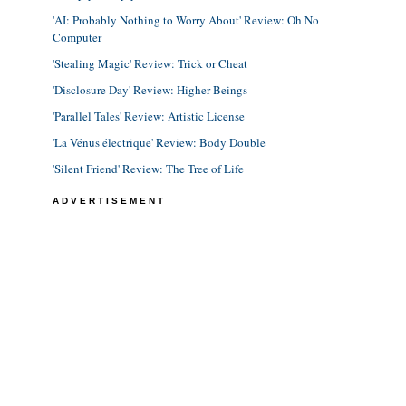
'AI: Probably Nothing to Worry About' Review: Oh No
Computer
'Stealing Magic' Review: Trick or Cheat
'Disclosure Day' Review: Higher Beings
'Parallel Tales' Review: Artistic License
'La Vénus électrique' Review: Body Double
'Silent Friend' Review: The Tree of Life
ADVERTISEMENT