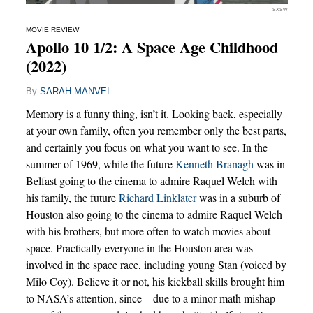
SXSW
MOVIE REVIEW
Apollo 10 1/2: A Space Age Childhood
(2022)
By
SARAH MANVEL
Memory is a funny thing, isn’t it. Looking back, especially
at your own family, often you remember only the best parts,
and certainly you focus on what you want to see. In the
summer of 1969, while the future
Kenneth Branagh
was in
Belfast going to the cinema to admire Raquel Welch with
his family, the future
Richard Linklater
was in a suburb of
Houston also going to the cinema to admire Raquel Welch
with his brothers, but more often to watch movies about
space. Practically everyone in the Houston area was
involved in the space race, including young Stan (voiced by
Milo Coy). Believe it or not, his kickball skills brought him
to NASA’s attention, since – due to a minor math mishap –