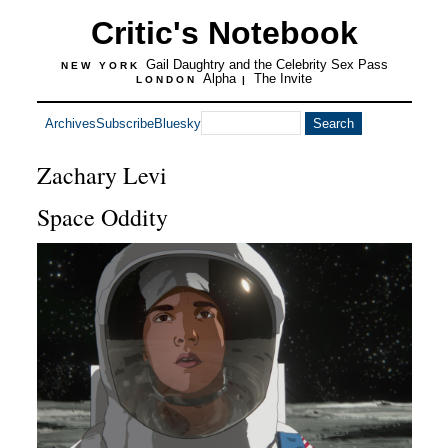
Critic's Notebook
Gail Daughtry and the Celebrity Sex Pass
NEW YORK
Alpha
The Invite
LONDON
|
Archives
Subscribe
Bluesky
Zachary Levi
Space Oddity