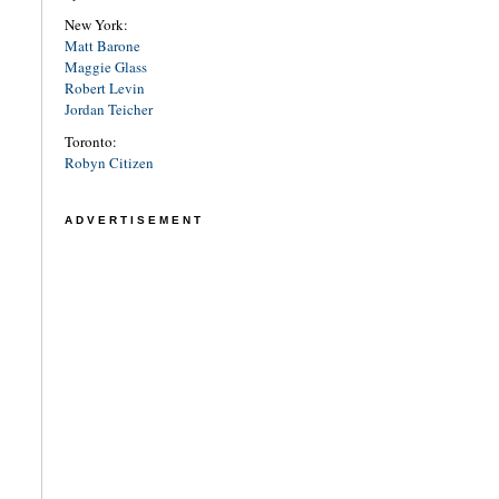
New York:
Matt Barone
Maggie Glass
Robert Levin
Jordan Teicher
Toronto:
Robyn Citizen
ADVERTISEMENT