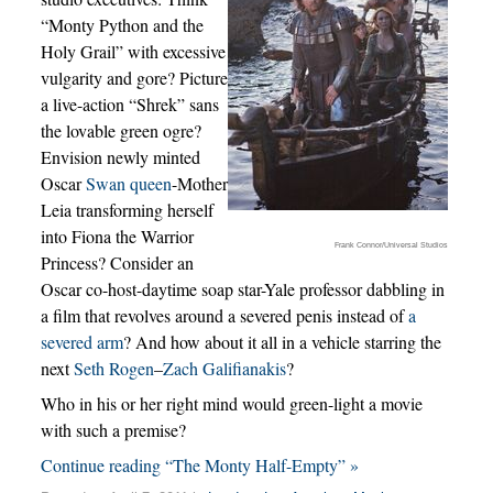
“Monty Python and the
Holy Grail” with excessive
vulgarity and gore? Picture
a live-action “Shrek” sans
the lovable green ogre?
Envision newly minted
Oscar
Swan queen
-Mother
Leia transforming herself
into Fiona the Warrior
Frank Connor/Universal Studios
Princess? Consider an
Oscar co-host-daytime soap star-Yale professor dabbling in
a film that revolves around a severed penis instead of
a
severed arm
? And how about it all in a vehicle starring the
next
Seth Rogen
–
Zach Galifianakis
?
Who in his or her right mind would green-light a movie
with such a premise?
Continue reading “The Monty Half-Empty” »