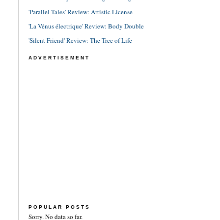
'Parallel Tales' Review: Artistic License
'La Vénus électrique' Review: Body Double
'Silent Friend' Review: The Tree of Life
ADVERTISEMENT
POPULAR POSTS
Sorry. No data so far.