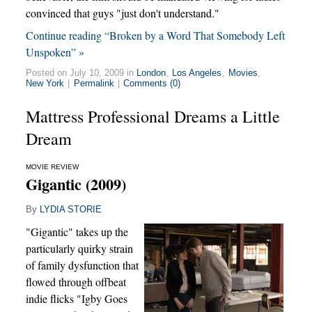
convinced that guys "just don't understand."
Continue reading “Broken by a Word That Somebody Left
Unspoken” »
Posted on July 10, 2009 in
London
,
Los Angeles
,
Movies
,
New York
|
Permalink
|
Comments (0)
Mattress Professional Dreams a Little
Dream
MOVIE REVIEW
Gigantic (2009)
By
LYDIA STORIE
"Gigantic" takes up the
particularly quirky strain
of family dysfunction that
flowed through offbeat
indie flicks "Igby Goes