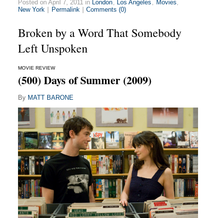
Posted on April 7, 2011 in
London
,
Los Angeles
,
Movies
,
New York
|
Permalink
|
Comments (0)
Broken by a Word That Somebody
Left Unspoken
MOVIE REVIEW
(500) Days of Summer (2009)
By
MATT BARONE