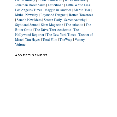
Jonathan Rosenbaum
|
Letterboxd
|
Little White Lies
|
Los Angeles Times
|
Maggie in America
|
Martin Tsai
|
Mubi
|
Newsday
|
Raymond Durgnat
|
Rotten Tomatoes
|
Sarah's New Ideas
|
Screen Daily
|
ScreenAnarchy
|
Sight and Sound
|
Slant Magazine
|
The Atlantic
|
The
Bitter Critic
|
The Drive-Thru Academic
|
The
Hollywood Reporter
|
The New York Times
|
Theater of
Mine
|
Tim Hayes
|
Total Film
|
TheWrap
|
Variety
|
Vulture
ADVERTISEMENT