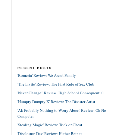
RECENT POSTS
'Romería' Review: We Aren't Family
'The Invite' Review: The First Rule of Sex Club
'Never Change!' Review: High School Consequential
'Humpty Dumpty X' Review: The Disaster Artist
'AI: Probably Nothing to Worry About' Review: Oh No
Computer
'Stealing Magic' Review: Trick or Cheat
'Disclosure Day' Review: Higher Beings