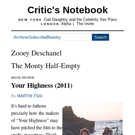
Critic's Notebook
Gail Daughtry and the Celebrity Sex Pass
NEW YORK
Alpha
The Invite
LONDON
|
Archives
Subscribe
Bluesky
Zooey Deschanel
The Monty Half-Empty
MOVIE REVIEW
Your Highness (2011)
By
MARTIN TSAI
It’s hard to fathom
precisely how the makers
of “Your Highness” may
have pitched the film to the
studio executives: Think