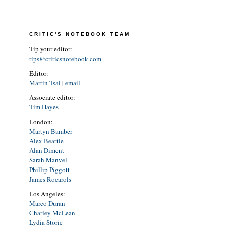
CRITIC'S NOTEBOOK TEAM
Tip your editor:
tips@criticsnotebook.com
Editor:
Martin Tsai
|
email
Associate editor:
Tim Hayes
London:
Martyn Bamber
Alex Beattie
Alan Diment
Sarah Manvel
Phillip Piggott
James Rocarols
Los Angeles:
Marco Duran
Charley McLean
Lydia Storie