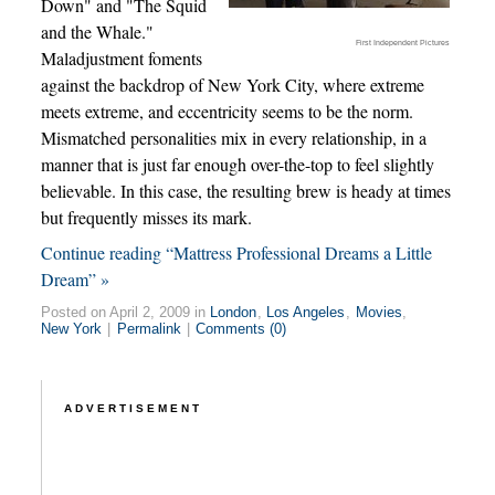
Down" and "The Squid
and the Whale."
First Independent Pictures
Maladjustment foments
against the backdrop of New York City, where extreme
meets extreme, and eccentricity seems to be the norm.
Mismatched personalities mix in every relationship, in a
manner that is just far enough over-the-top to feel slightly
believable. In this case, the resulting brew is heady at times
but frequently misses its mark.
Continue reading “Mattress Professional Dreams a Little
Dream” »
Posted on April 2, 2009 in
London
,
Los Angeles
,
Movies
,
New York
|
Permalink
|
Comments (0)
ADVERTISEMENT