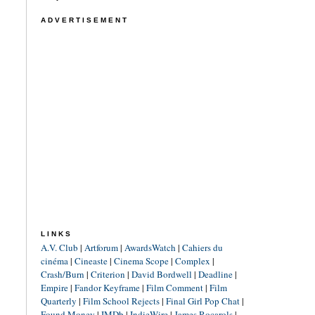
ADVERTISEMENT
LINKS
A.V. Club
|
Artforum
|
AwardsWatch
|
Cahiers du
cinéma
|
Cineaste
|
Cinema Scope
|
Complex
|
Crash/Burn
|
Criterion
|
David Bordwell
|
Deadline
|
Empire
|
Fandor Keyframe
|
Film Comment
|
Film
Quarterly
|
Film School Rejects
|
Final Girl Pop Chat
|
Found Money
|
IMDb
|
IndieWire
|
James Rocarols
|