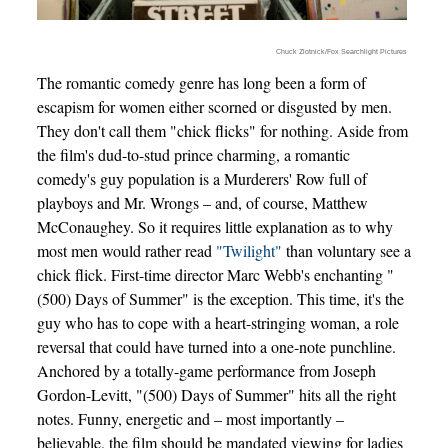
Chuck Zlotnick/Fox Searchlight Pictures
The romantic comedy genre has long been a form of
escapism for women either scorned or disgusted by men.
They don't call them "chick flicks" for nothing. Aside from
the film's dud-to-stud prince charming, a romantic
comedy's guy population is a Murderers' Row full of
playboys and Mr. Wrongs – and, of course, Matthew
McConaughey. So it requires little explanation as to why
most men would rather read
"Twilight"
than voluntary see a
chick flick. First-time director Marc Webb's enchanting "
(500) Days of Summer" is the exception. This time, it's the
guy who has to cope with a heart-stringing woman, a role
reversal that could have turned into a one-note punchline.
Anchored by a totally-game performance from Joseph
Gordon-Levitt, "(500) Days of Summer" hits all the right
notes. Funny, energetic and – most importantly –
believable, the film should be mandated viewing for ladies