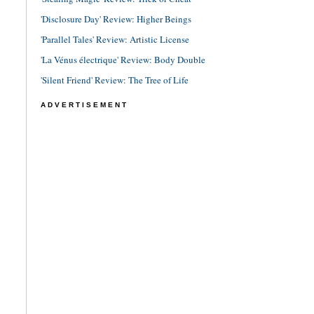
'Disclosure Day' Review: Higher Beings
'Parallel Tales' Review: Artistic License
'La Vénus électrique' Review: Body Double
'Silent Friend' Review: The Tree of Life
ADVERTISEMENT