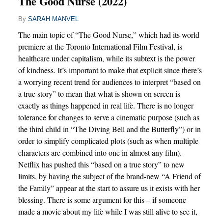
The Good Nurse (2022)
By
SARAH MANVEL
The main topic of “The Good Nurse,” which had its world
premiere at the Toronto International Film Festival, is
healthcare under capitalism, while its subtext is the power
of kindness. It’s important to make that explicit since there’s
a worrying recent trend for audiences to interpret “based on
a true story” to mean that what is shown on screen is
exactly as things happened in real life. There is no longer
tolerance for changes to serve a cinematic purpose (such as
the third child in “The Diving Bell and the Butterfly”) or in
order to simplify complicated plots (such as when multiple
characters are combined into one in almost any film).
Netflix has pushed this “based on a true story” to new
limits, by having the subject of the brand-new “A Friend of
the Family” appear at the start to assure us it exists with her
blessing. There is some argument for this – if someone
made a movie about my life while I was still alive to see it,