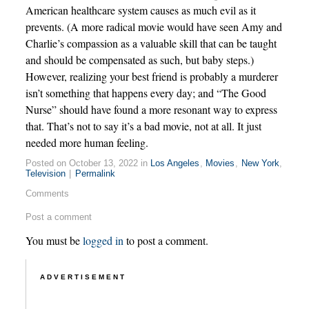
American healthcare system causes as much evil as it
prevents. (A more radical movie would have seen Amy and
Charlie’s compassion as a valuable skill that can be taught
and should be compensated as such, but baby steps.)
However, realizing your best friend is probably a murderer
isn’t something that happens every day; and “The Good
Nurse” should have found a more resonant way to express
that. That’s not to say it’s a bad movie, not at all. It just
needed more human feeling.
Posted on October 13, 2022 in
Los Angeles
,
Movies
,
New York
,
Television
|
Permalink
Comments
Post a comment
You must be
logged in
to post a comment.
ADVERTISEMENT