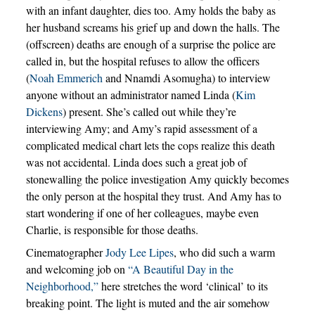
with an infant daughter, dies too. Amy holds the baby as
her husband screams his grief up and down the halls. The
(offscreen) deaths are enough of a surprise the police are
called in, but the hospital refuses to allow the officers
(
Noah Emmerich
and Nnamdi Asomugha) to interview
anyone without an administrator named Linda (
Kim
Dickens
) present. She’s called out while they’re
interviewing Amy; and Amy’s rapid assessment of a
complicated medical chart lets the cops realize this death
was not accidental. Linda does such a great job of
stonewalling the police investigation Amy quickly becomes
the only person at the hospital they trust. And Amy has to
start wondering if one of her colleagues, maybe even
Charlie, is responsible for those deaths.
Cinematographer
Jody Lee Lipes
, who did such a warm
and welcoming job on
“A Beautiful Day in the
Neighborhood,”
here stretches the word ‘clinical’ to its
breaking point. The light is muted and the air somehow