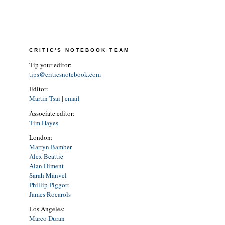
CRITIC'S NOTEBOOK TEAM
Tip your editor:
tips@criticsnotebook.com
Editor:
Martin Tsai
|
email
Associate editor:
Tim Hayes
London:
Martyn Bamber
Alex Beattie
Alan Diment
Sarah Manvel
Phillip Piggott
James Rocarols
Los Angeles:
Marco Duran