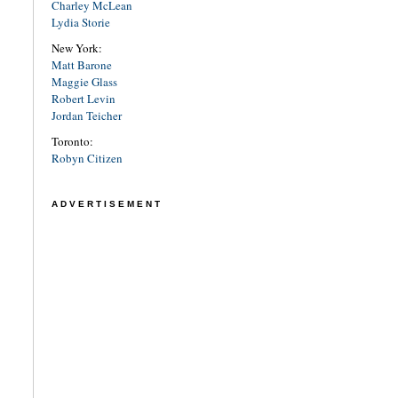
Charley McLean
Lydia Storie
New York:
Matt Barone
Maggie Glass
Robert Levin
Jordan Teicher
Toronto:
Robyn Citizen
ADVERTISEMENT