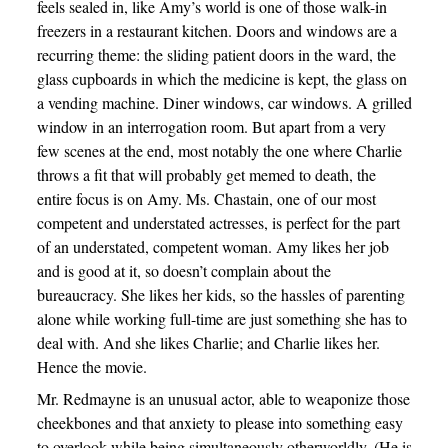
feels sealed in, like Amy’s world is one of those walk-in
freezers in a restaurant kitchen. Doors and windows are a
recurring theme: the sliding patient doors in the ward, the
glass cupboards in which the medicine is kept, the glass on
a vending machine. Diner windows, car windows. A grilled
window in an interrogation room. But apart from a very
few scenes at the end, most notably the one where Charlie
throws a fit that will probably get memed to death, the
entire focus is on Amy. Ms. Chastain, one of our most
competent and understated actresses, is perfect for the part
of an understated, competent woman. Amy likes her job
and is good at it, so doesn’t complain about the
bureaucracy. She likes her kids, so the hassles of parenting
alone while working full-time are just something she has to
deal with. And she likes Charlie; and Charlie likes her.
Hence the movie.
Mr. Redmayne is an unusual actor, able to weaponize those
cheekbones and that anxiety to please into something easy
to overlook while being simultaneously otherworldly. (He is