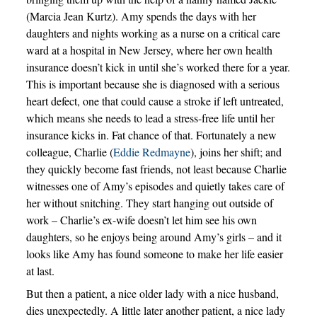
(Marcia Jean Kurtz). Amy spends the days with her
daughters and nights working as a nurse on a critical care
ward at a hospital in New Jersey, where her own health
insurance doesn’t kick in until she’s worked there for a year.
This is important because she is diagnosed with a serious
heart defect, one that could cause a stroke if left untreated,
which means she needs to lead a stress-free life until her
insurance kicks in. Fat chance of that. Fortunately a new
colleague, Charlie (
Eddie Redmayne
), joins her shift; and
they quickly become fast friends, not least because Charlie
witnesses one of Amy’s episodes and quietly takes care of
her without snitching. They start hanging out outside of
work – Charlie’s ex-wife doesn’t let him see his own
daughters, so he enjoys being around Amy’s girls – and it
looks like Amy has found someone to make her life easier
at last.
But then a patient, a nice older lady with a nice husband,
dies unexpectedly. A little later another patient, a nice lady