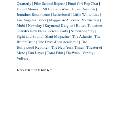
Quarterly
|
Film School Rejects
|
Final Girl Pop Chat
|
Found Money
|
IMDb
|
IndieWire
|
James Rocarols
|
Jonathan Rosenbaum
|
Letterboxd
|
Little White Lies
|
Los Angeles Times
|
Maggie in America
|
Martin Tsai
|
Mubi
|
Newsday
|
Raymond Durgnat
|
Rotten Tomatoes
|
Sarah's New Ideas
|
Screen Daily
|
ScreenAnarchy
|
Sight and Sound
|
Slant Magazine
|
The Atlantic
|
The
Bitter Critic
|
The Drive-Thru Academic
|
The
Hollywood Reporter
|
The New York Times
|
Theater of
Mine
|
Tim Hayes
|
Total Film
|
TheWrap
|
Variety
|
Vulture
ADVERTISEMENT