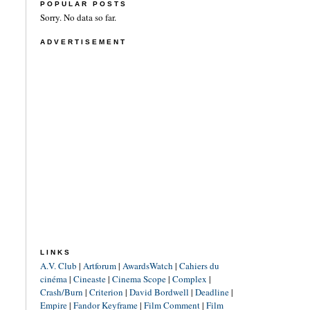
POPULAR POSTS
Sorry. No data so far.
ADVERTISEMENT
LINKS
A.V. Club
|
Artforum
|
AwardsWatch
|
Cahiers du
cinéma
|
Cineaste
|
Cinema Scope
|
Complex
|
Crash/Burn
|
Criterion
|
David Bordwell
|
Deadline
|
Empire
|
Fandor Keyframe
|
Film Comment
|
Film