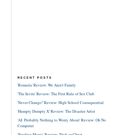
RECENT POSTS
'Romería' Review: We Aren't Family
'The Invite' Review: The First Rule of Sex Club
'Never Change!' Review: High School Consequential
'Humpty Dumpty X' Review: The Disaster Artist
'AI: Probably Nothing to Worry About' Review: Oh No
Computer
'Stealing Magic' Review: Trick or Cheat