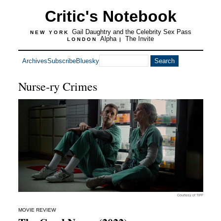
Critic's Notebook
Gail Daughtry and the Celebrity Sex Pass
NEW YORK
Alpha
The Invite
LONDON
|
Archives
Subscribe
Bluesky
Nurse-ry Crimes
Courtesy of TIFF
MOVIE REVIEW