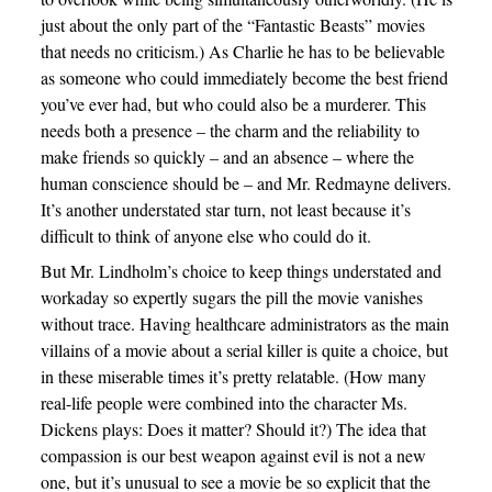
just about the only part of the “Fantastic Beasts” movies
that needs no criticism.) As Charlie he has to be believable
as someone who could immediately become the best friend
you’ve ever had, but who could also be a murderer. This
needs both a presence – the charm and the reliability to
make friends so quickly – and an absence – where the
human conscience should be – and Mr. Redmayne delivers.
It’s another understated star turn, not least because it’s
difficult to think of anyone else who could do it.
But Mr. Lindholm’s choice to keep things understated and
workaday so expertly sugars the pill the movie vanishes
without trace. Having healthcare administrators as the main
villains of a movie about a serial killer is quite a choice, but
in these miserable times it’s pretty relatable. (How many
real-life people were combined into the character Ms.
Dickens plays: Does it matter? Should it?) The idea that
compassion is our best weapon against evil is not a new
one, but it’s unusual to see a movie be so explicit that the