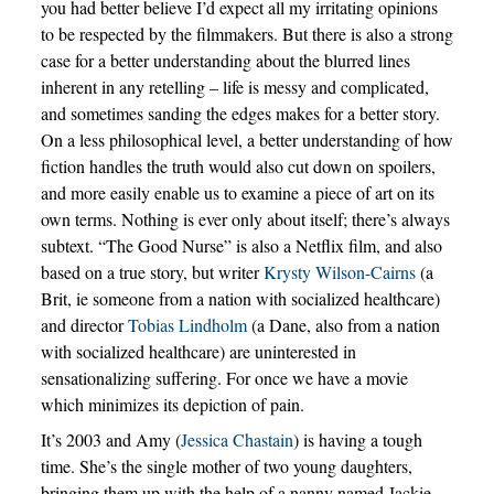
you had better believe I’d expect all my irritating opinions
to be respected by the filmmakers. But there is also a strong
case for a better understanding about the blurred lines
inherent in any retelling – life is messy and complicated,
and sometimes sanding the edges makes for a better story.
On a less philosophical level, a better understanding of how
fiction handles the truth would also cut down on spoilers,
and more easily enable us to examine a piece of art on its
own terms. Nothing is ever only about itself; there’s always
subtext. “The Good Nurse” is also a Netflix film, and also
based on a true story, but writer
Krysty Wilson-Cairns
(a
Brit, ie someone from a nation with socialized healthcare)
and director
Tobias Lindholm
(a Dane, also from a nation
with socialized healthcare) are uninterested in
sensationalizing suffering. For once we have a movie
which minimizes its depiction of pain.
It’s 2003 and Amy (
Jessica Chastain
) is having a tough
time. She’s the single mother of two young daughters,
bringing them up with the help of a nanny named Jackie