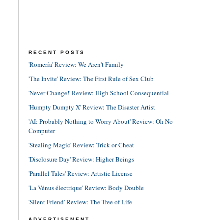
RECENT POSTS
'Romería' Review: We Aren't Family
'The Invite' Review: The First Rule of Sex Club
'Never Change!' Review: High School Consequential
'Humpty Dumpty X' Review: The Disaster Artist
'AI: Probably Nothing to Worry About' Review: Oh No
Computer
'Stealing Magic' Review: Trick or Cheat
'Disclosure Day' Review: Higher Beings
'Parallel Tales' Review: Artistic License
'La Vénus électrique' Review: Body Double
'Silent Friend' Review: The Tree of Life
ADVERTISEMENT