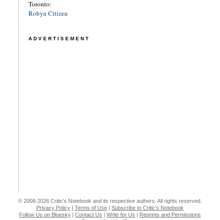
Toronto:
Robyn Citizen
ADVERTISEMENT
© 2008-2026 Critic's Notebook and its respective authors. All rights reserved.
Privacy Policy
|
Terms of Use
|
Subscribe to Critic's Notebook
Follow Us on Bluesky
|
Contact Us
|
Write for Us
|
Reprints and Permissions