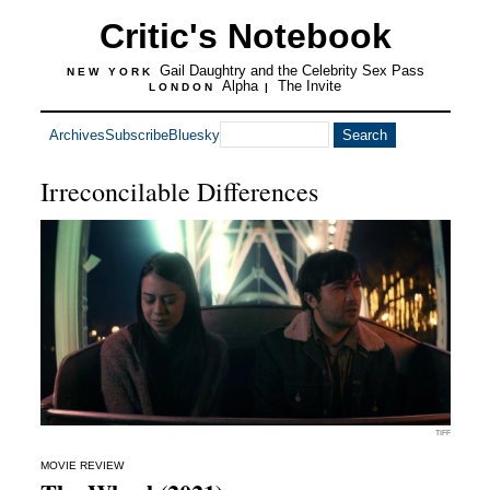
Critic's Notebook
Gail Daughtry and the Celebrity Sex Pass
NEW YORK
Alpha
The Invite
LONDON
|
Archives
Subscribe
Bluesky
Irreconcilable Differences
TIFF
MOVIE REVIEW