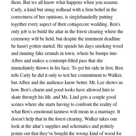
them. But we all know what happens when you assume.
Carly, a kind but smug redhead with a firm belief in the
correctness of her opinions, is singlehandedly putting
together every aspect of their cottagecore wedding. Ben’s
only job is to build the altar in the forest clearing where the
ceremony will be held, but despite the imminent deadline
he hasn’t gotten started. He spends his days smoking weed
and running fake errands in town, where he bumps into
Albee and makes a contempt-filled pass that she
immediately throws in his face. To get his side in first, Ben
tells Carly he did it only to test her commitment to Walker,
but Albee and the audience know better. Mr. Lee shows us
how Ben’s charm and good looks have allowed him to
skate through his life, and Ms. Lind gets a couple good
scenes where she starts having to confront the reality of
what Ben’s emotional laziness will mean in a marriage. It
doesn’t help that in the forest clearing, Walker takes one
look at the altar’s supplies and schematics and politely
points out that they’ve bought the wrong kind of wood for