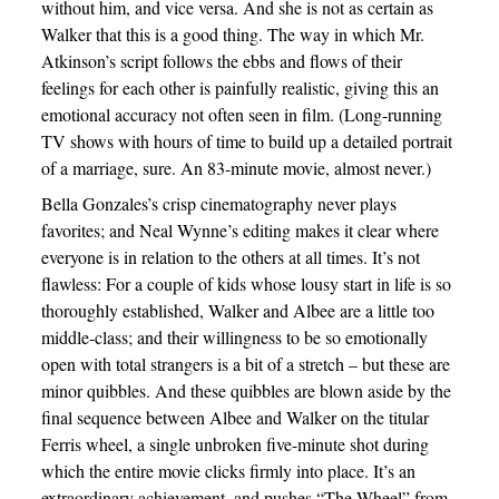
without him, and vice versa. And she is not as certain as
Walker that this is a good thing. The way in which Mr.
Atkinson’s script follows the ebbs and flows of their
feelings for each other is painfully realistic, giving this an
emotional accuracy not often seen in film. (Long-running
TV shows with hours of time to build up a detailed portrait
of a marriage, sure. An 83-minute movie, almost never.)
Bella Gonzales’s crisp cinematography never plays
favorites; and Neal Wynne’s editing makes it clear where
everyone is in relation to the others at all times. It’s not
flawless: For a couple of kids whose lousy start in life is so
thoroughly established, Walker and Albee are a little too
middle-class; and their willingness to be so emotionally
open with total strangers is a bit of a stretch – but these are
minor quibbles. And these quibbles are blown aside by the
final sequence between Albee and Walker on the titular
Ferris wheel, a single unbroken five-minute shot during
which the entire movie clicks firmly into place. It’s an
extraordinary achievement, and pushes “The Wheel” from