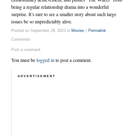
being a regular relationship drama into a wonderful
surprise. It’s rare to see a smaller story about such large
issues be so unpredictably alive.
Posted on September 28, 2021 in
Movies
|
Permalink
Comments
Post a comment
You must be
logged in
to post a comment.
ADVERTISEMENT