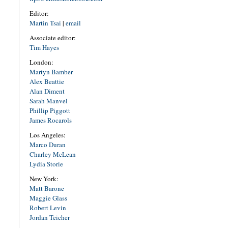
Editor:
Martin Tsai
|
email
Associate editor:
Tim Hayes
London:
Martyn Bamber
Alex Beattie
Alan Diment
Sarah Manvel
Phillip Piggott
James Rocarols
Los Angeles:
Marco Duran
Charley McLean
Lydia Storie
New York:
Matt Barone
Maggie Glass
Robert Levin
Jordan Teicher