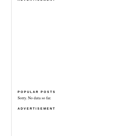
POPULAR POSTS
Sorry. No data so far.
ADVERTISEMENT