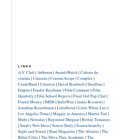
LINKS
A.V. Club
|
Artforum
|
AwardsWatch
|
Cahiers du
cinéma
|
Cineaste
|
Cinema Scope
|
Complex
|
Crash/Burn
|
Criterion
|
David Bordwell
|
Deadline
|
Empire
|
Fandor Keyframe
|
Film Comment
|
Film
Quarterly
|
Film School Rejects
|
Final Girl Pop Chat
|
Found Money
|
IMDb
|
IndieWire
|
James Rocarols
|
Jonathan Rosenbaum
|
Letterboxd
|
Little White Lies
|
Los Angeles Times
|
Maggie in America
|
Martin Tsai
|
Mubi
|
Newsday
|
Raymond Durgnat
|
Rotten Tomatoes
|
Sarah's New Ideas
|
Screen Daily
|
ScreenAnarchy
|
Sight and Sound
|
Slant Magazine
|
The Atlantic
|
The
Bitter Critic
|
The Drive-Thru Academic
|
The