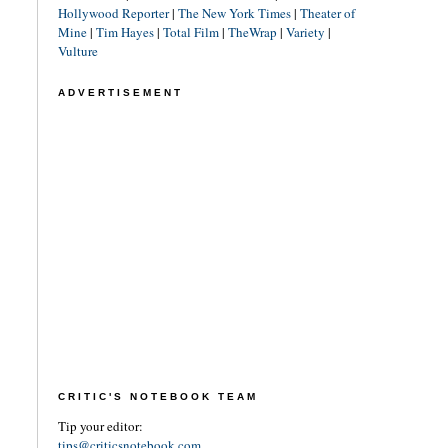
Hollywood Reporter
|
The New York Times
|
Theater of
Mine
|
Tim Hayes
|
Total Film
|
TheWrap
|
Variety
|
Vulture
ADVERTISEMENT
CRITIC'S NOTEBOOK TEAM
Tip your editor:
tips@criticsnotebook.com