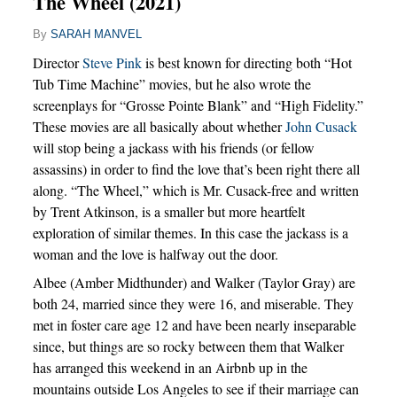
The Wheel (2021)
By
SARAH MANVEL
Director
Steve Pink
is best known for directing both “Hot
Tub Time Machine” movies, but he also wrote the
screenplays for “Grosse Pointe Blank” and “High Fidelity.”
These movies are all basically about whether
John Cusack
will stop being a jackass with his friends (or fellow
assassins) in order to find the love that’s been right there all
along. “The Wheel,” which is Mr. Cusack-free and written
by Trent Atkinson, is a smaller but more heartfelt
exploration of similar themes. In this case the jackass is a
woman and the love is halfway out the door.
Albee (Amber Midthunder) and Walker (Taylor Gray) are
both 24, married since they were 16, and miserable. They
met in foster care age 12 and have been nearly inseparable
since, but things are so rocky between them that Walker
has arranged this weekend in an Airbnb up in the
mountains outside Los Angeles to see if their marriage can