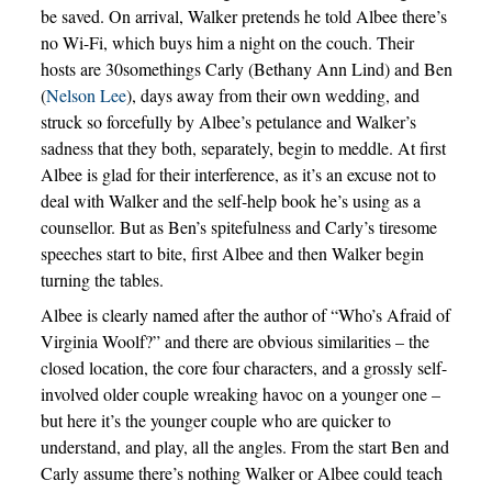
be saved. On arrival, Walker pretends he told Albee there’s
no Wi-Fi, which buys him a night on the couch. Their
hosts are 30somethings Carly (Bethany Ann Lind) and Ben
(
Nelson Lee
), days away from their own wedding, and
struck so forcefully by Albee’s petulance and Walker’s
sadness that they both, separately, begin to meddle. At first
Albee is glad for their interference, as it’s an excuse not to
deal with Walker and the self-help book he’s using as a
counsellor. But as Ben’s spitefulness and Carly’s tiresome
speeches start to bite, first Albee and then Walker begin
turning the tables.
Albee is clearly named after the author of “Who’s Afraid of
Virginia Woolf?” and there are obvious similarities – the
closed location, the core four characters, and a grossly self-
involved older couple wreaking havoc on a younger one –
but here it’s the younger couple who are quicker to
understand, and play, all the angles. From the start Ben and
Carly assume there’s nothing Walker or Albee could teach