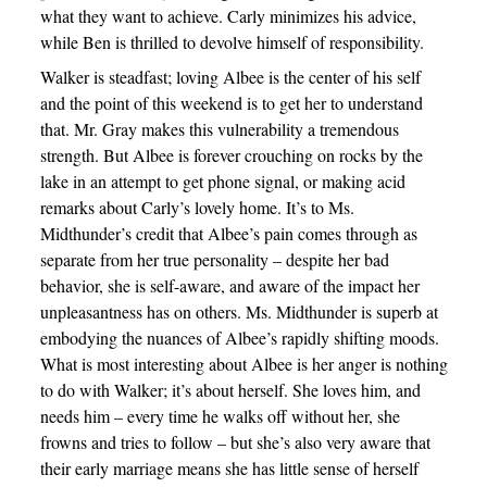
what they want to achieve. Carly minimizes his advice,
while Ben is thrilled to devolve himself of responsibility.
Walker is steadfast; loving Albee is the center of his self
and the point of this weekend is to get her to understand
that. Mr. Gray makes this vulnerability a tremendous
strength. But Albee is forever crouching on rocks by the
lake in an attempt to get phone signal, or making acid
remarks about Carly’s lovely home. It’s to Ms.
Midthunder’s credit that Albee’s pain comes through as
separate from her true personality – despite her bad
behavior, she is self-aware, and aware of the impact her
unpleasantness has on others. Ms. Midthunder is superb at
embodying the nuances of Albee’s rapidly shifting moods.
What is most interesting about Albee is her anger is nothing
to do with Walker; it’s about herself. She loves him, and
needs him – every time he walks off without her, she
frowns and tries to follow – but she’s also very aware that
their early marriage means she has little sense of herself