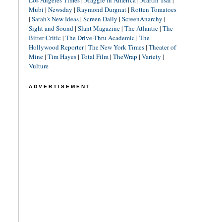
Los Angeles Times
|
Maggie in America
|
Martin Tsai
|
Mubi
|
Newsday
|
Raymond Durgnat
|
Rotten Tomatoes
|
Sarah's New Ideas
|
Screen Daily
|
ScreenAnarchy
|
Sight and Sound
|
Slant Magazine
|
The Atlantic
|
The
Bitter Critic
|
The Drive-Thru Academic
|
The
Hollywood Reporter
|
The New York Times
|
Theater of
Mine
|
Tim Hayes
|
Total Film
|
TheWrap
|
Variety
|
Vulture
ADVERTISEMENT