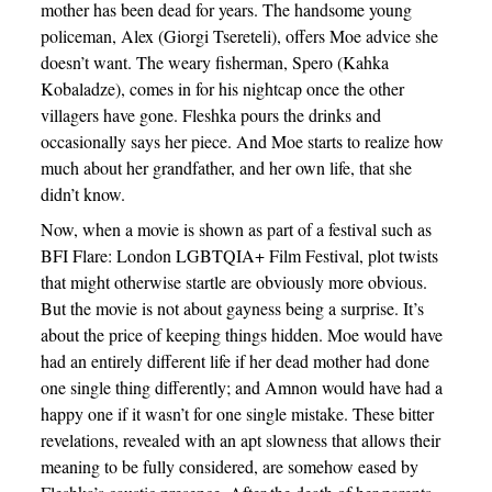
mother has been dead for years. The handsome young
policeman, Alex (Giorgi Tsereteli), offers Moe advice she
doesn’t want. The weary fisherman, Spero (Kahka
Kobaladze), comes in for his nightcap once the other
villagers have gone. Fleshka pours the drinks and
occasionally says her piece. And Moe starts to realize how
much about her grandfather, and her own life, that she
didn’t know.
Now, when a movie is shown as part of a festival such as
BFI Flare: London LGBTQIA+ Film Festival, plot twists
that might otherwise startle are obviously more obvious.
But the movie is not about gayness being a surprise. It’s
about the price of keeping things hidden. Moe would have
had an entirely different life if her dead mother had done
one single thing differently; and Amnon would have had a
happy one if it wasn’t for one single mistake. These bitter
revelations, revealed with an apt slowness that allows their
meaning to be fully considered, are somehow eased by