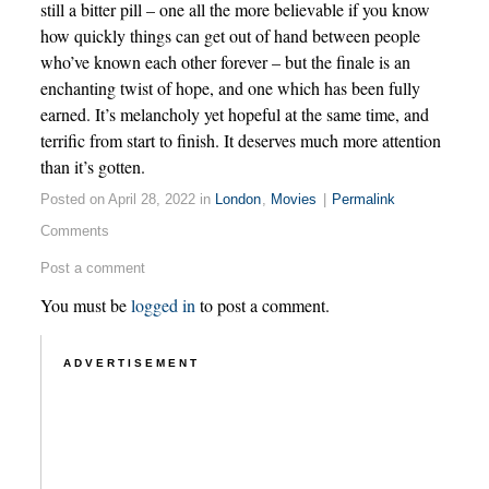
still a bitter pill – one all the more believable if you know
how quickly things can get out of hand between people
who’ve known each other forever – but the finale is an
enchanting twist of hope, and one which has been fully
earned. It’s melancholy yet hopeful at the same time, and
terrific from start to finish. It deserves much more attention
than it’s gotten.
Posted on April 28, 2022 in
London
,
Movies
|
Permalink
Comments
Post a comment
You must be
logged in
to post a comment.
ADVERTISEMENT