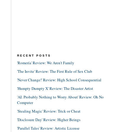
RECENT POSTS
'Romería' Review: We Aren't Family
'The Invite' Review: The First Rule of Sex Club
'Never Change!' Review: High School Consequential
'Humpty Dumpty X' Review: The Disaster Artist
'AI: Probably Nothing to Worry About' Review: Oh No
Computer
'Stealing Magic' Review: Trick or Cheat
'Disclosure Day' Review: Higher Beings
'Parallel Tales' Review: Artistic License