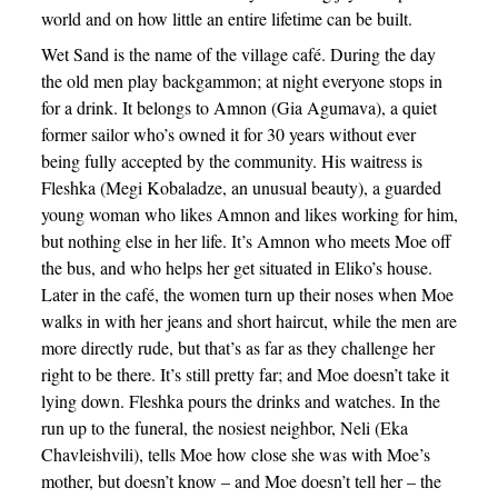
world and on how little an entire lifetime can be built.
Wet Sand is the name of the village café. During the day
the old men play backgammon; at night everyone stops in
for a drink. It belongs to Amnon (Gia Agumava), a quiet
former sailor who’s owned it for 30 years without ever
being fully accepted by the community. His waitress is
Fleshka (Megi Kobaladze, an unusual beauty), a guarded
young woman who likes Amnon and likes working for him,
but nothing else in her life. It’s Amnon who meets Moe off
the bus, and who helps her get situated in Eliko’s house.
Later in the café, the women turn up their noses when Moe
walks in with her jeans and short haircut, while the men are
more directly rude, but that’s as far as they challenge her
right to be there. It’s still pretty far; and Moe doesn’t take it
lying down. Fleshka pours the drinks and watches. In the
run up to the funeral, the nosiest neighbor, Neli (Eka
Chavleishvili), tells Moe how close she was with Moe’s
mother, but doesn’t know – and Moe doesn’t tell her – the