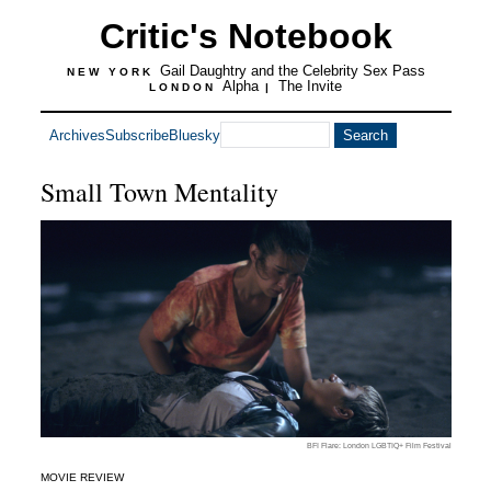
Critic's Notebook
Gail Daughtry and the Celebrity Sex Pass
NEW YORK
Alpha
The Invite
LONDON
|
Archives
Subscribe
Bluesky
Small Town Mentality
BFI Flare: London LGBTIQ+ Film Festival
MOVIE REVIEW