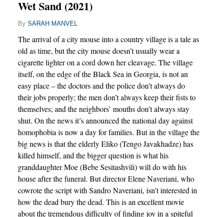
Wet Sand (2021)
By
SARAH MANVEL
The arrival of a city mouse into a country village is a tale as
old as time, but the city mouse doesn’t usually wear a
cigarette lighter on a cord down her cleavage. The village
itself, on the edge of the Black Sea in Georgia, is not an
easy place – the doctors and the police don’t always do
their jobs properly; the men don’t always keep their fists to
themselves; and the neighbors’ mouths don’t always stay
shut. On the news it’s announced the national day against
homophobia is now a day for families. But in the village the
big news is that the elderly Eliko (Tengo Javakhadze) has
killed himself, and the bigger question is what his
granddaughter Moe (Bebe Sesitashvili) will do with his
house after the funeral. But director Elene Naveriani, who
cowrote the script with Sandro Naveriani, isn’t interested in
how the dead bury the dead. This is an excellent movie
about the tremendous difficulty of finding joy in a spiteful