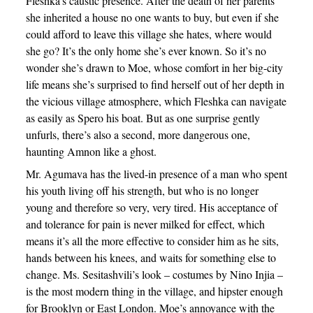
Fleshka’s caustic presence. After the death of her parents
she inherited a house no one wants to buy, but even if she
could afford to leave this village she hates, where would
she go? It’s the only home she’s ever known. So it’s no
wonder she’s drawn to Moe, whose comfort in her big-city
life means she’s surprised to find herself out of her depth in
the vicious village atmosphere, which Fleshka can navigate
as easily as Spero his boat. But as one surprise gently
unfurls, there’s also a second, more dangerous one,
haunting Amnon like a ghost.
Mr. Agumava has the lived-in presence of a man who spent
his youth living off his strength, but who is no longer
young and therefore so very, very tired. His acceptance of
and tolerance for pain is never milked for effect, which
means it’s all the more effective to consider him as he sits,
hands between his knees, and waits for something else to
change. Ms. Sesitashvili’s look – costumes by Nino Injia –
is the most modern thing in the village, and hipster enough
for Brooklyn or East London. Moe’s annoyance with the