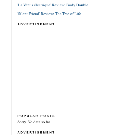
'La Vénus électrique' Review: Body Double
'Silent Friend' Review: The Tree of Life
ADVERTISEMENT
POPULAR POSTS
Sorry. No data so far.
ADVERTISEMENT