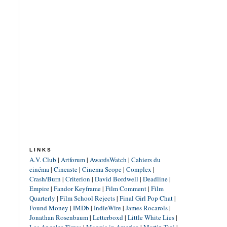
LINKS
A.V. Club
|
Artforum
|
AwardsWatch
|
Cahiers du
cinéma
|
Cineaste
|
Cinema Scope
|
Complex
|
Crash/Burn
|
Criterion
|
David Bordwell
|
Deadline
|
Empire
|
Fandor Keyframe
|
Film Comment
|
Film
Quarterly
|
Film School Rejects
|
Final Girl Pop Chat
|
Found Money
|
IMDb
|
IndieWire
|
James Rocarols
|
Jonathan Rosenbaum
|
Letterboxd
|
Little White Lies
|