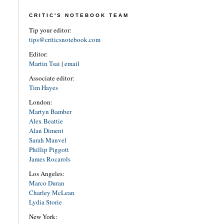
CRITIC'S NOTEBOOK TEAM
Tip your editor:
tips@criticsnotebook.com
Editor:
Martin Tsai
|
email
Associate editor:
Tim Hayes
London:
Martyn Bamber
Alex Beattie
Alan Diment
Sarah Manvel
Phillip Piggott
James Rocarols
Los Angeles:
Marco Duran
Charley McLean
Lydia Storie
New York: