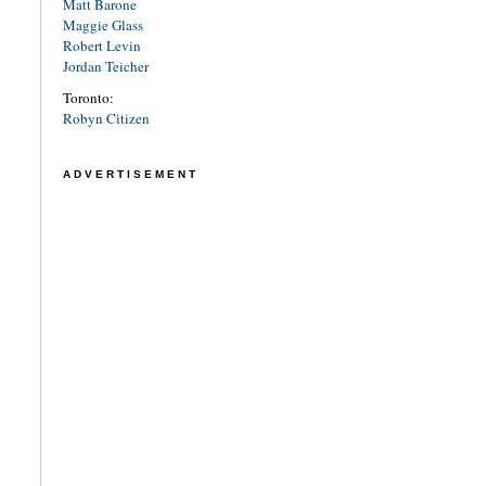
Matt Barone
Maggie Glass
Robert Levin
Jordan Teicher
Toronto:
Robyn Citizen
ADVERTISEMENT