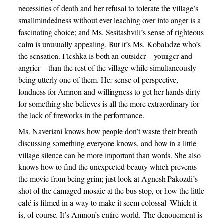
necessities of death and her refusal to tolerate the village’s
smallmindedness without ever leaching over into anger is a
fascinating choice; and Ms. Sesitashvili’s sense of righteous
calm is unusually appealing. But it’s Ms. Kobaladze who’s
the sensation. Fleshka is both an outsider – younger and
angrier – than the rest of the village while simultaneously
being utterly one of them. Her sense of perspective,
fondness for Amnon and willingness to get her hands dirty
for something she believes is all the more extraordinary for
the lack of fireworks in the performance.
Ms. Naveriani knows how people don’t waste their breath
discussing something everyone knows, and how in a little
village silence can be more important than words. She also
knows how to find the unexpected beauty which prevents
the movie from being grim; just look at Agnesh Pakozdi’s
shot of the damaged mosaic at the bus stop, or how the little
café is filmed in a way to make it seem colossal. Which it
is, of course. It’s Amnon’s entire world. The denouement is