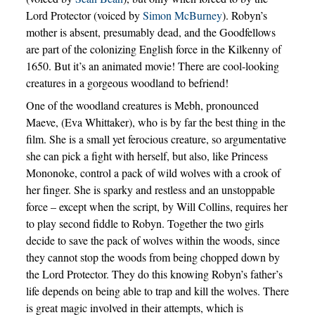
Lord Protector (voiced by
Simon McBurney
). Robyn’s
mother is absent, presumably dead, and the Goodfellows
are part of the colonizing English force in the Kilkenny of
1650. But it’s an animated movie! There are cool-looking
creatures in a gorgeous woodland to befriend!
One of the woodland creatures is Mebh, pronounced
Maeve, (Eva Whittaker), who is by far the best thing in the
film. She is a small yet ferocious creature, so argumentative
she can pick a fight with herself, but also, like Princess
Mononoke, control a pack of wild wolves with a crook of
her finger. She is sparky and restless and an unstoppable
force – except when the script, by Will Collins, requires her
to play second fiddle to Robyn. Together the two girls
decide to save the pack of wolves within the woods, since
they cannot stop the woods from being chopped down by
the Lord Protector. They do this knowing Robyn’s father’s
life depends on being able to trap and kill the wolves. There
is great magic involved in their attempts, which is