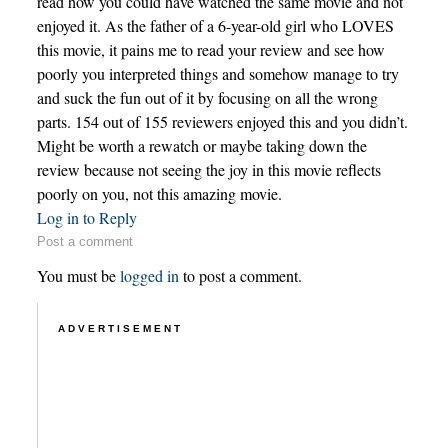
read how you could have watched the same movie and not
enjoyed it. As the father of a 6-year-old girl who LOVES
this movie, it pains me to read your review and see how
poorly you interpreted things and somehow manage to try
and suck the fun out of it by focusing on all the wrong
parts. 154 out of 155 reviewers enjoyed this and you didn’t.
Might be worth a rewatch or maybe taking down the
review because not seeing the joy in this movie reflects
poorly on you, not this amazing movie.
Log in to Reply
Post a comment
You must be
logged in
to post a comment.
ADVERTISEMENT