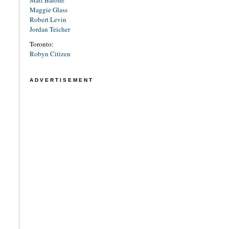
Maggie Glass
Robert Levin
Jordan Teicher
Toronto:
Robyn Citizen
ADVERTISEMENT