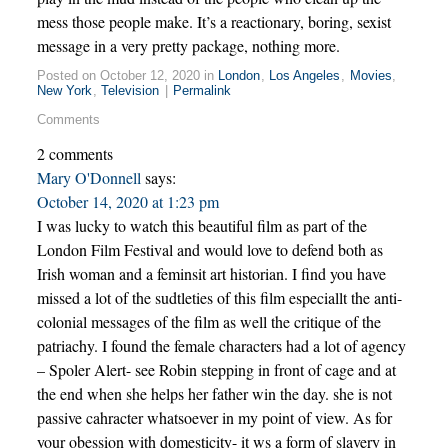
mess those people make. It’s a reactionary, boring, sexist
message in a very pretty package, nothing more.
Posted on October 12, 2020 in
London
,
Los Angeles
,
Movies
,
New York
,
Television
|
Permalink
Comments
2 comments
Mary O'Donnell
says:
October 14, 2020 at 1:23 pm
I was lucky to watch this beautiful film as part of the
London Film Festival and would love to defend both as
Irish woman and a feminsit art historian. I find you have
missed a lot of the sudtleties of this film especiallt the anti-
colonial messages of the film as well the critique of the
patriachy. I found the female characters had a lot of agency
– Spoler Alert- see Robin stepping in front of cage and at
the end when she helps her father win the day. she is not
passive cahracter whatsoever in my point of view. As for
your obession with domesticity- it ws a form of slavery in