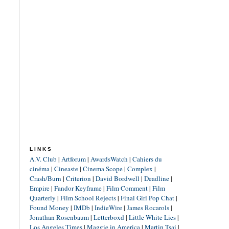
LINKS
A.V. Club
|
Artforum
|
AwardsWatch
|
Cahiers du
cinéma
|
Cineaste
|
Cinema Scope
|
Complex
|
Crash/Burn
|
Criterion
|
David Bordwell
|
Deadline
|
Empire
|
Fandor Keyframe
|
Film Comment
|
Film
Quarterly
|
Film School Rejects
|
Final Girl Pop Chat
|
Found Money
|
IMDb
|
IndieWire
|
James Rocarols
|
Jonathan Rosenbaum
|
Letterboxd
|
Little White Lies
|
Los Angeles Times
|
Maggie in America
|
Martin Tsai
|