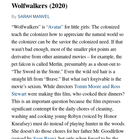
Wolfwalkers (2020)
By
SARAH MANVEL
“Wolfwalkers” is
“Avatar”
for little girls: The colonized
teach the colonizer how to appreciate the natural world so
the colonizer can be the savior the colonized need. If that
wasn’t bad enough, most of the smaller plot points are
derivative from other animated movies – for example, the
pet falcon is called Merlin, presumably as a shout-out to
“The Sword in the Stone.” Even the wild red hair is a
straight lift from “Brave.” But what isn’t forgivable is the
movie’s sexism. While directors
Tomm Moore and Ross
Stewart
were making this film, who cooked their dinners?
This is an important question because the film expresses
significant contempt for the daily chores of cleaning,
washing and cooking young Robyn (voiced by Honor
Kneafsey) must do instead of playing hunter in the woods.
She doesn’t do those chores for her father Mr. Goodfellow
(voiced by
Sean Bean
), but only when forced to by the