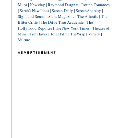
Mubi
|
Newsday
|
Raymond Durgnat
|
Rotten Tomatoes
|
Sarah's New Ideas
|
Screen Daily
|
ScreenAnarchy
|
Sight and Sound
|
Slant Magazine
|
The Atlantic
|
The
Bitter Critic
|
The Drive-Thru Academic
|
The
Hollywood Reporter
|
The New York Times
|
Theater of
Mine
|
Tim Hayes
|
Total Film
|
TheWrap
|
Variety
|
Vulture
ADVERTISEMENT