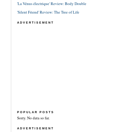
'La Vénus électrique' Review: Body Double
'Silent Friend' Review: The Tree of Life
ADVERTISEMENT
POPULAR POSTS
Sorry. No data so far.
ADVERTISEMENT