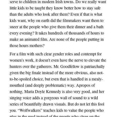
serve to children in modern Irish towns. Do we really want
little kids to be taught they know better how to stay safe
than the adults who look after them? Even if that is what
kids want, why on earth did the filmmakers want them to
sneer at the people who give them their dinner and a bath
every evening? It takes hundreds of thousands of hours to
make an animated film. Are none of the people putting in
those hours mothers?
For a film with such clear gender roles and contempt for
women’s work, it doesn’t even have the nerve to elevate the
hunters over the gatherers. Mr. Goodfellow is patriarchally
given the big finale instead of the more obvious, also not-
to-be-spoiled choice, but even that is handled in a mealy-
mouthed (and deeply problematic) way. Apropos of
nothing, Maria Doyle Kennedy is also very good, and her
singing voice adds a gorgeous wall of sound to a wild
series of beautifully drawn visuals. But do not let this fool
you. “Wolfwalkers” teaches kids to value the people who
play in the mud instead of the people who clean up the