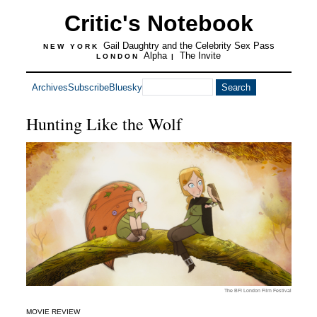
Critic's Notebook
Gail Daughtry and the Celebrity Sex Pass
NEW YORK
Alpha
The Invite
LONDON
|
Archives
Subscribe
Bluesky
Hunting Like the Wolf
The BFI London Film Festival
MOVIE REVIEW