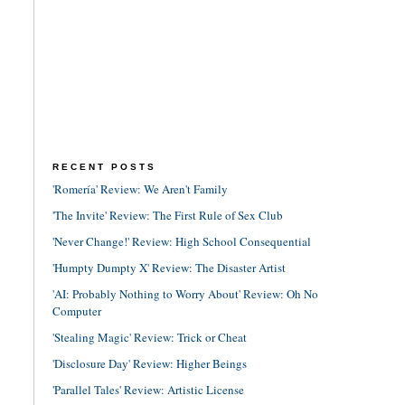
RECENT POSTS
'Romería' Review: We Aren't Family
'The Invite' Review: The First Rule of Sex Club
'Never Change!' Review: High School Consequential
'Humpty Dumpty X' Review: The Disaster Artist
'AI: Probably Nothing to Worry About' Review: Oh No
Computer
'Stealing Magic' Review: Trick or Cheat
'Disclosure Day' Review: Higher Beings
'Parallel Tales' Review: Artistic License