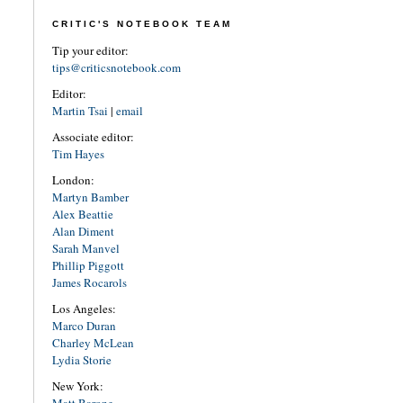
CRITIC'S NOTEBOOK TEAM
Tip your editor:
tips@criticsnotebook.com
Editor:
Martin Tsai
|
email
Associate editor:
Tim Hayes
London:
Martyn Bamber
Alex Beattie
Alan Diment
Sarah Manvel
Phillip Piggott
James Rocarols
Los Angeles:
Marco Duran
Charley McLean
Lydia Storie
New York:
Matt Barone