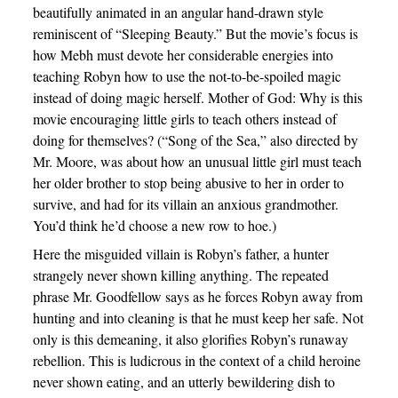
beautifully animated in an angular hand-drawn style
reminiscent of “Sleeping Beauty.” But the movie’s focus is
how Mebh must devote her considerable energies into
teaching Robyn how to use the not-to-be-spoiled magic
instead of doing magic herself. Mother of God: Why is this
movie encouraging little girls to teach others instead of
doing for themselves? (“Song of the Sea,” also directed by
Mr. Moore, was about how an unusual little girl must teach
her older brother to stop being abusive to her in order to
survive, and had for its villain an anxious grandmother.
You’d think he’d choose a new row to hoe.)
Here the misguided villain is Robyn’s father, a hunter
strangely never shown killing anything. The repeated
phrase Mr. Goodfellow says as he forces Robyn away from
hunting and into cleaning is that he must keep her safe. Not
only is this demeaning, it also glorifies Robyn’s runaway
rebellion. This is ludicrous in the context of a child heroine
never shown eating, and an utterly bewildering dish to