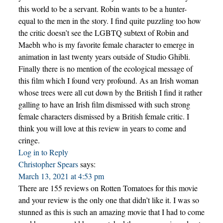
this world to be a servant. Robin wants to be a hunter-
equal to the men in the story. I find quite puzzling too how
the critic doesn’t see the LGBTQ subtext of Robin and
Maebh who is my favorite female character to emerge in
animation in last twenty years outside of Studio Ghibli.
Finally there is no mention of the ecological message of
this film which I found very profound. As an Irish woman
whose trees were all cut down by the British I find it rather
galling to have an Irish film dismissed with such strong
female characters dismissed by a British female critic. I
think you will love at this review in years to come and
cringe.
Log in to Reply
Christopher Spears
says:
March 13, 2021 at 4:53 pm
There are 155 reviews on Rotten Tomatoes for this movie
and your review is the only one that didn’t like it. I was so
stunned as this is such an amazing movie that I had to come