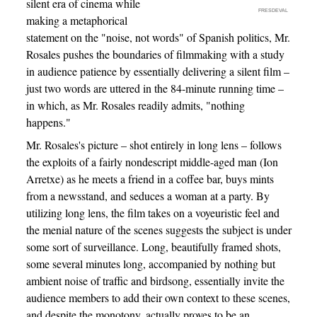
silent era of cinema while
FRESDEVAL
making a metaphorical
statement on the "noise, not words" of Spanish politics, Mr.
Rosales pushes the boundaries of filmmaking with a study
in audience patience by essentially delivering a silent film –
just two words are uttered in the 84-minute running time –
in which, as Mr. Rosales readily admits, "nothing
happens."
Mr. Rosales's picture – shot entirely in long lens – follows
the exploits of a fairly nondescript middle-aged man (Ion
Arretxe) as he meets a friend in a coffee bar, buys mints
from a newsstand, and seduces a woman at a party. By
utilizing long lens, the film takes on a voyeuristic feel and
the menial nature of the scenes suggests the subject is under
some sort of surveillance. Long, beautifully framed shots,
some several minutes long, accompanied by nothing but
ambient noise of traffic and birdsong, essentially invite the
audience members to add their own context to these scenes,
and despite the monotony, actually proves to be an