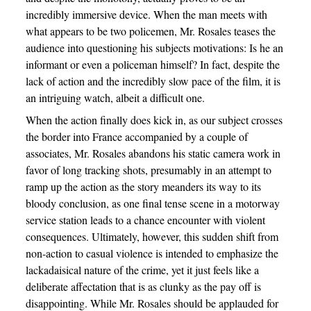
incredibly immersive device. When the man meets with
what appears to be two policemen, Mr. Rosales teases the
audience into questioning his subjects motivations: Is he an
informant or even a policeman himself? In fact, despite the
lack of action and the incredibly slow pace of the film, it is
an intriguing watch, albeit a difficult one.
When the action finally does kick in, as our subject crosses
the border into France accompanied by a couple of
associates, Mr. Rosales abandons his static camera work in
favor of long tracking shots, presumably in an attempt to
ramp up the action as the story meanders its way to its
bloody conclusion, as one final tense scene in a motorway
service station leads to a chance encounter with violent
consequences. Ultimately, however, this sudden shift from
non-action to casual violence is intended to emphasize the
lackadaisical nature of the crime, yet it just feels like a
deliberate affectation that is as clunky as the pay off is
disappointing. While Mr. Rosales should be applauded for