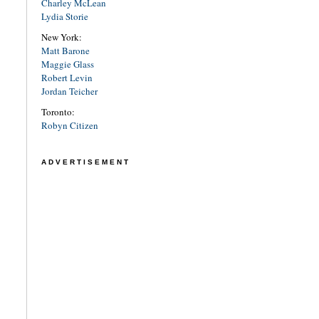
Charley McLean
Lydia Storie
New York:
Matt Barone
Maggie Glass
Robert Levin
Jordan Teicher
Toronto:
Robyn Citizen
ADVERTISEMENT