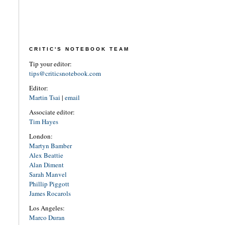
CRITIC'S NOTEBOOK TEAM
Tip your editor:
tips@criticsnotebook.com
Editor:
Martin Tsai
|
email
Associate editor:
Tim Hayes
London:
Martyn Bamber
Alex Beattie
Alan Diment
Sarah Manvel
Phillip Piggott
James Rocarols
Los Angeles:
Marco Duran