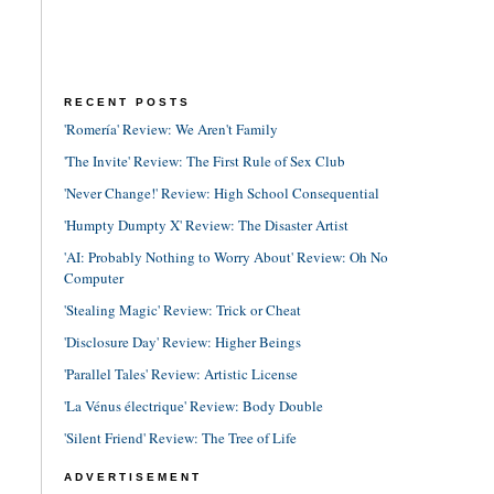
RECENT POSTS
'Romería' Review: We Aren't Family
'The Invite' Review: The First Rule of Sex Club
'Never Change!' Review: High School Consequential
'Humpty Dumpty X' Review: The Disaster Artist
'AI: Probably Nothing to Worry About' Review: Oh No
Computer
'Stealing Magic' Review: Trick or Cheat
'Disclosure Day' Review: Higher Beings
'Parallel Tales' Review: Artistic License
'La Vénus électrique' Review: Body Double
'Silent Friend' Review: The Tree of Life
ADVERTISEMENT