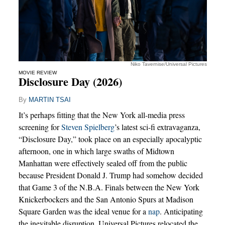
Niko Tavernise/Universal Pictures
MOVIE REVIEW
Disclosure Day (2026)
By
MARTIN TSAI
It’s perhaps fitting that the New York all-media press
screening for
Steven Spielberg
’s latest sci-fi extravaganza,
“Disclosure Day,” took place on an especially apocalyptic
afternoon, one in which large swaths of Midtown
Manhattan were effectively sealed off from the public
because President Donald J. Trump had somehow decided
that Game 3 of the N.B.A. Finals between the New York
Knickerbockers and the San Antonio Spurs at Madison
Square Garden was the ideal venue for a
nap
. Anticipating
the inevitable disruption, Universal Pictures relocated the