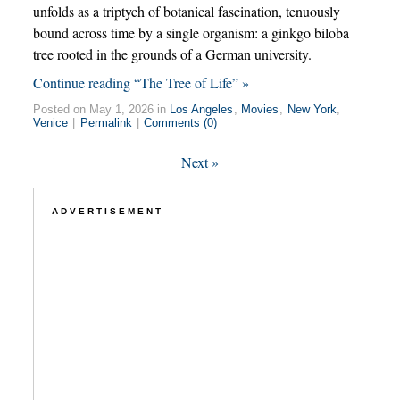
unfolds as a triptych of botanical fascination, tenuously
bound across time by a single organism: a ginkgo biloba
tree rooted in the grounds of a German university.
Continue reading “The Tree of Life” »
Posted on May 1, 2026 in
Los Angeles
,
Movies
,
New York
,
Venice
|
Permalink
|
Comments (0)
Next
»
ADVERTISEMENT