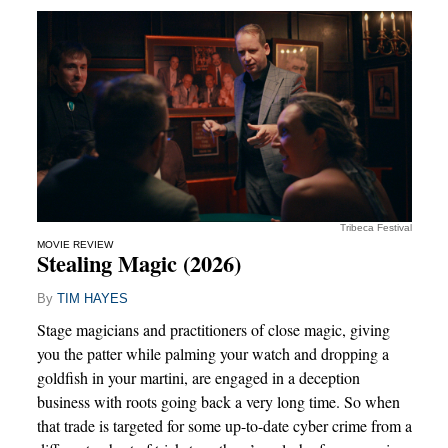
Tribeca Festival
MOVIE REVIEW
Stealing Magic (2026)
By
TIM HAYES
Stage magicians and practitioners of close magic, giving
you the patter while palming your watch and dropping a
goldfish in your martini, are engaged in a deception
business with roots going back a very long time. So when
that trade is targeted for some up-to-date cyber crime from a