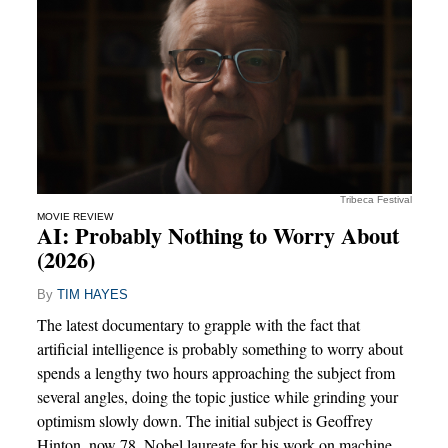
Tribeca Festival
MOVIE REVIEW
AI: Probably Nothing to Worry About
(2026)
By
TIM HAYES
The latest documentary to grapple with the fact that
artificial intelligence is probably something to worry about
spends a lengthy two hours approaching the subject from
several angles, doing the topic justice while grinding your
optimism slowly down. The initial subject is Geoffrey
Hinton, now 78, Nobel laureate for his work on machine