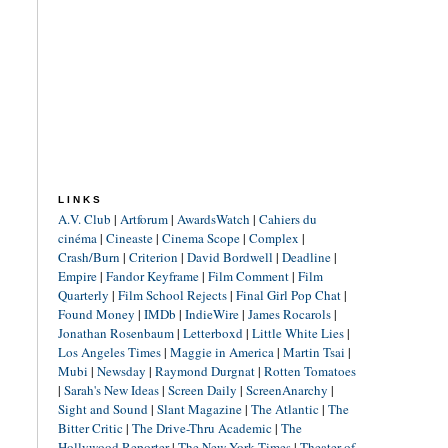
LINKS
A.V. Club
|
Artforum
|
AwardsWatch
|
Cahiers du
cinéma
|
Cineaste
|
Cinema Scope
|
Complex
|
Crash/Burn
|
Criterion
|
David Bordwell
|
Deadline
|
Empire
|
Fandor Keyframe
|
Film Comment
|
Film
Quarterly
|
Film School Rejects
|
Final Girl Pop Chat
|
Found Money
|
IMDb
|
IndieWire
|
James Rocarols
|
Jonathan Rosenbaum
|
Letterboxd
|
Little White Lies
|
Los Angeles Times
|
Maggie in America
|
Martin Tsai
|
Mubi
|
Newsday
|
Raymond Durgnat
|
Rotten Tomatoes
|
Sarah's New Ideas
|
Screen Daily
|
ScreenAnarchy
|
Sight and Sound
|
Slant Magazine
|
The Atlantic
|
The
Bitter Critic
|
The Drive-Thru Academic
|
The
Hollywood Reporter
|
The New York Times
|
Theater of