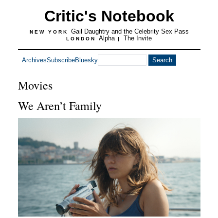
Critic's Notebook
Gail Daughtry and the Celebrity Sex Pass
NEW YORK
Alpha
The Invite
LONDON
|
Archives
Subscribe
Bluesky
Movies
We Aren’t Family