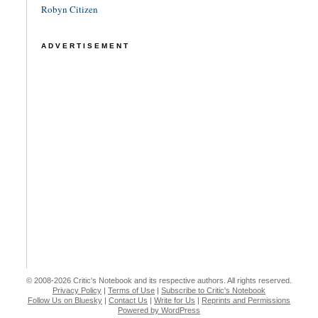
Robyn Citizen
ADVERTISEMENT
© 2008-2026 Critic's Notebook and its respective authors. All rights reserved.
Privacy Policy
|
Terms of Use
|
Subscribe to Critic's Notebook
Follow Us on Bluesky
|
Contact Us
|
Write for Us
|
Reprints and Permissions
Powered by WordPress