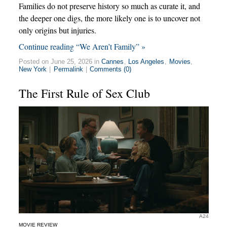
Families do not preserve history so much as curate it, and
the deeper one digs, the more likely one is to uncover not
only origins but injuries.
Continue reading “We Aren’t Family” »
Posted on June 25, 2026 in
Cannes
,
Los Angeles
,
Movies
,
New York
|
Permalink
|
Comments (0)
The First Rule of Sex Club
A24
MOVIE REVIEW