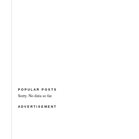
POPULAR POSTS
Sorry. No data so far.
ADVERTISEMENT