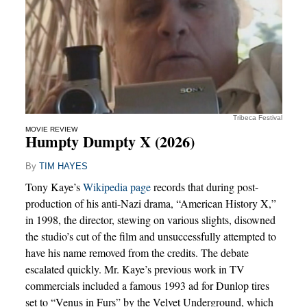
Tribeca Festival
MOVIE REVIEW
Humpty Dumpty X (2026)
By
TIM HAYES
Tony Kaye’s
Wikipedia page
records that during post-
production of his anti-Nazi drama, “American History X,”
in 1998, the director, stewing on various slights, disowned
the studio’s cut of the film and unsuccessfully attempted to
have his name removed from the credits. The debate
escalated quickly. Mr. Kaye’s previous work in TV
commercials included a famous 1993 ad for Dunlop tires
set to “Venus in Furs” by the Velvet Underground, which