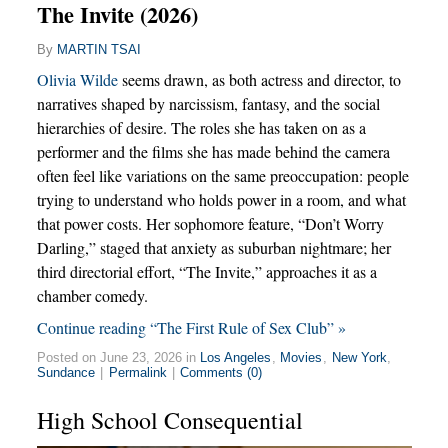
The Invite (2026)
By
MARTIN TSAI
Olivia Wilde
seems drawn, as both actress and director, to
narratives shaped by narcissism, fantasy, and the social
hierarchies of desire. The roles she has taken on as a
performer and the films she has made behind the camera
often feel like variations on the same preoccupation: people
trying to understand who holds power in a room, and what
that power costs. Her sophomore feature, “Don’t Worry
Darling,” staged that anxiety as suburban nightmare; her
third directorial effort, “The Invite,” approaches it as a
chamber comedy.
Continue reading “The First Rule of Sex Club” »
Posted on June 23, 2026 in
Los Angeles
,
Movies
,
New York
,
Sundance
|
Permalink
|
Comments (0)
High School Consequential