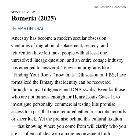
The Criterion Collection
MOVIE REVIEW
Romería (2025)
By
MARTIN TSAI
Ancestry has become a modern secular obsession.
Centuries of migration, displacement, secrecy, and
reinvention have left most people with at least one
unresolved lineage question, and an entire cottage industry
has emerged to answer it. Television programs like
“Finding Your Roots,” now in its 12th season on PBS, have
formalized the fantasy that identity can be recovered
through archival diligence and DNA swabs. Even for those
who are not famous enough for Henry Louis Gates Jr. to
investigate personally, commercial testing kits promise
access to a past that once required either aristocratic records
or sheer luck. Yet the premise behind this cultural fixation
— that knowing where you come from will clarify who you
are — often collides with a more inconvenient truth.