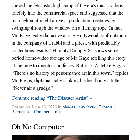
shoved the fetishistic high camp of the era’s music videos
forcibly into the commercial space and suggested that the
man behind it might arrive at production meetings by
swinging through the window on a flaming rope. In fact
Mr. Kaye really did arrive at one Hollywood confrontation
in the company of a rabbi and a priest, with predictably
contentious results. “Humpty Dumpty X” shows some
period home-video footage of Mr. Kaye retelling this story
at the time to director and fellow Brit-in-L.A. Mike Figgis.
“There’s no history of performance art in this town,” replies
Mr. Figgis, diplomatically shaking his head only a little.
“Never air a grudge.”
Continue reading “The Disaster Artist” »
Posted on June 15, 2026 in
Movies
,
New York
,
Tribeca
|
Permalink
|
Comments (0)
Oh No Computer