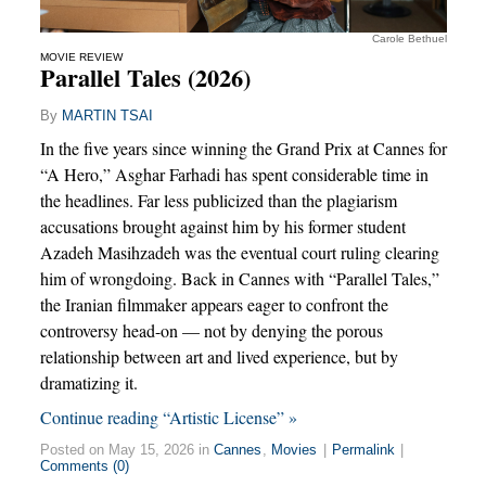
Carole Bethuel
MOVIE REVIEW
Parallel Tales (2026)
By
MARTIN TSAI
In the five years since winning the Grand Prix at Cannes for
“A Hero,” Asghar Farhadi has spent considerable time in
the headlines. Far less publicized than the plagiarism
accusations brought against him by his former student
Azadeh Masihzadeh was the eventual court ruling clearing
him of wrongdoing. Back in Cannes with “Parallel Tales,”
the Iranian filmmaker appears eager to confront the
controversy head-on — not by denying the porous
relationship between art and lived experience, but by
dramatizing it.
Continue reading “Artistic License” »
Posted on May 15, 2026 in
Cannes
,
Movies
|
Permalink
|
Comments (0)