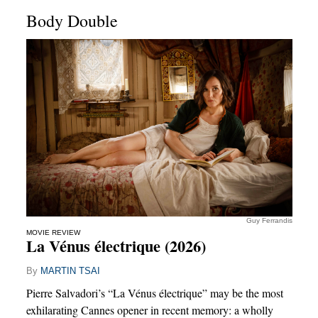
Body Double
Guy Ferrandis
MOVIE REVIEW
La Vénus électrique (2026)
By
MARTIN TSAI
Pierre Salvadori’s “La Vénus électrique” may be the most
exhilarating Cannes opener in recent memory: a wholly