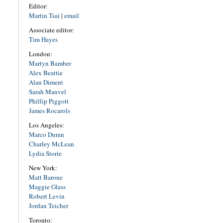
Editor:
Martin Tsai
|
email
Associate editor:
Tim Hayes
London:
Martyn Bamber
Alex Beattie
Alan Diment
Sarah Manvel
Phillip Piggott
James Rocarols
Los Angeles:
Marco Duran
Charley McLean
Lydia Storie
New York:
Matt Barone
Maggie Glass
Robert Levin
Jordan Teicher
Toronto: