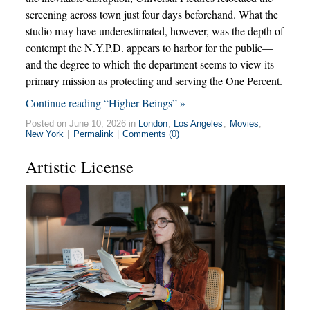
screening across town just four days beforehand. What the
studio may have underestimated, however, was the depth of
contempt the N.Y.P.D. appears to harbor for the public—
and the degree to which the department seems to view its
primary mission as protecting and serving the One Percent.
Continue reading “Higher Beings” »
Posted on June 10, 2026 in
London
,
Los Angeles
,
Movies
,
New York
|
Permalink
|
Comments (0)
Artistic License