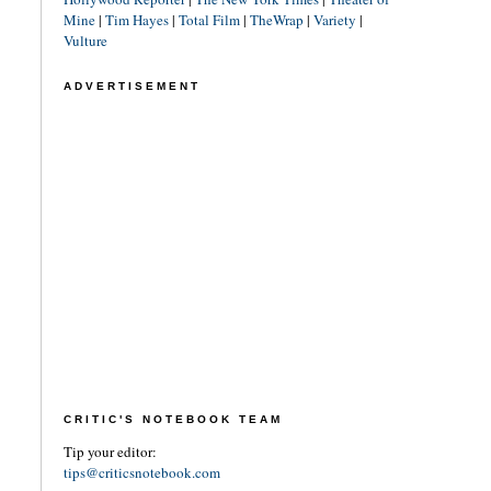
Mine
|
Tim Hayes
|
Total Film
|
TheWrap
|
Variety
|
Vulture
ADVERTISEMENT
CRITIC'S NOTEBOOK TEAM
Tip your editor:
tips@criticsnotebook.com