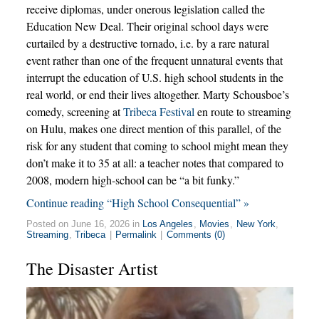
receive diplomas, under onerous legislation called the
Education New Deal. Their original school days were
curtailed by a destructive tornado, i.e. by a rare natural
event rather than one of the frequent unnatural events that
interrupt the education of U.S. high school students in the
real world, or end their lives altogether. Marty Schousboe’s
comedy, screening at
Tribeca Festival
en route to streaming
on Hulu, makes one direct mention of this parallel, of the
risk for any student that coming to school might mean they
don’t make it to 35 at all: a teacher notes that compared to
2008, modern high-school can be “a bit funky.”
Continue reading “High School Consequential” »
Posted on June 16, 2026 in
Los Angeles
,
Movies
,
New York
,
Streaming
,
Tribeca
|
Permalink
|
Comments (0)
The Disaster Artist