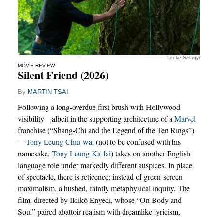
Lenke Szilagyi
MOVIE REVIEW
Silent Friend (2026)
By
MARTIN TSAI
Following a long-overdue first brush with Hollywood
visibility—albeit in the supporting architecture of a
Marvel
franchise (“Shang-Chi and the Legend of the Ten Rings”)
—
Tony Leung Chiu-wai
(not to be confused with his
namesake,
Tony Leung Ka-fai
) takes on another English-
language role under markedly different auspices. In place
of spectacle, there is reticence; instead of green-screen
maximalism, a hushed, faintly metaphysical inquiry. The
film, directed by Ildikó Enyedi, whose “On Body and
Soul” paired abattoir realism with dreamlike lyricism,