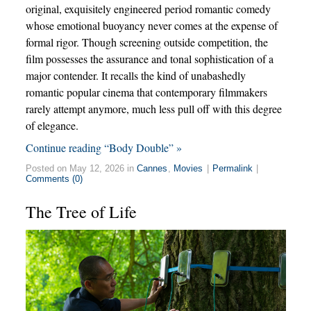
original, exquisitely engineered period romantic comedy
whose emotional buoyancy never comes at the expense of
formal rigor. Though screening outside competition, the
film possesses the assurance and tonal sophistication of a
major contender. It recalls the kind of unabashedly
romantic popular cinema that contemporary filmmakers
rarely attempt anymore, much less pull off with this degree
of elegance.
Continue reading “Body Double” »
Posted on May 12, 2026 in
Cannes
,
Movies
|
Permalink
|
Comments (0)
The Tree of Life