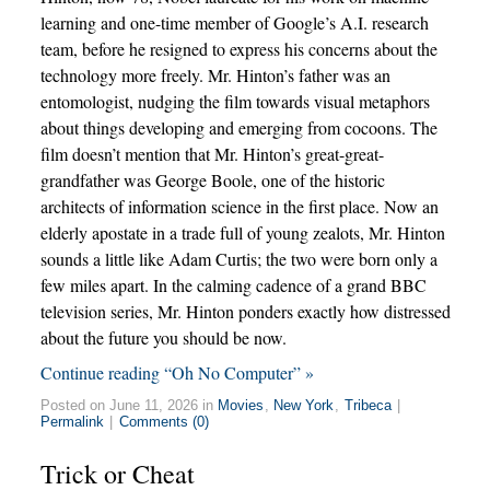
learning and one-time member of Google’s A.I. research
team, before he resigned to express his concerns about the
technology more freely. Mr. Hinton’s father was an
entomologist, nudging the film towards visual metaphors
about things developing and emerging from cocoons. The
film doesn’t mention that Mr. Hinton’s great-great-
grandfather was George Boole, one of the historic
architects of information science in the first place. Now an
elderly apostate in a trade full of young zealots, Mr. Hinton
sounds a little like Adam Curtis; the two were born only a
few miles apart. In the calming cadence of a grand BBC
television series, Mr. Hinton ponders exactly how distressed
about the future you should be now.
Continue reading “Oh No Computer” »
Posted on June 11, 2026 in
Movies
,
New York
,
Tribeca
|
Permalink
|
Comments (0)
Trick or Cheat