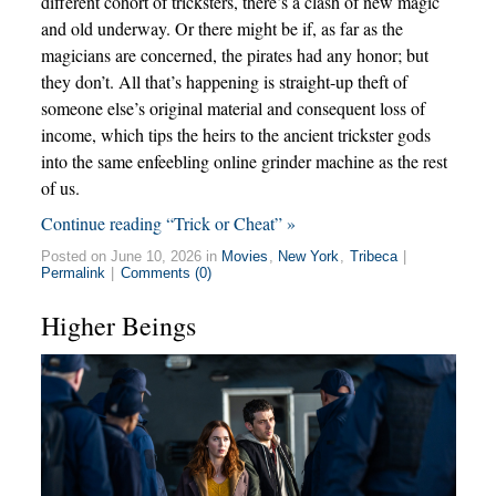
different cohort of tricksters, there’s a clash of new magic
and old underway. Or there might be if, as far as the
magicians are concerned, the pirates had any honor; but
they don’t. All that’s happening is straight-up theft of
someone else’s original material and consequent loss of
income, which tips the heirs to the ancient trickster gods
into the same enfeebling online grinder machine as the rest
of us.
Continue reading “Trick or Cheat” »
Posted on June 10, 2026 in
Movies
,
New York
,
Tribeca
|
Permalink
|
Comments (0)
Higher Beings