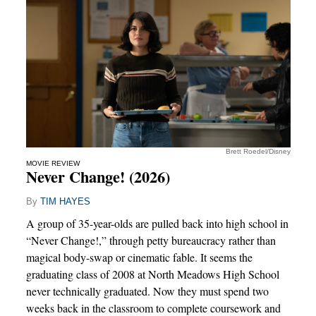
Brett Roedel/Disney
MOVIE REVIEW
Never Change! (2026)
By
TIM HAYES
A group of 35-year-olds are pulled back into high school in
“Never Change!,” through petty bureaucracy rather than
magical body-swap or cinematic fable. It seems the
graduating class of 2008 at North Meadows High School
never technically graduated. Now they must spend two
weeks back in the classroom to complete coursework and