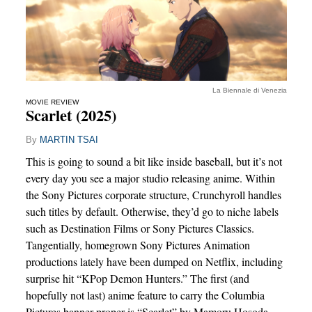
La Biennale di Venezia
MOVIE REVIEW
Scarlet (2025)
By
MARTIN TSAI
This is going to sound a bit like inside baseball, but it’s not
every day you see a major studio releasing anime. Within
the Sony Pictures corporate structure, Crunchyroll handles
such titles by default. Otherwise, they’d go to niche labels
such as Destination Films or Sony Pictures Classics.
Tangentially, homegrown Sony Pictures Animation
productions lately have been dumped on Netflix, including
surprise hit “KPop Demon Hunters.” The first (and
hopefully not last) anime feature to carry the Columbia
Pictures banner proper is “Scarlet” by Mamoru Hosoda,