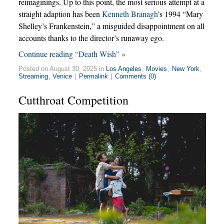
reimaginings. Up to this point, the most serious attempt at a
straight adaption has been
Kenneth Branagh
’s 1994 “Mary
Shelley’s Frankenstein,” a misguided disappointment on all
accounts thanks to the director’s runaway ego.
Continue reading “Death Wish” »
Posted on August 30, 2025 in
Los Angeles
,
Movies
,
New York
,
Streaming
,
Venice
|
Permalink
|
Comments (0)
Cutthroat Competition