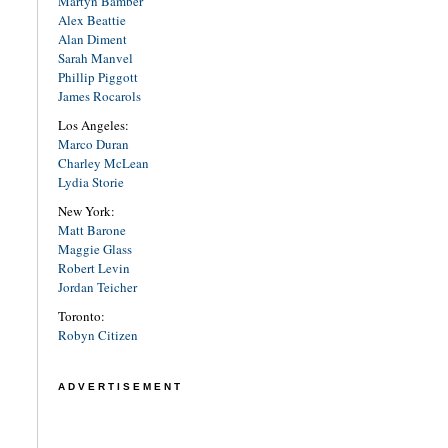
Martyn Bamber
Alex Beattie
Alan Diment
Sarah Manvel
Phillip Piggott
James Rocarols
Los Angeles:
Marco Duran
Charley McLean
Lydia Storie
New York:
Matt Barone
Maggie Glass
Robert Levin
Jordan Teicher
Toronto:
Robyn Citizen
ADVERTISEMENT