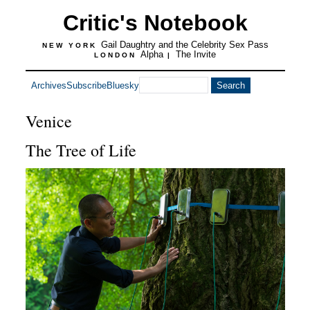
Critic's Notebook
Gail Daughtry and the Celebrity Sex Pass
NEW YORK
Alpha
The Invite
LONDON
|
Archives
Subscribe
Bluesky
Venice
The Tree of Life