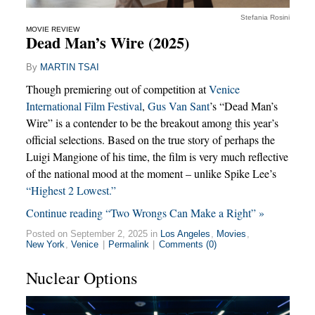
Stefania Rosini
MOVIE REVIEW
Dead Man’s Wire (2025)
By
MARTIN TSAI
Though premiering out of competition at
Venice
International Film Festival
,
Gus Van Sant
’s “Dead Man’s
Wire” is a contender to be the breakout among this year’s
official selections. Based on the true story of perhaps the
Luigi Mangione of his time, the film is very much reflective
of the national mood at the moment – unlike Spike Lee’s
“Highest 2 Lowest.”
Continue reading “Two Wrongs Can Make a Right” »
Posted on September 2, 2025 in
Los Angeles
,
Movies
,
New York
,
Venice
|
Permalink
|
Comments (0)
Nuclear Options