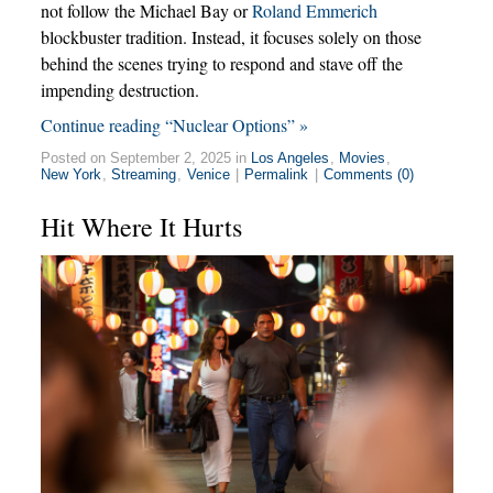
not follow the Michael Bay or
Roland Emmerich
blockbuster tradition. Instead, it focuses solely on those
behind the scenes trying to respond and stave off the
impending destruction.
Continue reading “Nuclear Options” »
Posted on September 2, 2025 in
Los Angeles
,
Movies
,
New York
,
Streaming
,
Venice
|
Permalink
|
Comments (0)
Hit Where It Hurts