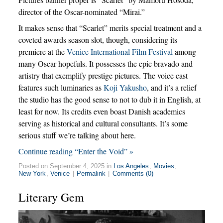
director of the Oscar-nominated “Mirai.”
It makes sense that “Scarlet” merits special treatment and a
coveted awards season slot, though, considering its
premiere at the
Venice International Film Festival
among
many Oscar hopefuls. It possesses the epic bravado and
artistry that exemplify prestige pictures. The voice cast
features such luminaries as
Koji Yakusho
, and it’s a relief
the studio has the good sense to not to dub it in English, at
least for now. Its credits even boast Danish academics
serving as historical and cultural consultants. It’s some
serious stuff we’re talking about here.
Continue reading “Enter the Void” »
Posted on September 4, 2025 in
Los Angeles
,
Movies
,
New York
,
Venice
|
Permalink
|
Comments (0)
Literary Gem