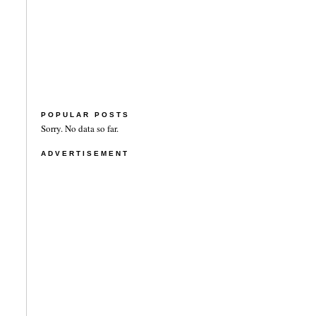
POPULAR POSTS
Sorry. No data so far.
ADVERTISEMENT