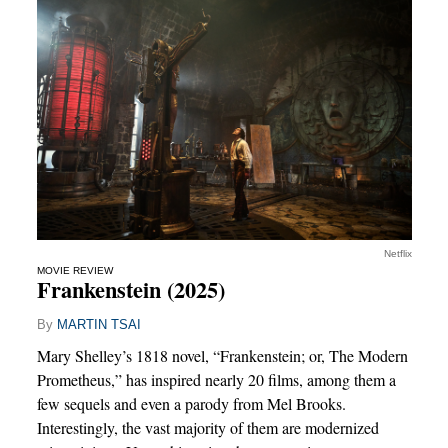
Netflix
MOVIE REVIEW
Frankenstein (2025)
By
MARTIN TSAI
Mary Shelley’s 1818 novel, “Frankenstein; or, The Modern
Prometheus,” has inspired nearly 20 films, among them a
few sequels and even a parody from Mel Brooks.
Interestingly, the vast majority of them are modernized