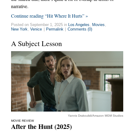
narrative.
Continue reading “Hit Where It Hurts” »
Posted on September 1, 2025 in
Los Angeles
,
Movies
,
New York
,
Venice
|
Permalink
|
Comments (0)
A Subject Lesson
Yannis Drakoulidi/Amazon MGM Studios
MOVIE REVIEW
After the Hunt (2025)