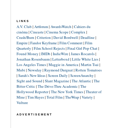
LINKS
A.V. Club
|
Artforum
|
AwardsWatch
|
Cahiers du
cinéma
|
Cineaste
|
Cinema Scope
|
Complex
|
Crash/Burn
|
Criterion
|
David Bordwell
|
Deadline
|
Empire
|
Fandor Keyframe
|
Film Comment
|
Film
Quarterly
|
Film School Rejects
|
Final Girl Pop Chat
|
Found Money
|
IMDb
|
IndieWire
|
James Rocarols
|
Jonathan Rosenbaum
|
Letterboxd
|
Little White Lies
|
Los Angeles Times
|
Maggie in America
|
Martin Tsai
|
Mubi
|
Newsday
|
Raymond Durgnat
|
Rotten Tomatoes
|
Sarah's New Ideas
|
Screen Daily
|
ScreenAnarchy
|
Sight and Sound
|
Slant Magazine
|
The Atlantic
|
The
Bitter Critic
|
The Drive-Thru Academic
|
The
Hollywood Reporter
|
The New York Times
|
Theater of
Mine
|
Tim Hayes
|
Total Film
|
TheWrap
|
Variety
|
Vulture
ADVERTISEMENT