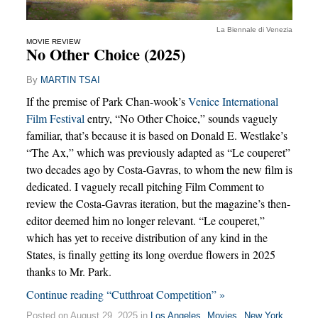
La Biennale di Venezia
MOVIE REVIEW
No Other Choice (2025)
By
MARTIN TSAI
If the premise of Park Chan-wook’s
Venice International
Film Festival
entry, “No Other Choice,” sounds vaguely
familiar, that’s because it is based on Donald E. Westlake’s
“The Ax,” which was previously adapted as “Le couperet”
two decades ago by Costa-Gavras, to whom the new film is
dedicated. I vaguely recall pitching Film Comment to
review the Costa-Gavras iteration, but the magazine’s then-
editor deemed him no longer relevant. “Le couperet,”
which has yet to receive distribution of any kind in the
States, is finally getting its long overdue flowers in 2025
thanks to Mr. Park.
Continue reading “Cutthroat Competition” »
Posted on August 29, 2025 in
Los Angeles
,
Movies
,
New York
,