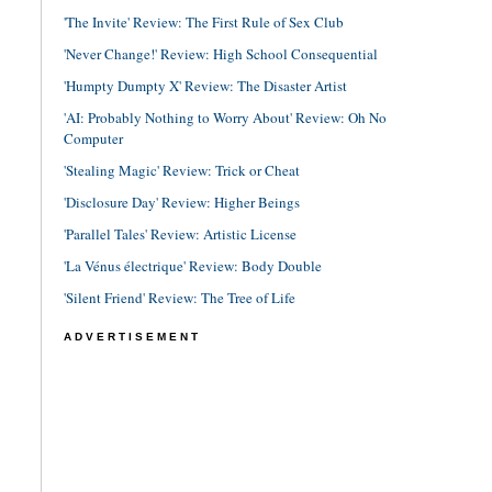
'The Invite' Review: The First Rule of Sex Club
'Never Change!' Review: High School Consequential
'Humpty Dumpty X' Review: The Disaster Artist
'AI: Probably Nothing to Worry About' Review: Oh No
Computer
'Stealing Magic' Review: Trick or Cheat
'Disclosure Day' Review: Higher Beings
'Parallel Tales' Review: Artistic License
'La Vénus électrique' Review: Body Double
'Silent Friend' Review: The Tree of Life
ADVERTISEMENT