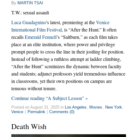
By
MARTIN TSAI
T.W.: sexual assault
Luca Guadagnino
’s latest, premiering at the
Venice
International Film Festival
, is “After the Hunt.” It often
recalls
Emerald Fennell
’s “Saltburn,” as each film takes
place at an elite institution, where power and privilege
prompt people to cross the line in their jostling for position.
Instead of following a ruthless attempt at ladder climbing,
“After the Hunt” scrutinizes the dynamic between faculty
and students; adjunct professors yield tremendous influence
in classrooms, yet their own positions on campus are
tenuous without tenure.
Continue reading “A Subject Lesson” »
Posted on August 31, 2025 in
Los Angeles
,
Movies
,
New York
,
Venice
|
Permalink
|
Comments (0)
Death Wish