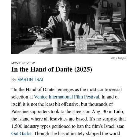
Alex Majoli
MOVIE REVIEW
In the Hand of Dante (2025)
By
MARTIN TSAI
“In the Hand of Dante” emerges as the most controversial
selection at
Venice International Film Festival
. In and of
itself, it is not the least bit offensive, but thousands of
Palestine supporters took to the streets on Aug. 30 in Lido,
the island where all festivities are based. It’s no surprise that
1,500 industry types petitioned to ban the film’s Israeli star,
Gal Gadot
. Though she has ultimately skipped the world