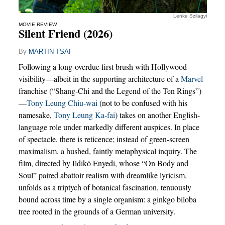
Lenke Szilagyi
MOVIE REVIEW
Silent Friend (2026)
By
MARTIN TSAI
Following a long-overdue first brush with Hollywood
visibility—albeit in the supporting architecture of a
Marvel
franchise (“Shang-Chi and the Legend of the Ten Rings”)
—
Tony Leung Chiu-wai
(not to be confused with his
namesake,
Tony Leung Ka-fai
) takes on another English-
language role under markedly different auspices. In place
of spectacle, there is reticence; instead of green-screen
maximalism, a hushed, faintly metaphysical inquiry. The
film, directed by Ildikó Enyedi, whose “On Body and
Soul” paired abattoir realism with dreamlike lyricism,
unfolds as a triptych of botanical fascination, tenuously
bound across time by a single organism: a ginkgo biloba
tree rooted in the grounds of a German university.