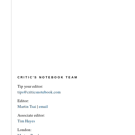
CRITIC'S NOTEBOOK TEAM
Tip your editor:
tips@criticsnotebook.com
Editor:
Martin Tsai
|
email
Associate editor:
Tim Hayes
London: