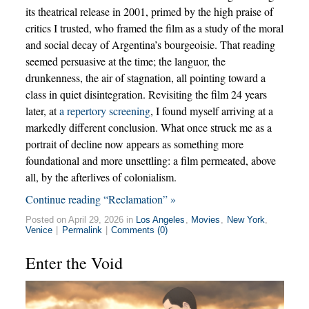
its theatrical release in 2001, primed by the high praise of
critics I trusted, who framed the film as a study of the moral
and social decay of Argentina’s bourgeoisie. That reading
seemed persuasive at the time; the languor, the
drunkenness, the air of stagnation, all pointing toward a
class in quiet disintegration. Revisiting the film 24 years
later, at
a repertory screening
, I found myself arriving at a
markedly different conclusion. What once struck me as a
portrait of decline now appears as something more
foundational and more unsettling: a film permeated, above
all, by the afterlives of colonialism.
Continue reading “Reclamation” »
Posted on April 29, 2026 in
Los Angeles
,
Movies
,
New York
,
Venice
|
Permalink
|
Comments (0)
Enter the Void