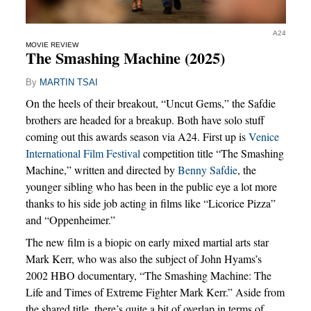
A24
MOVIE REVIEW
The Smashing Machine (2025)
By
MARTIN TSAI
On the heels of their breakout, “Uncut Gems,” the Safdie
brothers are headed for a breakup. Both have solo stuff
coming out this awards season via A24. First up is
Venice
International Film Festival
competition title “The Smashing
Machine,” written and directed by
Benny Safdie
, the
younger sibling who has been in the public eye a lot more
thanks to his side job acting in films like “Licorice Pizza”
and “Oppenheimer.”
The new film is a biopic on early mixed martial arts star
Mark Kerr, who was also the subject of John Hyams’s
2002 HBO documentary, “The Smashing Machine: The
Life and Times of Extreme Fighter Mark Kerr.” Aside from
the shared title, there’s quite a bit of overlap in terms of