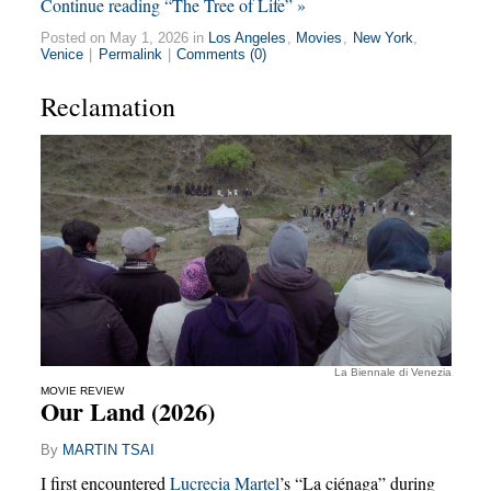
Continue reading “The Tree of Life” »
Posted on May 1, 2026 in
Los Angeles
,
Movies
,
New York
,
Venice
|
Permalink
|
Comments (0)
Reclamation
La Biennale di Venezia
MOVIE REVIEW
Our Land (2026)
By
MARTIN TSAI
I first encountered
Lucrecia Martel
’s “La ciénaga” during