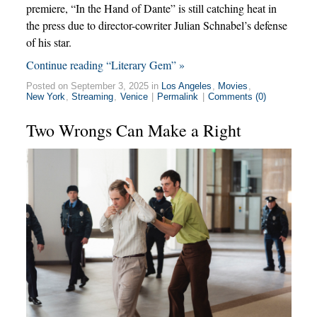
premiere, “In the Hand of Dante” is still catching heat in
the press due to director-cowriter Julian Schnabel’s defense
of his star.
Continue reading “Literary Gem” »
Posted on September 3, 2025 in
Los Angeles
,
Movies
,
New York
,
Streaming
,
Venice
|
Permalink
|
Comments (0)
Two Wrongs Can Make a Right