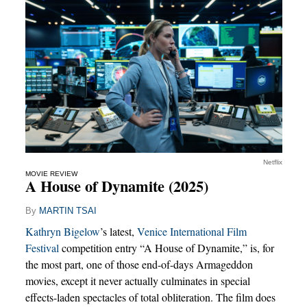
Netflix
MOVIE REVIEW
A House of Dynamite (2025)
By
MARTIN TSAI
Kathryn Bigelow
’s latest,
Venice International Film
Festival
competition entry “A House of Dynamite,” is, for
the most part, one of those end-of-days Armageddon
movies, except it never actually culminates in special
effects-laden spectacles of total obliteration. The film does