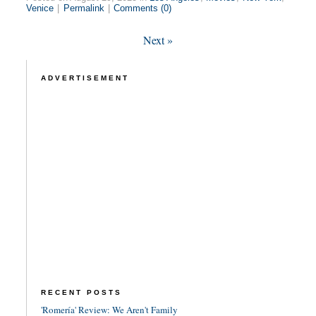
Venice
|
Permalink
|
Comments (0)
Next
»
ADVERTISEMENT
RECENT POSTS
'Romería' Review: We Aren't Family