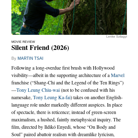
Lenke Szilagyi
MOVIE REVIEW
Silent Friend (2026)
By
MARTIN TSAI
Following a long-overdue first brush with Hollywood
visibility—albeit in the supporting architecture of a
Marvel
franchise (“Shang-Chi and the Legend of the Ten Rings”)
—
Tony Leung Chiu-wai
(not to be confused with his
namesake,
Tony Leung Ka-fai
) takes on another English-
language role under markedly different auspices. In place
of spectacle, there is reticence; instead of green-screen
maximalism, a hushed, faintly metaphysical inquiry. The
film, directed by Ildikó Enyedi, whose “On Body and
Soul” paired abattoir realism with dreamlike lyricism,