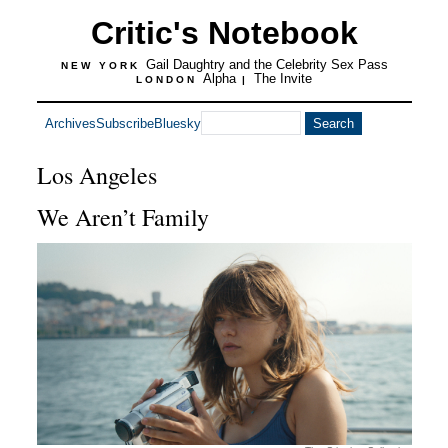
Critic's Notebook
Gail Daughtry and the Celebrity Sex Pass
NEW YORK
Alpha
The Invite
LONDON
|
Archives
Subscribe
Bluesky
Los Angeles
We Aren’t Family