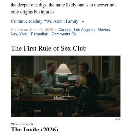
the deeper one digs, the more likely one is to uncover not
only origins but injuries.
Continue reading “We Aren’t Family” »
Posted on June 25, 2026 in
Cannes
,
Los Angeles
,
Movies
,
New York
|
Permalink
|
Comments (0)
The First Rule of Sex Club
A24
MOVIE REVIEW
The Invite (2026)