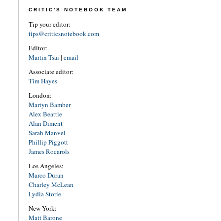
CRITIC'S NOTEBOOK TEAM
Tip your editor:
tips@criticsnotebook.com
Editor:
Martin Tsai
|
email
Associate editor:
Tim Hayes
London:
Martyn Bamber
Alex Beattie
Alan Diment
Sarah Manvel
Phillip Piggott
James Rocarols
Los Angeles:
Marco Duran
Charley McLean
Lydia Storie
New York:
Matt Barone