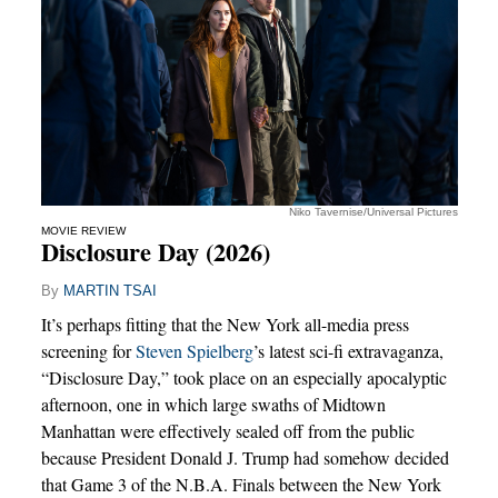
Niko Tavernise/Universal Pictures
MOVIE REVIEW
Disclosure Day (2026)
By
MARTIN TSAI
It’s perhaps fitting that the New York all-media press
screening for
Steven Spielberg
’s latest sci-fi extravaganza,
“Disclosure Day,” took place on an especially apocalyptic
afternoon, one in which large swaths of Midtown
Manhattan were effectively sealed off from the public
because President Donald J. Trump had somehow decided
that Game 3 of the N.B.A. Finals between the New York