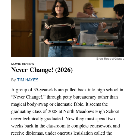
Brett Roedel/Disney
MOVIE REVIEW
Never Change! (2026)
By
TIM HAYES
A group of 35-year-olds are pulled back into high school in
“Never Change!,” through petty bureaucracy rather than
magical body-swap or cinematic fable. It seems the
graduating class of 2008 at North Meadows High School
never technically graduated. Now they must spend two
weeks back in the classroom to complete coursework and
receive diplomas, under onerous legislation called the