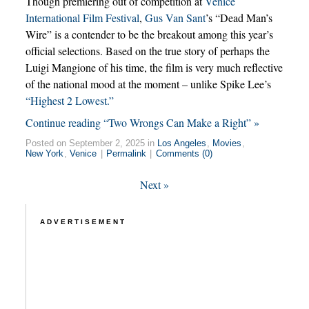
Though premiering out of competition at
Venice
International Film Festival
,
Gus Van Sant
’s “Dead Man’s
Wire” is a contender to be the breakout among this year’s
official selections. Based on the true story of perhaps the
Luigi Mangione of his time, the film is very much reflective
of the national mood at the moment – unlike Spike Lee’s
“Highest 2 Lowest.”
Continue reading “Two Wrongs Can Make a Right” »
Posted on September 2, 2025 in
Los Angeles
,
Movies
,
New York
,
Venice
|
Permalink
|
Comments (0)
Next
»
ADVERTISEMENT