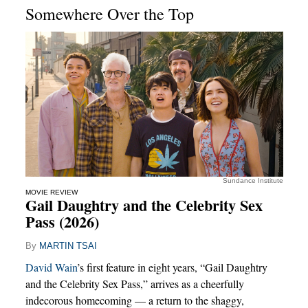
Somewhere Over the Top
Sundance Institute
MOVIE REVIEW
Gail Daughtry and the Celebrity Sex
Pass (2026)
By
MARTIN TSAI
David Wain
’s first feature in eight years, “Gail Daughtry
and the Celebrity Sex Pass,” arrives as a cheerfully
indecorous homecoming — a return to the shaggy,