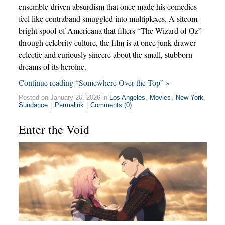
ensemble-driven absurdism that once made his comedies
feel like contraband smuggled into multiplexes. A sitcom-
bright spoof of Americana that filters “The Wizard of Oz”
through celebrity culture, the film is at once junk-drawer
eclectic and curiously sincere about the small, stubborn
dreams of its heroine.
Continue reading “Somewhere Over the Top” »
Posted on January 26, 2026 in
Los Angeles
,
Movies
,
New York
,
Sundance
|
Permalink
|
Comments (0)
Enter the Void