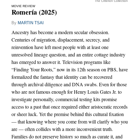
The Criterion Collection
MOVIE REVIEW
Romería (2025)
By
MARTIN TSAI
Ancestry has become a modern secular obsession.
Centuries of migration, displacement, secrecy, and
reinvention have left most people with at least one
unresolved lineage question, and an entire cottage industry
has emerged to answer it. Television programs like
“Finding Your Roots,” now in its 12th season on PBS, have
formalized the fantasy that identity can be recovered
through archival diligence and DNA swabs. Even for those
who are not famous enough for Henry Louis Gates Jr. to
investigate personally, commercial testing kits promise
access to a past that once required either aristocratic records
or sheer luck. Yet the premise behind this cultural fixation
— that knowing where you come from will clarify who you
are — often collides with a more inconvenient truth.
Families do not preserve history so much as curate it, and