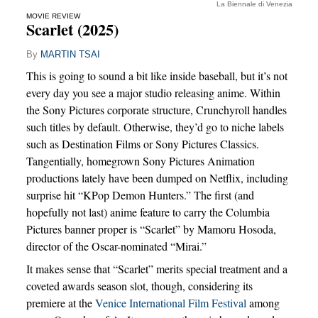
La Biennale di Venezia
MOVIE REVIEW
Scarlet (2025)
By
MARTIN TSAI
This is going to sound a bit like inside baseball, but it’s not
every day you see a major studio releasing anime. Within
the Sony Pictures corporate structure, Crunchyroll handles
such titles by default. Otherwise, they’d go to niche labels
such as Destination Films or Sony Pictures Classics.
Tangentially, homegrown Sony Pictures Animation
productions lately have been dumped on Netflix, including
surprise hit “KPop Demon Hunters.” The first (and
hopefully not last) anime feature to carry the Columbia
Pictures banner proper is “Scarlet” by Mamoru Hosoda,
director of the Oscar-nominated “Mirai.”
It makes sense that “Scarlet” merits special treatment and a
coveted awards season slot, though, considering its
premiere at the
Venice International Film Festival
among