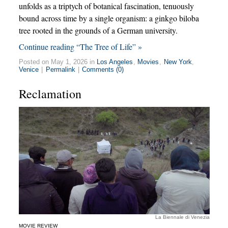
unfolds as a triptych of botanical fascination, tenuously
bound across time by a single organism: a ginkgo biloba
tree rooted in the grounds of a German university.
Continue reading “The Tree of Life” »
Posted on May 1, 2026 in
Los Angeles
,
Movies
,
New York
,
Venice
|
Permalink
|
Comments (0)
Reclamation
La Biennale di Venezia
MOVIE REVIEW