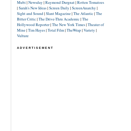
Mubi
|
Newsday
|
Raymond Durgnat
|
Rotten Tomatoes
|
Sarah's New Ideas
|
Screen Daily
|
ScreenAnarchy
|
Sight and Sound
|
Slant Magazine
|
The Atlantic
|
The
Bitter Critic
|
The Drive-Thru Academic
|
The
Hollywood Reporter
|
The New York Times
|
Theater of
Mine
|
Tim Hayes
|
Total Film
|
TheWrap
|
Variety
|
Vulture
ADVERTISEMENT