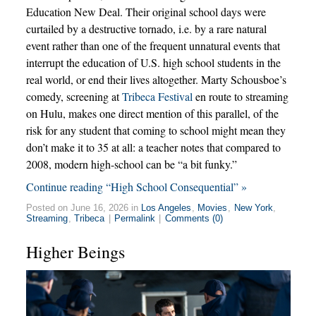
Education New Deal. Their original school days were
curtailed by a destructive tornado, i.e. by a rare natural
event rather than one of the frequent unnatural events that
interrupt the education of U.S. high school students in the
real world, or end their lives altogether. Marty Schousboe’s
comedy, screening at
Tribeca Festival
en route to streaming
on Hulu, makes one direct mention of this parallel, of the
risk for any student that coming to school might mean they
don’t make it to 35 at all: a teacher notes that compared to
2008, modern high-school can be “a bit funky.”
Continue reading “High School Consequential” »
Posted on June 16, 2026 in
Los Angeles
,
Movies
,
New York
,
Streaming
,
Tribeca
|
Permalink
|
Comments (0)
Higher Beings