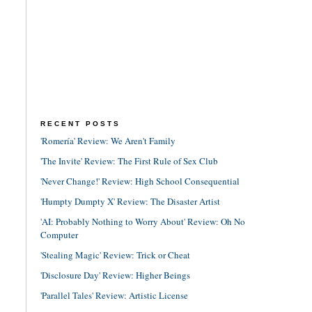
RECENT POSTS
'Romería' Review: We Aren't Family
'The Invite' Review: The First Rule of Sex Club
'Never Change!' Review: High School Consequential
'Humpty Dumpty X' Review: The Disaster Artist
'AI: Probably Nothing to Worry About' Review: Oh No
Computer
'Stealing Magic' Review: Trick or Cheat
'Disclosure Day' Review: Higher Beings
'Parallel Tales' Review: Artistic License