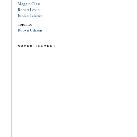
Maggie Glass
Robert Levin
Jordan Teicher
Toronto:
Robyn Citizen
ADVERTISEMENT