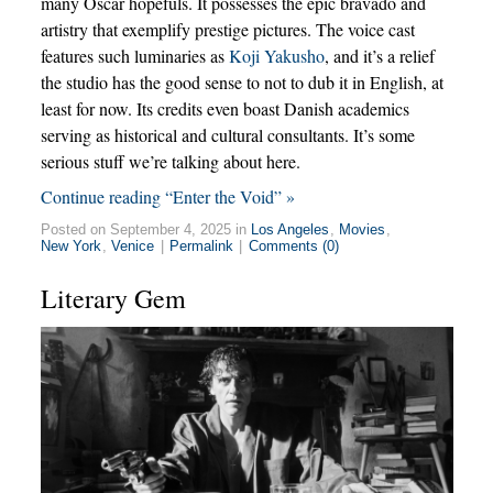
many Oscar hopefuls. It possesses the epic bravado and
artistry that exemplify prestige pictures. The voice cast
features such luminaries as
Koji Yakusho
, and it’s a relief
the studio has the good sense to not to dub it in English, at
least for now. Its credits even boast Danish academics
serving as historical and cultural consultants. It’s some
serious stuff we’re talking about here.
Continue reading “Enter the Void” »
Posted on September 4, 2025 in
Los Angeles
,
Movies
,
New York
,
Venice
|
Permalink
|
Comments (0)
Literary Gem