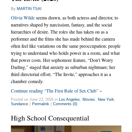
By
MARTIN TSAI
Olivia Wilde
seems drawn, as both actress and director, to
narratives shaped by narcissism, fantasy, and the social
hierarchies of desire. The roles she has taken on as a
performer and the films she has made behind the camera
often feel like variations on the same preoccupation: people
trying to understand who holds power in a room, and what
that power costs. Her sophomore feature, “Don’t Worry
Darling,” staged that anxiety as suburban nightmare; her
third directorial effort, “The Invite,” approaches it as a
chamber comedy.
Continue reading “The First Rule of Sex Club” »
Posted on June 23, 2026 in
Los Angeles
,
Movies
,
New York
,
Sundance
|
Permalink
|
Comments (0)
High School Consequential