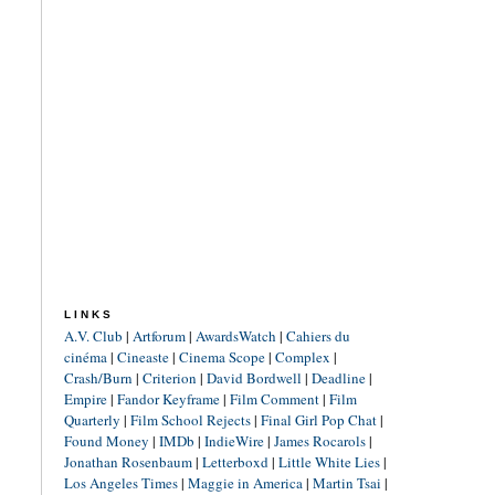
LINKS
A.V. Club
|
Artforum
|
AwardsWatch
|
Cahiers du
cinéma
|
Cineaste
|
Cinema Scope
|
Complex
|
Crash/Burn
|
Criterion
|
David Bordwell
|
Deadline
|
Empire
|
Fandor Keyframe
|
Film Comment
|
Film
Quarterly
|
Film School Rejects
|
Final Girl Pop Chat
|
Found Money
|
IMDb
|
IndieWire
|
James Rocarols
|
Jonathan Rosenbaum
|
Letterboxd
|
Little White Lies
|
Los Angeles Times
|
Maggie in America
|
Martin Tsai
|