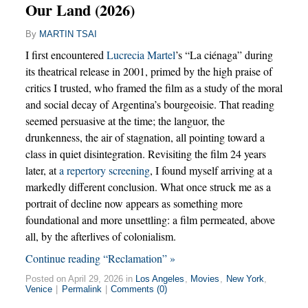
Our Land (2026)
By
MARTIN TSAI
I first encountered
Lucrecia Martel
’s “La ciénaga” during
its theatrical release in 2001, primed by the high praise of
critics I trusted, who framed the film as a study of the moral
and social decay of Argentina’s bourgeoisie. That reading
seemed persuasive at the time; the languor, the
drunkenness, the air of stagnation, all pointing toward a
class in quiet disintegration. Revisiting the film 24 years
later, at
a repertory screening
, I found myself arriving at a
markedly different conclusion. What once struck me as a
portrait of decline now appears as something more
foundational and more unsettling: a film permeated, above
all, by the afterlives of colonialism.
Continue reading “Reclamation” »
Posted on April 29, 2026 in
Los Angeles
,
Movies
,
New York
,
Venice
|
Permalink
|
Comments (0)