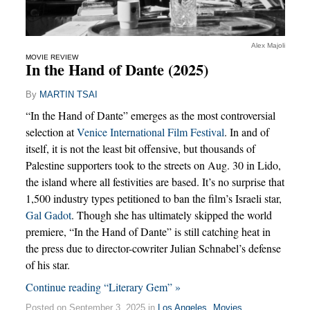
Alex Majoli
MOVIE REVIEW
In the Hand of Dante (2025)
By
MARTIN TSAI
“In the Hand of Dante” emerges as the most controversial
selection at
Venice International Film Festival
. In and of
itself, it is not the least bit offensive, but thousands of
Palestine supporters took to the streets on Aug. 30 in Lido,
the island where all festivities are based. It’s no surprise that
1,500 industry types petitioned to ban the film’s Israeli star,
Gal Gadot
. Though she has ultimately skipped the world
premiere, “In the Hand of Dante” is still catching heat in
the press due to director-cowriter Julian Schnabel’s defense
of his star.
Continue reading “Literary Gem” »
Posted on September 3, 2025 in
Los Angeles
,
Movies
,