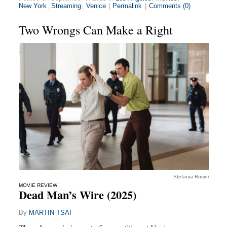
New York
,
Streaming
,
Venice
|
Permalink
|
Comments (0)
Two Wrongs Can Make a Right
Stefania Rosini
MOVIE REVIEW
Dead Man’s Wire (2025)
By
MARTIN TSAI