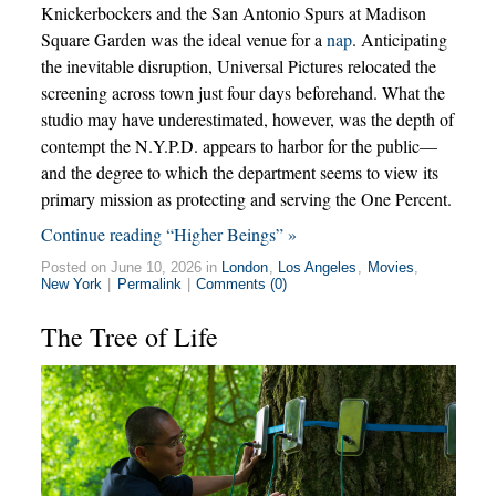
Knickerbockers and the San Antonio Spurs at Madison
Square Garden was the ideal venue for a
nap
. Anticipating
the inevitable disruption, Universal Pictures relocated the
screening across town just four days beforehand. What the
studio may have underestimated, however, was the depth of
contempt the N.Y.P.D. appears to harbor for the public—
and the degree to which the department seems to view its
primary mission as protecting and serving the One Percent.
Continue reading “Higher Beings” »
Posted on June 10, 2026 in
London
,
Los Angeles
,
Movies
,
New York
|
Permalink
|
Comments (0)
The Tree of Life