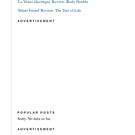
'La Vénus électrique' Review: Body Double
'Silent Friend' Review: The Tree of Life
ADVERTISEMENT
POPULAR POSTS
Sorry. No data so far.
ADVERTISEMENT