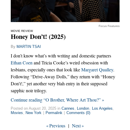
Focus Features
MOVIE REVIEW
Honey Don’t! (2025)
By
MARTIN TSAI
I don’t know what’s with writing and domestic partners
Ethan Coen
and Tricia Cooke’s weird obsession with
lesbians, especially ones that look like
Margaret Qualley
.
Following “Drive-Away Dolls,” they return with “Honey
Don’t!,” yet another very blah entry in their supposed
sapphic noir trilogy.
Continue reading “O Brother, Where Art Thou?” »
Posted on August 20, 2025 in
Cannes
,
London
,
Los Angeles
,
Movies
,
New York
|
Permalink
|
Comments (0)
«
Previous
|
Next
»