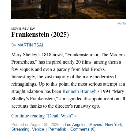
Netflix
MOVIE REVIEW
Frankenstein (2025)
By
MARTIN TSAI
Mary Shelley’s 1818 novel, “Frankenstein; or, The Modern
Prometheus,” has inspired nearly 20 films, among them a
few sequels and even a parody from Mel Brooks.
Interestingly, the vast majority of them are modernized
reimaginings. Up to this point, the most serious attempt at a
straight adaption has been
Kenneth Branagh
’s 1994 “Mary
Shelley’s Frankenstein,” a misguided disappointment on all
accounts thanks to the director’s runaway ego.
Continue reading “Death Wish” »
Posted on August 30, 2025 in
Los Angeles
,
Movies
,
New York
,
Streaming
,
Venice
|
Permalink
|
Comments (0)