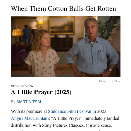
When Them Cotton Balls Get Rotten
Music Box Films
MOVIE REVIEW
A Little Prayer (2025)
By
MARTIN TSAI
With its premiere at
Sundance Film Festival
in 2023,
Angus MacLachlan
’s “A Little Prayer” immediately landed
distribution with Sony Pictures Classics. It made sense,