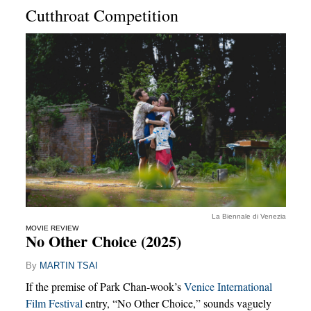
Cutthroat Competition
La Biennale di Venezia
MOVIE REVIEW
No Other Choice (2025)
By
MARTIN TSAI
If the premise of Park Chan-wook’s
Venice International
Film Festival
entry, “No Other Choice,” sounds vaguely