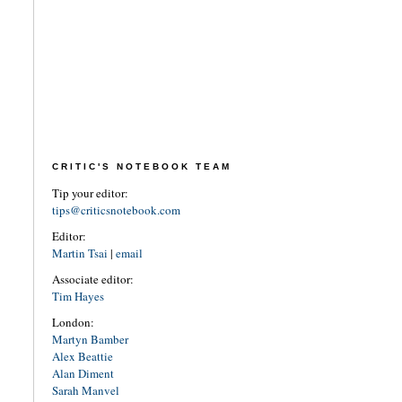
CRITIC'S NOTEBOOK TEAM
Tip your editor:
tips@criticsnotebook.com
Editor:
Martin Tsai
|
email
Associate editor:
Tim Hayes
London:
Martyn Bamber
Alex Beattie
Alan Diment
Sarah Manvel