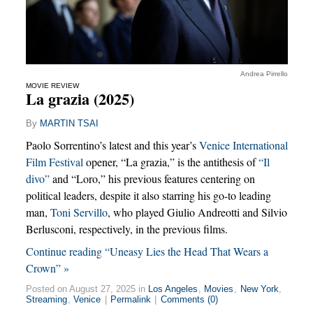
Andrea Pirrello
MOVIE REVIEW
La grazia (2025)
By
MARTIN TSAI
Paolo Sorrentino’s latest and this year’s
Venice International
Film Festival
opener, “La grazia,” is the antithesis of
“Il
divo”
and “Loro,” his previous features centering on
political leaders, despite it also starring his go-to leading
man,
Toni Servillo
, who played Giulio Andreotti and Silvio
Berlusconi, respectively, in the previous films.
Continue reading “Uneasy Lies the Head That Wears a
Crown” »
Posted on August 27, 2025 in
Los Angeles
,
Movies
,
New York
,
Streaming
,
Venice
|
Permalink
|
Comments (0)