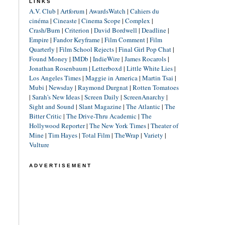
LINKS
A.V. Club
|
Artforum
|
AwardsWatch
|
Cahiers du
cinéma
|
Cineaste
|
Cinema Scope
|
Complex
|
Crash/Burn
|
Criterion
|
David Bordwell
|
Deadline
|
Empire
|
Fandor Keyframe
|
Film Comment
|
Film
Quarterly
|
Film School Rejects
|
Final Girl Pop Chat
|
Found Money
|
IMDb
|
IndieWire
|
James Rocarols
|
Jonathan Rosenbaum
|
Letterboxd
|
Little White Lies
|
Los Angeles Times
|
Maggie in America
|
Martin Tsai
|
Mubi
|
Newsday
|
Raymond Durgnat
|
Rotten Tomatoes
|
Sarah's New Ideas
|
Screen Daily
|
ScreenAnarchy
|
Sight and Sound
|
Slant Magazine
|
The Atlantic
|
The
Bitter Critic
|
The Drive-Thru Academic
|
The
Hollywood Reporter
|
The New York Times
|
Theater of
Mine
|
Tim Hayes
|
Total Film
|
TheWrap
|
Variety
|
Vulture
ADVERTISEMENT