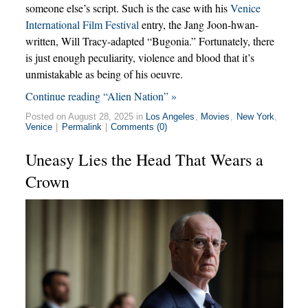
someone else’s script. Such is the case with his
Venice
International Film Festival
entry, the Jang Joon-hwan-
written, Will Tracy-adapted “Bugonia.” Fortunately, there
is just enough peculiarity, violence and blood that it’s
unmistakable as being of his oeuvre.
Continue reading “Alien Nation” »
Posted on August 28, 2025 in
Los Angeles
,
Movies
,
New York
,
Venice
|
Permalink
|
Comments (0)
Uneasy Lies the Head That Wears a
Crown