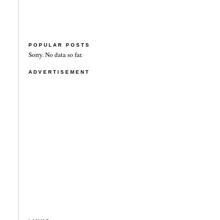
POPULAR POSTS
Sorry. No data so far.
ADVERTISEMENT