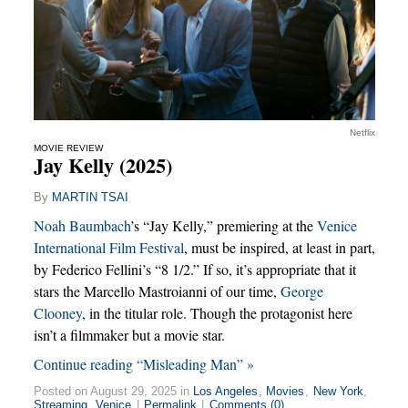
Netflix
MOVIE REVIEW
Jay Kelly (2025)
By
MARTIN TSAI
Noah Baumbach
’s “Jay Kelly,” premiering at the
Venice
International Film Festival
, must be inspired, at least in part,
by Federico Fellini’s “8 1/2.” If so, it’s appropriate that it
stars the Marcello Mastroianni of our time,
George
Clooney
, in the titular role. Though the protagonist here
isn’t a filmmaker but a movie star.
Continue reading “Misleading Man” »
Posted on August 29, 2025 in
Los Angeles
,
Movies
,
New York
,
Streaming
,
Venice
|
Permalink
|
Comments (0)