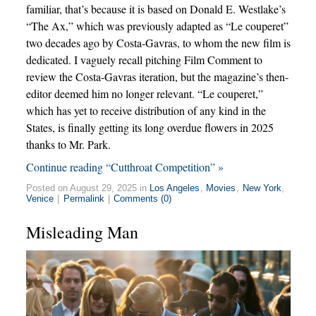
familiar, that’s because it is based on Donald E. Westlake’s
“The Ax,” which was previously adapted as “Le couperet”
two decades ago by Costa-Gavras, to whom the new film is
dedicated. I vaguely recall pitching Film Comment to
review the Costa-Gavras iteration, but the magazine’s then-
editor deemed him no longer relevant. “Le couperet,”
which has yet to receive distribution of any kind in the
States, is finally getting its long overdue flowers in 2025
thanks to Mr. Park.
Continue reading “Cutthroat Competition” »
Posted on August 29, 2025 in
Los Angeles
,
Movies
,
New York
,
Venice
|
Permalink
|
Comments (0)
Misleading Man