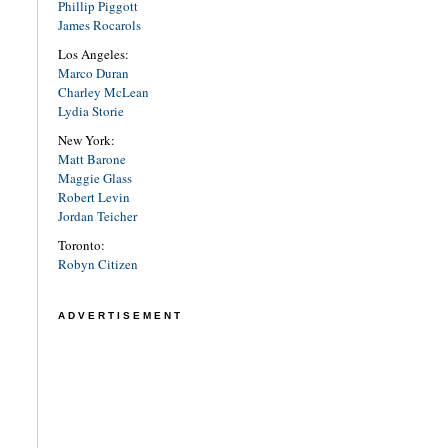
Phillip Piggott
James Rocarols
Los Angeles:
Marco Duran
Charley McLean
Lydia Storie
New York:
Matt Barone
Maggie Glass
Robert Levin
Jordan Teicher
Toronto:
Robyn Citizen
ADVERTISEMENT