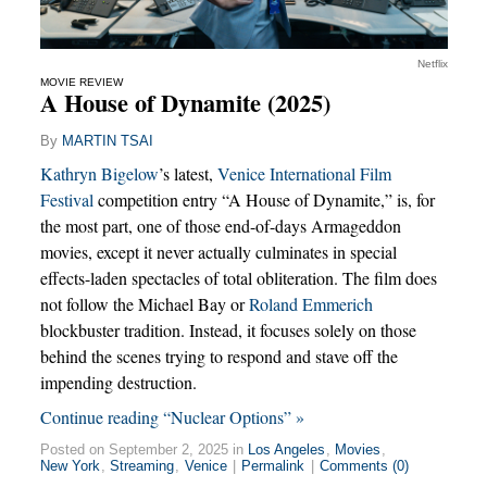
Netflix
MOVIE REVIEW
A House of Dynamite (2025)
By
MARTIN TSAI
Kathryn Bigelow
’s latest,
Venice International Film
Festival
competition entry “A House of Dynamite,” is, for
the most part, one of those end-of-days Armageddon
movies, except it never actually culminates in special
effects-laden spectacles of total obliteration. The film does
not follow the Michael Bay or
Roland Emmerich
blockbuster tradition. Instead, it focuses solely on those
behind the scenes trying to respond and stave off the
impending destruction.
Continue reading “Nuclear Options” »
Posted on September 2, 2025 in
Los Angeles
,
Movies
,
New York
,
Streaming
,
Venice
|
Permalink
|
Comments (0)