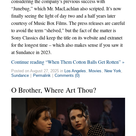
considering the company’s previous success with
“Junebug,” which Mr. MacLachlan also scripted. It’s now
finally seeing the light of day two and a half years later
courtesy of Music Box Films. The press releases are careful
to avoid the term “shelved,” but the fact of the matter is
Sony Classics did keep the title on its website and extranet
for the longest time – which also makes sense if you saw it
at Sundance in 2023.
Continue reading “When Them Cotton Balls Get Rotten” »
Posted on August 27, 2025 in
Los Angeles
,
Movies
,
New York
,
Sundance
|
Permalink
|
Comments (0)
O Brother, Where Art Thou?