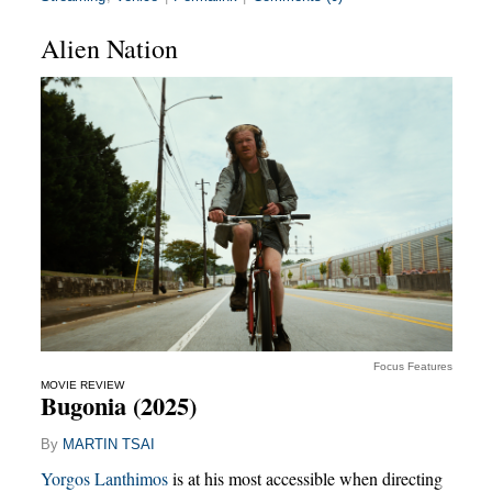
Alien Nation
Focus Features
MOVIE REVIEW
Bugonia (2025)
By
MARTIN TSAI
Yorgos Lanthimos
is at his most accessible when directing