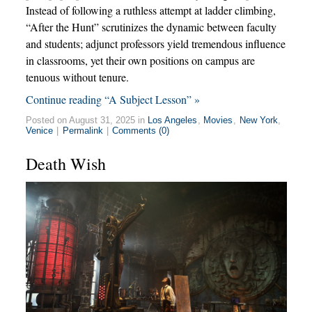
Instead of following a ruthless attempt at ladder climbing,
“After the Hunt” scrutinizes the dynamic between faculty
and students; adjunct professors yield tremendous influence
in classrooms, yet their own positions on campus are
tenuous without tenure.
Continue reading “A Subject Lesson” »
Posted on August 31, 2025 in
Los Angeles
,
Movies
,
New York
,
Venice
|
Permalink
|
Comments (0)
Death Wish