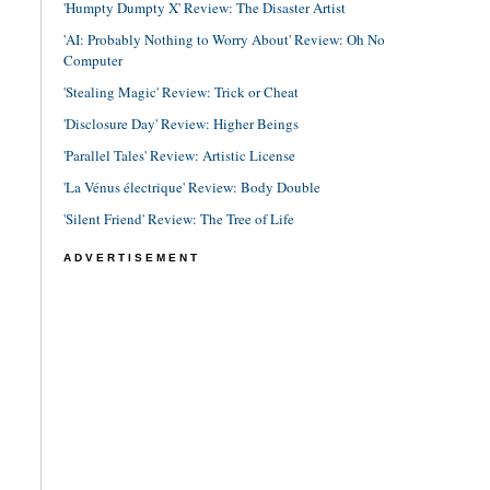
'Humpty Dumpty X' Review: The Disaster Artist
'AI: Probably Nothing to Worry About' Review: Oh No
Computer
'Stealing Magic' Review: Trick or Cheat
'Disclosure Day' Review: Higher Beings
'Parallel Tales' Review: Artistic License
'La Vénus électrique' Review: Body Double
'Silent Friend' Review: The Tree of Life
ADVERTISEMENT