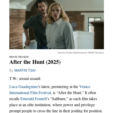
Yannis Drakoulidi/Amazon MGM Studios
MOVIE REVIEW
After the Hunt (2025)
By
MARTIN TSAI
T.W.: sexual assault
Luca Guadagnino
’s latest, premiering at the
Venice
International Film Festival
, is “After the Hunt.” It often
recalls
Emerald Fennell
’s “Saltburn,” as each film takes
place at an elite institution, where power and privilege
prompt people to cross the line in their jostling for position.