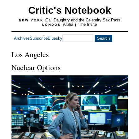
Critic's Notebook
Gail Daughtry and the Celebrity Sex Pass
NEW YORK
Alpha
The Invite
LONDON
|
Archives
Subscribe
Bluesky
Los Angeles
Nuclear Options