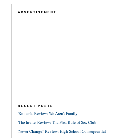
ADVERTISEMENT
RECENT POSTS
'Romería' Review: We Aren't Family
'The Invite' Review: The First Rule of Sex Club
'Never Change!' Review: High School Consequential