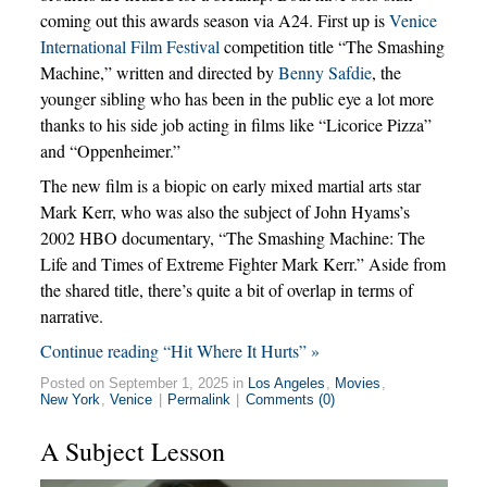
coming out this awards season via A24. First up is
Venice
International Film Festival
competition title “The Smashing
Machine,” written and directed by
Benny Safdie
, the
younger sibling who has been in the public eye a lot more
thanks to his side job acting in films like “Licorice Pizza”
and “Oppenheimer.”
The new film is a biopic on early mixed martial arts star
Mark Kerr, who was also the subject of John Hyams’s
2002 HBO documentary, “The Smashing Machine: The
Life and Times of Extreme Fighter Mark Kerr.” Aside from
the shared title, there’s quite a bit of overlap in terms of
narrative.
Continue reading “Hit Where It Hurts” »
Posted on September 1, 2025 in
Los Angeles
,
Movies
,
New York
,
Venice
|
Permalink
|
Comments (0)
A Subject Lesson