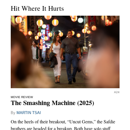
Hit Where It Hurts
A24
MOVIE REVIEW
The Smashing Machine (2025)
By
MARTIN TSAI
On the heels of their breakout, “Uncut Gems,” the Safdie
brothers are headed for a breakup. Both have solo stuff