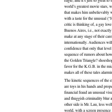
eagle; and it’s just so great t
world’s greatest movie stars, 
that makes him unbelievably w
with a taste for the unusual (
critic is thinking of, a gay lo
Buenos Aires, i.e., not exactl
make at any stage of their care
internationally. Audiences wil
confidence that only that leve
sequence of rumors about how 
the Golden Triangle? shoeshopp
favor for the K.G.B. in the m
makes all of these tales alarmi
The kinetic sequences of the 
are toys in his hands and prop
financial fraud an unusual vis
and thuggish criminality blur 
other side is Mr. Lau, less w
world, with a screen presence 