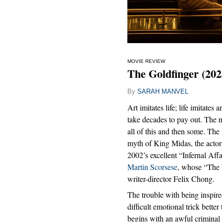
MOVIE REVIEW
The Goldfinger (202
By
SARAH MANVEL
Art imitates life; life imitates
take decades to pay out. Th
all of this and then some. The 
myth of King Midas, the actors
2002’s excellent “Infernal Af
Martin Scorsese
, whose “The W
writer-director Felix Chong.
The trouble with being inspire
difficult emotional trick bette
begins with an awful criminal 