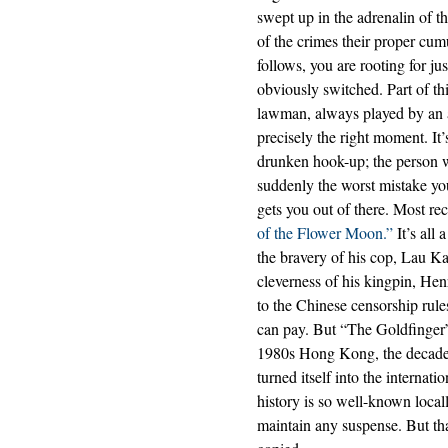
swept up in the adrenalin of t
of the crimes their proper cum
follows, you are rooting for ju
obviously switched. Part of th
lawman, always played by an a
precisely the right moment. It
drunken hook-up; the person wh
suddenly the worst mistake you
gets you out of there. Most r
of the Flower Moon.”
It’s all
the bravery of his cop, Lau Ka
cleverness of his kingpin, He
to the Chinese censorship rule
can pay. But “The Goldfinger” i
1980s Hong Kong, the decade
turned itself into the internat
history is so well-known local
maintain any suspense. But th