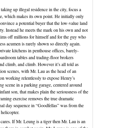
aking up illegal residence in the city, focus a
ne, which makes its own point. He initially only
convince a potential buyer that the low-value land
erty. Instead he meets the mark on his own and not
kims off millions for himself and for the guy who
ess acumen is rarely shown so directly again.
private kitchens in penthouse offices, barely-
ardroom tables and trading-floor brokers
nd climb, and climb. However it’s all told as
ation scenes, with Mr. Lau as the head of an
on working relentlessly to expose Henry’s
ing scene in a parking garage, centered around
infant son, that makes plain the seriousness of the
framing exercise removes the true dramatic
 final day sequence in “Goodfellas” was from the
 helicopter.
cares. If Mr. Leung is a tiger then Mr. Lau is an