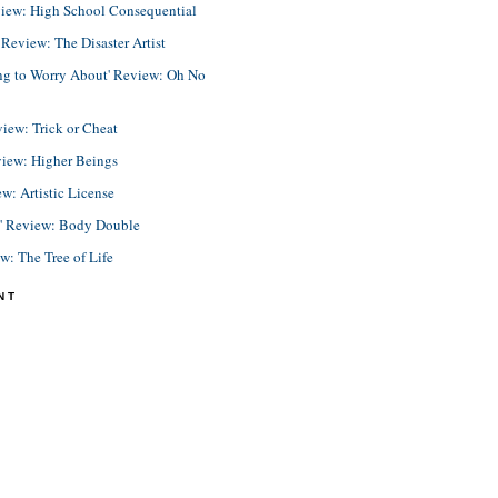
view: High School Consequential
eview: The Disaster Artist
ing to Worry About' Review: Oh No
view: Trick or Cheat
view: Higher Beings
ew: Artistic License
e' Review: Body Double
ew: The Tree of Life
NT