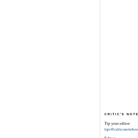
CRITIC'S NO
Tip your editor:
tips@criticsnotebo