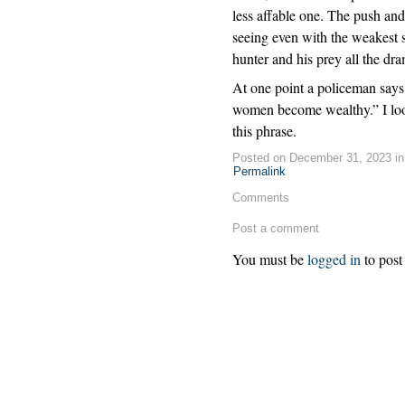
less affable one. The push an
seeing even with the weakest sc
hunter and his prey all the dra
At one point a policeman say
women become wealthy.” I look
this phrase.
Posted on December 31, 2023 i
Permalink
Comments
Post a comment
You must be
logged in
to post