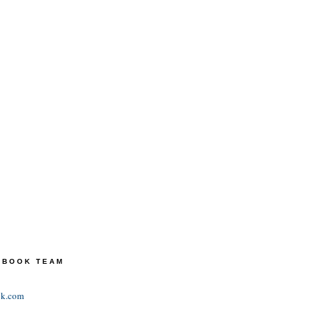
TEBOOK TEAM
ok.com