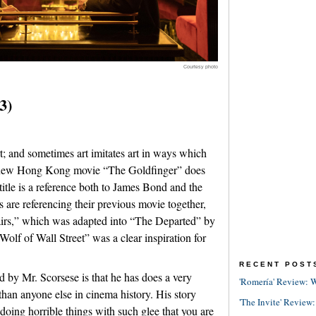
Courtesy photo
3)
 art; and sometimes art imitates art in ways which
e new Hong Kong movie “The Goldfinger” does
title is a reference both to James Bond and the
 are referencing their previous movie together,
fairs,” which was adapted into “The Departed” by
olf of Wall Street” was a clear inspiration for
RECENT POST
d by Mr. Scorsese is that he has does a very
'Romería' Review: W
r than anyone else in cinema history. His story
'The Invite' Review:
doing horrible things with such glee that you are