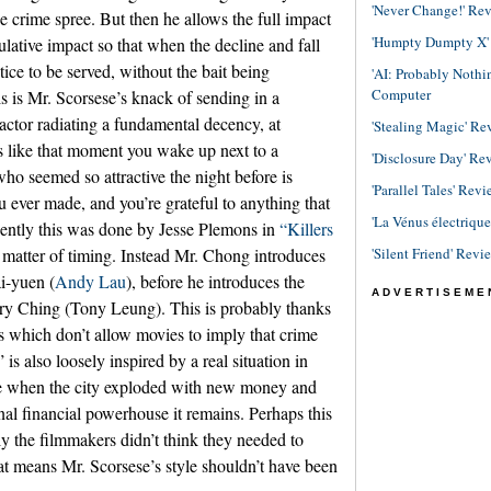
'Never Change!' Re
he crime spree. But then he allows the full impact
'Humpty Dumpty X' R
ulative impact so that when the decline and fall
stice to be served, without the bait being
'AI: Probably Noth
Computer
is is Mr. Scorsese’s knack of sending in a
ctor radiating a fundamental decency, at
'Stealing Magic' Re
’s like that moment you wake up next to a
'Disclosure Day' Re
o seemed so attractive the night before is
'Parallel Tales' Revi
 ever made, and you’re grateful to anything that
'La Vénus électriqu
ecently this was done by Jesse Plemons in
“Killers
'Silent Friend' Revi
 a matter of timing. Instead Mr. Chong introduces
i-yuen (
Andy Lau
), before he introduces the
ADVERTISEME
nry Ching (Tony Leung). This is probably thanks
s which don’t allow movies to imply that crime
s also loosely inspired by a real situation in
 when the city exploded with new money and
ional financial powerhouse it remains. Perhaps this
ly the filmmakers didn’t think they needed to
at means Mr. Scorsese’s style shouldn’t have been