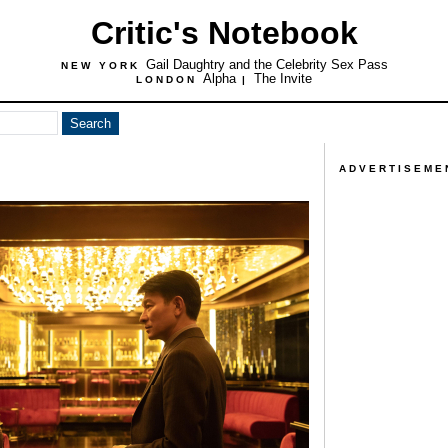
Critic's Notebook
Gail Daughtry and the Celebrity Sex Pass
NEW YORK
Alpha
The Invite
LONDON
|
ADVERTISEME