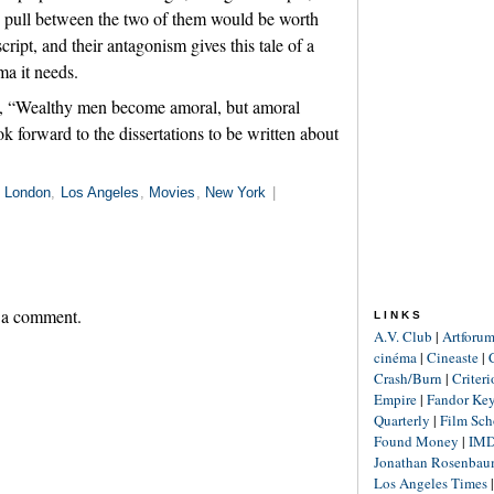
d pull between the two of them would be worth
ript, and their antagonism gives this tale of a
ma it needs.
s, “Wealthy men become amoral, but amoral
 forward to the dissertations to be written about
n
London
,
Los Angeles
,
Movies
,
New York
|
 a comment.
LINKS
A.V. Club
|
Artforu
cinéma
|
Cineaste
|
Crash/Burn
|
Criter
Empire
|
Fandor Ke
Quarterly
|
Film Sch
Found Money
|
IM
Jonathan Rosenba
Los Angeles Times