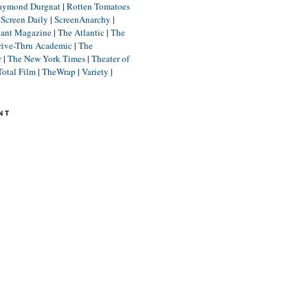
aymond Durgnat
|
Rotten Tomatoes
|
Screen Daily
|
ScreenAnarchy
|
lant Magazine
|
The Atlantic
|
The
rive-Thru Academic
|
The
r
|
The New York Times
|
Theater of
Total Film
|
TheWrap
|
Variety
|
NT