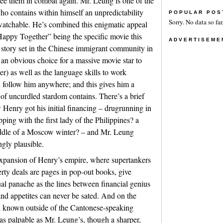
o see them in combat again. Mr. Leung is one of the
who contains within himself an unpredictability
POPULAR POS
Sorry. No data so far
atchable. He’s combined this enigmatic appeal
“Happy Together” being the specific movie this
ADVERTISEME
ve story set in the Chinese immigrant community in
y an obvious choice for a massive movie star to
er) as well as the language skills to work
l follow him anywhere; and this gives him a
l of uncurdled stardom contains. There’s a brief
Henry got his initial financing – drugrunning in
ing with the first lady of the Philippines? a
iddle of a Moscow winter? – and Mr. Leung
ngly plausible.
expansion of Henry’s empire, where supertankers
erty deals are pages in pop-out books, give
ual panache as the lines between financial genius
and appetites can never be sated. And on the
ell known outside of the Cantonese-speaking
as palpable as Mr. Leung’s, though a sharper,