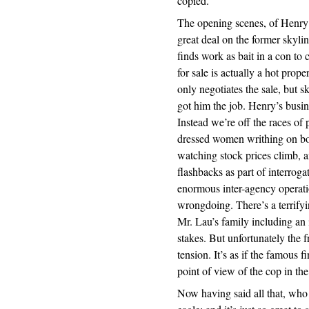
copied.
The opening scenes, of Henry t
great deal on the former skyli
finds work as bait in a con to 
for sale is actually a hot prop
only negotiates the sale, but s
got him the job. Henry’s busin
Instead we’re off the races of 
dressed women writhing on bo
watching stock prices climb, a
flashbacks as part of interrog
enormous inter-agency operati
wrongdoing. There’s a terrify
Mr. Lau’s family including an 
stakes. But unfortunately the 
tension. It’s as if the famous
point of view of the cop in the
Now having said all that, who 