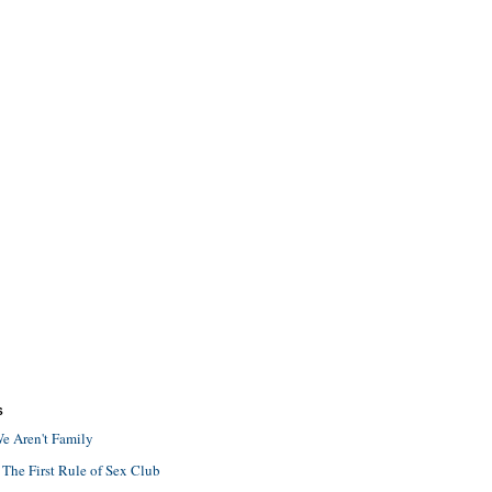
S
e Aren't Family
 The First Rule of Sex Club