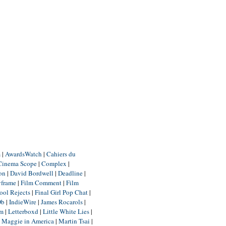
m
|
AwardsWatch
|
Cahiers du
Cinema Scope
|
Complex
|
ion
|
David Bordwell
|
Deadline
|
yframe
|
Film Comment
|
Film
ool Rejects
|
Final Girl Pop Chat
|
Db
|
IndieWire
|
James Rocarols
|
um
|
Letterboxd
|
Little White Lies
|
|
Maggie in America
|
Martin Tsai
|