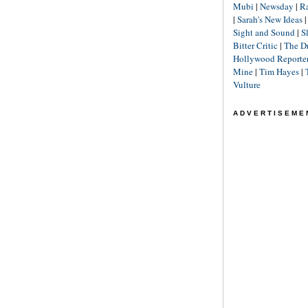
Mubi
|
Newsday
|
R
|
Sarah's New Ideas
Sight and Sound
|
S
Bitter Critic
|
The D
Hollywood Reporte
Mine
|
Tim Hayes
|
Vulture
ADVERTISEME