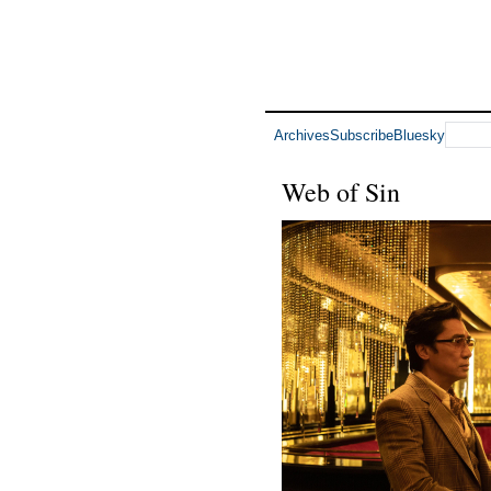
Archives
Subscribe
Bluesky
Web of Sin