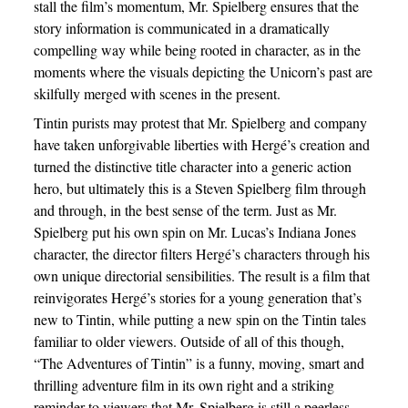
stall the film’s momentum, Mr. Spielberg ensures that the
story information is communicated in a dramatically
compelling way while being rooted in character, as in the
moments where the visuals depicting the Unicorn’s past are
skilfully merged with scenes in the present.
Tintin purists may protest that Mr. Spielberg and company
have taken unforgivable liberties with Hergé’s creation and
turned the distinctive title character into a generic action
hero, but ultimately this is a Steven Spielberg film through
and through, in the best sense of the term. Just as Mr.
Spielberg put his own spin on Mr. Lucas’s Indiana Jones
character, the director filters Hergé’s characters through his
own unique directorial sensibilities. The result is a film that
reinvigorates Hergé’s stories for a young generation that’s
new to Tintin, while putting a new spin on the Tintin tales
familiar to older viewers. Outside of all of this though,
“The Adventures of Tintin” is a funny, moving, smart and
thrilling adventure film in its own right and a striking
reminder to viewers that Mr. Spielberg is still a peerless