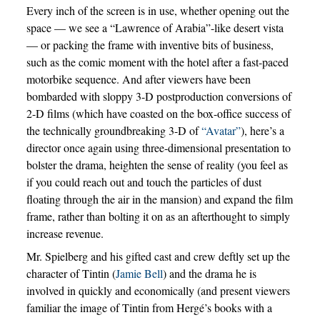
Every inch of the screen is in use, whether opening out the
space — we see a “Lawrence of Arabia”-like desert vista
— or packing the frame with inventive bits of business,
such as the comic moment with the hotel after a fast-paced
motorbike sequence. And after viewers have been
bombarded with sloppy 3-D postproduction conversions of
2-D films (which have coasted on the box-office success of
the technically groundbreaking 3-D of
“Avatar”
), here’s a
director once again using three-dimensional presentation to
bolster the drama, heighten the sense of reality (you feel as
if you could reach out and touch the particles of dust
floating through the air in the mansion) and expand the film
frame, rather than bolting it on as an afterthought to simply
increase revenue.
Mr. Spielberg and his gifted cast and crew deftly set up the
character of Tintin (
Jamie Bell
) and the drama he is
involved in quickly and economically (and present viewers
familiar the image of Tintin from Hergé’s books with a