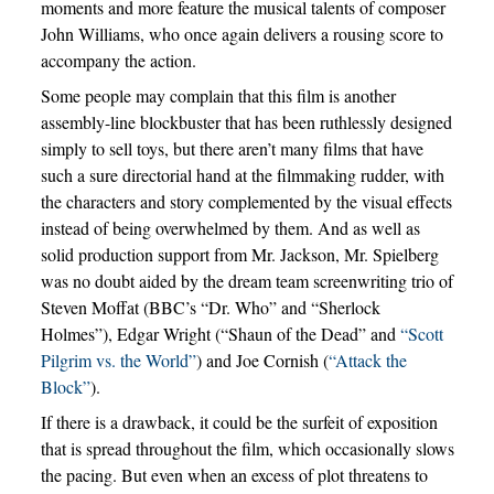
moments and more feature the musical talents of composer
John Williams, who once again delivers a rousing score to
accompany the action.
Some people may complain that this film is another
assembly-line blockbuster that has been ruthlessly designed
simply to sell toys, but there aren’t many films that have
such a sure directorial hand at the filmmaking rudder, with
the characters and story complemented by the visual effects
instead of being overwhelmed by them. And as well as
solid production support from Mr. Jackson, Mr. Spielberg
was no doubt aided by the dream team screenwriting trio of
Steven Moffat (BBC’s “Dr. Who” and “Sherlock
Holmes”), Edgar Wright (“Shaun of the Dead” and
“Scott
Pilgrim vs. the World”
) and Joe Cornish (
“Attack the
Block”
).
If there is a drawback, it could be the surfeit of exposition
that is spread throughout the film, which occasionally slows
the pacing. But even when an excess of plot threatens to