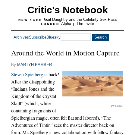
Critic's Notebook
Gail Daughtry and the Celebrity Sex Pass
NEW YORK
Alpha
The Invite
LONDON
|
Archives
Subscribe
Bluesky
Around the World in Motion Capture
By
MARTYN BAMBER
Steven Spielberg
is back!
After the disappointing
“Indiana Jones and the
Kingdom of the Crystal
Skull” (which, while
DW Studios
containing fragments of
Spielbergian magic, often felt flat and labored), “The
Adventures of Tintin” sees the master director back on
form. Mr. Spielberg’s new collaboration with fellow fantasy