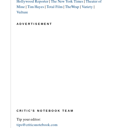
Hollywood Reporter
|
The New York Times
|
Theater of
Mine
|
Tim Hayes
|
Total Film
|
TheWrap
|
Variety
|
Vulture
ADVERTISEMENT
CRITIC'S NOTEBOOK TEAM
Tip your editor:
tips@criticsnotebook.com