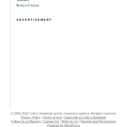
Robyn Citizen
ADVERTISEMENT
© 2008-2026 Critic's Notebook and its respective authors. All rights reserved.
Privacy Policy
|
Terms of Use
|
Subscribe to Critic's Notebook
Follow Us on Bluesky
|
Contact Us
|
Write for Us
|
Reprints and Permissions
Powered by WordPress