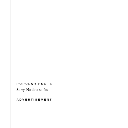
POPULAR POSTS
Sorry. No data so far.
ADVERTISEMENT