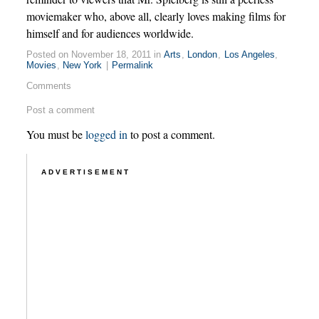
moviemaker who, above all, clearly loves making films for
himself and for audiences worldwide.
Posted on November 18, 2011 in
Arts
,
London
,
Los Angeles
,
Movies
,
New York
|
Permalink
Comments
Post a comment
You must be
logged in
to post a comment.
ADVERTISEMENT