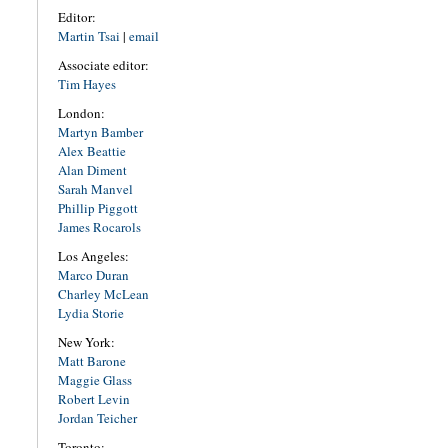
Editor:
Martin Tsai
|
email
Associate editor:
Tim Hayes
London:
Martyn Bamber
Alex Beattie
Alan Diment
Sarah Manvel
Phillip Piggott
James Rocarols
Los Angeles:
Marco Duran
Charley McLean
Lydia Storie
New York:
Matt Barone
Maggie Glass
Robert Levin
Jordan Teicher
Toronto: