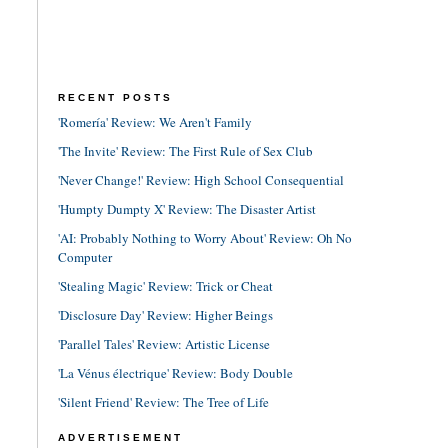
RECENT POSTS
'Romería' Review: We Aren't Family
'The Invite' Review: The First Rule of Sex Club
'Never Change!' Review: High School Consequential
'Humpty Dumpty X' Review: The Disaster Artist
'AI: Probably Nothing to Worry About' Review: Oh No
Computer
'Stealing Magic' Review: Trick or Cheat
'Disclosure Day' Review: Higher Beings
'Parallel Tales' Review: Artistic License
'La Vénus électrique' Review: Body Double
'Silent Friend' Review: The Tree of Life
ADVERTISEMENT