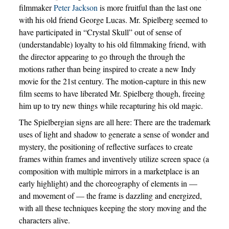
filmmaker
Peter Jackson
is more fruitful than the last one
with his old friend George Lucas. Mr. Spielberg seemed to
have participated in “Crystal Skull” out of sense of
(understandable) loyalty to his old filmmaking friend, with
the director appearing to go through the through the
motions rather than being inspired to create a new Indy
movie for the 21st century. The motion-capture in this new
film seems to have liberated Mr. Spielberg though, freeing
him up to try new things while recapturing his old magic.
The Spielbergian signs are all here: There are the trademark
uses of light and shadow to generate a sense of wonder and
mystery, the positioning of reflective surfaces to create
frames within frames and inventively utilize screen space (a
composition with multiple mirrors in a marketplace is an
early highlight) and the choreography of elements in —
and movement of — the frame is dazzling and energized,
with all these techniques keeping the story moving and the
characters alive.