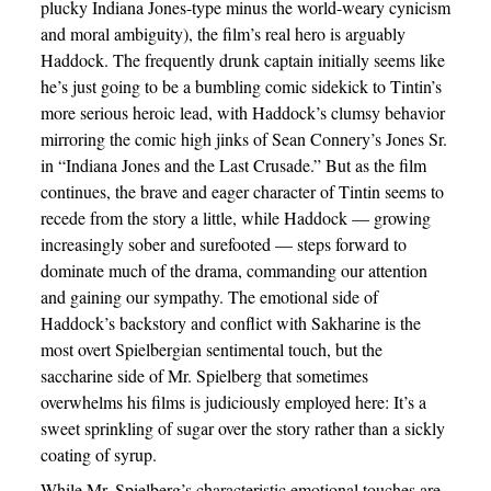
plucky Indiana Jones-type minus the world-weary cynicism
and moral ambiguity), the film’s real hero is arguably
Haddock. The frequently drunk captain initially seems like
he’s just going to be a bumbling comic sidekick to Tintin’s
more serious heroic lead, with Haddock’s clumsy behavior
mirroring the comic high jinks of Sean Connery’s Jones Sr.
in “Indiana Jones and the Last Crusade.” But as the film
continues, the brave and eager character of Tintin seems to
recede from the story a little, while Haddock — growing
increasingly sober and surefooted — steps forward to
dominate much of the drama, commanding our attention
and gaining our sympathy. The emotional side of
Haddock’s backstory and conflict with Sakharine is the
most overt Spielbergian sentimental touch, but the
saccharine side of Mr. Spielberg that sometimes
overwhelms his films is judiciously employed here: It’s a
sweet sprinkling of sugar over the story rather than a sickly
coating of syrup.
While Mr. Spielberg’s characteristic emotional touches are