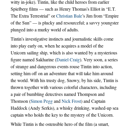
witty in-joke). Tintin, like the child heroes from earlier
Spielberg films — such as Henry Thomas’s Elliot in “E.T.
The Extra Terrestrial” or
Christian Bale
’s Jim from “Empire
of the Sun” — is plucky and resourceful; a savvy youngster
plunged into a murky world of adults.
Tintin’s investigative instincts and journalistic skills come
into play early on, when he acquires a model of the
Unicorn sailing ship, which is also wanted by a mysterious
figure named Sakharine (
Daniel Craig
). Very soon, a series
of strange and dangerous events rouse Tintin into action,
setting him off on an adventure that will take him around
the world. With his trusty dog, Snowy, by his side, Tintin is
thrown together with various colorful characters, including
a pair of bumbling detectives named Thompson and
Thomson (
Simon Pegg
and
Nick Frost
) and Captain
Haddock (Andy Serkis), a whisky drinking, washed-up sea
captain who holds the key to the mystery of the Unicorn.
While Tintin is the ostensible hero of the film (a smart,