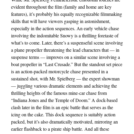
evident throughout the film (family and home are key
features), it’s probably his equally recognizable filmmaking
skills that will have viewers gasping in astonishment,
especially in the action sequences. An early vehicle chase
involving the indomitable Snowy is a thrilling foretaste of
what’s to come. Later, there’s a suspenseful scene involving
a plane propeller threatening the lead characters that — in
suspense terms — improves on a similar scene involving a
boat propeller in “Last Crusade.” But the standout set piece
is an action-packed motorcycle chase presented in a
sustained shot, with Mr. Spielberg — the expert showman
— juggling various dramatic elements and achieving the
thrilling heights of the famous mine-car chase from
“Indiana Jones and the Temple of Doom.” A dock-based
clash later in the film is an epic battle that serves as the
icing on the cake. This dock sequence is suitably action
packed, but it’s also dramatically motivated, mirroring an
earlier flashback to a pirate ship battle. And all these