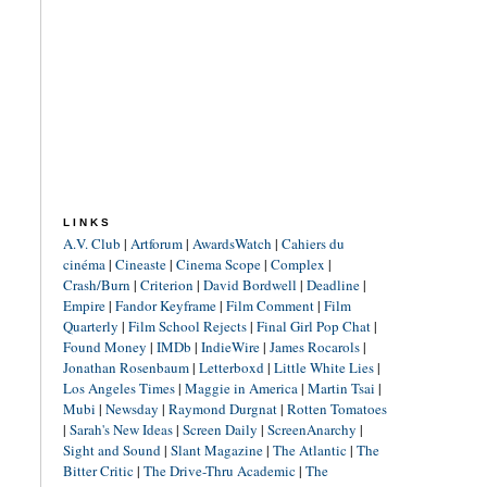
LINKS
A.V. Club
|
Artforum
|
AwardsWatch
|
Cahiers du
cinéma
|
Cineaste
|
Cinema Scope
|
Complex
|
Crash/Burn
|
Criterion
|
David Bordwell
|
Deadline
|
Empire
|
Fandor Keyframe
|
Film Comment
|
Film
Quarterly
|
Film School Rejects
|
Final Girl Pop Chat
|
Found Money
|
IMDb
|
IndieWire
|
James Rocarols
|
Jonathan Rosenbaum
|
Letterboxd
|
Little White Lies
|
Los Angeles Times
|
Maggie in America
|
Martin Tsai
|
Mubi
|
Newsday
|
Raymond Durgnat
|
Rotten Tomatoes
|
Sarah's New Ideas
|
Screen Daily
|
ScreenAnarchy
|
Sight and Sound
|
Slant Magazine
|
The Atlantic
|
The
Bitter Critic
|
The Drive-Thru Academic
|
The