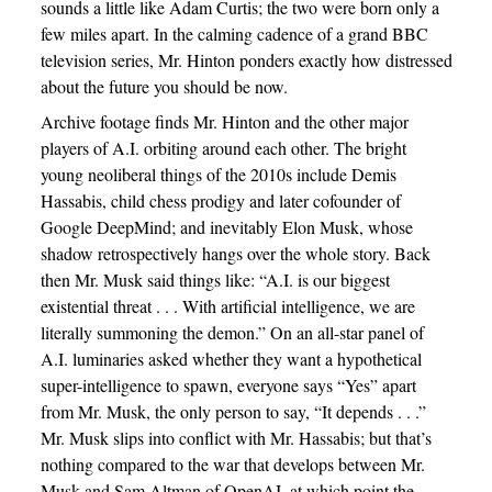
sounds a little like Adam Curtis; the two were born only a
few miles apart. In the calming cadence of a grand BBC
television series, Mr. Hinton ponders exactly how distressed
about the future you should be now.
Archive footage finds Mr. Hinton and the other major
players of A.I. orbiting around each other. The bright
young neoliberal things of the 2010s include Demis
Hassabis, child chess prodigy and later cofounder of
Google DeepMind; and inevitably Elon Musk, whose
shadow retrospectively hangs over the whole story. Back
then Mr. Musk said things like: “A.I. is our biggest
existential threat . . . With artificial intelligence, we are
literally summoning the demon.” On an all-star panel of
A.I. luminaries asked whether they want a hypothetical
super-intelligence to spawn, everyone says “Yes” apart
from Mr. Musk, the only person to say, “It depends . . .”
Mr. Musk slips into conflict with Mr. Hassabis; but that’s
nothing compared to the war that develops between Mr.
Musk and Sam Altman of OpenAI, at which point the