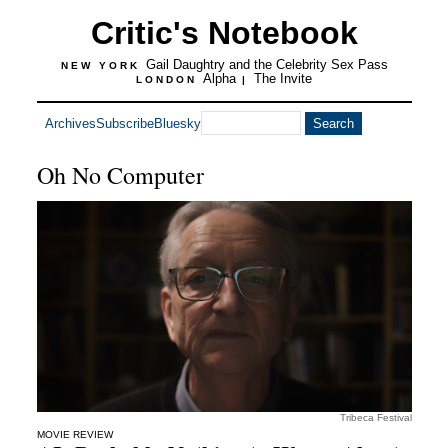
Critic's Notebook
Gail Daughtry and the Celebrity Sex Pass
NEW YORK
Alpha
The Invite
LONDON
|
Archives
Subscribe
Bluesky
Oh No Computer
Tribeca Festival
MOVIE REVIEW