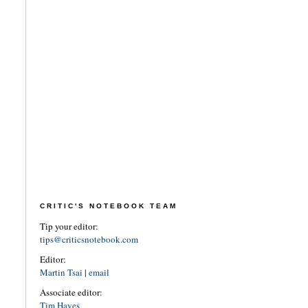
CRITIC'S NOTEBOOK TEAM
Tip your editor:
tips@criticsnotebook.com
Editor:
Martin Tsai
|
email
Associate editor:
Tim Hayes