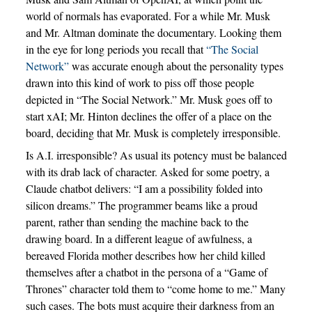
world of normals has evaporated. For a while Mr. Musk
and Mr. Altman dominate the documentary. Looking them
in the eye for long periods you recall that
“The Social
Network”
was accurate enough about the personality types
drawn into this kind of work to piss off those people
depicted in “The Social Network.” Mr. Musk goes off to
start xAI; Mr. Hinton declines the offer of a place on the
board, deciding that Mr. Musk is completely irresponsible.
Is A.I. irresponsible? As usual its potency must be balanced
with its drab lack of character. Asked for some poetry, a
Claude chatbot delivers: “I am a possibility folded into
silicon dreams.” The programmer beams like a proud
parent, rather than sending the machine back to the
drawing board. In a different league of awfulness, a
bereaved Florida mother describes how her child killed
themselves after a chatbot in the persona of a “Game of
Thrones” character told them to “come home to me.” Many
such cases. The bots must acquire their darkness from an