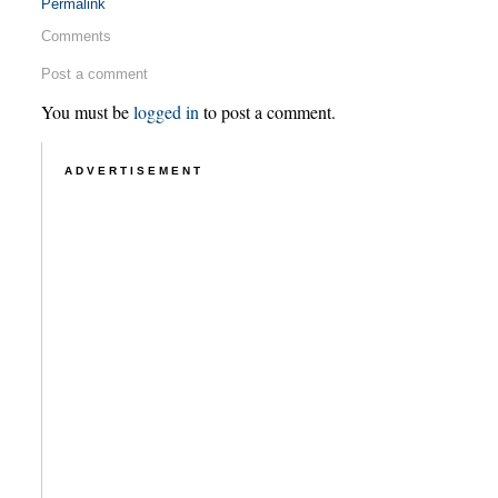
Permalink
Comments
Post a comment
You must be
logged in
to post a comment.
ADVERTISEMENT