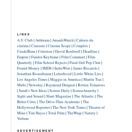
LINKS
A.V. Club
|
Artforum
|
AwardsWatch
|
Cahiers du
cinéma
|
Cineaste
|
Cinema Scope
|
Complex
|
Crash/Burn
|
Criterion
|
David Bordwell
|
Deadline
|
Empire
|
Fandor Keyframe
|
Film Comment
|
Film
Quarterly
|
Film School Rejects
|
Final Girl Pop Chat
|
Found Money
|
IMDb
|
IndieWire
|
James Rocarols
|
Jonathan Rosenbaum
|
Letterboxd
|
Little White Lies
|
Los Angeles Times
|
Maggie in America
|
Martin Tsai
|
Mubi
|
Newsday
|
Raymond Durgnat
|
Rotten Tomatoes
|
Sarah's New Ideas
|
Screen Daily
|
ScreenAnarchy
|
Sight and Sound
|
Slant Magazine
|
The Atlantic
|
The
Bitter Critic
|
The Drive-Thru Academic
|
The
Hollywood Reporter
|
The New York Times
|
Theater of
Mine
|
Tim Hayes
|
Total Film
|
TheWrap
|
Variety
|
Vulture
ADVERTISEMENT