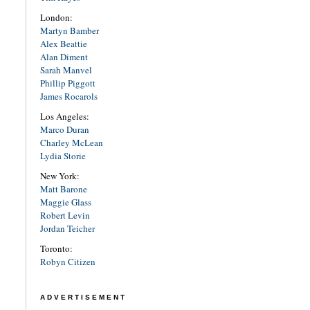
London:
Martyn Bamber
Alex Beattie
Alan Diment
Sarah Manvel
Phillip Piggott
James Rocarols
Los Angeles:
Marco Duran
Charley McLean
Lydia Storie
New York:
Matt Barone
Maggie Glass
Robert Levin
Jordan Teicher
Toronto:
Robyn Citizen
ADVERTISEMENT