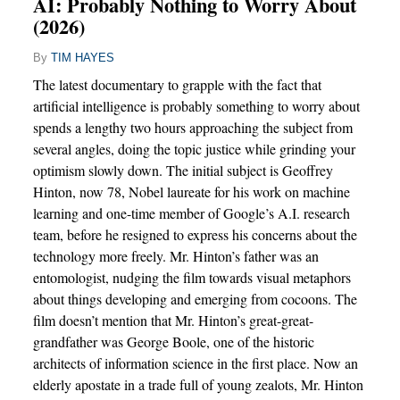
AI: Probably Nothing to Worry About
(2026)
By
TIM HAYES
The latest documentary to grapple with the fact that
artificial intelligence is probably something to worry about
spends a lengthy two hours approaching the subject from
several angles, doing the topic justice while grinding your
optimism slowly down. The initial subject is Geoffrey
Hinton, now 78, Nobel laureate for his work on machine
learning and one-time member of Google’s A.I. research
team, before he resigned to express his concerns about the
technology more freely. Mr. Hinton’s father was an
entomologist, nudging the film towards visual metaphors
about things developing and emerging from cocoons. The
film doesn’t mention that Mr. Hinton’s great-great-
grandfather was George Boole, one of the historic
architects of information science in the first place. Now an
elderly apostate in a trade full of young zealots, Mr. Hinton