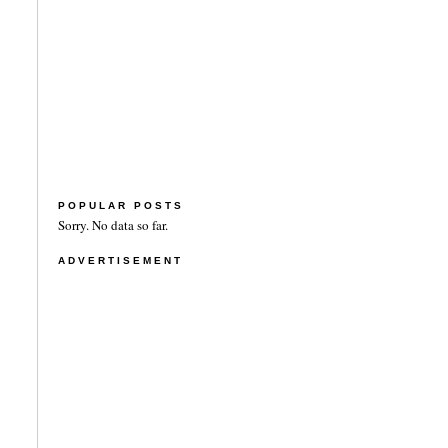
POPULAR POSTS
Sorry. No data so far.
ADVERTISEMENT