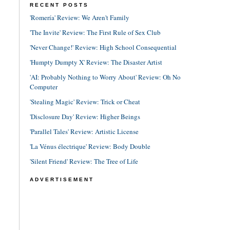
RECENT POSTS
'Romería' Review: We Aren't Family
'The Invite' Review: The First Rule of Sex Club
'Never Change!' Review: High School Consequential
'Humpty Dumpty X' Review: The Disaster Artist
'AI: Probably Nothing to Worry About' Review: Oh No
Computer
'Stealing Magic' Review: Trick or Cheat
'Disclosure Day' Review: Higher Beings
'Parallel Tales' Review: Artistic License
'La Vénus électrique' Review: Body Double
'Silent Friend' Review: The Tree of Life
ADVERTISEMENT