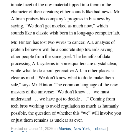
innate facet of the raw material tipped into them or the
character of their creators; either sounds like bad news. Mr.
Altman praises his company’s progress in business by
saying, “We don’t get mocked as much now,” which
sounds like a classic wish born in a long-ago computer lab.
Mr. Hinton has lost two wives to cancer; A.I. analysis of
protein behavior will be a concrete step towards saving
other people from the same grief. The benefits of data-
processing A.I. systems in some quarters are crystal clear,
while what to do about generative A.I. in other places is
clear as mud. “We don’t know what to do to make them
safe,” says Mr. Hinton. The common language of the new
masters of the universe: “We don’t know . . . we must
understand . . . we have got to decide . . .” Coming from
tech bros working to avoid regulation as much as humanly
possible, the question of whether this “we” will involve you
or just them remains as unclear as ever.
Posted on June 11, 2026 in
Movies
,
New York
,
Tribeca
|