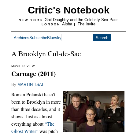
Critic's Notebook
Gail Daughtry and the Celebrity Sex Pass
NEW YORK
Alpha
The Invite
LONDON
|
Archives
Subscribe
Bluesky
A Brooklyn Cul-de-Sac
MOVIE REVIEW
Carnage (2011)
By
MARTIN TSAI
Roman Polanski hasn’t
been to Brooklyn in more
than three decades, and it
shows. Just as almost
everything about
“The
Ghost Writer”
was pitch-