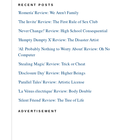
RECENT POSTS
'Romería' Review: We Aren't Family
'The Invite' Review: The First Rule of Sex Club
'Never Change!' Review: High School Consequential
'Humpty Dumpty X' Review: The Disaster Artist
'AI: Probably Nothing to Worry About' Review: Oh No
Computer
'Stealing Magic' Review: Trick or Cheat
'Disclosure Day' Review: Higher Beings
'Parallel Tales' Review: Artistic License
'La Vénus électrique' Review: Body Double
'Silent Friend' Review: The Tree of Life
ADVERTISEMENT