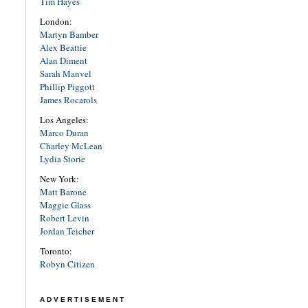
Tim Hayes
London:
Martyn Bamber
Alex Beattie
Alan Diment
Sarah Manvel
Phillip Piggott
James Rocarols
Los Angeles:
Marco Duran
Charley McLean
Lydia Storie
New York:
Matt Barone
Maggie Glass
Robert Levin
Jordan Teicher
Toronto:
Robyn Citizen
ADVERTISEMENT