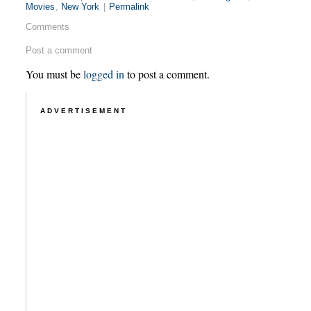
Movies
,
New York
|
Permalink
Comments
Post a comment
You must be
logged in
to post a comment.
ADVERTISEMENT