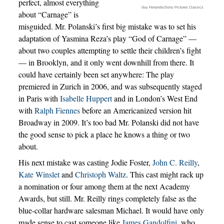
perfect, almost everything
Guy Ferrandis/Sony Pictures Classics
about “Carnage” is
misguided. Mr. Polanski’s first big mistake was to set his
adaptation of Yasmina Reza’s play “God of Carnage” —
about two couples attempting to settle their children’s fight
— in Brooklyn, and it only went downhill from there. It
could have certainly been set anywhere: The play
premiered in Zurich in 2006, and was subsequently staged
in Paris with
Isabelle Huppert
and in London’s West End
with
Ralph Fiennes
before an Americanized version hit
Broadway in 2009. It’s too bad Mr. Polanski did not have
the good sense to pick a place he knows a thing or two
about.
His next mistake was casting Jodie Foster,
John C. Reilly
,
Kate Winslet
and
Christoph Waltz
. This cast might rack up
a nomination or four among them at the next Academy
Awards, but still. Mr. Reilly rings completely false as the
blue-collar hardware salesman Michael. It would have only
made sense to cast someone like
James Gandolfini
, who