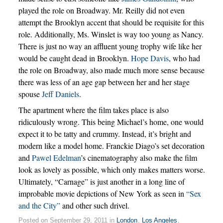
played the role on Broadway. Mr. Reilly did not even
attempt the Brooklyn accent that should be requisite for this
role. Additionally, Ms. Winslet is way too young as Nancy.
There is just no way an affluent young trophy wife like her
would be caught dead in Brooklyn.
Hope Davis
, who had
the role on Broadway, also made much more sense because
there was less of an age gap between her and her stage
spouse
Jeff Daniels
.
The apartment where the film takes place is also
ridiculously wrong. This being Michael’s home, one would
expect it to be tatty and crummy. Instead, it’s bright and
modern like a model home. Franckie Diago’s set decoration
and
Pawel Edelman
’s cinematography also make the film
look as lovely as possible, which only makes matters worse.
Ultimately, “Carnage” is just another in a long line of
improbable movie depictions of New York as seen in
“Sex
and the City”
and other such drivel.
Posted on September 29, 2011 in
London
,
Los Angeles
,