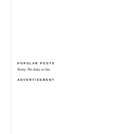
POPULAR POSTS
Sorry. No data so far.
ADVERTISEMENT