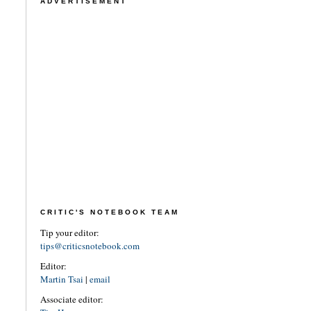
ADVERTISEMENT
CRITIC'S NOTEBOOK TEAM
Tip your editor:
tips@criticsnotebook.com
Editor:
Martin Tsai
|
email
Associate editor: