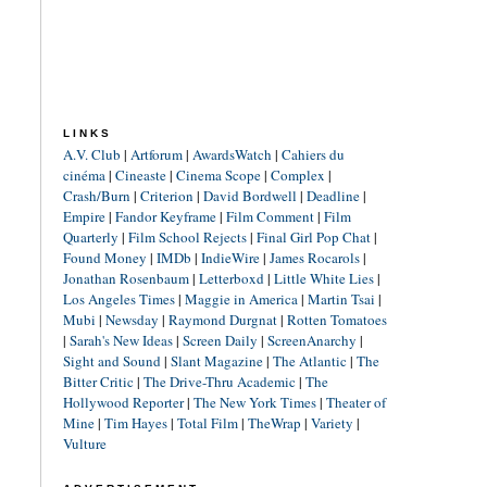
LINKS
A.V. Club
|
Artforum
|
AwardsWatch
|
Cahiers du
cinéma
|
Cineaste
|
Cinema Scope
|
Complex
|
Crash/Burn
|
Criterion
|
David Bordwell
|
Deadline
|
Empire
|
Fandor Keyframe
|
Film Comment
|
Film
Quarterly
|
Film School Rejects
|
Final Girl Pop Chat
|
Found Money
|
IMDb
|
IndieWire
|
James Rocarols
|
Jonathan Rosenbaum
|
Letterboxd
|
Little White Lies
|
Los Angeles Times
|
Maggie in America
|
Martin Tsai
|
Mubi
|
Newsday
|
Raymond Durgnat
|
Rotten Tomatoes
|
Sarah's New Ideas
|
Screen Daily
|
ScreenAnarchy
|
Sight and Sound
|
Slant Magazine
|
The Atlantic
|
The
Bitter Critic
|
The Drive-Thru Academic
|
The
Hollywood Reporter
|
The New York Times
|
Theater of
Mine
|
Tim Hayes
|
Total Film
|
TheWrap
|
Variety
|
Vulture