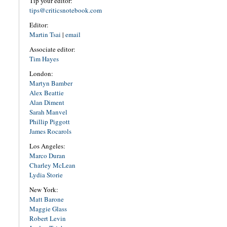
Tip your editor:
tips@criticsnotebook.com
Editor:
Martin Tsai
|
email
Associate editor:
Tim Hayes
London:
Martyn Bamber
Alex Beattie
Alan Diment
Sarah Manvel
Phillip Piggott
James Rocarols
Los Angeles:
Marco Duran
Charley McLean
Lydia Storie
New York:
Matt Barone
Maggie Glass
Robert Levin