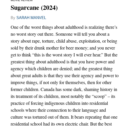
MOVIE REVIEW
Sugarcane (2024)
By
SARAH MANVEL
One of the worst things about adulthood is realizing there’s
no worst story out there. Someone will tell you about a
story about rape, torture, child abuse, exploitation, or being
sold by their drunk mother for beer money; and you never
get to think “this is the worst story I will ever hear.” But the
greatest thing about adulthood is that you have power and
agency which children are denied; and the greatest thing
about great adults is that they use their agency and power to
improve things, if not only for themselves, then for other
former children. Canada has some dark, shaming history in
its treatment of its children, most notably the “scoop” – its
practice of forcing indigenous children into residential
schools where their connection to their language and
culture was tortured out of them. It bears repeating that one
residential school had its own electric chair. But the best