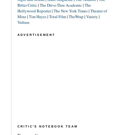
Bitter Critic
|
The Drive-Thru Academic
|
The
Hollywood Reporter
|
The New York Times
|
Theater of
Mine
|
Tim Hayes
|
Total Film
|
TheWrap
|
Variety
|
Vulture
ADVERTISEMENT
CRITIC'S NOTEBOOK TEAM