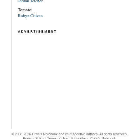
Jordan Teicher
Toronto:
Robyn Citizen
ADVERTISEMENT
© 2008-2026 Critic's Notebook and its respective authors. All rights reserved.
Privacy Policy
|
Terms of Use
|
Subscribe to Critic's Notebook