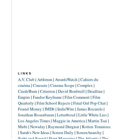
LINKS
A.V. Club
|
Artforum
|
AwardsWatch
|
Cahiers du
cinéma
|
Cineaste
|
Cinema Scope
|
Complex
|
Crash/Burn
|
Criterion
|
David Bordwell
|
Deadline
|
Empire
|
Fandor Keyframe
|
Film Comment
|
Film
Quarterly
|
Film School Rejects
|
Final Girl Pop Chat
|
Found Money
|
IMDb
|
IndieWire
|
James Rocarols
|
Jonathan Rosenbaum
|
Letterboxd
|
Little White Lies
|
Los Angeles Times
|
Maggie in America
|
Martin Tsai
|
Mubi
|
Newsday
|
Raymond Durgnat
|
Rotten Tomatoes
|
Sarah's New Ideas
|
Screen Daily
|
ScreenAnarchy
|
Sight and Sound
|
Slant Magazine
|
The Atlantic
|
The