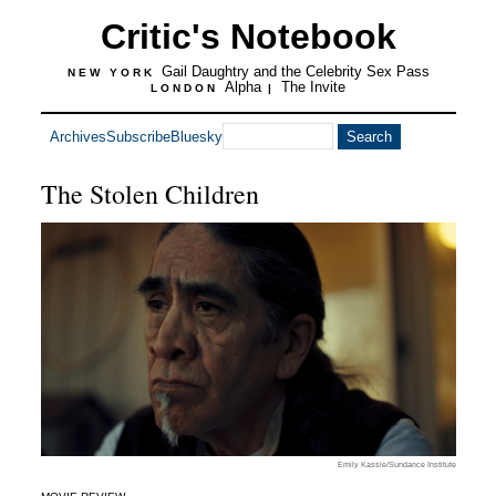
Critic's Notebook
Gail Daughtry and the Celebrity Sex Pass
NEW YORK
Alpha
The Invite
LONDON
|
Archives
Subscribe
Bluesky
The Stolen Children
Emily Kassie/Sundance Institute