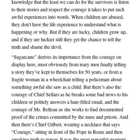
knowledge that the least we can do for the survivors is listen
to their stories and respect the courage it takes to put such
awful experiences into words. When children are abused,
they don’t have the life experience to understand what is
happening or why. But if they are lucky, children grow up,
and if they are luckier still they get the chance to tell the
truth and shame the devil.
“Sugarcane” derives its importance from the courage on
display here, most obviously from teary men finally telling
a story they’ve kept to themselves for 50 years, or from a
fragile woman in a wheelchair telling a policeman about
something awful she saw as a child. But there’s also the
courage of Chief Sellars as he breaks some bad news to his
children or politely answers a hate-filled email, and the
courage of Ms. Belleau as she works to find documented
proof of the crimes committed by the nuns and priests. And
then there’s Chief Gilbert, wearing a necklace that says
“Courage,” sitting in front of the Pope in Rome and then
speaking truth to power. It was the most powerful moment