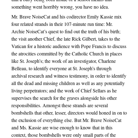
something went horribly wrong, you have no idea.
Mr. Brave NoiseCat and his codirector Emily Kassie mix
four related strands in their 107-minute run time: Mr.
Archie NoiseCat’s quest to find out the truth of his birth;
the visit another Chief, the late Rick Gilbert, takes to the
Vatican for a historic audience with Pope Francis to discuss
the atrocities committed by the Catholic Church in places
like St. Joseph’s; the work of an investigator, Charlene
Belleau, to identify everyone at St. Joseph’s through
archival research and witness testimony, in order to identify
all the dead and missing children as well as any potentially
living perpetrators; and the work of Chief Sellars as he
supervises the search for the graves alongside his other
responsibilities. Amongst these strands are several
bombshells that other, lesser, directors would honed in on to
the exclusion of everything else. But Mr. Brave NoiseCat
and Ms. Kassie are wise enough to know that in this
context, those bombshells were only small parts of the