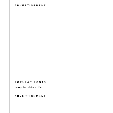
ADVERTISEMENT
POPULAR POSTS
Sorry. No data so far.
ADVERTISEMENT