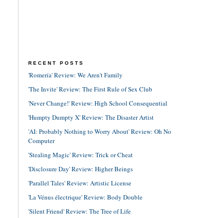
RECENT POSTS
'Romería' Review: We Aren't Family
'The Invite' Review: The First Rule of Sex Club
'Never Change!' Review: High School Consequential
'Humpty Dumpty X' Review: The Disaster Artist
'AI: Probably Nothing to Worry About' Review: Oh No
Computer
'Stealing Magic' Review: Trick or Cheat
'Disclosure Day' Review: Higher Beings
'Parallel Tales' Review: Artistic License
'La Vénus électrique' Review: Body Double
'Silent Friend' Review: The Tree of Life