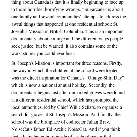
thing about Canada is that it is finally beginning to face up
to those horrible, horrifying wrongs. “Sugarcane” is about
one family and several communities’ attempts to address the
awful things that happened at one residential school: St.
Joseph’s Mission in British Columbia. This is an important
documentary about courage and the different ways people
seek justice, but be warned, it also contains some of the
worst stories you could ever hear.
St. Joseph’s Mission is important for three reasons. Firstly,
the way in which the children at the school were treated
was the direct inspiration for Canada’s “Orange Shirt Day”
which is now a national annual holiday. Secondly, the
documentary begins just after unmarked graves were found
at a different residential school, which has prompted the
local authorities, led by Chief Willie Sellars, to organize a
search for graves at St. Joseph’s Mission. And finally, the
school was the birthplace of codirector Julian Brave
NoiseCat’s father, Ed Archie NoiseCat. And if you think
that a baby being born inside of a school means that