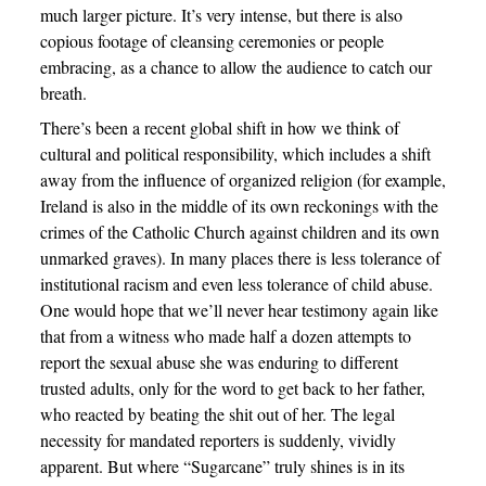
much larger picture. It’s very intense, but there is also
copious footage of cleansing ceremonies or people
embracing, as a chance to allow the audience to catch our
breath.
There’s been a recent global shift in how we think of
cultural and political responsibility, which includes a shift
away from the influence of organized religion (for example,
Ireland is also in the middle of its own reckonings with the
crimes of the Catholic Church against children and its own
unmarked graves). In many places there is less tolerance of
institutional racism and even less tolerance of child abuse.
One would hope that we’ll never hear testimony again like
that from a witness who made half a dozen attempts to
report the sexual abuse she was enduring to different
trusted adults, only for the word to get back to her father,
who reacted by beating the shit out of her. The legal
necessity for mandated reporters is suddenly, vividly
apparent. But where “Sugarcane” truly shines is in its