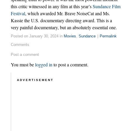
this critic witnessed in any film at this year’s
Sundance Film
Festival
, which awarded Mr. Brave NoiseCat and Ms.
Kassie the U.S. documentary directing award. This is a
very painful documentary, but an absolutely essential one.
Posted on January 30, 2024 in
Movies
,
Sundance
|
Permalink
Comments
Post a comment
You must be
logged in
to post a comment.
ADVERTISEMENT