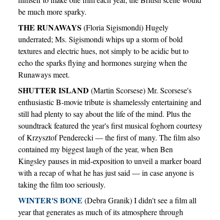
be much more sparky.
THE RUNAWAYS
(Floria Sigismondi) Hugely
underrated; Ms. Sigismondi whips up a storm of bold
textures and electric hues, not simply to be acidic but to
echo the sparks flying and hormones surging when the
Runaways meet.
SHUTTER ISLAND
(Martin Scorsese) Mr. Scorsese's
enthusiastic B-movie tribute is shamelessly entertaining and
still had plenty to say about the life of the mind. Plus the
soundtrack featured the year's first musical foghorn courtesy
of Krzysztof Penderecki — the first of many. The film also
contained my biggest laugh of the year, when Ben
Kingsley pauses in mid-exposition to unveil a marker board
with a recap of what he has just said — in case anyone is
taking the film too seriously.
WINTER'S BONE
(Debra Granik) I didn't see a film all
year that generates as much of its atmosphere through