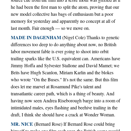
he had been the first man to split the atom, proving that our
new model collective has bags of enthusiasm but a poor
memory for yesterday and apparently no concept at all of
last month. Fair enough — so we move on.
MADE IN DAGENHAM
(Nigel Cole) Thanks to genetic
differences too deep to do anything about now, no British
labor movement fable is ever going to shoot into orbit
trailing sparks like the U.S. equivalent can. Americans have
Jimmy Hoffa and Sylvester Stallone and David Mamet; we
Brits have Hugh Scanlon, Miriam Karlin and the blokes
who wrote "On the Buses." It's not the same. But this film
does let me marvel at Rosamund Pike's talent and
transatlantic career path, which is a thing of beauty. And
having now seen Andrea Riseborough barge into a room of
intimidated males, eyes flashing and beehive trailing in the
draft, I think she should have a crack at Wonder Woman.
MR. NICE
(Bernard Rose) If Bernard Rose could bring
himself to make one film each year, the British scene would