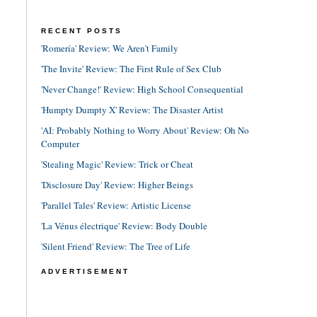
RECENT POSTS
'Romería' Review: We Aren't Family
'The Invite' Review: The First Rule of Sex Club
'Never Change!' Review: High School Consequential
'Humpty Dumpty X' Review: The Disaster Artist
'AI: Probably Nothing to Worry About' Review: Oh No
Computer
'Stealing Magic' Review: Trick or Cheat
'Disclosure Day' Review: Higher Beings
'Parallel Tales' Review: Artistic License
'La Vénus électrique' Review: Body Double
'Silent Friend' Review: The Tree of Life
ADVERTISEMENT