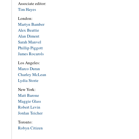
Associate editor:
Tim Hayes
London:
Martyn Bamber
Alex Beattie
Alan Diment
Sarah Manvel
Phillip Piggott
James Rocarols
Los Angeles:
Marco Duran
Charley McLean
Lydia Storie
New York:
Matt Barone
Maggie Glass
Robert Levin
Jordan Teicher
Toronto:
Robyn Citizen