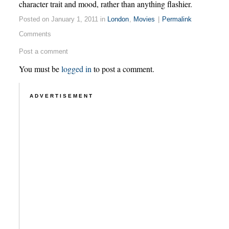
character trait and mood, rather than anything flashier.
Posted on January 1, 2011 in
London
,
Movies
|
Permalink
Comments
Post a comment
You must be
logged in
to post a comment.
ADVERTISEMENT