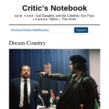
Critic's Notebook
Gail Daughtry and the Celebrity Sex Pass
NEW YORK
Alpha
The Invite
LONDON
|
Archives
Subscribe
Bluesky
Dream Country