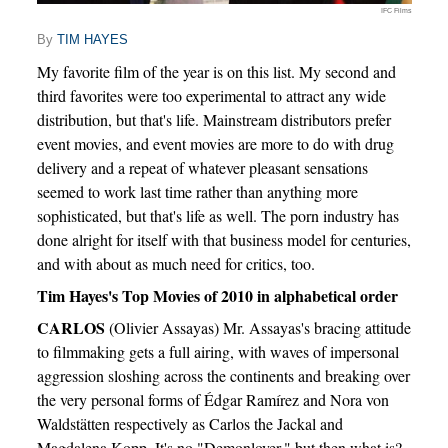
IFC Films
By
TIM HAYES
My favorite film of the year is on this list. My second and
third favorites were too experimental to attract any wide
distribution, but that's life. Mainstream distributors prefer
event movies, and event movies are more to do with drug
delivery and a repeat of whatever pleasant sensations
seemed to work last time rather than anything more
sophisticated, but that's life as well. The porn industry has
done alright for itself with that business model for centuries,
and with about as much need for critics, too.
Tim Hayes's Top Movies of 2010 in alphabetical order
CARLOS
(Olivier Assayas) Mr. Assayas's bracing attitude
to filmmaking gets a full airing, with waves of impersonal
aggression sloshing across the continents and breaking over
the very personal forms of Édgar Ramírez and Nora von
Waldstätten respectively as Carlos the Jackal and
Magdalena Kopp. It's no "Demonlover," but then what is?