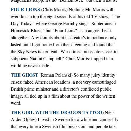
FOUR LIONS
(Chris Morris) Nothing Mr. Morris will
ever do can top the eight seconds of his old TV show, "The
Day Today," where George Formby sings "Subterranean
Homesick Blues," but "Four Lions" is an angrier beast
altogether. Any doubts about its creator's importance only
lasted until I got home from the screening and found that
the Sky News ticker read "War crimes prosecutors seek to
subpoena Naomi Campbell." Chris Morris: trapped in a
world he never made.
THE GHOST
(Roman Polanski) So many juicy identity
crises: faked American locations, a not very camouflaged
British prime minister and a director's conflicted public
image, all tied up in a film about the power of the written
word.
THE GIRL WITH THE DRAGON TATTOO
(Niels
Arden Oplev) I lived in Sweden for a while and can testify
that every time a Swedish film breaks out and people talk