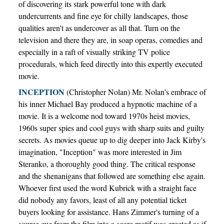
of discovering its stark powerful tone with dark
undercurrents and fine eye for chilly landscapes, those
qualities aren't as undercover as all that. Turn on the
television and there they are, in soap operas, comedies and
especially in a raft of visually striking TV police
procedurals, which feed directly into this expertly executed
movie.
INCEPTION
(Christopher Nolan) Mr. Nolan's embrace of
his inner Michael Bay produced a hypnotic machine of a
movie. It is a welcome nod toward 1970s heist movies,
1960s super spies and cool guys with sharp suits and guilty
secrets. As movies queue up to dig deeper into Jack Kirby's
imagination, "Inception" was more interested in Jim
Steranko, a thoroughly good thing. The critical response
and the shenanigans that followed are something else again.
Whoever first used the word Kubrick with a straight face
did nobody any favors, least of all any potential ticket
buyers looking for assistance. Hans Zimmer's turning of a
source cue from the film into a score motif was greeted as if