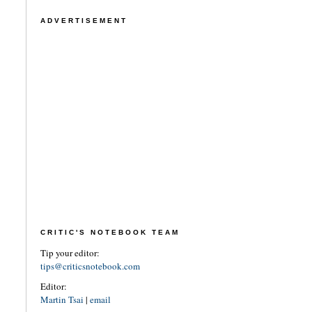
ADVERTISEMENT
CRITIC'S NOTEBOOK TEAM
Tip your editor:
tips@criticsnotebook.com
Editor:
Martin Tsai
|
email