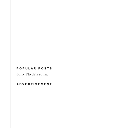
POPULAR POSTS
Sorry. No data so far.
ADVERTISEMENT