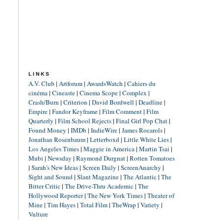
LINKS
A.V. Club
|
Artforum
|
AwardsWatch
|
Cahiers du
cinéma
|
Cineaste
|
Cinema Scope
|
Complex
|
Crash/Burn
|
Criterion
|
David Bordwell
|
Deadline
|
Empire
|
Fandor Keyframe
|
Film Comment
|
Film
Quarterly
|
Film School Rejects
|
Final Girl Pop Chat
|
Found Money
|
IMDb
|
IndieWire
|
James Rocarols
|
Jonathan Rosenbaum
|
Letterboxd
|
Little White Lies
|
Los Angeles Times
|
Maggie in America
|
Martin Tsai
|
Mubi
|
Newsday
|
Raymond Durgnat
|
Rotten Tomatoes
|
Sarah's New Ideas
|
Screen Daily
|
ScreenAnarchy
|
Sight and Sound
|
Slant Magazine
|
The Atlantic
|
The
Bitter Critic
|
The Drive-Thru Academic
|
The
Hollywood Reporter
|
The New York Times
|
Theater of
Mine
|
Tim Hayes
|
Total Film
|
TheWrap
|
Variety
|
Vulture