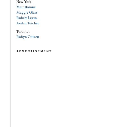
New York:
Matt Barone
Maggie Glass
Robert Levin
Jordan Teicher
Toronto:
Robyn Citizen
ADVERTISEMENT