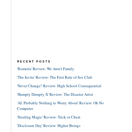
RECENT POSTS
'Romería' Review: We Aren't Family
'The Invite' Review: The First Rule of Sex Club
'Never Change!' Review: High School Consequential
'Humpty Dumpty X' Review: The Disaster Artist
'AI: Probably Nothing to Worry About' Review: Oh No
Computer
'Stealing Magic' Review: Trick or Cheat
'Disclosure Day' Review: Higher Beings