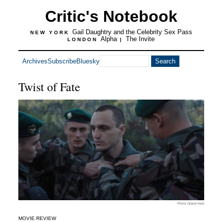
Critic's Notebook
Gail Daughtry and the Celebrity Sex Pass
NEW YORK
Alpha
The Invite
LONDON
|
Archives
Subscribe
Bluesky
Twist of Fate
Films Grand Huit
MOVIE REVIEW