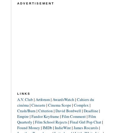
ADVERTISEMENT
LINKS
A.V. Club
|
Artforum
|
AwardsWatch
|
Cahiers du
cinéma
|
Cineaste
|
Cinema Scope
|
Complex
|
Crash/Burn
|
Criterion
|
David Bordwell
|
Deadline
|
Empire
|
Fandor Keyframe
|
Film Comment
|
Film
Quarterly
|
Film School Rejects
|
Final Girl Pop Chat
|
Found Money
|
IMDb
|
IndieWire
|
James Rocarols
|