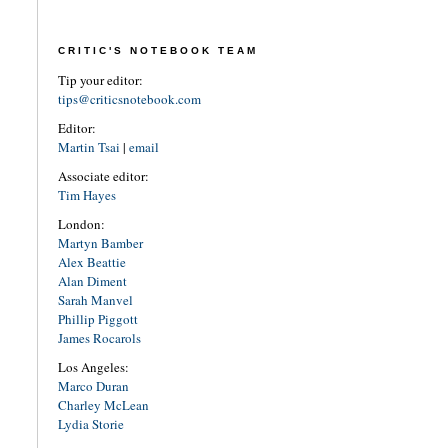
CRITIC'S NOTEBOOK TEAM
Tip your editor:
tips@criticsnotebook.com
Editor:
Martin Tsai
|
email
Associate editor:
Tim Hayes
London:
Martyn Bamber
Alex Beattie
Alan Diment
Sarah Manvel
Phillip Piggott
James Rocarols
Los Angeles:
Marco Duran
Charley McLean
Lydia Storie