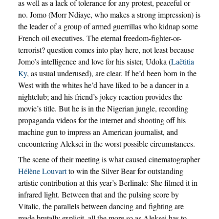
as well as a lack of tolerance for any protest, peaceful or
no. Jomo (Morr Ndiaye, who makes a strong impression) is
the leader of a group of armed guerrillas who kidnap some
French oil executives. The eternal freedom-fighter-or-
terrorist? question comes into play here, not least because
Jomo’s intelligence and love for his sister, Udoka (
Laëtitia
Ky
, as usual underused), are clear. If he’d been born in the
West with the whites he’d have liked to be a dancer in a
nightclub; and his friend’s jokey reaction provides the
movie’s title. But he is in the Nigerian jungle, recording
propaganda videos for the internet and shooting off his
machine gun to impress an American journalist, and
encountering Aleksei in the worst possible circumstances.
The scene of their meeting is what caused cinematographer
Hélène Louvart
to win the Silver Bear for outstanding
artistic contribution at this year’s Berlinale: She filmed it in
infrared light. Between that and the pulsing score by
Vitalic, the parallels between dancing and fighting are
made brutally explicit, all the more so as Aleksei has to