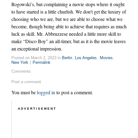
Rogowski’s, but complaining a movie stops where it ought
to have started is a little churlish. We don’t get the luxury of
choosing who we are, but we are able to choose what we
become, though being able to achieve that requires as much
luck as skill. Mr. Abbruzzese needed a little more skill to
make “Disco Boy” an all-timer, but as it is the movie leaves
an exceptional impression.
Posted on March 2, 2023 in
Berlin
,
Los Angeles
,
Movies
,
New York
|
Permalink
Comments
Post a comment
You must be
logged in
to post a comment.
ADVERTISEMENT