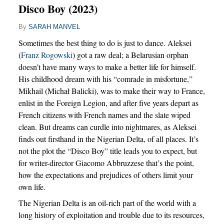
Disco Boy (2023)
By
SARAH MANVEL
Sometimes the best thing to do is just to dance. Aleksei
(
Franz Rogowski
) got a raw deal; a Belarusian orphan
doesn’t have many ways to make a better life for himself.
His childhood dream with his “comrade in misfortune,”
Mikhail (Michał Balicki), was to make their way to France,
enlist in the Foreign Legion, and after five years depart as
French citizens with French names and the slate wiped
clean. But dreams can curdle into nightmares, as Aleksei
finds out firsthand in the Nigerian Delta, of all places. It’s
not the plot the “Disco Boy” title leads you to expect, but
for writer-director Giacomo Abbruzzese that’s the point,
how the expectations and prejudices of others limit your
own life.
The Nigerian Delta is an oil-rich part of the world with a
long history of exploitation and trouble due to its resources,