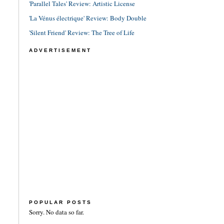
'Parallel Tales' Review: Artistic License
'La Vénus électrique' Review: Body Double
'Silent Friend' Review: The Tree of Life
ADVERTISEMENT
POPULAR POSTS
Sorry. No data so far.