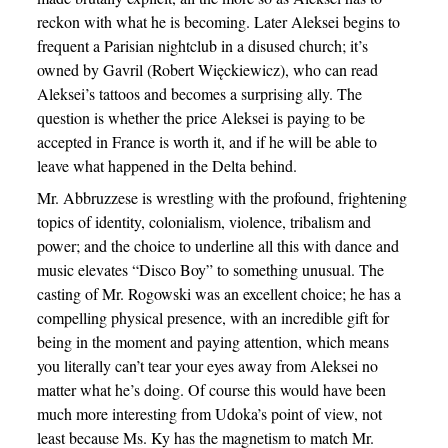
reckon with what he is becoming. Later Aleksei begins to
frequent a Parisian nightclub in a disused church; it’s
owned by Gavril (Robert Więckiewicz), who can read
Aleksei’s tattoos and becomes a surprising ally. The
question is whether the price Aleksei is paying to be
accepted in France is worth it, and if he will be able to
leave what happened in the Delta behind.
Mr. Abbruzzese is wrestling with the profound, frightening
topics of identity, colonialism, violence, tribalism and
power; and the choice to underline all this with dance and
music elevates “Disco Boy” to something unusual. The
casting of Mr. Rogowski was an excellent choice; he has a
compelling physical presence, with an incredible gift for
being in the moment and paying attention, which means
you literally can’t tear your eyes away from Aleksei no
matter what he’s doing. Of course this would have been
much more interesting from Udoka’s point of view, not
least because Ms. Ky has the magnetism to match Mr.