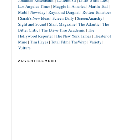
Jonathan Rosenbaum
|
Letterboxd
|
Little White Lies
|
Los Angeles Times
|
Maggie in America
|
Martin Tsai
|
Mubi
|
Newsday
|
Raymond Durgnat
|
Rotten Tomatoes
|
Sarah's New Ideas
|
Screen Daily
|
ScreenAnarchy
|
Sight and Sound
|
Slant Magazine
|
The Atlantic
|
The
Bitter Critic
|
The Drive-Thru Academic
|
The
Hollywood Reporter
|
The New York Times
|
Theater of
Mine
|
Tim Hayes
|
Total Film
|
TheWrap
|
Variety
|
Vulture
ADVERTISEMENT