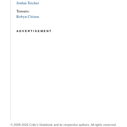
Jordan Teicher
Toronto:
Robyn Citizen
ADVERTISEMENT
© 2008-2026 Critic's Notebook and its respective authors. All rights reserved.