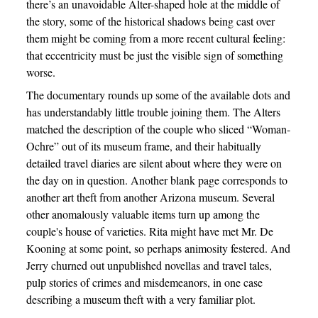
there’s an unavoidable Alter-shaped hole at the middle of
the story, some of the historical shadows being cast over
them might be coming from a more recent cultural feeling:
that eccentricity must be just the visible sign of something
worse.
The documentary rounds up some of the available dots and
has understandably little trouble joining them. The Alters
matched the description of the couple who sliced “Woman-
Ochre” out of its museum frame, and their habitually
detailed travel diaries are silent about where they were on
the day on in question. Another blank page corresponds to
another art theft from another Arizona museum. Several
other anomalously valuable items turn up among the
couple's house of varieties. Rita might have met Mr. De
Kooning at some point, so perhaps animosity festered. And
Jerry churned out unpublished novellas and travel tales,
pulp stories of crimes and misdemeanors, in one case
describing a museum theft with a very familiar plot.