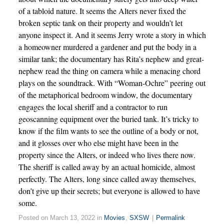
of a tabloid nature. It seems the Alters never fixed the
broken septic tank on their property and wouldn’t let
anyone inspect it. And it seems Jerry wrote a story in which
a homeowner murdered a gardener and put the body in a
similar tank; the documentary has Rita’s nephew and great-
nephew read the thing on camera while a menacing chord
plays on the soundtrack. With “Woman-Ochre” peering out
of the metaphorical bedroom window, the documentary
engages the local sheriff and a contractor to run
geoscanning equipment over the buried tank. It’s tricky to
know if the film wants to see the outline of a body or not,
and it glosses over who else might have been in the
property since the Alters, or indeed who lives there now.
The sheriff is called away by an actual homicide, almost
perfectly. The Alters, long since called away themselves,
don’t give up their secrets; but everyone is allowed to have
some.
Posted on March 13, 2022 in
Movies
,
SXSW
|
Permalink