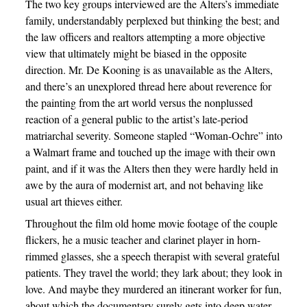
The two key groups interviewed are the Alters’s immediate
family, understandably perplexed but thinking the best; and
the law officers and realtors attempting a more objective
view that ultimately might be biased in the opposite
direction. Mr. De Kooning is as unavailable as the Alters,
and there’s an unexplored thread here about reverence for
the painting from the art world versus the nonplussed
reaction of a general public to the artist’s late-period
matriarchal severity. Someone stapled “Woman-Ochre” into
a Walmart frame and touched up the image with their own
paint, and if it was the Alters then they were hardly held in
awe by the aura of modernist art, and not behaving like
usual art thieves either.
Throughout the film old home movie footage of the couple
flickers, he a music teacher and clarinet player in horn-
rimmed glasses, she a speech therapist with several grateful
patients. They travel the world; they lark about; they look in
love. And maybe they murdered an itinerant worker for fun,
about which the documentary surely gets into deep water