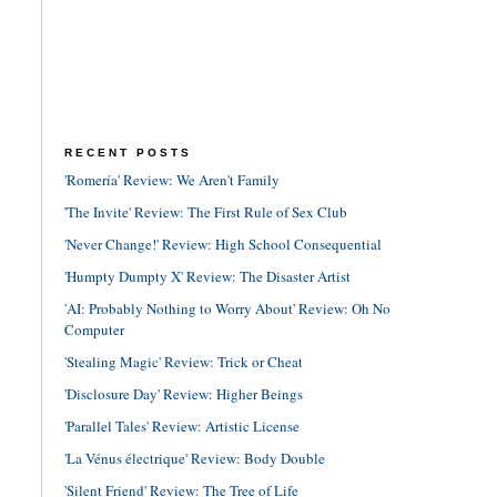
RECENT POSTS
'Romería' Review: We Aren't Family
'The Invite' Review: The First Rule of Sex Club
'Never Change!' Review: High School Consequential
'Humpty Dumpty X' Review: The Disaster Artist
'AI: Probably Nothing to Worry About' Review: Oh No
Computer
'Stealing Magic' Review: Trick or Cheat
'Disclosure Day' Review: Higher Beings
'Parallel Tales' Review: Artistic License
'La Vénus électrique' Review: Body Double
'Silent Friend' Review: The Tree of Life