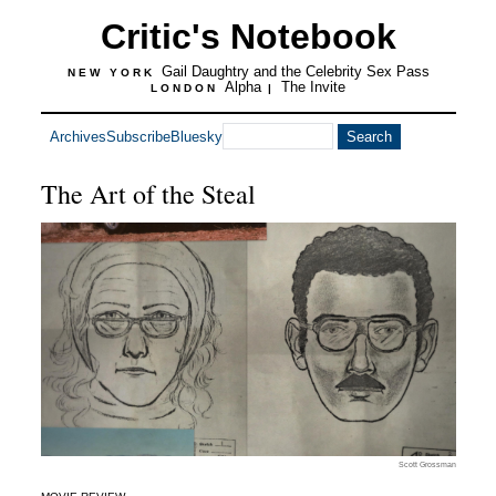
Critic's Notebook
Gail Daughtry and the Celebrity Sex Pass
NEW YORK
Alpha
The Invite
LONDON
|
Archives
Subscribe
Bluesky
The Art of the Steal
Scott Grossman