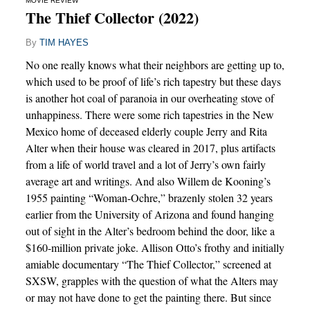
MOVIE REVIEW
The Thief Collector (2022)
By
TIM HAYES
No one really knows what their neighbors are getting up to,
which used to be proof of life’s rich tapestry but these days
is another hot coal of paranoia in our overheating stove of
unhappiness. There were some rich tapestries in the New
Mexico home of deceased elderly couple Jerry and Rita
Alter when their house was cleared in 2017, plus artifacts
from a life of world travel and a lot of Jerry’s own fairly
average art and writings. And also Willem de Kooning’s
1955 painting “Woman-Ochre,” brazenly stolen 32 years
earlier from the University of Arizona and found hanging
out of sight in the Alter’s bedroom behind the door, like a
$160-million private joke. Allison Otto’s frothy and initially
amiable documentary “The Thief Collector,” screened at
SXSW, grapples with the question of what the Alters may
or may not have done to get the painting there. But since