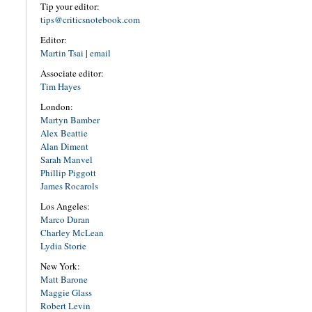
Tip your editor:
tips@criticsnotebook.com
Editor:
Martin Tsai
|
email
Associate editor:
Tim Hayes
London:
Martyn Bamber
Alex Beattie
Alan Diment
Sarah Manvel
Phillip Piggott
James Rocarols
Los Angeles:
Marco Duran
Charley McLean
Lydia Storie
New York:
Matt Barone
Maggie Glass
Robert Levin