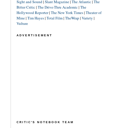
Sight and Sound
|
Slant Magazine
|
The Atlantic
|
The
Bitter Critic
|
The Drive-Thru Academic
|
The
Hollywood Reporter
|
The New York Times
|
Theater of
Mine
|
Tim Hayes
|
Total Film
|
TheWrap
|
Variety
|
Vulture
ADVERTISEMENT
CRITIC'S NOTEBOOK TEAM