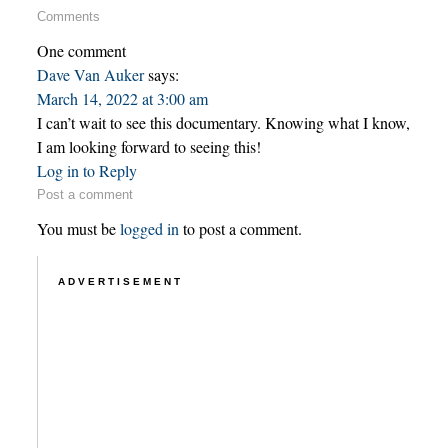
Comments
One comment
Dave Van Auker
says:
March 14, 2022 at 3:00 am
I can’t wait to see this documentary. Knowing what I know,
I am looking forward to seeing this!
Log in to Reply
Post a comment
You must be
logged in
to post a comment.
ADVERTISEMENT