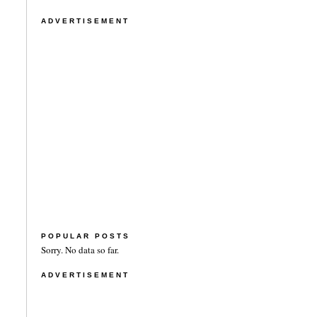
ADVERTISEMENT
POPULAR POSTS
Sorry. No data so far.
ADVERTISEMENT