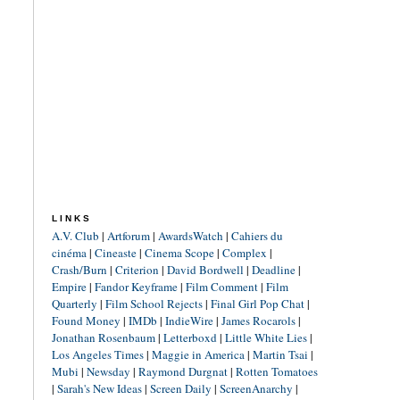
LINKS
A.V. Club
|
Artforum
|
AwardsWatch
|
Cahiers du
cinéma
|
Cineaste
|
Cinema Scope
|
Complex
|
Crash/Burn
|
Criterion
|
David Bordwell
|
Deadline
|
Empire
|
Fandor Keyframe
|
Film Comment
|
Film
Quarterly
|
Film School Rejects
|
Final Girl Pop Chat
|
Found Money
|
IMDb
|
IndieWire
|
James Rocarols
|
Jonathan Rosenbaum
|
Letterboxd
|
Little White Lies
|
Los Angeles Times
|
Maggie in America
|
Martin Tsai
|
Mubi
|
Newsday
|
Raymond Durgnat
|
Rotten Tomatoes
|
Sarah's New Ideas
|
Screen Daily
|
ScreenAnarchy
|