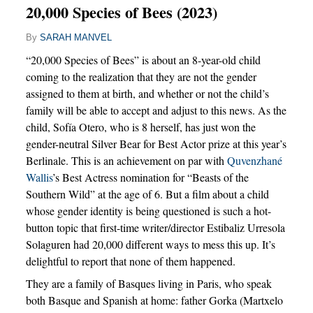
20,000 Species of Bees (2023)
By
SARAH MANVEL
“20,000 Species of Bees” is about an 8-year-old child
coming to the realization that they are not the gender
assigned to them at birth, and whether or not the child’s
family will be able to accept and adjust to this news. As the
child, Sofía Otero, who is 8 herself, has just won the
gender-neutral Silver Bear for Best Actor prize at this year’s
Berlinale. This is an achievement on par with
Quvenzhané
Wallis
’s Best Actress nomination for “Beasts of the
Southern Wild” at the age of 6. But a film about a child
whose gender identity is being questioned is such a hot-
button topic that first-time writer/director Estibaliz Urresola
Solaguren had 20,000 different ways to mess this up. It’s
delightful to report that none of them happened.
They are a family of Basques living in Paris, who speak
both Basque and Spanish at home: father Gorka (Martxelo