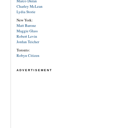
Marco Duran
Charley McLean
Lydia Storie
New York:
Matt Barone
Maggie Glass
Robert Levin
Jordan Teicher
Toronto:
Robyn Citizen
ADVERTISEMENT