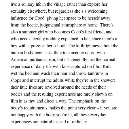
live a solitary life in the village rather than explore her
sexuality elsewhere, but regardless she’s a welcoming
influence for Cocó, giving her space to be herself away
from the hectic, judgmental atmosphere at home. There’s
also a summer girl who becomes Cocó’s first friend, and
who needs literally nothing explained to her, since there’s a
boy with a pussy at her school. The forthrightness about the
human body here is startling to someone raised with
American puritanicalism, but it’s generally just the normal
experience of daily life with kids captured on film. Kids
wet the bed and wash their hair and throw tantrums in
shops and interrupt the adults while they’re in the shower;
their little lives are revolved around the needs of their
bodies and the resulting experiences are rarely shown on
film in as raw and direct a way. The emphasis on the
body’s requirements makes the point very clear – if you are
not happy with the body you’re in, all these everyday
experiences are painful instead of ordinary.