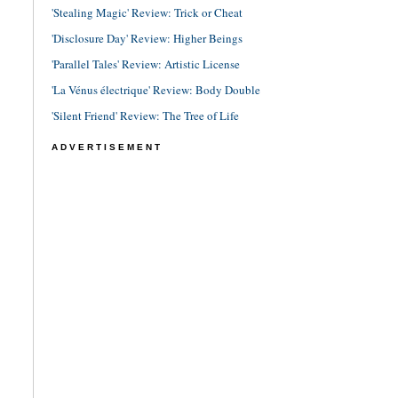
'Stealing Magic' Review: Trick or Cheat
'Disclosure Day' Review: Higher Beings
'Parallel Tales' Review: Artistic License
'La Vénus électrique' Review: Body Double
'Silent Friend' Review: The Tree of Life
ADVERTISEMENT