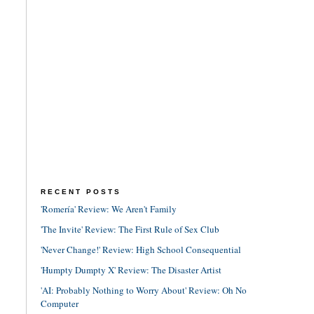
RECENT POSTS
'Romería' Review: We Aren't Family
'The Invite' Review: The First Rule of Sex Club
'Never Change!' Review: High School Consequential
'Humpty Dumpty X' Review: The Disaster Artist
'AI: Probably Nothing to Worry About' Review: Oh No
Computer