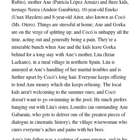
Rubio), mother Ane (Patricia López Arnaiz) and three kids,
teenage Nerea (Andere Garabieta), 10-year-old Eneko
(Unax Hayden) and 8-year-old Aitor, also known as Cocó
(Ms. Otero). Things are stressful at home; Ane and Gorka
are on the verge of splitting up; and Cocó is unhappy all the
time, acting out and generally being a pain. They’re a
miserable bunch when Ane and the kids leave Gorka
behind for a long stay with Ane’s mother, Lita (Itziar
Lazkano), in a rural village in northern Spain. Lita is
annoyed at Ane’s handling of her marital troubles and is
further upset by Cocó’s long hair. Everyone keeps offering
to lend Ane money which she keeps refusing. The local
kids aren’t welcoming to the summer ones; and Cocó
doesn’t want to go swimming in the pool. He much prefers
hanging out with Lita’s sister, Lourdes (an outstanding Ane
Gabarain, who gets to deliver one of the greatest pieces of
dialogue in cinematic history), the village wisewoman who
cures everyone’s aches and pains with her bees.
Ane’s late father was a sculptor of some renown, and in his