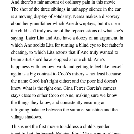
And there’s a fair amount of ordinary pain in this movie.
The shot of the three siblings in unhappy silence in the car
is a moving display of solidarity. Nerea makes a discovery
about her grandfather which Ane downplays, but it’s clear
the child isn’t truly aware of the repercussions of what she’s
saying. Later Lita and Ane have a doozy of an argument, in
which Ane scolds Lita for turning a blind eye to her father’s
cheating, to which Lita retorts that if Ane truly wanted to
be an artist she’d have stopped at one child. Ane’s
happiness with her own work and getting to feel like herself
again is a big contrast to Cocó’s misery – not least because
the name Cocó isn’t right either; and the poor kid doesn’t
know what is the right one. Gina Ferrer Garcia’s camera
stays close to either Cocó or Ane, making sure we know
the things they know, and consistently ensuring an
intriguing balance between the summer sunshine and the
village shadows.
This is not the first movie to address a child’s gender
identity, but the French-Belgian film “Ma vie en rose” was