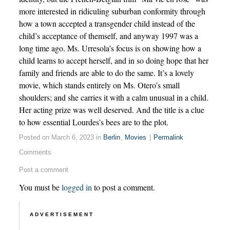
more interested in ridiculing suburban conformity through
how a town accepted a transgender child instead of the
child’s acceptance of themself, and anyway 1997 was a
long time ago. Ms. Urresola’s focus is on showing how a
child learns to accept herself, and in so doing hope that her
family and friends are able to do the same. It’s a lovely
movie, which stands entirely on Ms. Otero’s small
shoulders; and she carries it with a calm unusual in a child.
Her acting prize was well deserved. And the title is a clue
to how essential Lourdes’s bees are to the plot.
Posted on March 6, 2023 in
Berlin
,
Movies
|
Permalink
Comments
Post a comment
You must be
logged in
to post a comment.
ADVERTISEMENT