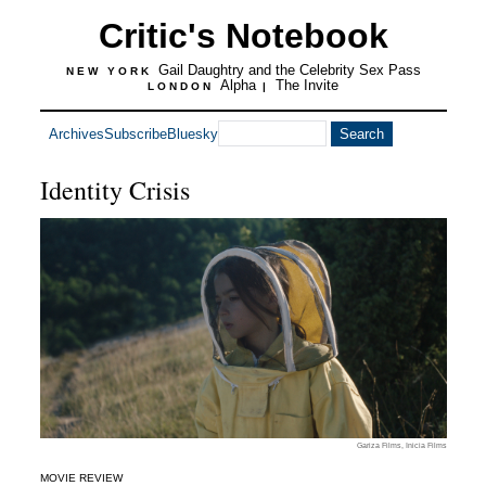
Critic's Notebook
Gail Daughtry and the Celebrity Sex Pass
NEW YORK
Alpha
The Invite
LONDON
|
Archives
Subscribe
Bluesky
Identity Crisis
Gariza Films, Inicia Films
MOVIE REVIEW