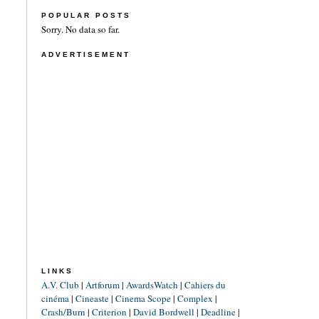
POPULAR POSTS
Sorry. No data so far.
ADVERTISEMENT
LINKS
A.V. Club
|
Artforum
|
AwardsWatch
|
Cahiers du
cinéma
|
Cineaste
|
Cinema Scope
|
Complex
|
Crash/Burn
|
Criterion
|
David Bordwell
|
Deadline
|