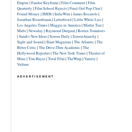
Empire
|
Fandor Keyframe
|
Film Comment
|
Film
Quarterly
|
Film School Rejects
|
Final Girl Pop Chat
|
Found Money
|
IMDb
|
IndieWire
|
James Rocarols
|
Jonathan Rosenbaum
|
Letterboxd
|
Little White Lies
|
Los Angeles Times
|
Maggie in America
|
Martin Tsai
|
Mubi
|
Newsday
|
Raymond Durgnat
|
Rotten Tomatoes
|
Sarah's New Ideas
|
Screen Daily
|
ScreenAnarchy
|
Sight and Sound
|
Slant Magazine
|
The Atlantic
|
The
Bitter Critic
|
The Drive-Thru Academic
|
The
Hollywood Reporter
|
The New York Times
|
Theater of
Mine
|
Tim Hayes
|
Total Film
|
TheWrap
|
Variety
|
Vulture
ADVERTISEMENT