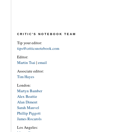
CRITIC'S NOTEBOOK TEAM
Tip your editor:
tips@criticsnotebook.com
Editor:
Martin Tsai
|
email
Associate editor:
Tim Hayes
London:
Martyn Bamber
Alex Beattie
Alan Diment
Sarah Manvel
Phillip Piggott
James Rocarols
Los Angeles: