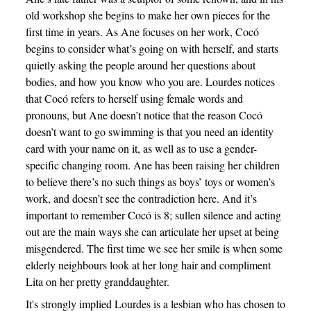
old workshop she begins to make her own pieces for the
first time in years. As Ane focuses on her work, Cocó
begins to consider what’s going on with herself, and starts
quietly asking the people around her questions about
bodies, and how you know who you are. Lourdes notices
that Cocó refers to herself using female words and
pronouns, but Ane doesn’t notice that the reason Cocó
doesn’t want to go swimming is that you need an identity
card with your name on it, as well as to use a gender-
specific changing room. Ane has been raising her children
to believe there’s no such things as boys’ toys or women’s
work, and doesn’t see the contradiction here. And it’s
important to remember Cocó is 8; sullen silence and acting
out are the main ways she can articulate her upset at being
misgendered. The first time we see her smile is when some
elderly neighbours look at her long hair and compliment
Lita on her pretty granddaughter.
It's strongly implied Lourdes is a lesbian who has chosen to