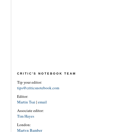
CRITIC'S NOTEBOOK TEAM
Tip your editor:
tips@criticsnotebook.com
Editor:
Martin Tsai
|
email
Associate editor:
Tim Hayes
London:
Martyn Bamber