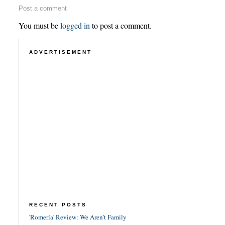
Post a comment
You must be
logged in
to post a comment.
ADVERTISEMENT
RECENT POSTS
'Romería' Review: We Aren't Family