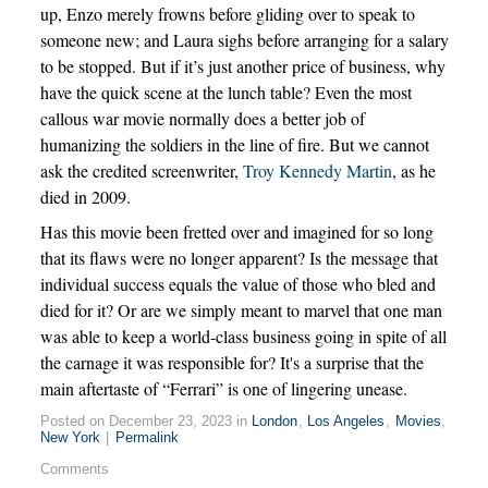
up, Enzo merely frowns before gliding over to speak to
someone new; and Laura sighs before arranging for a salary
to be stopped. But if it’s just another price of business, why
have the quick scene at the lunch table? Even the most
callous war movie normally does a better job of
humanizing the soldiers in the line of fire. But we cannot
ask the credited screenwriter,
Troy Kennedy Martin
, as he
died in 2009.
Has this movie been fretted over and imagined for so long
that its flaws were no longer apparent? Is the message that
individual success equals the value of those who bled and
died for it? Or are we simply meant to marvel that one man
was able to keep a world-class business going in spite of all
the carnage it was responsible for? It's a surprise that the
main aftertaste of “Ferrari” is one of lingering unease.
Posted on December 23, 2023 in
London
,
Los Angeles
,
Movies
,
New York
|
Permalink
Comments