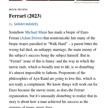
Lorenzo Sisti/Elevation Pictures
MOVIE REVIEW
Ferrari (2023)
By
SARAH MANVEL
Somehow
Michael Mann
has made a biopic of Enzo
Ferrari (
Adam Driver
) that nonironically hits many of the
biopic tropes parodied in “Walk Hard” – a parent bitter the
wrong kid died, an unhappy marriage, the main enemy of
the subject’s success being the subject himself. But in
“Ferrari” none of this is funny; and the way in which the
movie ends, which is broadly true to life, is so disturbing
it’s almost impossible to fathom. Proponents of the
philosophies of Ayn Rand are going to love this, which is
not really a compliment. We know things will work out for
Enzo because the movie exists, as does the Ferrari
organization, but it’s unusually disturbing to realize that its
story is about how a man achieved his success as the
expense of many, many lives.