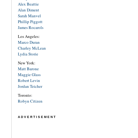
Alex Beattie
Alan Diment
Sarah Manvel
Phillip Piggott
James Rocarols
Los Angeles:
Marco Duran
Charley McLean
Lydia Storie
New York:
Matt Barone
Maggie Glass
Robert Levin
Jordan Teicher
Toronto:
Robyn Citizen
ADVERTISEMENT