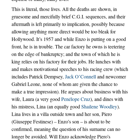
This is literal, those lives. All the deaths are shown, in
gruesome and mercifully brief C.G.I. sequences, and their
aftermath is left primarily to implication, possibly because
allowing anything more direct would be too bleak for
Hollywood. It’s 1957 and while Enzo is putting on a good
front, he is in trouble. The car factory he owns is teetering
on the edge of bankruptcy; and the town of which he is
king relies on his factory for their jobs. He lunches with
and makes motivational speeches to his racing crew (which
includes Patrick Dempsey,
Jack O’Connell
and newcomer
Gabriel Leone, none of whom are given the chance to
make a true impression). He argues about business with his
wife, Laura (a very good
Penélope Cruz
), and dines with
his mistress, Lina (an equally good
Shailene Woodley
).
Lina lives in a villa outside town and her son, Piero
(Giuseppe Festinese) – Enzo’s son – is about to be
confirmed, meaning the question of his surname can no
longer be avoided. Will Enzo acknowledge Piero’s