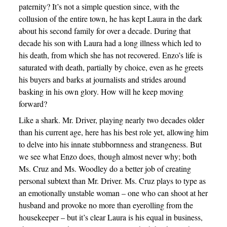
paternity? It’s not a simple question since, with the
collusion of the entire town, he has kept Laura in the dark
about his second family for over a decade. During that
decade his son with Laura had a long illness which led to
his death, from which she has not recovered. Enzo’s life is
saturated with death, partially by choice, even as he greets
his buyers and barks at journalists and strides around
basking in his own glory. How will he keep moving
forward?
Like a shark. Mr. Driver, playing nearly two decades older
than his current age, here has his best role yet, allowing him
to delve into his innate stubbornness and strangeness. But
we see what Enzo does, though almost never why; both
Ms. Cruz and Ms. Woodley do a better job of creating
personal subtext than Mr. Driver. Ms. Cruz plays to type as
an emotionally unstable woman – one who can shoot at her
husband and provoke no more than eyerolling from the
housekeeper – but it’s clear Laura is his equal in business,