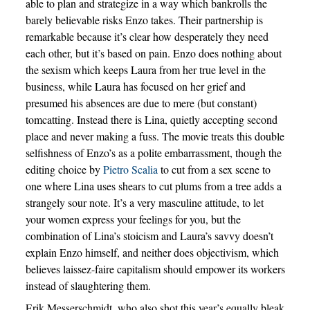
able to plan and strategize in a way which bankrolls the
barely believable risks Enzo takes. Their partnership is
remarkable because it’s clear how desperately they need
each other, but it’s based on pain. Enzo does nothing about
the sexism which keeps Laura from her true level in the
business, while Laura has focused on her grief and
presumed his absences are due to mere (but constant)
tomcatting. Instead there is Lina, quietly accepting second
place and never making a fuss. The movie treats this double
selfishness of Enzo’s as a polite embarrassment, though the
editing choice by
Pietro Scalia
to cut from a sex scene to
one where Lina uses shears to cut plums from a tree adds a
strangely sour note. It’s a very masculine attitude, to let
your women express your feelings for you, but the
combination of Lina’s stoicism and Laura’s savvy doesn’t
explain Enzo himself, and neither does objectivism, which
believes laissez-faire capitalism should empower its workers
instead of slaughtering them.
Erik Messerschmidt, who also shot this year’s equally bleak