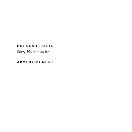
POPULAR POSTS
Sorry. No data so far.
ADVERTISEMENT