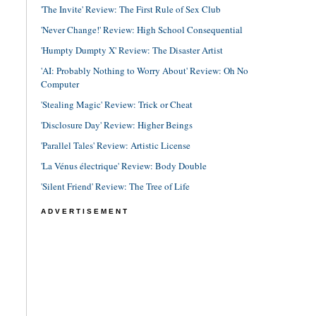
'The Invite' Review: The First Rule of Sex Club
'Never Change!' Review: High School Consequential
'Humpty Dumpty X' Review: The Disaster Artist
'AI: Probably Nothing to Worry About' Review: Oh No
Computer
'Stealing Magic' Review: Trick or Cheat
'Disclosure Day' Review: Higher Beings
'Parallel Tales' Review: Artistic License
'La Vénus électrique' Review: Body Double
'Silent Friend' Review: The Tree of Life
ADVERTISEMENT