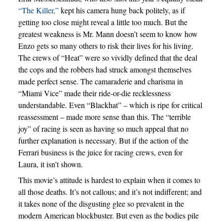
“The Killer,”
kept his camera hung back politely, as if
getting too close might reveal a little too much. But the
greatest weakness is Mr. Mann doesn’t seem to know how
Enzo gets so many others to risk their lives for his living.
The crews of “Heat” were so vividly defined that the deal
the cops and the robbers had struck amongst themselves
made perfect sense. The camaraderie and charisma in
“Miami Vice” made their ride-or-die recklessness
understandable. Even “Blackhat” – which is ripe for critical
reassessment – made more sense than this. The “terrible
joy” of racing is seen as having so much appeal that no
further explanation is necessary. But if the action of the
Ferrari business is the juice for racing crews, even for
Laura, it isn’t shown.
This movie’s attitude is hardest to explain when it comes to
all those deaths. It’s not callous; and it’s not indifferent; and
it takes none of the disgusting glee so prevalent in the
modern American blockbuster. But even as the bodies pile