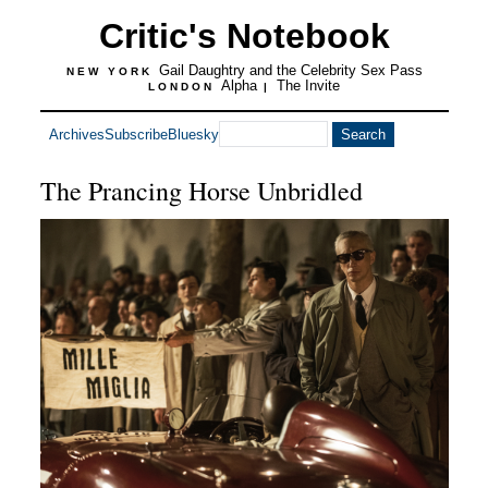
Critic's Notebook
Gail Daughtry and the Celebrity Sex Pass
NEW YORK
Alpha
The Invite
LONDON
|
Archives
Subscribe
Bluesky
The Prancing Horse Unbridled