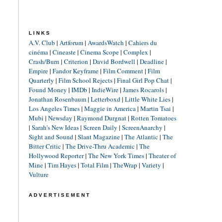
LINKS
A.V. Club
|
Artforum
|
AwardsWatch
|
Cahiers du
cinéma
|
Cineaste
|
Cinema Scope
|
Complex
|
Crash/Burn
|
Criterion
|
David Bordwell
|
Deadline
|
Empire
|
Fandor Keyframe
|
Film Comment
|
Film
Quarterly
|
Film School Rejects
|
Final Girl Pop Chat
|
Found Money
|
IMDb
|
IndieWire
|
James Rocarols
|
Jonathan Rosenbaum
|
Letterboxd
|
Little White Lies
|
Los Angeles Times
|
Maggie in America
|
Martin Tsai
|
Mubi
|
Newsday
|
Raymond Durgnat
|
Rotten Tomatoes
|
Sarah's New Ideas
|
Screen Daily
|
ScreenAnarchy
|
Sight and Sound
|
Slant Magazine
|
The Atlantic
|
The
Bitter Critic
|
The Drive-Thru Academic
|
The
Hollywood Reporter
|
The New York Times
|
Theater of
Mine
|
Tim Hayes
|
Total Film
|
TheWrap
|
Variety
|
Vulture
ADVERTISEMENT