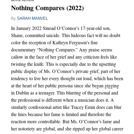
MOVIE REVIEW
Nothing Compares (2022)
By
SARAH MANVEL
In January 2022 Sinead O’Connor’s 17-year-old son,
Shane, committed suicide. This hideous fact will no doubt
color the reception of Kathryn Ferguson’s fine
documentary “Nothing Compares.” Any praise seems
callow in the face of her grief and any criticism feels like
twisting the knife. This is especially due to the upsetting
public display of Ms. O’Connor’s private grief, part of her
tendency to live her every thought out loud, which has been
at the heart of her public persona since she began gigging
in Dublin as a teenager. This blurring of the personal and
the professional is different when a musician does it. A
similarly confessional artist like Tracey Emin does can blur
the lines because her fame is limited and therefore the
reaction more controllable. But Ms. O’Connor’s fame and
her notoriety are global, and she ripped up her global career