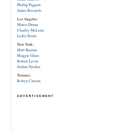
Phillip Piggott
James Rocarols
Los Angeles:
Marco Duran
Charley McLean
Lydia Storie
New York:
Matt Barone
Maggie Glass
Robert Levin
Jordan Teicher
Toronto:
Robyn Citizen
ADVERTISEMENT