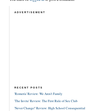
ADVERTISEMENT
RECENT POSTS
'Romería' Review: We Aren't Family
'The Invite' Review: The First Rule of Sex Club
'Never Change!' Review: High School Consequential