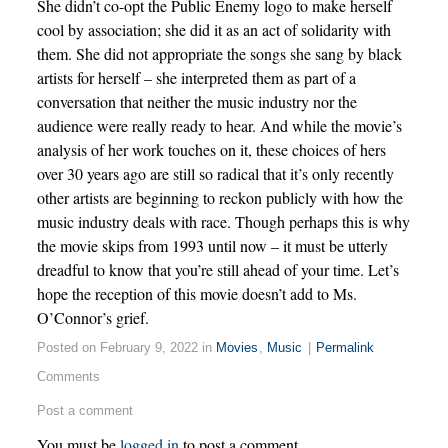
She didn’t co-opt the Public Enemy logo to make herself
cool by association; she did it as an act of solidarity with
them. She did not appropriate the songs she sang by black
artists for herself – she interpreted them as part of a
conversation that neither the music industry nor the
audience were really ready to hear. And while the movie’s
analysis of her work touches on it, these choices of hers
over 30 years ago are still so radical that it’s only recently
other artists are beginning to reckon publicly with how the
music industry deals with race. Though perhaps this is why
the movie skips from 1993 until now – it must be utterly
dreadful to know that you’re still ahead of your time. Let’s
hope the reception of this movie doesn’t add to Ms.
O’Connor’s grief.
Posted on February 9, 2022 in
Movies
,
Music
|
Permalink
Comments
Post a comment
You must be
logged in
to post a comment.