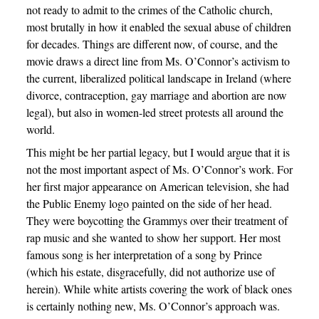
not ready to admit to the crimes of the Catholic church,
most brutally in how it enabled the sexual abuse of children
for decades. Things are different now, of course, and the
movie draws a direct line from Ms. O’Connor’s activism to
the current, liberalized political landscape in Ireland (where
divorce, contraception, gay marriage and abortion are now
legal), but also in women-led street protests all around the
world.
This might be her partial legacy, but I would argue that it is
not the most important aspect of Ms. O’Connor’s work. For
her first major appearance on American television, she had
the Public Enemy logo painted on the side of her head.
They were boycotting the Grammys over their treatment of
rap music and she wanted to show her support. Her most
famous song is her interpretation of a song by Prince
(which his estate, disgracefully, did not authorize use of
herein). While white artists covering the work of black ones
is certainly nothing new, Ms. O’Connor’s approach was.