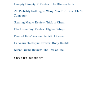
'Humpty Dumpty X' Review: The Disaster Artist
'AI: Probably Nothing to Worry About' Review: Oh No
Computer
'Stealing Magic' Review: Trick or Cheat
'Disclosure Day' Review: Higher Beings
'Parallel Tales' Review: Artistic License
'La Vénus électrique' Review: Body Double
'Silent Friend' Review: The Tree of Life
ADVERTISEMENT