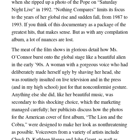
when she ripped up a photo of the Pope on “Saturday
Night Live” in 1992. “Nothing Compares” limits its focus
to the years of her global rise and sudden fall, from 1987 to
1993. If you think of this documentary as a package of the
greatest hits, that makes sense. But as with any compilation
album, a lot of nuances are lost.
The meat of the film shows in glorious detail how Ms.
O’Connor burst onto the global stage like a beautiful alien
in the early ’90s. A woman with a gorgeous voice who had
deliberately made herself ugly by shaving her head, she
was routinely insulted on live television and in the press
(and in my high school) just for that nonconformist gesture.
Anything else she did, like her beautiful music, was
secondary to this shocking choice, which the marketing
managed carefully; her publicists discuss how the photos
for the American cover of first album, “The Lion and the
Cobra,” were designed to make her look as nonthreatening
as possible. Voiceovers from a variety of artists include
Chuck D, Kathleen Hanna and John Grant, as well as