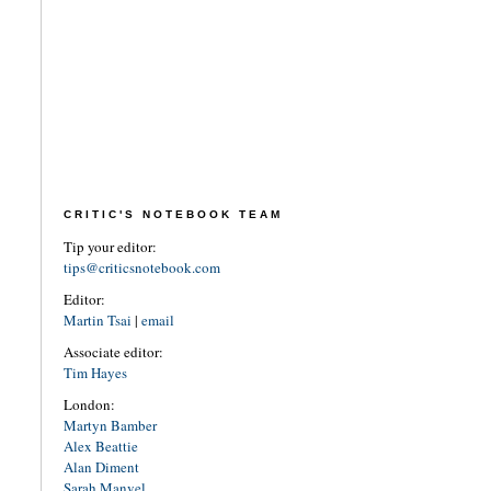
CRITIC'S NOTEBOOK TEAM
Tip your editor:
tips@criticsnotebook.com
Editor:
Martin Tsai
|
email
Associate editor:
Tim Hayes
London:
Martyn Bamber
Alex Beattie
Alan Diment
Sarah Manvel