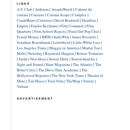
LINKS
A.V. Club
|
Artforum
|
AwardsWatch
|
Cahiers du
cinéma
|
Cineaste
|
Cinema Scope
|
Complex
|
Crash/Burn
|
Criterion
|
David Bordwell
|
Deadline
|
Empire
|
Fandor Keyframe
|
Film Comment
|
Film
Quarterly
|
Film School Rejects
|
Final Girl Pop Chat
|
Found Money
|
IMDb
|
IndieWire
|
James Rocarols
|
Jonathan Rosenbaum
|
Letterboxd
|
Little White Lies
|
Los Angeles Times
|
Maggie in America
|
Martin Tsai
|
Mubi
|
Newsday
|
Raymond Durgnat
|
Rotten Tomatoes
|
Sarah's New Ideas
|
Screen Daily
|
ScreenAnarchy
|
Sight and Sound
|
Slant Magazine
|
The Atlantic
|
The
Bitter Critic
|
The Drive-Thru Academic
|
The
Hollywood Reporter
|
The New York Times
|
Theater of
Mine
|
Tim Hayes
|
Total Film
|
TheWrap
|
Variety
|
Vulture
ADVERTISEMENT