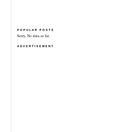
POPULAR POSTS
Sorry. No data so far.
ADVERTISEMENT