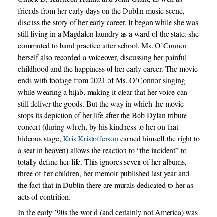
friends from her early days on the Dublin music scene,
discuss the story of her early career. It began while she was
still living in a Magdalen laundry as a ward of the state; she
commuted to band practice after school. Ms. O’Connor
herself also recorded a voiceover, discussing her painful
childhood and the happiness of her early career. The movie
ends with footage from 2021 of Ms. O’Connor singing
while wearing a hijab, making it clear that her voice can
still deliver the goods. But the way in which the movie
stops its depiction of her life after the Bob Dylan tribute
concert (during which, by his kindness to her on that
hideous stage,
Kris Kristofferson
earned himself the right to
a seat in heaven) allows the reaction to “the incident” to
totally define her life. This ignores seven of her albums,
three of her children, her memoir published last year and
the fact that in Dublin there are murals dedicated to her as
acts of contrition.
In the early ’90s the world (and certainly not America) was