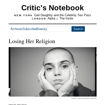
Critic's Notebook
Gail Daughtry and the Celebrity Sex Pass
NEW YORK
Alpha
The Invite
LONDON
|
Archives
Subscribe
Bluesky
Losing Her Religion
Andrew Catlin/Sundance Institute