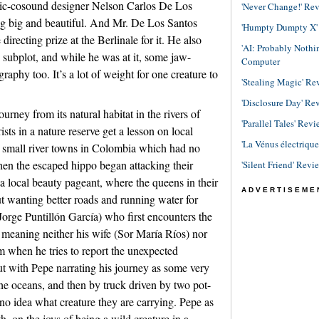
ic-cosound designer Nelson Carlos De Los
'Never Change!' Re
ng big and beautiful. And Mr. De Los Santos
'Humpty Dumpty X' R
directing prize at the Berlinale for it. He also
'AI: Probably Noth
d subplot, and while he was at it, some jaw-
Computer
aphy too. It’s a lot of weight for one creature to
'Stealing Magic' Re
'Disclosure Day' Re
ourney from its natural habitat in the rivers of
'Parallel Tales' Revi
s in a nature reserve get a lesson on local
'La Vénus électriqu
e small river towns in Colombia which had no
en the escaped hippo began attacking their
'Silent Friend' Revi
 a local beauty pageant, where the queens in their
ADVERTISEME
 wanting better roads and running water for
(Jorge Puntillón García) who first encounters the
 meaning neither his wife (Sor María Ríos) nor
im when he tries to report the unexpected
rcut with Pepe narrating his journey as some very
 the oceans, and then by truck driven by two pot-
no idea what creature they are carrying. Pepe as
h, on the joys of being a wild creature in a