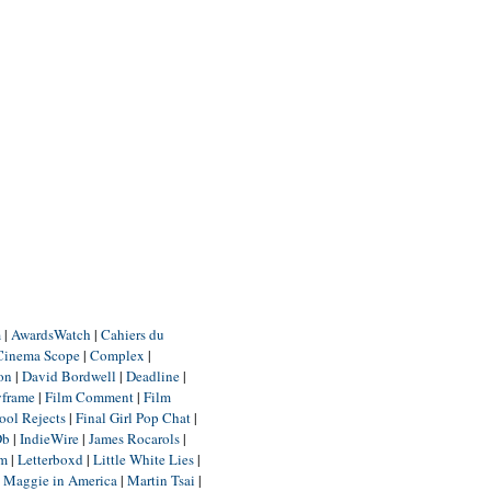
m
|
AwardsWatch
|
Cahiers du
Cinema Scope
|
Complex
|
ion
|
David Bordwell
|
Deadline
|
yframe
|
Film Comment
|
Film
ool Rejects
|
Final Girl Pop Chat
|
Db
|
IndieWire
|
James Rocarols
|
um
|
Letterboxd
|
Little White Lies
|
|
Maggie in America
|
Martin Tsai
|