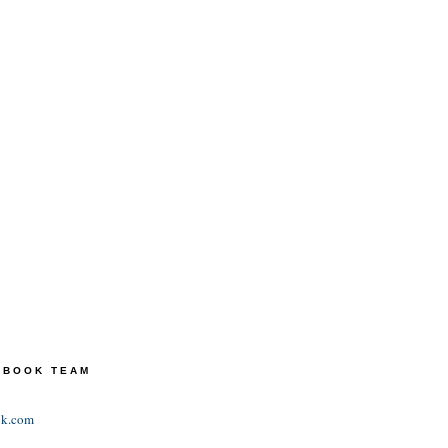
TEBOOK TEAM
ok.com