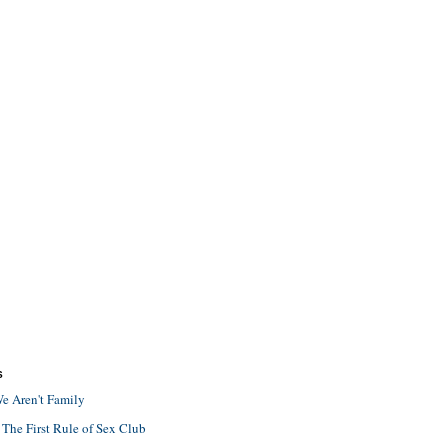
S
e Aren't Family
 The First Rule of Sex Club