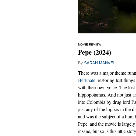
MOVIE REVIEW
Pepe (2024)
By
SARAH MANVEL
There was a major theme runnin
Berlinale
: restoring lost things
with their own voice. The lost
hippopotamus. And not just a
into Colombia by drug lord Pa
just any of the hippos in the 
and was the subject of a hun
Pepe, and the movie is largely 
insane, but so is this little sto