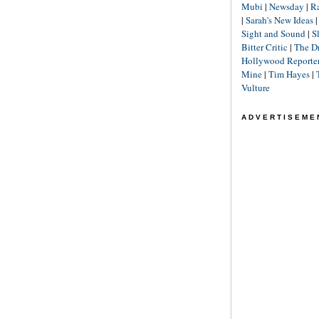
Mubi
|
Newsday
|
R
|
Sarah's New Ideas
Sight and Sound
|
S
Bitter Critic
|
The D
Hollywood Reporte
Mine
|
Tim Hayes
|
Vulture
ADVERTISEME