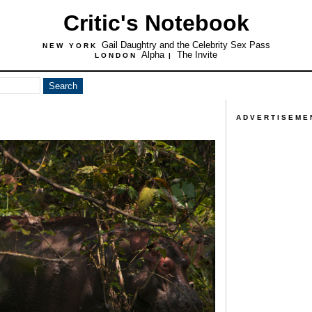
Critic's Notebook
Gail Daughtry and the Celebrity Sex Pass
NEW YORK
Alpha
The Invite
LONDON
|
ADVERTISEME