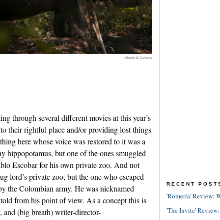
Monte & Culebra
g through several different movies at this year’s
 to their rightful place and/or providing lost things
 thing here whose voice was restored to it was a
ny hippopotamus, but one of the ones smuggled
blo Escobar for his own private zoo. And not
drug lord’s private zoo, but the one who escaped
RECENT POST
t by the Colombian army. He was nicknamed
'Romería' Review: W
told from his point of view. As a concept this is
'The Invite' Review:
ry, and (big breath) writer-director-