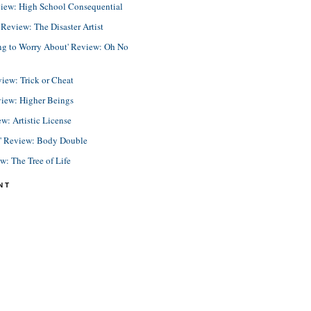
view: High School Consequential
eview: The Disaster Artist
ing to Worry About' Review: Oh No
view: Trick or Cheat
view: Higher Beings
ew: Artistic License
e' Review: Body Double
ew: The Tree of Life
NT