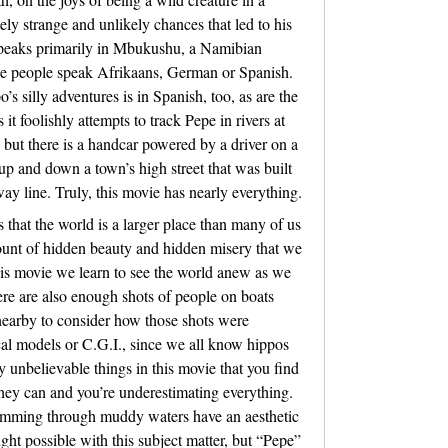
tely strange and unlikely chances that led to his
 speaks primarily in Mbukushu, a Namibian
he people speak Afrikaans, German or Spanish.
’s silly adventures is in Spanish, too, as are the
it foolishly attempts to track Pepe in rivers at
, but there is a handcar powered by a driver on a
up and down a town’s high street that was built
y line. Truly, this movie has nearly everything.
that the world is a larger place than many of us
unt of hidden beauty and hidden misery that we
his movie we learn to see the world anew as we
ere are also enough shots of people on boats
nearby to consider how those shots were
cal models or C.G.I., since we all know hippos
y unbelievable things in this movie that you find
hey can and you’re underestimating everything.
imming through muddy waters have an aesthetic
ht possible with this subject matter, but “Pepe”