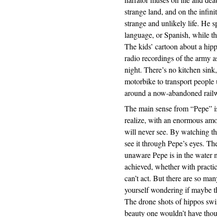
strange land, and on the infini
strange and unlikely life. He
language, or Spanish, while t
The kids’ cartoon about a hippo
radio recordings of the army as 
night. There’s no kitchen sink
motorbike to transport people 
around a now-abandoned railwa
The main sense from “Pepe” is 
realize, with an enormous amo
will never see. By watching t
see it through Pepe’s eyes. Th
unaware Pepe is in the water 
achieved, whether with practi
can’t act. But there are so man
yourself wondering if maybe t
The drone shots of hippos sw
beauty one wouldn’t have thoug