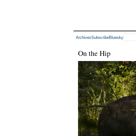
Archives
Subscribe
Bluesky
On the Hip