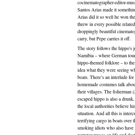
cocinematographer-editor-mus
Santos Arias made it somethi
Arias did it so well he won the 
threw in every possible relate
droppingly beautiful cinematogr
carry, but Pepe carries it off.
The story follows the hippo’s j
Namibia – where German tourist
hippo-themed folklore – to th
idea what they were seeing wh
boats. There’s an interlude for
homemade costumes talk about
their villages. The fisherman 
escaped hippo is also a drunk,
the local authorities believe h
situation. And all this is inte
terrifying cargo in boats over
smoking idiots who also have 
narrator muses on life and deat