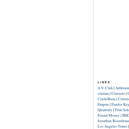
LINKS
A.V. Club
|
Artforu
cinéma
|
Cineaste
|
Crash/Burn
|
Criter
Empire
|
Fandor Ke
Quarterly
|
Film Sch
Found Money
|
IM
Jonathan Rosenba
Los Angeles Times