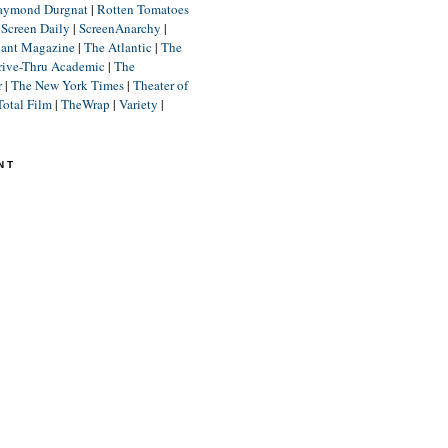
aymond Durgnat
|
Rotten Tomatoes
|
Screen Daily
|
ScreenAnarchy
|
lant Magazine
|
The Atlantic
|
The
rive-Thru Academic
|
The
r
|
The New York Times
|
Theater of
Total Film
|
TheWrap
|
Variety
|
NT