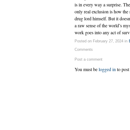
is in every way a surprise. Th
only real exclusion is how the
drug lord himself. But it doesn
a raw sense of the world’s m
work goes into any act of surv
Posted on February 27, 2024 in
Comments
Post a comment
You must be
logged in
to post