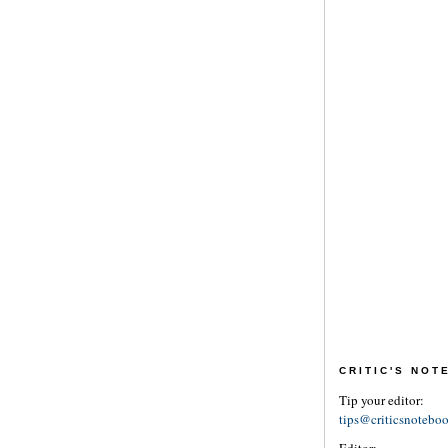
CRITIC'S NO
Tip your editor:
tips@criticsnotebo