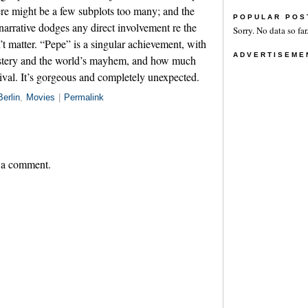
ere might be a few subplots too many; and the
POPULAR POS
 narrative dodges any direct involvement re the
Sorry. No data so far
’t matter. “Pepe” is a singular achievement, with
ADVERTISEME
ystery and the world’s mayhem, and how much
ival. It’s gorgeous and completely unexpected.
Berlin
,
Movies
|
Permalink
 a comment.