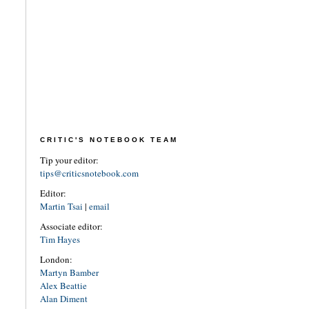
CRITIC'S NOTEBOOK TEAM
Tip your editor:
tips@criticsnotebook.com
Editor:
Martin Tsai
|
email
Associate editor:
Tim Hayes
London:
Martyn Bamber
Alex Beattie
Alan Diment