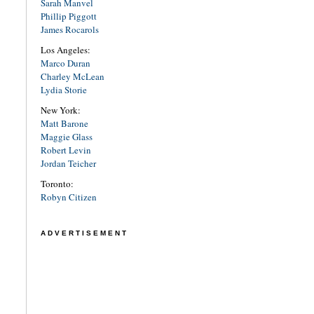
Sarah Manvel
Phillip Piggott
James Rocarols
Los Angeles:
Marco Duran
Charley McLean
Lydia Storie
New York:
Matt Barone
Maggie Glass
Robert Levin
Jordan Teicher
Toronto:
Robyn Citizen
ADVERTISEMENT