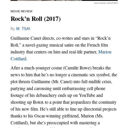
Jean-Claude Lother/Pathé
MOVIE REVIEW
Rock’n Roll (2017)
By
M. TSAI
Guillaume Canet directs, co-writes and stars in “Rock’n
Roll,” a navel-gazing musical satire on the French film
industry that centers on him and real-life partner,
Marion
Cotillard
.
After a much-younger costar (Camille Rowe) breaks the
news to him that he’s no longer a cinematic sex symbol, the
plot thrusts Guillaume (Mr. Canet) into full midlife crisis,
partying and carousing until embarrassing cell phone
footage of his debauchery ends up on YouTube and
shooting up Botox to a point that jeopardizes the continuity
of his new film. He’s still able to line up directorial projects
thanks to his Oscar-winning girlfriend, Marion (Ms.
Cotillard), but she’s preoccupied with mastering a