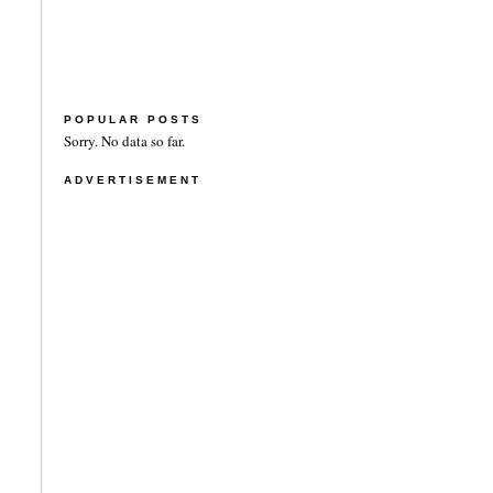
POPULAR POSTS
Sorry. No data so far.
ADVERTISEMENT