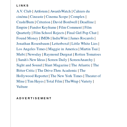
LINKS
A.V. Club
|
Artforum
|
AwardsWatch
|
Cahiers du
cinéma
|
Cineaste
|
Cinema Scope
|
Complex
|
Crash/Burn
|
Criterion
|
David Bordwell
|
Deadline
|
Empire
|
Fandor Keyframe
|
Film Comment
|
Film
Quarterly
|
Film School Rejects
|
Final Girl Pop Chat
|
Found Money
|
IMDb
|
IndieWire
|
James Rocarols
|
Jonathan Rosenbaum
|
Letterboxd
|
Little White Lies
|
Los Angeles Times
|
Maggie in America
|
Martin Tsai
|
Mubi
|
Newsday
|
Raymond Durgnat
|
Rotten Tomatoes
|
Sarah's New Ideas
|
Screen Daily
|
ScreenAnarchy
|
Sight and Sound
|
Slant Magazine
|
The Atlantic
|
The
Bitter Critic
|
The Drive-Thru Academic
|
The
Hollywood Reporter
|
The New York Times
|
Theater of
Mine
|
Tim Hayes
|
Total Film
|
TheWrap
|
Variety
|
Vulture
ADVERTISEMENT