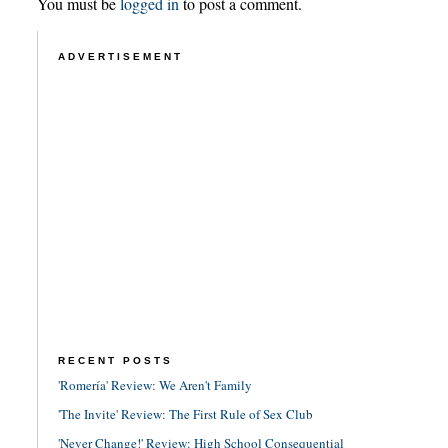
You must be
logged in
to post a comment.
ADVERTISEMENT
RECENT POSTS
'Romería' Review: We Aren't Family
'The Invite' Review: The First Rule of Sex Club
'Never Change!' Review: High School Consequential