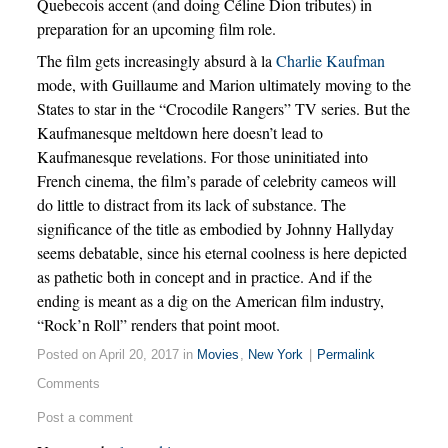
Quebecois accent (and doing Céline Dion tributes) in
preparation for an upcoming film role.
The film gets increasingly absurd à la
Charlie Kaufman
mode, with Guillaume and Marion ultimately moving to the
States to star in the “Crocodile Rangers” TV series. But the
Kaufmanesque meltdown here doesn’t lead to
Kaufmanesque revelations. For those uninitiated into
French cinema, the film’s parade of celebrity cameos will
do little to distract from its lack of substance. The
significance of the title as embodied by Johnny Hallyday
seems debatable, since his eternal coolness is here depicted
as pathetic both in concept and in practice. And if the
ending is meant as a dig on the American film industry,
“Rock’n Roll” renders that point moot.
Posted on April 20, 2017 in
Movies
,
New York
|
Permalink
Comments
Post a comment