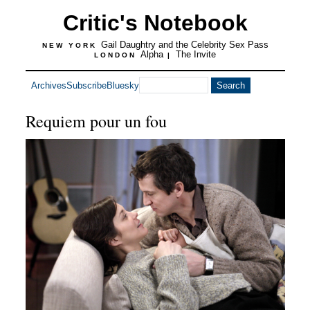
Critic's Notebook
Gail Daughtry and the Celebrity Sex Pass
NEW YORK
Alpha
The Invite
LONDON
|
Archives
Subscribe
Bluesky
Requiem pour un fou