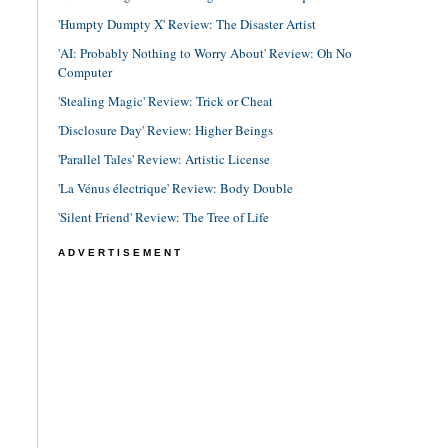
'Humpty Dumpty X' Review: The Disaster Artist
'AI: Probably Nothing to Worry About' Review: Oh No
Computer
'Stealing Magic' Review: Trick or Cheat
'Disclosure Day' Review: Higher Beings
'Parallel Tales' Review: Artistic License
'La Vénus électrique' Review: Body Double
'Silent Friend' Review: The Tree of Life
ADVERTISEMENT