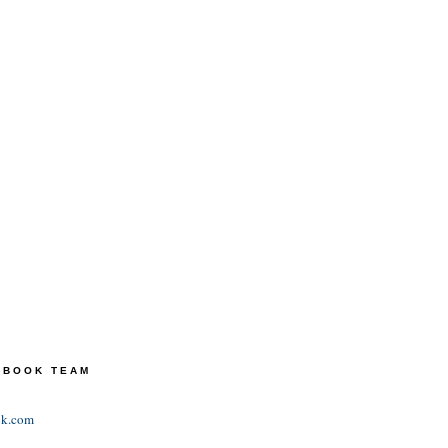
TEBOOK TEAM
ok.com