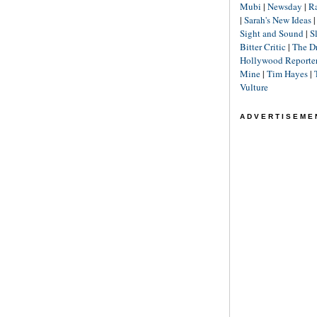
Mubi
|
Newsday
|
R
|
Sarah's New Ideas
Sight and Sound
|
S
Bitter Critic
|
The D
Hollywood Reporte
Mine
|
Tim Hayes
|
Vulture
ADVERTISEME