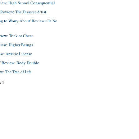
view: High School Consequential
eview: The Disaster Artist
ing to Worry About' Review: Oh No
view: Trick or Cheat
view: Higher Beings
ew: Artistic License
e' Review: Body Double
ew: The Tree of Life
NT