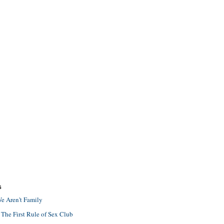
S
e Aren't Family
 The First Rule of Sex Club