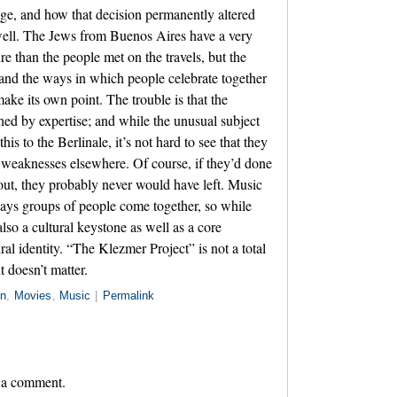
e, and how that decision permanently altered
well. The Jews from Buenos Aires have a very
ure than the people met on the travels, but the
 and the ways in which people celebrate together
ake its own point. The trouble is that the
ched by expertise; and while the unusual subject
his to the Berlinale, it’s not hard to see that they
 weaknesses elsewhere. Of course, if they’d done
out, they probably never would have left. Music
ways groups of people come together, so while
also a cultural keystone as well as a core
l identity. “The Klezmer Project” is not a total
it doesn’t matter.
in
,
Movies
,
Music
|
Permalink
 a comment.