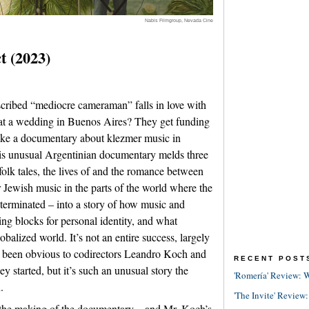
Nabis Filmgroup, Nevada Cine
t (2023)
cribed “mediocre cameraman” falls in love with
s at a wedding in Buenos Aires? They get funding
ake a documentary about klezmer music in
is unusual Argentinian documentary melds three
folk tales, the lives of and the romance between
r Jewish music in the parts of the world where the
erminated – into a story of how music and
ing blocks for personal identity, and what
obalized world. It’s not an entire success, largely
e been obvious to codirectors Leandro Koch and
RECENT POST
started, but it’s such an unusual story the
'Romería' Review: W
.
'The Invite' Review:
the making of the documentary – and Mr. Koch’s