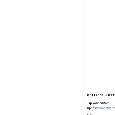
CRITIC'S NO
Tip your editor:
tips@criticsnotebo