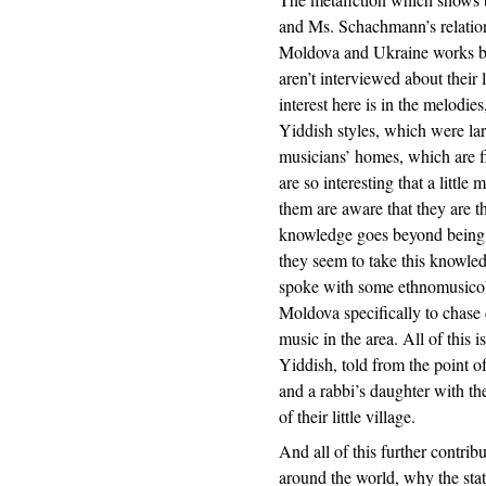
and Ms. Schachmann’s relation
Moldova and Ukraine works bet
aren’t interviewed about their 
interest here is in the melodie
Yiddish styles, which were lar
musicians’ homes, which are fi
are so interesting that a littl
them are aware that they are th
knowledge goes beyond being ab
they seem to take this knowledg
spoke with some ethnomusicol
Moldova specifically to chase
music in the area. All of this i
Yiddish, told from the point o
and a rabbi’s daughter with th
of their little village.
And all of this further contrib
around the world, why the stat