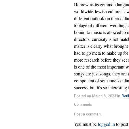
Hebrew as its common languag
worldwide Jewish culture as 
different outlook on their cult
footage of different weddings
bound to music is allowed to m
directors’ curiosity is not mat
matter is clearly what brought t
had to go meta to make up for
more research before they set 
is one of the most important 
songs are just songs, they are 
component of someone’s cultura
success, but it’s so interesting 
Posted on March 8, 2023 in
Berl
Comments
Post a comment
You must be
logged in
to post