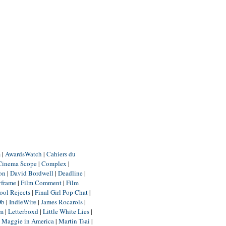
m
|
AwardsWatch
|
Cahiers du
Cinema Scope
|
Complex
|
ion
|
David Bordwell
|
Deadline
|
yframe
|
Film Comment
|
Film
ool Rejects
|
Final Girl Pop Chat
|
Db
|
IndieWire
|
James Rocarols
|
um
|
Letterboxd
|
Little White Lies
|
|
Maggie in America
|
Martin Tsai
|