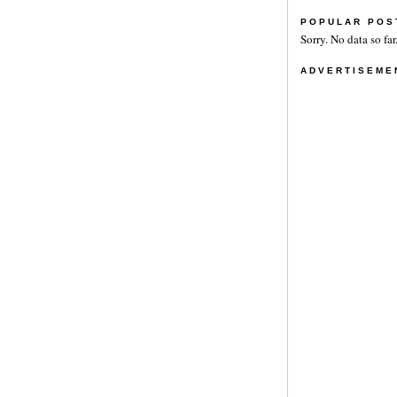
POPULAR POS
Sorry. No data so far
ADVERTISEME