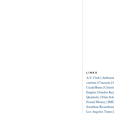
LINKS
A.V. Club
|
Artforu
cinéma
|
Cineaste
|
Crash/Burn
|
Criter
Empire
|
Fandor Ke
Quarterly
|
Film Sch
Found Money
|
IM
Jonathan Rosenba
Los Angeles Times