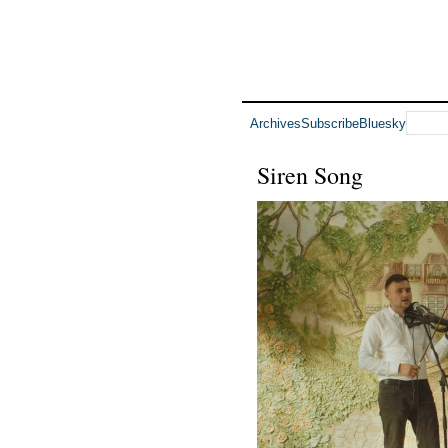
Archives
Subscribe
Bluesky
Siren Song