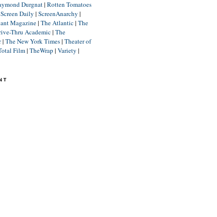
aymond Durgnat
|
Rotten Tomatoes
|
Screen Daily
|
ScreenAnarchy
|
lant Magazine
|
The Atlantic
|
The
rive-Thru Academic
|
The
r
|
The New York Times
|
Theater of
Total Film
|
TheWrap
|
Variety
|
NT