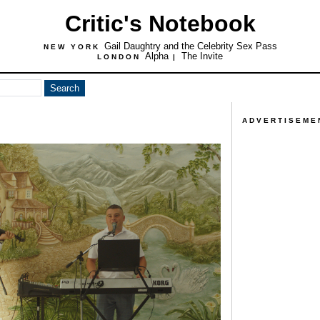
Critic's Notebook
Gail Daughtry and the Celebrity Sex Pass
NEW YORK
Alpha
The Invite
LONDON
|
ADVERTISEME