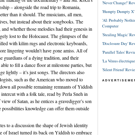
'Never Change!' Re
ship – alongside the road trip to Romania,
'Humpty Dumpty X' R
ter than it should. The musicians, all men,
'AI: Probably Noth
lives, but instead about their songbooks. The
Computer
s, and whether those melodies had their genesis in
'Stealing Magic' Re
gely lost to the Holocaust. The glimpses of the
lled with kilim rugs and electronic keyboards,
'Disclosure Day' Re
e more lingering wouldn’t have gone amiss. All of
'Parallel Tales' Revi
e guardians of a dying tradition, and their
'La Vénus électriqu
le to fill a dance floor at milestone parties, but
'Silent Friend' Revi
e lightly – it’s just songs. The directors also
ogists, such as the American who moved to
ADVERTISEME
 down all possible remaining remnants of Yiddish
s intercut with a folk tale, read by Perla Sneh in
f view of Satan, as he entices a gravedigger’s son
e possibilities knowledge can offer them outside
utes to a discussion the shape of Jewish identity
e of Israel turned its back on Yiddish to embrace