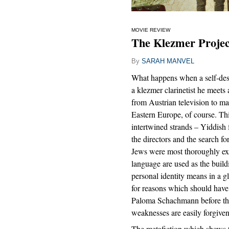
MOVIE REVIEW
The Klezmer Projec
By
SARAH MANVEL
What happens when a self-des
a klezmer clarinetist he meet
from Austrian television to m
Eastern Europe, of course. Th
intertwined strands – Yiddish 
the directors and the search fo
Jews were most thoroughly ext
language are used as the build
personal identity means in a gl
for reasons which should hav
Paloma Schachmann before they 
weaknesses are easily forgiven
The metafiction which shows 