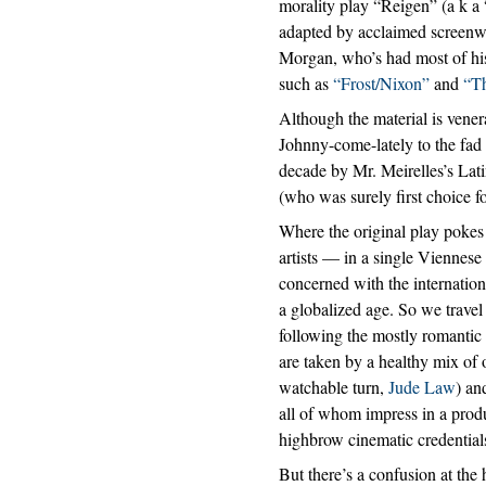
morality play “Reigen” (a k a
adapted by acclaimed screenwr
Morgan, who’s had most of his
such as
“Frost/Nixon”
and
“T
Although the material is vener
Johnny-come-lately to the fad o
decade by Mr. Meirelles’s Lat
(who was surely first choice for
Where the original play pokes 
artists — in a single Viennese
concerned with the internation
a globalized age. So we trave
following the mostly romantic 
are taken by a healthy mix of 
watchable turn,
Jude Law
) an
all of whom impress in a prod
highbrow cinematic credential
But there’s a confusion at the 