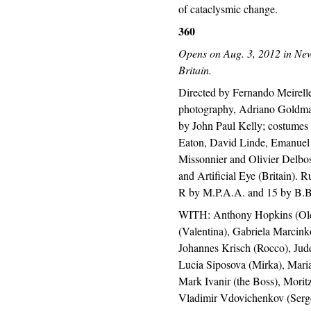
of cataclysmic change.
360
Opens on Aug. 3, 2012 in New
Britain.
Directed by Fernando Meirelle
photography, Adriano Goldman
by John Paul Kelly; costume
Eaton, David Linde, Emanuel
Missonnier and Olivier Delbos
and Artificial Eye (Britain). R
R by M.P.A.A. and 15 by B.B
WITH: Anthony Hopkins (Olde
(Valentina), Gabriela Marcin
Johannes Krisch (Rocco), Jud
Lucia Siposova (Mirka), Maria
Mark Ivanir (the Boss), Morit
Vladimir Vdovichenkov (Serge