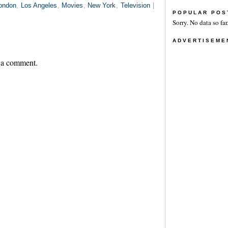
ondon
,
Los Angeles
,
Movies
,
New York
,
Television
|
POPULAR POS
Sorry. No data so far
ADVERTISEME
 a comment.