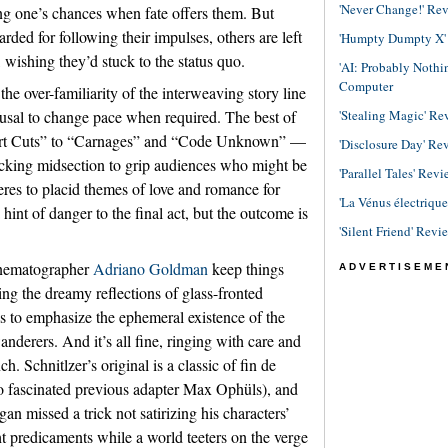
'Never Change!' Re
ing one’s chances when fate offers them. But
rded for following their impulses, others are left
'Humpty Dumpty X' R
 wishing they’d stuck to the status quo.
'AI: Probably Noth
Computer
he over-familiarity of the interweaving story line
fusal to change pace when required. The best of
'Stealing Magic' Re
hort Cuts” to “Carnages” and “Code Unknown” —
'Disclosure Day' Re
ocking midsection to grip audiences who might be
'Parallel Tales' Revi
heres to placid themes of love and romance for
'La Vénus électriqu
 hint of danger to the final act, but the outcome is
'Silent Friend' Revi
cinematographer
Adriano Goldman
keep things
ADVERTISEME
ting the dreamy reflections of glass-fronted
s to emphasize the ephemeral existence of the
nderers. And it’s all fine, ringing with care and
ch. Schnitlzer’s original is a classic of fin de
also fascinated previous adapter Max Ophüls), and
an missed a trick not satirizing his characters’
ht predicaments while a world teeters on the verge