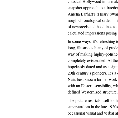
classical Hollywood in its ma
snapshot approach to a fractio
Amelia Earhart’s (Hilary Swan
rough chronological order — i
of newsreels and headlines to
calculated impressions posing
In some ways, it’s refreshing t
long, illustrious litany of pre
way of making highly-polished
completely eviscerated. At the
hopelessly dated and as a signi
20th century’s pioneers. It’s a
Nair, best known for her wor
with an Eastern sensibility, w
defined Westernized structure.
The picture restricts itself to
superstardom in the late 1920s 
occasional visual and verbal a