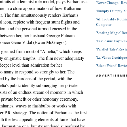
traits of a feminist role model, plays Earhart as a
'Never Change!' Re
ine in a close approximation of how Katharine
'Humpty Dumpty X' R
. The film simultaneously renders Earhart’s
'AI: Probably Noth
al icon, replete with frequent stunt flights and
Computer
on, and the personal turmoil encased in the
'Stealing Magic' Re
le between her, her husband George Putnam
'Disclosure Day' Re
pioneer Gene Vidal (Ewan McGregor).
'Parallel Tales' Revi
e gleaned from most of “Amelia,” which keeps
'La Vénus électriqu
ingly enigmatic lengths. The film never adequately
deeper level than admiration for her
'Silent Friend' Revi
o many to respond so strongly to her. The
ADVERTISEME
d by the burdens of the period, with the
elia’s public identity submerging her private
sists of an endless stream of moments in which
 private benefit or other honorary ceremony,
nitaries, waves to flashbulbs or works with
 P.R. strategy. The notion of Earhart as the first
th the less-appealing elements of fame that have
fascinating one, but it’s rendered superficial by