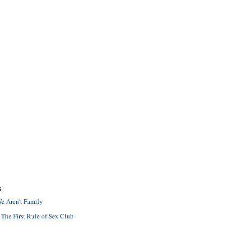
S
e Aren't Family
 The First Rule of Sex Club