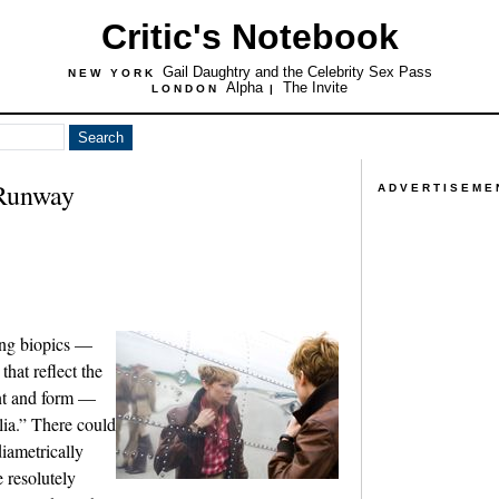
Critic's Notebook
Gail Daughtry and the Celebrity Sex Pass
NEW YORK
Alpha
The Invite
LONDON
|
 Runway
ADVERTISEME
ing biopics —
hat reflect the
ent and form —
lia.” There could
iametrically
e resolutely