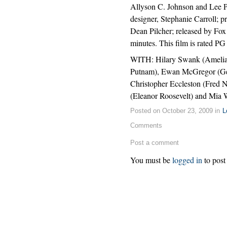
Allyson C. Johnson and Lee P
designer, Stephanie Carroll;
Dean Pilcher; released by Fox
minutes. This film is rated P
WITH: Hilary Swank (Amelia 
Putnam), Ewan McGregor (Gen
Christopher Eccleston (Fred N
(Eleanor Roosevelt) and Mia 
Posted on October 23, 2009 in
L
Comments
Post a comment
You must be
logged in
to post