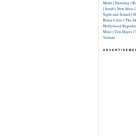
Mubi
|
Newsday
|
R
|
Sarah's New Ideas
Sight and Sound
|
S
Bitter Critic
|
The D
Hollywood Reporte
Mine
|
Tim Hayes
|
Vulture
ADVERTISEME