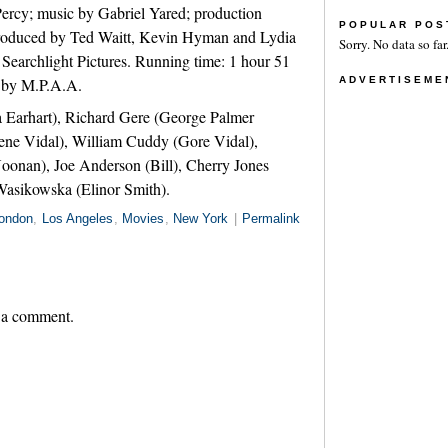
ercy; music by Gabriel Yared; production
POPULAR POS
 produced by Ted Waitt, Kevin Hyman and Lydia
Sorry. No data so far
 Searchlight Pictures. Running time: 1 hour 51
G by M.P.A.A.
ADVERTISEME
Earhart), Richard Gere (George Palmer
e Vidal), William Cuddy (Gore Vidal),
oonan), Joe Anderson (Bill), Cherry Jones
Wasikowska (Elinor Smith).
ondon
,
Los Angeles
,
Movies
,
New York
|
Permalink
 a comment.