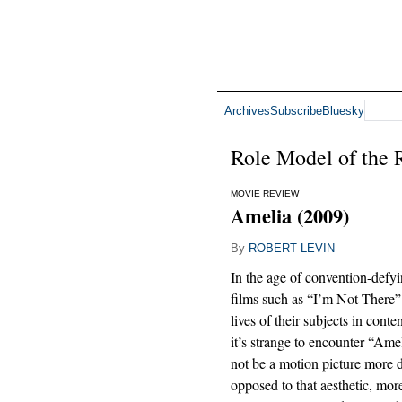
Archives
Subscribe
Bluesky
Role Model of the
MOVIE REVIEW
Amelia (2009)
By
ROBERT LEVIN
In the age of convention-defy
films such as “I’m Not There” t
lives of their subjects in cont
it’s strange to encounter “Ame
not be a motion picture more d
opposed to that aesthetic, mor