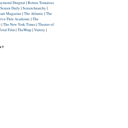
aymond Durgnat
|
Rotten Tomatoes
|
Screen Daily
|
ScreenAnarchy
|
lant Magazine
|
The Atlantic
|
The
rive-Thru Academic
|
The
r
|
The New York Times
|
Theater of
Total Film
|
TheWrap
|
Variety
|
NT