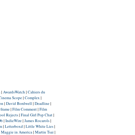
m
|
AwardsWatch
|
Cahiers du
Cinema Scope
|
Complex
|
ion
|
David Bordwell
|
Deadline
|
yframe
|
Film Comment
|
Film
ool Rejects
|
Final Girl Pop Chat
|
Db
|
IndieWire
|
James Rocarols
|
um
|
Letterboxd
|
Little White Lies
|
|
Maggie in America
|
Martin Tsai
|