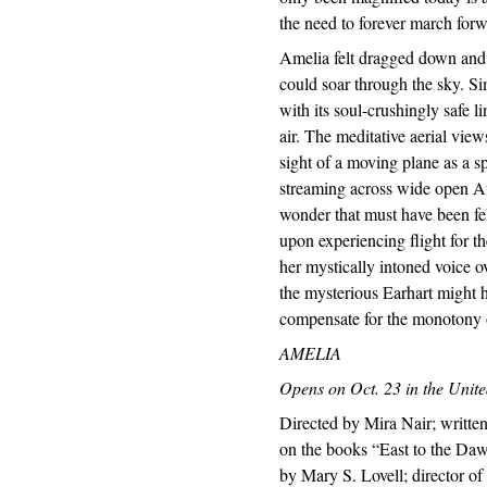
the need to forever march for
Amelia felt dragged down and
could soar through the sky. Si
with its soul-crushingly safe 
air. The meditative aerial view
sight of a moving plane as a s
streaming across wide open Afr
wonder that must have been fe
upon experiencing flight for th
her mystically intoned voice ov
the mysterious Earhart might h
compensate for the monotony 
AMELIA
Opens on Oct. 23 in the Unite
Directed by Mira Nair; writt
on the books “East to the Da
by Mary S. Lovell; director o