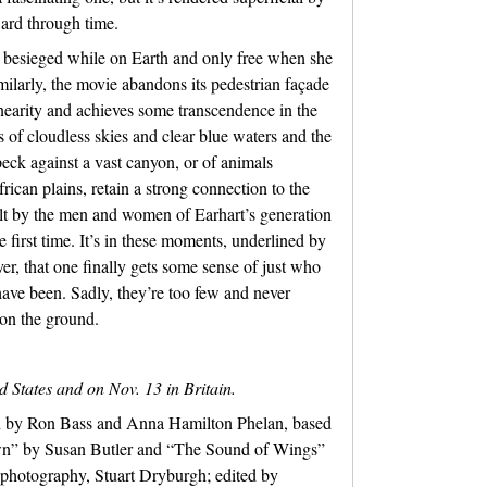
ward through time.
 besieged while on Earth and only free when she
milarly, the movie abandons its pedestrian façade
linearity and achieves some transcendence in the
s of cloudless skies and clear blue waters and the
peck against a vast canyon, or of animals
ican plains, retain a strong connection to the
lt by the men and women of Earhart’s generation
e first time. It’s in these moments, underlined by
er, that one finally gets some sense of just who
ave been. Sadly, they’re too few and never
on the ground.
d States and on Nov. 13 in Britain.
en by Ron Bass and Anna Hamilton Phelan, based
wn” by Susan Butler and “The Sound of Wings”
f photography, Stuart Dryburgh; edited by