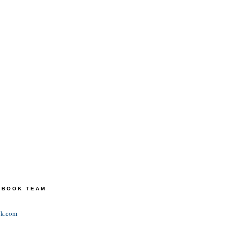
TEBOOK TEAM
ok.com