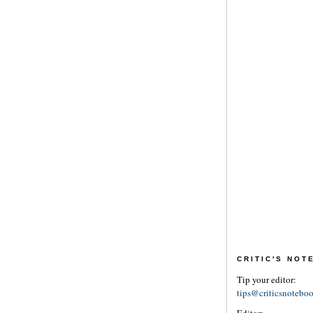
CRITIC'S NO
Tip your editor:
tips@criticsnotebo