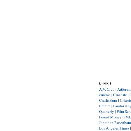
LINKS
A.V. Club
|
Artforu
cinéma
|
Cineaste
|
Crash/Burn
|
Criter
Empire
|
Fandor Ke
Quarterly
|
Film Sch
Found Money
|
IM
Jonathan Rosenba
Los Angeles Times