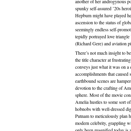
another of her androgynous por
spunky self-assured ’20s hero
Hepburn might have played her
ascension to the status of glob
seemingly endless self-promoti
tepidly portrayed love triang
(Richard Gere) and aviation 
There’s not much insight to b
the title character at frustrat
conveys just what it was on a 
accomplishments that caused s
earthbound scenes are hampere
devotion to the crafting of Am
sphere. Most of the movie con
Amelia hustles to some sort of
hobnobs with well-dressed dig
Putnam to meticulously plan her
modern celebrity, grappling wi
only been magnified today is a 