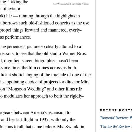
king. Taking the
Ken Woroner/Fox Searchlight Pictures
n of aviator
k) life — running through the highlights in
t borrows such old-fashioned conceits as the use
 propel things forward and mannered, overly-
 as performances.
o experience a picture so clearly attuned to a
decessors, to see that the old-studio Warner Bros.
, dignified screen biographies hasn’t been
 same time, the film comes across as both
ficant shortchanging of the true tale of one of the
 disappointing choice of projects for director Mira
k on “Monsoon Wedding” and other films rife
ho modulates her approach to befit the rigidly-
RECENT POST
 the years between Amelia’s ascension to
'Romería' Review: W
and her last flight in 1937, with only the
llusions to all that came before. Ms. Swank, in
'The Invite' Review: