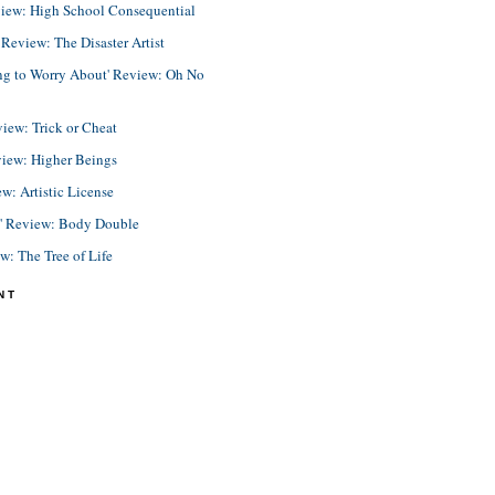
view: High School Consequential
eview: The Disaster Artist
ing to Worry About' Review: Oh No
view: Trick or Cheat
view: Higher Beings
ew: Artistic License
e' Review: Body Double
ew: The Tree of Life
NT