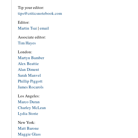
Tip your editor:
tips@criticsnotebook.com
Editor:
Martin Tsai
|
email
Associate editor:
Tim Hayes
London:
Martyn Bamber
Alex Beattie
Alan Diment
Sarah Manvel
Phillip Piggott
James Rocarols
Los Angeles:
Marco Duran
Charley McLean
Lydia Storie
New York:
Matt Barone
Maggie Glass