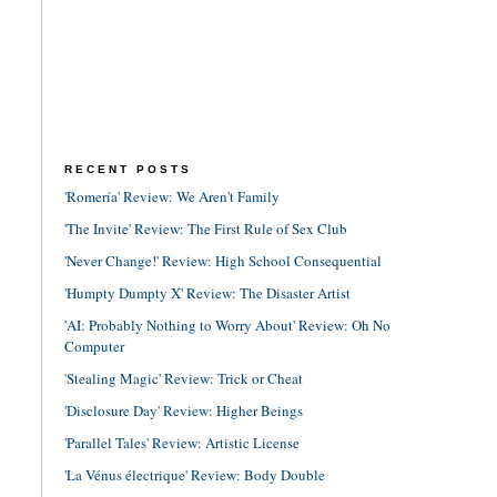
RECENT POSTS
'Romería' Review: We Aren't Family
'The Invite' Review: The First Rule of Sex Club
'Never Change!' Review: High School Consequential
'Humpty Dumpty X' Review: The Disaster Artist
'AI: Probably Nothing to Worry About' Review: Oh No
Computer
'Stealing Magic' Review: Trick or Cheat
'Disclosure Day' Review: Higher Beings
'Parallel Tales' Review: Artistic License
'La Vénus électrique' Review: Body Double