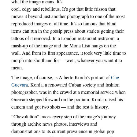
what the image means. It’s
cool, edgy and rebellious. It’s got that little frisson that
moves it beyond just another photograph to one of the most
reproduced images of all time. It’s so famous that blind
items can run in the gossip press about starlets getting their
tattoos of it removed. In a London restaurant restroom, a
mash-up of the image and the Mona Lisa hangs on the
wall. And from its first appearance, it took very little time to
morph into shorthand for — well, whatever you want it to
mean.
The image, of course, is Alberto Korda’s portrait of
Che
Guevara
. Korda, a renowned Cuban society and fashion
photographer, was in the crowd at a memorial service when
Guevara stepped forward on the podium. Korda raised his
camera and got two shots — and the rest is history.
“Chevolution” traces every step of the image’s journey
through archive news photos, interviews and
demonstrations to its current prevalence in global pop