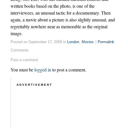
written books based on the photo, is one of the
interviewees, an unusual tactic for a documentary. Then
again, a movie about a picture is also slightly unusual, and
regrettably nowhere near as memorable as the original
image.
Posted on September 17, 2009 in
London
,
Movies
|
Permalink
Comments
Post a comment
You must be
logged in
to post a comment.
ADVERTISEMENT