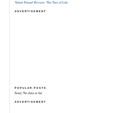
'Silent Friend' Review: The Tree of Life
ADVERTISEMENT
POPULAR POSTS
Sorry. No data so far.
ADVERTISEMENT