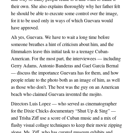
their own. She also explains thoroughly why her father felt
he should be able to execute some control over the image,
for it to be used only in ways of which Guevara would
have approved.
Ah yes, Guevara. We have to wait a long time before
someone breathes a hint of criticism about him, and the
filmmakers leave this initial task to a teenage Cuban-
American. For the most part, the interviewees — including
Gerry Adams, Antonio Banderas and Gael García Bernal
— discuss the importance Guevara has for them, and how
people relate to the photo both as an image of him, as well
as those who don’t. The best was the guy on an American
beach who claimed Guevara invented the mojito.
Directors Luis Lopez — who served as cinematographer
for the Dixie Chicks documentary “Shut Up & Sing” —
and Trisha Ziff use a score of Cuban music and a mix of
flashy visual collage techniques to keep their movie zipping
along. Ms. Ziff, who has curated museum exhibits and