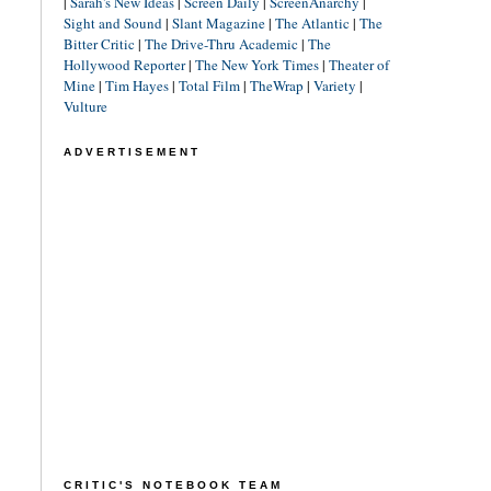
|
Sarah's New Ideas
|
Screen Daily
|
ScreenAnarchy
|
Sight and Sound
|
Slant Magazine
|
The Atlantic
|
The
Bitter Critic
|
The Drive-Thru Academic
|
The
Hollywood Reporter
|
The New York Times
|
Theater of
Mine
|
Tim Hayes
|
Total Film
|
TheWrap
|
Variety
|
Vulture
ADVERTISEMENT
CRITIC'S NOTEBOOK TEAM