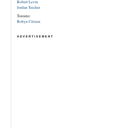
Robert Levin
Jordan Teicher
Toronto:
Robyn Citizen
ADVERTISEMENT