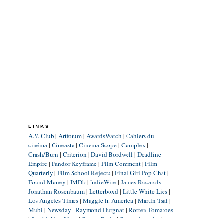
LINKS
A.V. Club
|
Artforum
|
AwardsWatch
|
Cahiers du
cinéma
|
Cineaste
|
Cinema Scope
|
Complex
|
Crash/Burn
|
Criterion
|
David Bordwell
|
Deadline
|
Empire
|
Fandor Keyframe
|
Film Comment
|
Film
Quarterly
|
Film School Rejects
|
Final Girl Pop Chat
|
Found Money
|
IMDb
|
IndieWire
|
James Rocarols
|
Jonathan Rosenbaum
|
Letterboxd
|
Little White Lies
|
Los Angeles Times
|
Maggie in America
|
Martin Tsai
|
Mubi
|
Newsday
|
Raymond Durgnat
|
Rotten Tomatoes