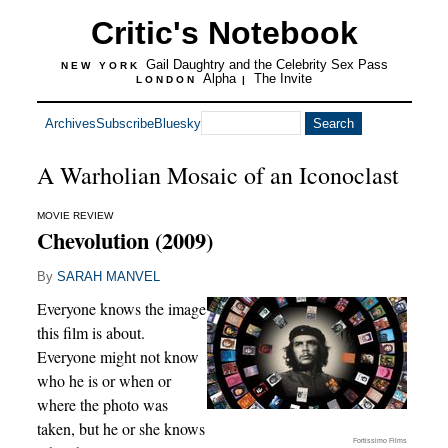
Critic's Notebook
Gail Daughtry and the Celebrity Sex Pass
NEW YORK
Alpha
The Invite
LONDON
|
Archives
Subscribe
Bluesky
A Warholian Mosaic of an Iconoclast
MOVIE REVIEW
Chevolution (2009)
By
SARAH MANVEL
Everyone knows the image
this film is about.
Everyone might not know
who he is or when or
where the photo was
taken, but he or she knows
Fortissimo Films