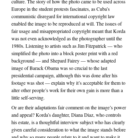
culture. The story of how the photo came to be used across
Europe in the student protests fascinates, as Cuba’s
communistic disregard for international copyright law
enabled the image to be reproduced at will. The issues of
fair usage and misappropriated copyright meant that Korda
was not even acknowledged as the photographer until the
1980s. Listening to artists such as Jim Fitzpatrick — who
simplified the photo into a block poster print with a red
background — and Shepard Fairey — whose adapted
image of Barack Obama was so crucial to the last
presidential campaign, although this was done after his
footage was shot — explain why it’s acceptable for them to
alter other people’s work for their own gain is more than a
little self-serving.
Or are their adaptations fair comment on the image’s power
and appeal? Korda’s daughter, Diana Diaz, who controls
his estate, is a thoughtful interview subject who has clearly
given careful consideration to what the image stands before
and why so many people relate to it and want to make it